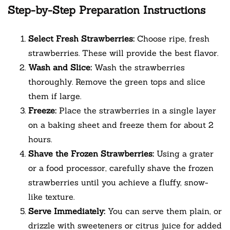
Step-by-Step Preparation Instructions
Select Fresh Strawberries:
Choose ripe, fresh
strawberries. These will provide the best flavor.
Wash and Slice:
Wash the strawberries
thoroughly. Remove the green tops and slice
them if large.
Freeze:
Place the strawberries in a single layer
on a baking sheet and freeze them for about 2
hours.
Shave the Frozen Strawberries:
Using a grater
or a food processor, carefully shave the frozen
strawberries until you achieve a fluffy, snow-
like texture.
Serve Immediately:
You can serve them plain, or
drizzle with sweeteners or citrus juice for added