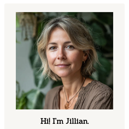
Hi! I’m Jillian.