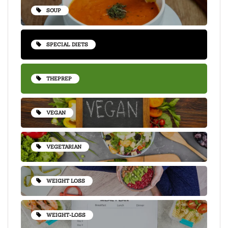
SOUP
SPECIAL DIETS
THEPREP
VEGAN
VEGETARIAN
WEIGHT LOSS
WEIGHT-LOSS