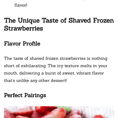
flavor!
The Unique Taste of Shaved Frozen
Strawberries
Flavor Profile
The taste of shaved frozen strawberries is nothing
short of exhilarating. The icy texture melts in your
mouth, delivering a burst of sweet, vibrant flavor
that’s unlike any other dessert!
Perfect Pairings