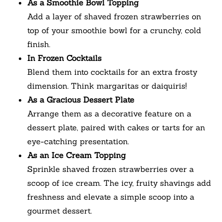
As a Smoothie Bowl Topping
Add a layer of shaved frozen strawberries on
top of your smoothie bowl for a crunchy, cold
finish.
In Frozen Cocktails
Blend them into cocktails for an extra frosty
dimension. Think margaritas or daiquiris!
As a Gracious Dessert Plate
Arrange them as a decorative feature on a
dessert plate, paired with cakes or tarts for an
eye-catching presentation.
As an Ice Cream Topping
Sprinkle shaved frozen strawberries over a
scoop of ice cream. The icy, fruity shavings add
freshness and elevate a simple scoop into a
gourmet dessert.