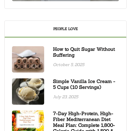
PEOPLE LOVE
How to Quit Sugar Without
Suffering
October 5, 2025
Simple Vanilla Ice Cream -
5 Cups (10 Servings)
July 23, 2025
7-Day High-Protein, High-
Fiber Mediterranean Diet
Meal Plan: Complete 1,800-
Calorie Guide with 1,500 &