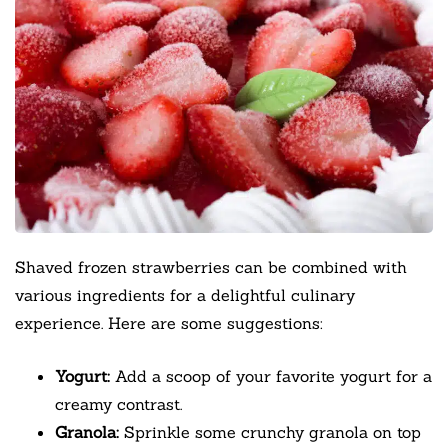
Shaved frozen strawberries can be combined with
various ingredients for a delightful culinary
experience. Here are some suggestions:
Yogurt:
Add a scoop of your favorite yogurt for a
creamy contrast.
Granola:
Sprinkle some crunchy granola on top