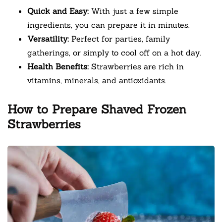
Quick and Easy:
With just a few simple
ingredients, you can prepare it in minutes.
Versatility:
Perfect for parties, family
gatherings, or simply to cool off on a hot day.
Health Benefits:
Strawberries are rich in
vitamins, minerals, and antioxidants.
How to Prepare Shaved Frozen
Strawberries