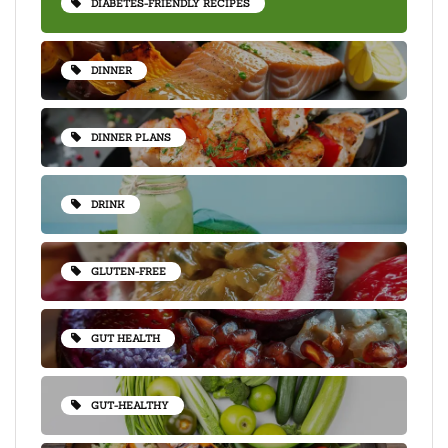
DIABETES-FRIENDLY RECIPES
DINNER
DINNER PLANS
DRINK
GLUTEN-FREE
GUT HEALTH
GUT-HEALTHY