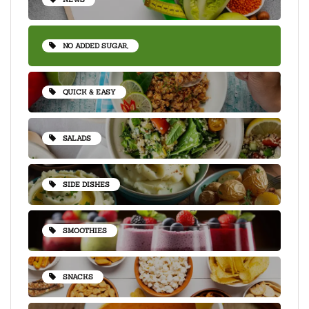
NO ADDED SUGAR,
QUICK & EASY
SALADS
SIDE DISHES
SMOOTHIES
SNACKS