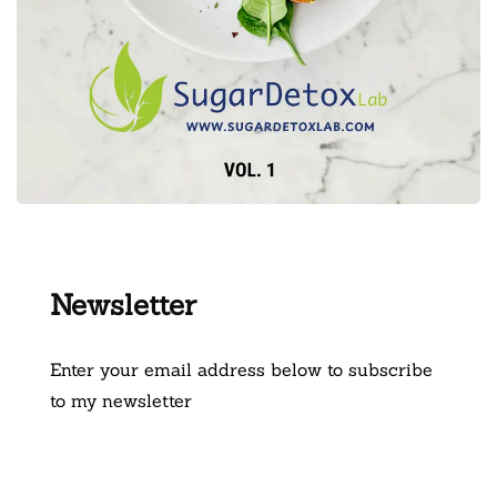
Newsletter
Enter your email address below to subscribe
to my newsletter