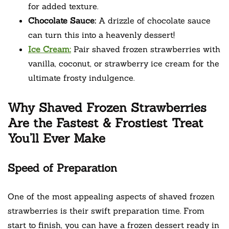
for added texture.
Chocolate Sauce:
A drizzle of chocolate sauce
can turn this into a heavenly dessert!
Ice Cream:
Pair shaved frozen strawberries with
vanilla, coconut, or strawberry ice cream for the
ultimate frosty indulgence.
Why Shaved Frozen Strawberries
Are the Fastest & Frostiest Treat
You’ll Ever Make
Speed of Preparation
One of the most appealing aspects of shaved frozen
strawberries is their swift preparation time. From
start to finish, you can have a frozen dessert ready in