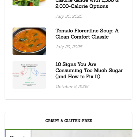
2,000-Calorie Options
July 30, 2025
Tomato Florentine Soup: A
Clean Comfort Classic
July 29, 2025
10 Signs You Are
Consuming Too Much Sugar
(and How to Fix It)
October 5, 2025
CRISPY & GLUTEN-FREE