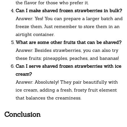
the flavor for those who prefer it.
Can I make shaved frozen strawberries in bulk?
Answer: Yes! You can prepare a larger batch and
freeze them. Just remember to store them in an
airtight container.
What are some other fruits that can be shaved?
Answer: Besides strawberries, you can also try
these fruits: pineapples, peaches, and bananas!
Can I serve shaved frozen strawberries with ice
cream?
Answer: Absolutely! They pair beautifully with
ice cream, adding a fresh, frosty fruit element
that balances the creaminess.
Conclusion