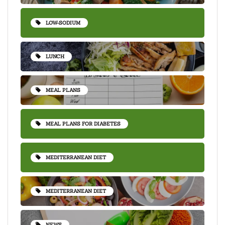
LOW-SODIUM
LUNCH
MEAL PLANS
MEAL PLANS FOR DIABETES
MEDITERRANEAN DIET
MEDITERRANEAN DIET
NEWS