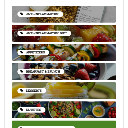
ANTI-INFLAMMATORY
ANTI-INFLAMMATORY DIET
APPETIZERS
BREAKFAST & BRUNCH
DESSERTS
DIABETES