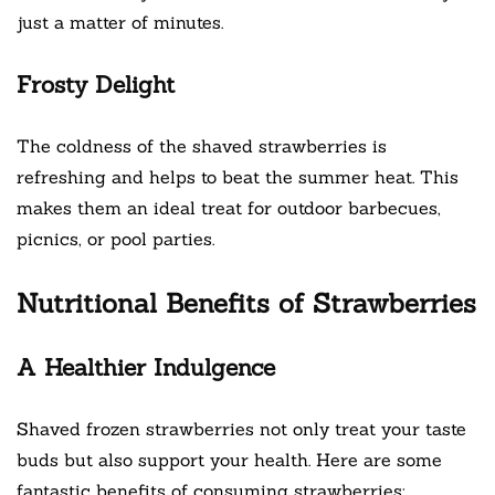
just a matter of minutes.
Frosty Delight
The coldness of the shaved strawberries is
refreshing and helps to beat the summer heat. This
makes them an ideal treat for outdoor barbecues,
picnics, or pool parties.
Nutritional Benefits of Strawberries
A Healthier Indulgence
Shaved frozen strawberries not only treat your taste
buds but also support your health. Here are some
fantastic benefits of consuming strawberries: