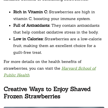
Rich in Vitamin C:
Strawberries are high in
vitamin C, boosting your immune system.
Full of Antioxidants:
They contain antioxidants
that help combat oxidative stress in the body.
Low in Calories:
Strawberries are a low-calorie
fruit, making them an excellent choice for a
guilt-free treat.
For more details on the health benefits of
strawberries, you can visit the
Harvard School of
Public Health
.
Creative Ways to Enjoy Shaved
Frozen Strawberries