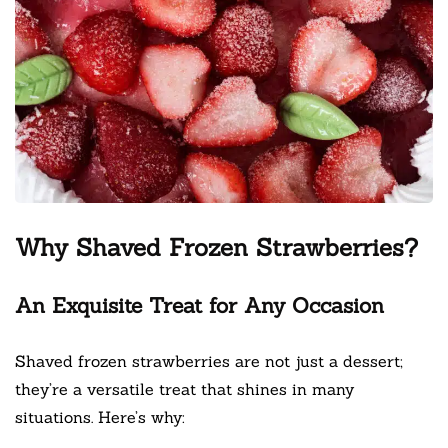
Why Shaved Frozen Strawberries?
An Exquisite Treat for Any Occasion
Shaved frozen strawberries are not just a dessert;
they’re a versatile treat that shines in many
situations. Here’s why: