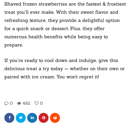
Shaved frozen strawberries are the fastest & frostiest
treat you’ll ever make. With their sweet flavor and
refreshing texture, they provide a delightful option
for a quick snack or dessert. Plus, they offer
numerous health benefits while being easy to
prepare.
If you’re ready to cool down and indulge, give this
delicious treat a try today — whether on their own or
paired with ice cream. You won’t regret it!
0
492
0