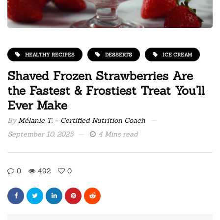
HEALTHY RECIPES
DESSERTS
ICE CREAM
Shaved Frozen Strawberries Are
the Fastest & Frostiest Treat You’ll
Ever Make
By
Mélanie T. – Certified Nutrition Coach
September 10, 2025
4 Mins read
0
492
0