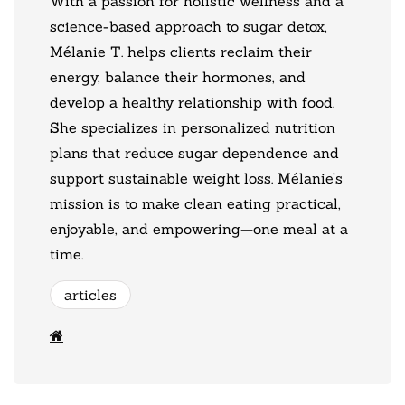
With a passion for holistic wellness and a
science-based approach to sugar detox,
Mélanie T. helps clients reclaim their
energy, balance their hormones, and
develop a healthy relationship with food.
She specializes in personalized nutrition
plans that reduce sugar dependence and
support sustainable weight loss. Mélanie’s
mission is to make clean eating practical,
enjoyable, and empowering—one meal at a
time.
articles