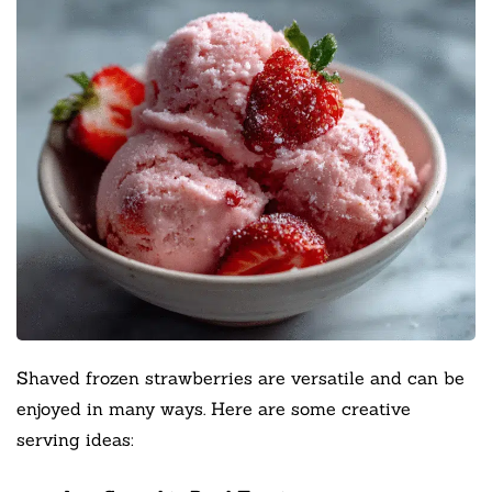
Shaved frozen strawberries are versatile and can be
enjoyed in many ways. Here are some creative
serving ideas: