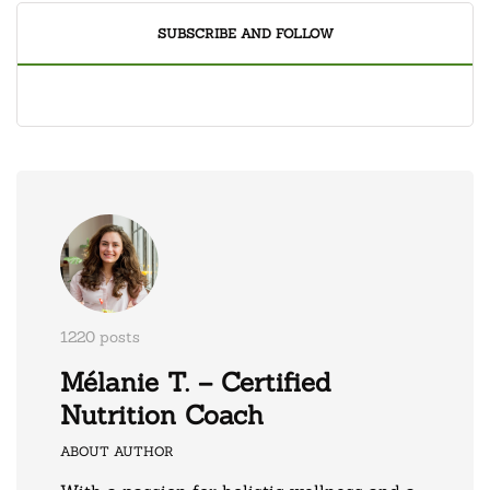
SUBSCRIBE AND FOLLOW
1220 posts
Mélanie T. – Certified
Nutrition Coach
ABOUT AUTHOR