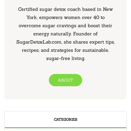
Certified sugar detox coach based in New
York, empowers women over 40 to
overcome sugar cravings and boost their
energy naturally. Founder of
SugarDetoxLab.com, she shares expert tips,
recipes, and strategies for sustainable,
sugar-free living.
ABOUT
CATEGORIES