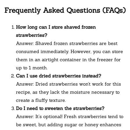
Frequently Asked Questions (FAQs)
How long can I store shaved frozen
strawberries?
Answer: Shaved frozen strawberries are best
consumed immediately. However, you can store
them in an airtight container in the freezer for
up to 1 month.
Can I use dried strawberries instead?
Answer: Dried strawberries won’t work for this
recipe, as they lack the moisture necessary to
create a fluffy texture.
Do I need to sweeten the strawberries?
Answer: It’s optional! Fresh strawberries tend to
be sweet, but adding sugar or honey enhances