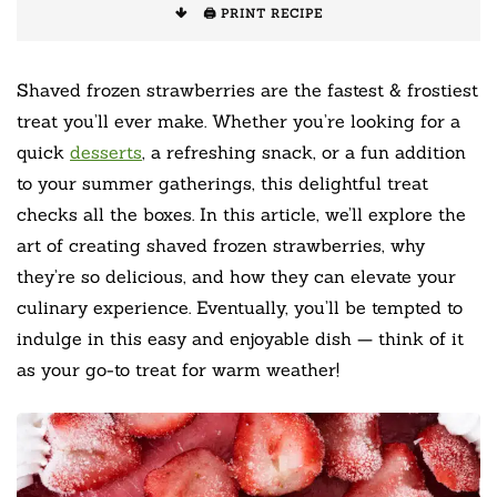
🖨️ PRINT RECIPE
Shaved frozen strawberries are the fastest & frostiest
treat you’ll ever make. Whether you’re looking for a
quick
desserts
, a refreshing snack, or a fun addition
to your summer gatherings, this delightful treat
checks all the boxes. In this article, we’ll explore the
art of creating shaved frozen strawberries, why
they’re so delicious, and how they can elevate your
culinary experience. Eventually, you’ll be tempted to
indulge in this easy and enjoyable dish — think of it
as your go-to treat for warm weather!