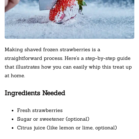
Making shaved frozen strawberries is a
straightforward process. Here’s a step-by-step guide
that illustrates how you can easily whip this treat up
at home.
Ingredients Needed
Fresh strawberries
Sugar or sweetener (optional)
Citrus juice (like lemon or lime, optional)