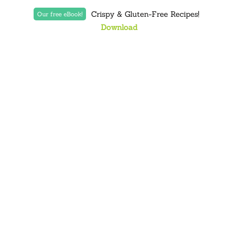
Crispy & Gluten-Free Recipes!
Our free eBook!
Download