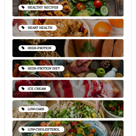
HEALTHY RECIPES
HEART HEALTH
HIGH-PROTEIN
HIGH-PROTEIN DIET
ICE CREAM
LOW-CARB
LOW-CHOLESTEROL