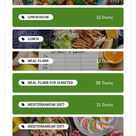
12 Posts
LOW-SODIUM
153 Posts
LUNCH
13 Posts
MEAL PLANS
56 Posts
MEAL PLANS FOR DIABETES
11 Posts
MEDITERRANEAN DIET
19 Posts
MEDITERRANEAN DIET