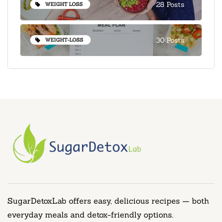
28 Posts
WEIGHT LOSS
30 Posts
WEIGHT-LOSS
SugarDetoxLab offers easy, delicious recipes — both
everyday meals and detox-friendly options.