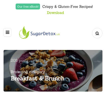
Crispy & Gluten-Free Recipes!
Our free eBook!
Download
205 posts
Browsing category
Breakfast & Brunch