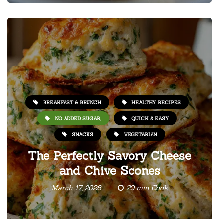
BREAKFAST & BRUNCH
HEALTHY RECIPES
NO ADDED SUGAR,
QUICK & EASY
SNACKS
VEGETARIAN
The Perfectly Savory Cheese
and Chive Scones
March 17, 2026
20 min Cook