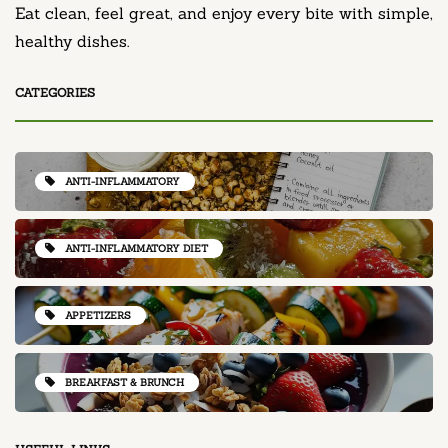
Eat clean, feel great, and enjoy every bite with simple,
healthy dishes.
CATEGORIES
ANTI-INFLAMMATORY
ANTI-INFLAMMATORY DIET
APPETIZERS
BREAKFAST & BRUNCH