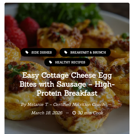
SIDE DISHES
BREAKFAST & BRUNCH
HEALTHY RECIPES
Easy Cottage Cheese Egg
Bites with Sausage – High-
Protein Breakfast
By
Mélanie T. – Certified Nutrition Coach
March 18, 2026
30 min Cook