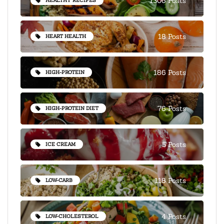
1306 Posts
HEALTHY RECIPES
18 Posts
HEART HEALTH
186 Posts
HIGH-PROTEIN
76 Posts
HIGH-PROTEIN DIET
5 Posts
ICE CREAM
118 Posts
LOW-CARB
4 Posts
LOW-CHOLESTEROL