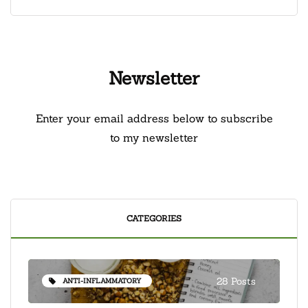
Newsletter
Enter your email address below to subscribe
to my newsletter
CATEGORIES
28 Posts
ANTI-INFLAMMATORY