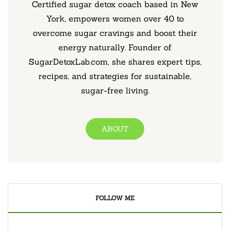
Certified sugar detox coach based in New
York, empowers women over 40 to
overcome sugar cravings and boost their
energy naturally. Founder of
SugarDetoxLab.com, she shares expert tips,
recipes, and strategies for sustainable,
sugar-free living.
ABOUT
FOLLOW ME