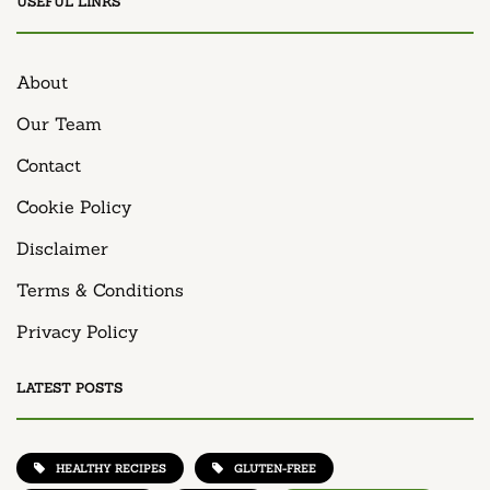
USEFUL LINKS
About
Our Team
Contact
Cookie Policy
Disclaimer
Terms & Conditions
Privacy Policy
LATEST POSTS
HEALTHY RECIPES
GLUTEN-FREE