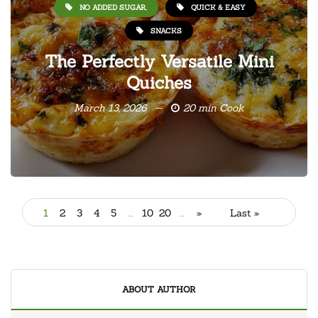
NO ADDED SUGAR,
QUICK & EASY
SNACKS
The Perfectly Versatile Mini
Quiches
March 13, 2026
20 min Cook
1
2
3
4
5
...
10
20
...
»
Last »
ABOUT AUTHOR