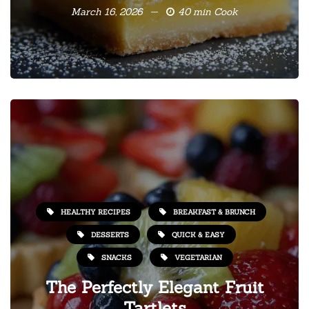
March 16, 2026
40 min Cook
HEALTHY RECIPES
BREAKFAST & BRUNCH
DESSERTS
QUICK & EASY
SNACKS
VEGETARIAN
The Perfectly Elegant Fruit
Tartlets