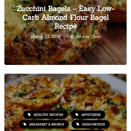
Zucchini Bagels – Easy Low-
Carb Almond Flour Bagel
Recipe
March 13, 2026
30 min Cook
HEALTHY RECIPES
APPETIZERS
BREAKFAST & BRUNCH
HIGH-PROTEIN