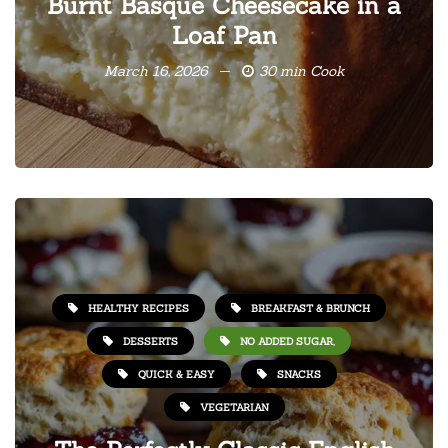
Burnt Basque Cheesecake in a
Loaf Pan
March 16, 2026
30 min Cook
HEALTHY RECIPES
BREAKFAST & BRUNCH
DESSERTS
NO ADDED SUGAR,
QUICK & EASY
SNACKS
VEGETARIAN