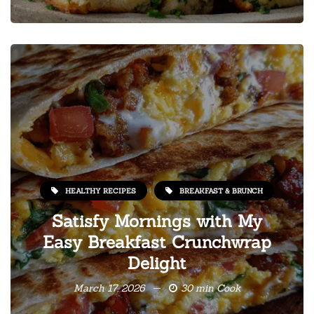
HEALTHY RECIPES
BREAKFAST & BRUNCH
Satisfy Mornings with My
Easy Breakfast Crunchwrap
Delight
March 17, 2026
30 min Cook