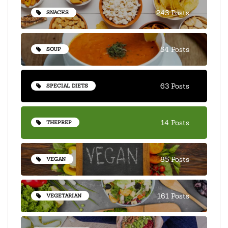
243 Posts
SNACKS
54 Posts
SOUP
63 Posts
SPECIAL DIETS
14 Posts
THEPREP
85 Posts
VEGAN
161 Posts
VEGETARIAN