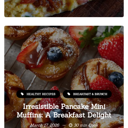
HEALTHY RECIPES
BREAKFAST & BRUNCH
Irresistible Pancake Mini
Muffins: A Breakfast Delight
March 17, 2026
30 min Cook