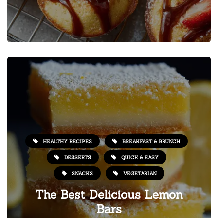
HEALTHY RECIPES
BREAKFAST & BRUNCH
DESSERTS
QUICK & EASY
SNACKS
VEGETARIAN
The Best Delicious Lemon
Bars