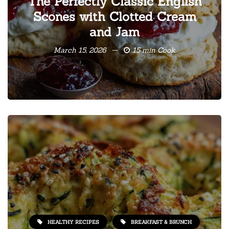
The Perfectly Classic English
Scones with Clotted Cream
and Jam
March 15, 2026
15 min Cook
HEALTHY RECIPES
BREAKFAST & BRUNCH