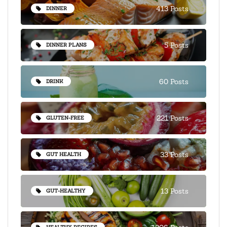
413 Posts
DINNER
5 Posts
DINNER PLANS
60 Posts
DRINK
221 Posts
GLUTEN-FREE
33 Posts
GUT HEALTH
13 Posts
GUT-HEALTHY