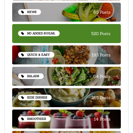
65 Posts
NEWS
520 Posts
NO ADDED SUGAR,
193 Posts
QUICK & EASY
64 Posts
SALADS
255 Posts
SIDE DISHES
14 Posts
SMOOTHIES