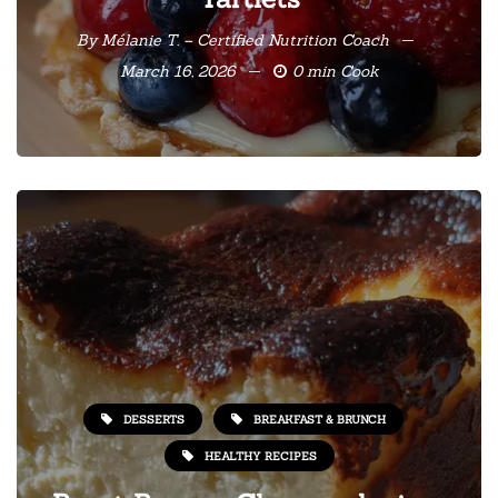
By
Mélanie T. – Certified Nutrition Coach
March 16, 2026
0 min Cook
DESSERTS
BREAKFAST & BRUNCH
HEALTHY RECIPES