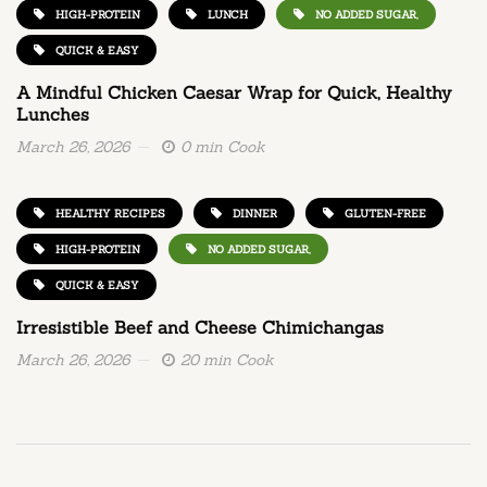
HIGH-PROTEIN
LUNCH
NO ADDED SUGAR,
QUICK & EASY
A Mindful Chicken Caesar Wrap for Quick, Healthy
Lunches
March 26, 2026
0 min Cook
HEALTHY RECIPES
DINNER
GLUTEN-FREE
HIGH-PROTEIN
NO ADDED SUGAR,
QUICK & EASY
Irresistible Beef and Cheese Chimichangas
March 26, 2026
20 min Cook