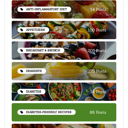
14 Posts
ANTI-INFLAMMATORY DIET
100 Posts
APPETIZERS
205 Posts
BREAKFAST & BRUNCH
275 Posts
DESSERTS
14 Posts
DIABETES
86 Posts
DIABETES-FRIENDLY RECIPES