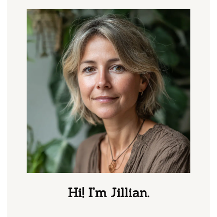
Hi! I’m Jillian.