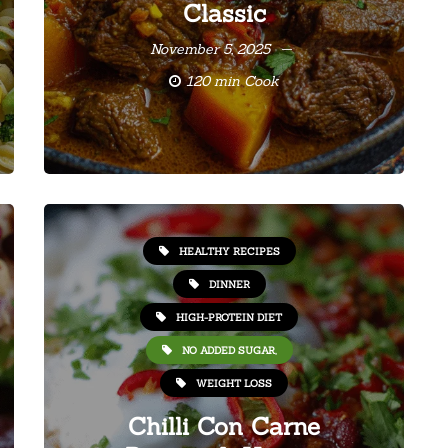
Classic
November 5, 2025
120 min Cook
HEALTHY RECIPES
DINNER
HIGH-PROTEIN DIET
NO ADDED SUGAR,
WEIGHT LOSS
Chilli Con Carne