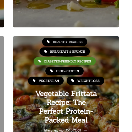
HEALTHY RECIPES
BREAKFAST & BRUNCH
DIABETES-FRIENDLY RECIPES
HIGH-PROTEIN
VEGETARIAN
WEIGHT LOSS
Vegetable Frittata
Recipe: The
Perfect Protein-
Packed Meal
November 17, 2025