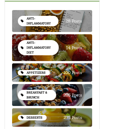
ANTI-
28 Posts
INFLAMMATORY
ANTI-
14 Posts
INFLAMMATORY
DIET
100 Posts
APPETIZERS
BREAKFAST &
205 Posts
BRUNCH
275 Posts
DESSERTS