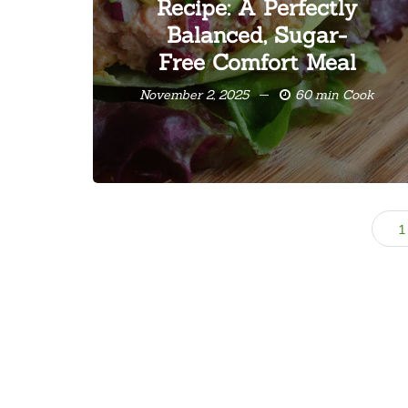
Recipe: A Perfectly
Balanced, Sugar-
Free Comfort Meal
November 2, 2025
60 min Cook
1