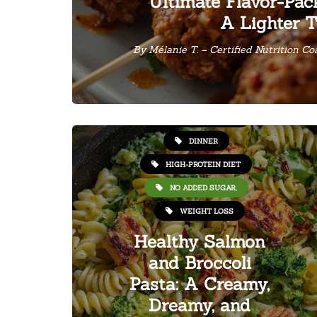
Ultimate Flavor-Pac
A Lighter T
By
Mélanie T. – Certified Nutrition C
HEALTHY RECIPES
DINNER
HIGH-PROTEIN DIET
NO ADDED SUGAR,
WEIGHT LOSS
Healthy Salmon
and Broccoli
Pasta: A Creamy,
Dreamy, and