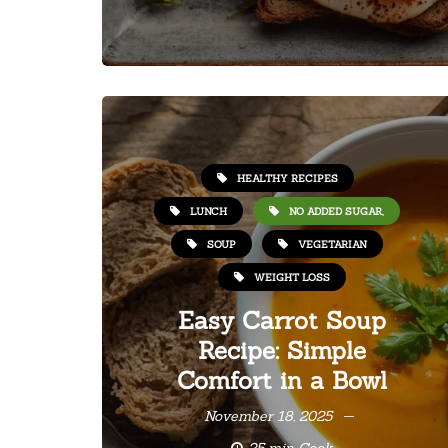
HEALTHY RECIPES
LUNCH
NO ADDED SUGAR,
SOUP
VEGETARIAN
WEIGHT LOSS
Easy Carrot Soup
Recipe: Simple
Comfort in a Bowl
November 18, 2025