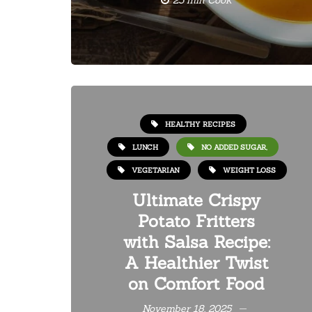
25 min Cook
HEALTHY RECIPES
LUNCH
NO ADDED SUGAR,
VEGETARIAN
WEIGHT LOSS
Ultimate Crispy
Potato Fritters
with Salsa Recipe:
A Healthier Twist
on Comfort Food
November 18, 2025