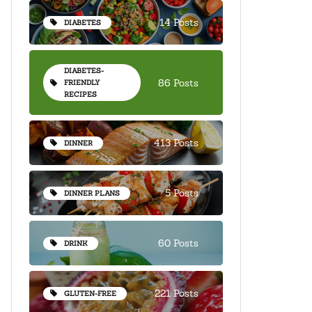
14 Posts
DIABETES
DIABETES-
86 Posts
FRIENDLY
RECIPES
413 Posts
DINNER
5 Posts
DINNER PLANS
60 Posts
DRINK
221 Posts
GLUTEN-FREE