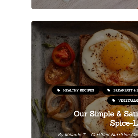
HEALTHY RECIPES
BREAKFAST & 
VEGETARIA
Our Simple & Sati
Spice-L
By
Mélanie T. – Certified Nutrition Co