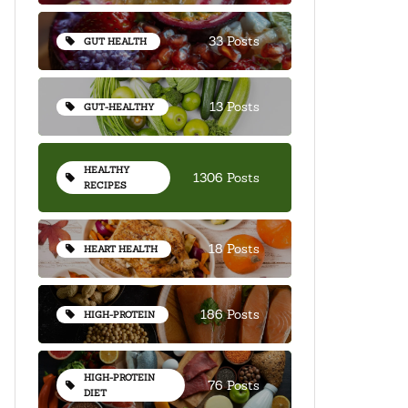
33 Posts
GUT HEALTH
13 Posts
GUT-HEALTHY
HEALTHY
1306 Posts
RECIPES
18 Posts
HEART HEALTH
186 Posts
HIGH-PROTEIN
HIGH-PROTEIN
76 Posts
DIET