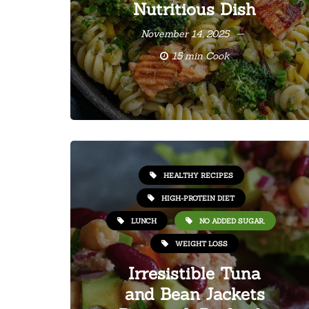
Nutritious Dish
November 14, 2025
15 min Cook
HEALTHY RECIPES
HIGH-PROTEIN DIET
LUNCH
NO ADDED SUGAR,
WEIGHT LOSS
Irresistible Tuna
and Bean Jackets