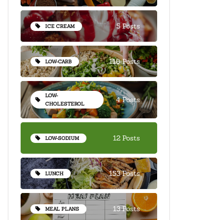
5 Posts
ICE CREAM
118 Posts
LOW-CARB
LOW-
4 Posts
CHOLESTEROL
12 Posts
LOW-SODIUM
153 Posts
LUNCH
13 Posts
MEAL PLANS