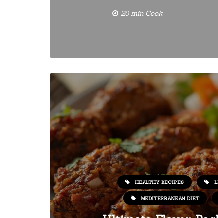
20 min Cook
HEALTHY RECIPES
L
MEDITERRANEAN DIET