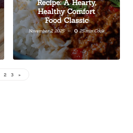
Recipe: A Hearty,
Healthy Comfort
Food Classic
November 2, 2025
25 min Cook
2
3
»