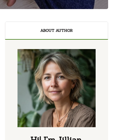
ABOUT AUTHOR
Hi! I’m Jillian.