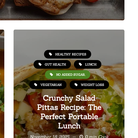
HEALTHY RECIPES
GUT HEALTH
LUNCH
NO ADDED SUGAR,
VEGETARIAN
WEIGHT LOSS
Crunchy Salad
Pittas Recipe: The
Perfect Portable
Lunch
November 18, 2025
0 min Cook