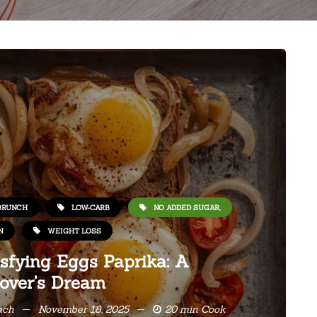
BRUNCH
LOW-CARB
NO ADDED SUGAR,
N
WEIGHT LOSS
sfying Eggs Paprika: A
over’s Dream
ach
November 18, 2025
20 min Cook