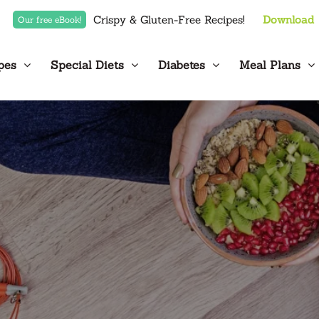
Crispy & Gluten-Free Recipes!
Download
Our free eBook!
pes
Special Diets
Diabetes
Meal Plans