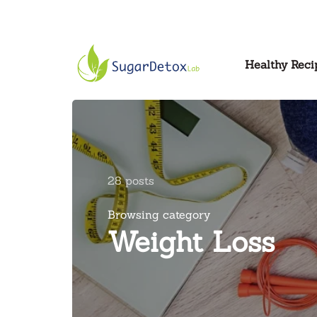
Healthy Reci
28 posts
Browsing category
Weight Loss