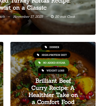
ked Turkey Koftas Recipe:
wist on a Classic
oach
November 17, 2025
20 min Cook
HEALTHY RECIPES
DINNER
HIGH-PROTEIN DIET
NO ADDED SUGAR,
WEIGHT LOSS
Brilliant Beef
Curry Recipe: A
Healthier Take on
a Comfort Food