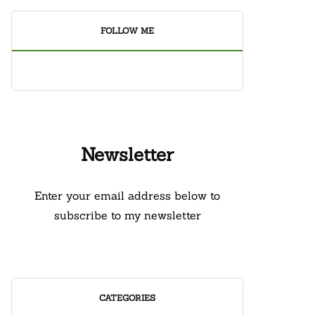
FOLLOW ME
Newsletter
Enter your email address below to
subscribe to my newsletter
CATEGORIES