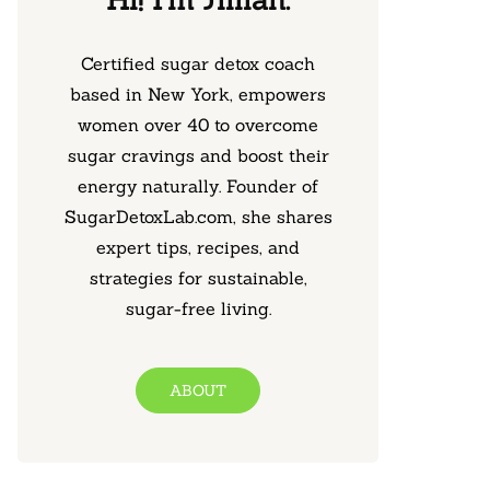
Certified sugar detox coach
based in New York, empowers
women over 40 to overcome
sugar cravings and boost their
energy naturally. Founder of
SugarDetoxLab.com, she shares
expert tips, recipes, and
strategies for sustainable,
sugar-free living.
ABOUT