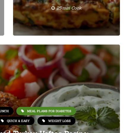
25 min Cook
UNCH
MEAL PLANS FOR DIABETES
QUICK & EASY
WEIGHT LOSS