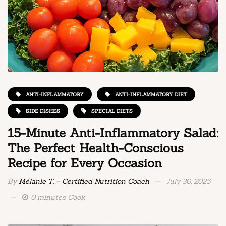
ANTI-INFLAMMATORY
ANTI-INFLAMMATORY DIET
SIDE DISHES
SPECIAL DIETS
15-Minute Anti-Inflammatory Salad:
The Perfect Health-Conscious
Recipe for Every Occasion
By
Mélanie T. – Certified Nutrition Coach
July 30, 2025
0 minutes Cook