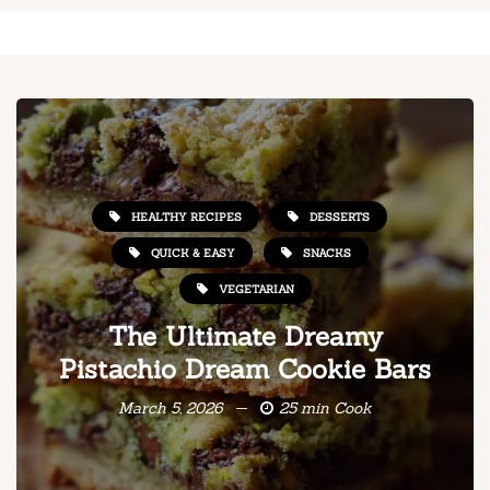
HEALTHY RECIPES
DESSERTS
QUICK & EASY
SNACKS
VEGETARIAN
The Ultimate Dreamy
Pistachio Dream Cookie Bars
March 5, 2026
25 min Cook