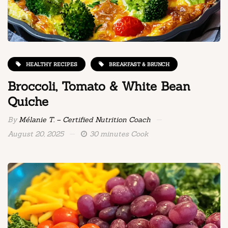
HEALTHY RECIPES
BREAKFAST & BRUNCH
Broccoli, Tomato & White Bean
Quiche
By
Mélanie T. – Certified Nutrition Coach
August 20, 2025
30 minutes Cook