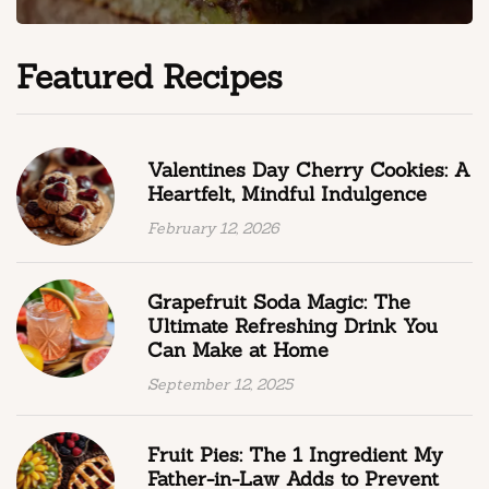
Featured Recipes
Valentines Day Cherry Cookies: A
Heartfelt, Mindful Indulgence
February 12, 2026
Grapefruit Soda Magic: The
Ultimate Refreshing Drink You
Can Make at Home
September 12, 2025
Fruit Pies: The 1 Ingredient My
Father-in-Law Adds to Prevent