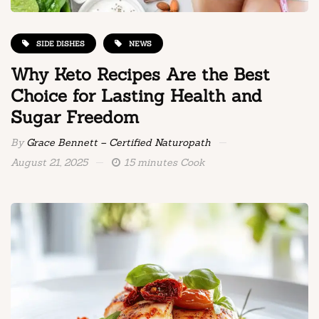
SIDE DISHES
NEWS
Why Keto Recipes Are the Best
Choice for Lasting Health and
Sugar Freedom
By
Grace Bennett – Certified Naturopath
August 21, 2025
15 minutes Cook