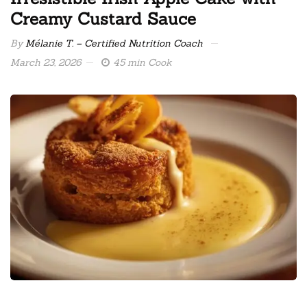
Creamy Custard Sauce
By
Mélanie T. – Certified Nutrition Coach
March 23, 2026
45 min Cook