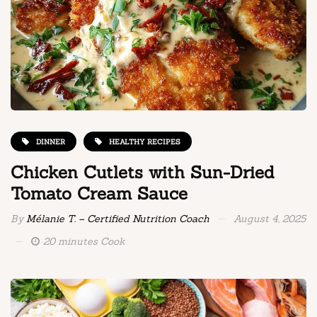
DINNER
HEALTHY RECIPES
Chicken Cutlets with Sun-Dried
Tomato Cream Sauce
By
Mélanie T. – Certified Nutrition Coach
August 4, 2025
20 minutes Cook