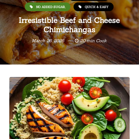
NO ADDED SUGAR,
QUICK & EASY
Irresistible Beef and Cheese
Chimichangas
March 26, 2026
20 min Cook