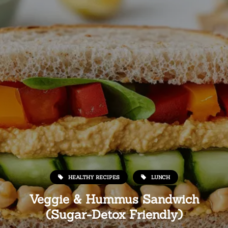
HEALTHY RECIPES
LUNCH
Veggie & Hummus Sandwich
(Sugar-Detox Friendly)