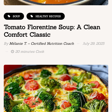
SOUP
HEALTHY RECIPES
Tomato Florentine Soup: A Clean
Comfort Classic
By
Mélanie T. – Certified Nutrition Coach
July 29, 2025
20 minutes Cook