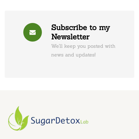
Subscribe to my
Newsletter
We'll keep you posted with
news and updates!