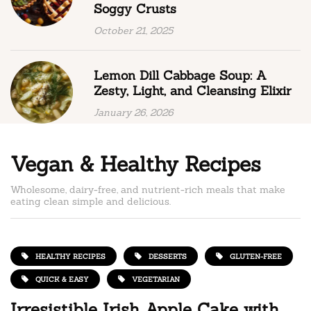
Soggy Crusts
October 21, 2025
Lemon Dill Cabbage Soup: A
Zesty, Light, and Cleansing Elixir
January 26, 2026
Vegan & Healthy Recipes
Wholesome, dairy-free, and nutrient-rich meals that make
eating clean simple and delicious.
HEALTHY RECIPES
DESSERTS
GLUTEN-FREE
QUICK & EASY
VEGETARIAN
Irresistible Irish Apple Cake with