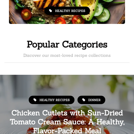
HEALTHY RECIPES
Popular Categories
Discover our most-loved recipe collections
HEALTHY RECIPES
DINNER
Chicken Cutlets with Sun-Dried
Tomato Cream Sauce: A Healthy,
Flavor-Packed Meal