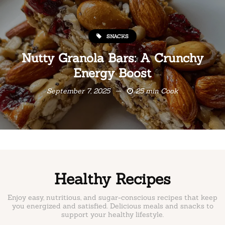
SNACKS
Nutty Granola Bars: A Crunchy
Energy Boost
September 7, 2025
25 min Cook
Healthy Recipes
Enjoy easy, nutritious, and sugar-conscious recipes that keep
you energized and satisfied. Delicious meals and snacks to
support your healthy lifestyle.