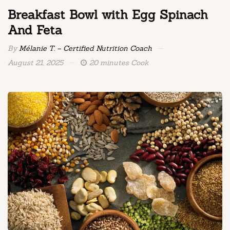
Breakfast Bowl with Egg Spinach
And Feta
By
Mélanie T. – Certified Nutrition Coach
August 21, 2025
20 minutes Cook