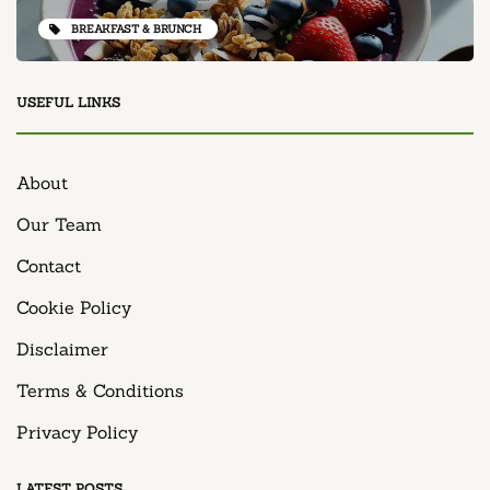
BREAKFAST & BRUNCH
USEFUL LINKS
About
Our Team
Contact
Cookie Policy
Disclaimer
Terms & Conditions
Privacy Policy
LATEST POSTS