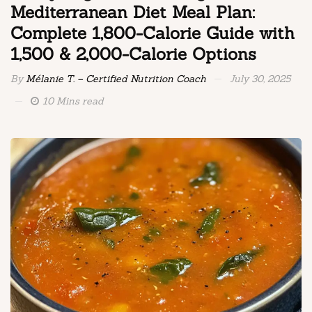
Mediterranean Diet Meal Plan:
Complete 1,800-Calorie Guide with
1,500 & 2,000-Calorie Options
By
Mélanie T. – Certified Nutrition Coach
July 30, 2025
10 Mins read