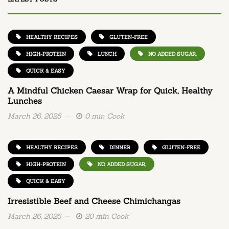
HEALTHY RECIPES
GLUTEN-FREE
HIGH-PROTEIN
LUNCH
NO ADDED SUGAR,
QUICK & EASY
A Mindful Chicken Caesar Wrap for Quick, Healthy
Lunches
March 26, 2026
0 min Cook
HEALTHY RECIPES
DINNER
GLUTEN-FREE
HIGH-PROTEIN
NO ADDED SUGAR,
QUICK & EASY
Irresistible Beef and Cheese Chimichangas
March 26, 2026
20 min Cook