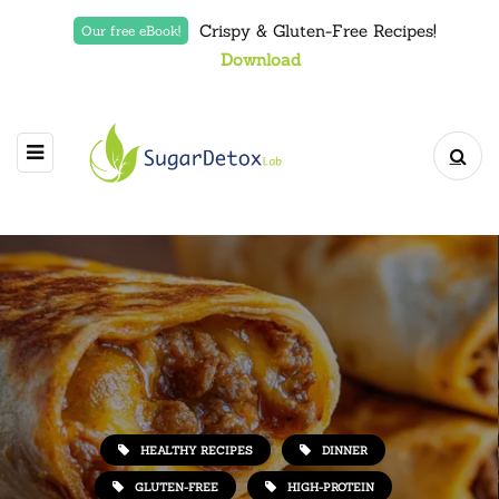
Crispy & Gluten-Free Recipes!
Our free eBook!
Download
HEALTHY RECIPES
DINNER
GLUTEN-FREE
HIGH-PROTEIN