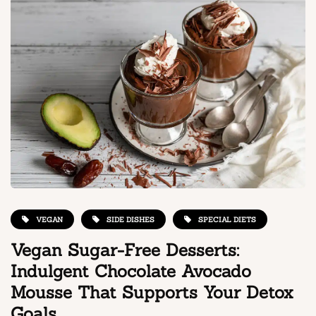
VEGAN
SIDE DISHES
SPECIAL DIETS
Vegan Sugar-Free Desserts:
Indulgent Chocolate Avocado
Mousse That Supports Your Detox
Goals