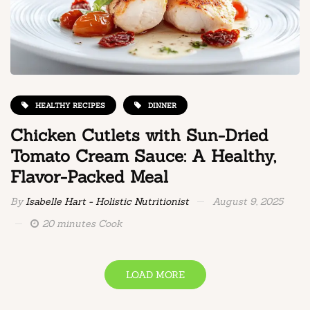
HEALTHY RECIPES
DINNER
Chicken Cutlets with Sun-Dried
Tomato Cream Sauce: A Healthy,
Flavor-Packed Meal
By
Isabelle Hart - Holistic Nutritionist
August 9, 2025
20 minutes Cook
LOAD MORE