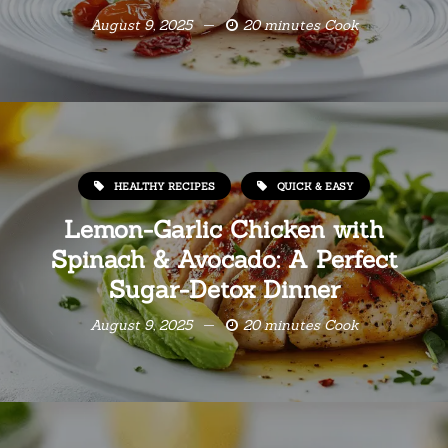
August 9, 2025
20 minutes Cook
HEALTHY RECIPES
QUICK & EASY
Lemon-Garlic Chicken with
Spinach & Avocado: A Perfect
Sugar-Detox Dinner
August 9, 2025
20 minutes Cook