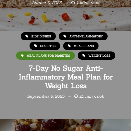
August 9, 2025
1 Mins read
SIDE DISHES
ANTI-INFLAMMATORY
DIABETES
MEAL PLANS
MEAL PLANS FOR DIABETES
WEIGHT LOSS
7-Day No Sugar Anti-
Inflammatory Meal Plan for
Weight Loss
September 8, 2025
25 min Cook