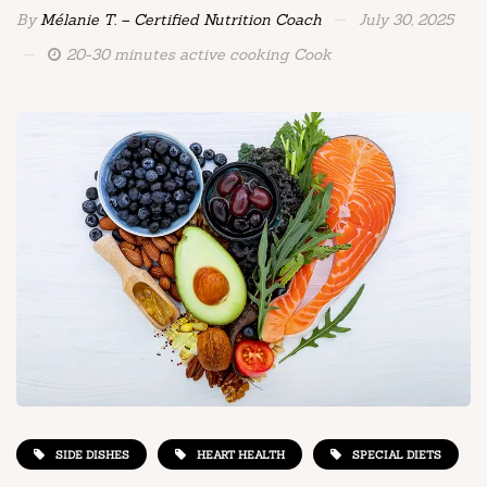
By
Mélanie T. – Certified Nutrition Coach
July 30, 2025
20-30 minutes active cooking Cook
SIDE DISHES
HEART HEALTH
SPECIAL DIETS