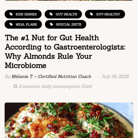
SIDE DISHES
GUT HEALTH
GUT-HEALTHY
MEAL PLANS
SPECIAL DIETS
The #1 Nut for Gut Health
According to Gastroenterologists:
Why Almonds Rule Your
Microbiome
By
Mélanie T. – Certified Nutrition Coach
July 30, 2025
2 minutes daily consumption Cook