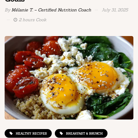
By
Mélanie T. – Certified Nutrition Coach
July 31, 2025
2 hours Cook
HEALTHY RECIPES
BREAKFAST & BRUNCH