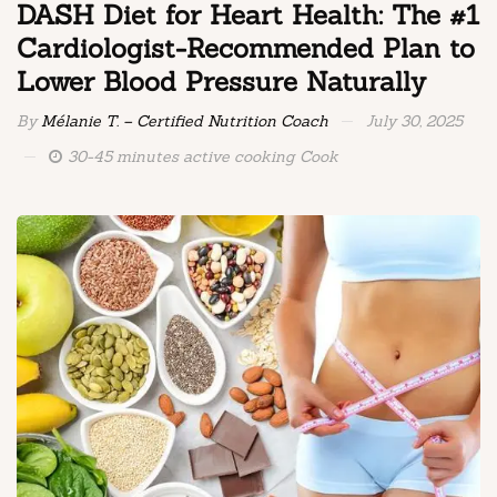
DASH Diet for Heart Health: The #1
Cardiologist-Recommended Plan to
Lower Blood Pressure Naturally
By
Mélanie T. – Certified Nutrition Coach
July 30, 2025
30-45 minutes active cooking Cook