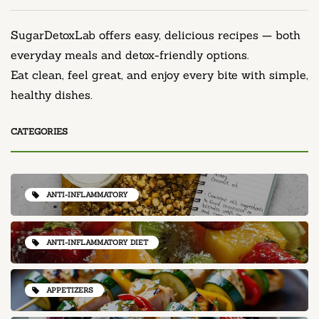
SugarDetoxLab offers easy, delicious recipes — both
everyday meals and detox-friendly options.
Eat clean, feel great, and enjoy every bite with simple,
healthy dishes.
CATEGORIES
ANTI-INFLAMMATORY
ANTI-INFLAMMATORY DIET
APPETIZERS