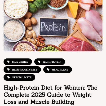
SIDE DISHES
HIGH-PROTEIN
HIGH-PROTEIN DIET
MEAL PLANS
SPECIAL DIETS
High-Protein Diet for Women: The
Complete 2025 Guide to Weight
Loss and Muscle Building