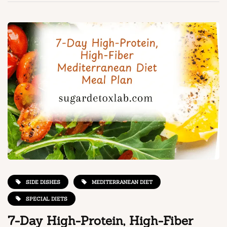
SIDE DISHES
MEDITERRANEAN DIET
SPECIAL DIETS
7-Day High-Protein, High-Fiber