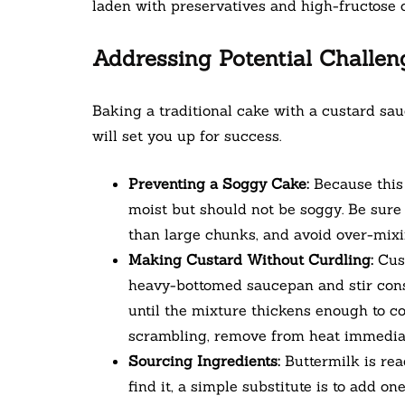
laden with preservatives and high-fructose 
Addressing Potential Challen
Baking a traditional cake with a custard sau
will set you up for success.
Preventing a Soggy Cake:
Because this 
moist but should not be soggy. Be sure 
than large chunks, and avoid over-mixin
Making Custard Without Curdling:
Cust
heavy-bottomed saucepan and stir cons
until the mixture thickens enough to co
scrambling, remove from heat immediate
Sourcing Ingredients:
Buttermilk is read
find it, a simple substitute is to add o