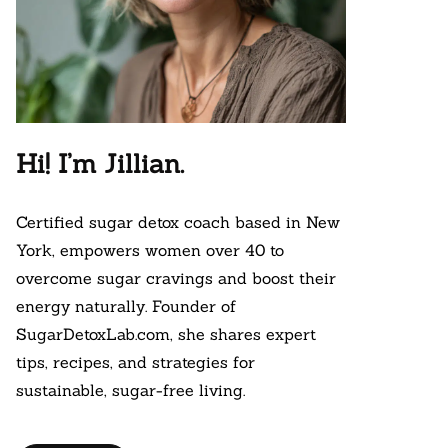
Hi! I’m Jillian.
Certified sugar detox coach based in New
York, empowers women over 40 to
overcome sugar cravings and boost their
energy naturally. Founder of
SugarDetoxLab.com, she shares expert
tips, recipes, and strategies for
sustainable, sugar-free living.