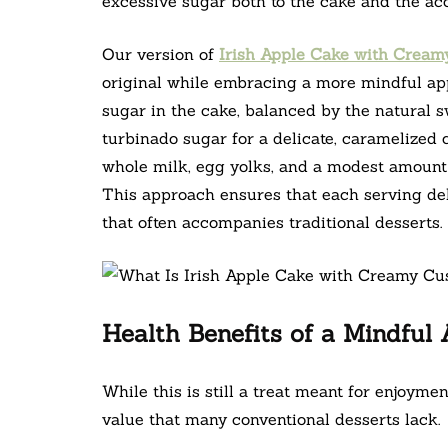
excessive sugar both to the cake and the a
Our version of
Irish Apple Cake with Cream
original while embracing a more mindful a
sugar in the cake, balanced by the natural s
turbinado sugar for a delicate, caramelized
whole milk, egg yolks, and a modest amount 
This approach ensures that each serving de
that often accompanies traditional desserts.
Health Benefits of a Mindful
While this is still a treat meant for enjoyment
value that many conventional desserts lack.