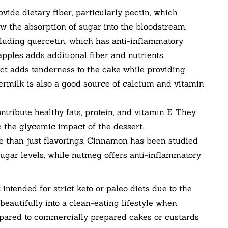
ovide dietary fiber, particularly pectin, which
w the absorption of sugar into the bloodstream.
cluding quercetin, which has anti-inflammatory
pples adds additional fiber and nutrients.
t adds tenderness to the cake while providing
termilk is also a good source of calcium and vitamin
ribute healthy fats, protein, and vitamin E. They
 the glycemic impact of the dessert.
than just flavorings. Cinnamon has been studied
 sugar levels, while nutmeg offers anti-inflammatory
t intended for strict keto or paleo diets due to the
 beautifully into a clean-eating lifestyle when
pared to commercially prepared cakes or custards