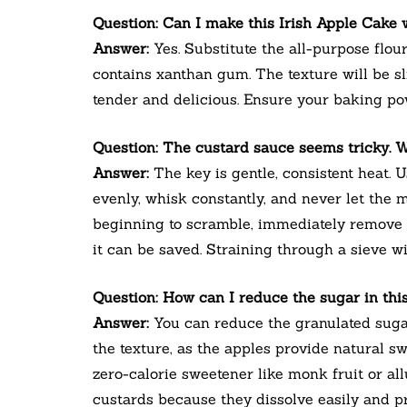
Question: Can I make this Irish Apple Cake
Answer:
Yes. Substitute the all-purpose flour
contains xanthan gum. The texture will be sli
tender and delicious. Ensure your baking pow
Question: The custard sauce seems tricky. W
Answer:
The key is gentle, consistent heat. 
evenly, whisk constantly, and never let the m
beginning to scramble, immediately remove
it can be saved. Straining through a sieve w
Question: How can I reduce the sugar in this
Answer:
You can reduce the granulated sugar 
the texture, as the apples provide natural sw
zero-calorie sweetener like monk fruit or all
custards because they dissolve easily and pr