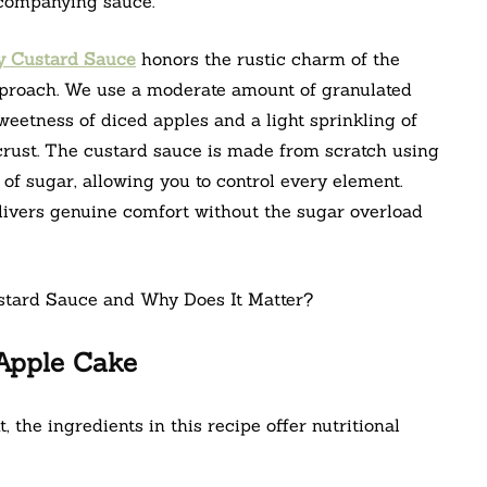
ccompanying sauce.
y Custard Sauce
honors the rustic charm of the
pproach. We use a moderate amount of granulated
weetness of diced apples and a light sprinkling of
 crust. The custard sauce is made from scratch using
of sugar, allowing you to control every element.
livers genuine comfort without the sugar overload
 Apple Cake
, the ingredients in this recipe offer nutritional