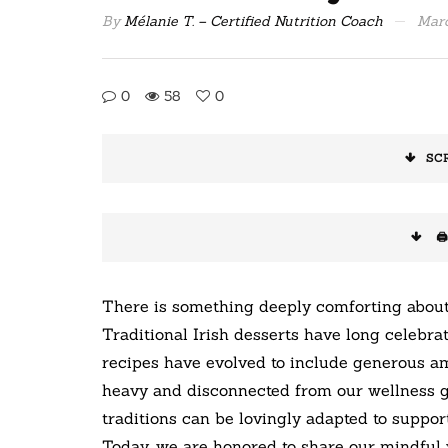
By
Mélanie T. – Certified Nutrition Coach
Marc
0
58
0
SC
🖨
There is something deeply comforting about
Traditional Irish desserts have long celebra
recipes have evolved to include generous am
heavy and disconnected from our wellness go
traditions can be lovingly adapted to support 
Today, we are honored to share our mindful 