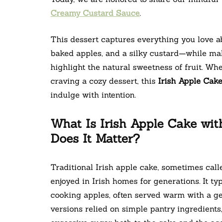
Creamy Custard Sauce
.
This dessert captures everything you love ab
baked apples, and a silky custard—while ma
highlight the natural sweetness of fruit. Wh
craving a cozy dessert, this
Irish Apple Cak
indulge with intention.
What Is Irish Apple Cake w
Does It Matter?
Traditional Irish apple cake, sometimes calle
enjoyed in Irish homes for generations. It typ
cooking apples, often served warm with a ge
versions relied on simple pantry ingredients