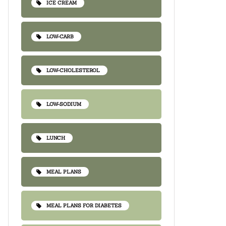
ICE CREAM
LOW-CARB
LOW-CHOLESTEROL
LOW-SODIUM
LUNCH
MEAL PLANS
MEAL PLANS FOR DIABETES