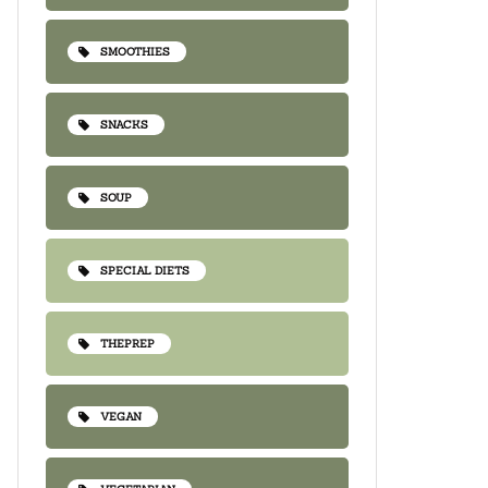
SMOOTHIES
SNACKS
SOUP
SPECIAL DIETS
THEPREP
VEGAN