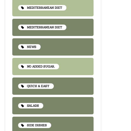
MEDITERRANEAN DIET
MEDITERRANEAN DIET
NEWS
NO ADDED SUGAR,
QUICK & EASY
SALADS
SIDE DISHES