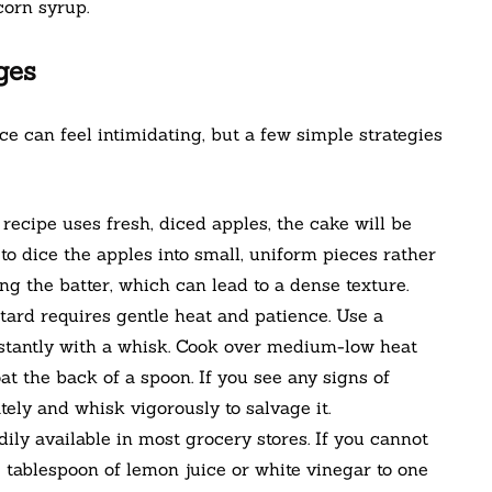
corn syrup.
ges
ce can feel intimidating, but a few simple strategies
recipe uses fresh, diced apples, the cake will be
to dice the apples into small, uniform pieces rather
g the batter, which can lead to a dense texture.
ard requires gentle heat and patience. Use a
tantly with a whisk. Cook over medium-low heat
at the back of a spoon. If you see any signs of
ly and whisk vigorously to salvage it.
ily available in most grocery stores. If you cannot
ne tablespoon of lemon juice or white vinegar to one