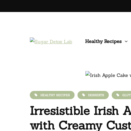
Healthy Recipes
HEALTHY RECIPES
DESSERTS
GLUT
Irresistible Irish
with Creamy Cus