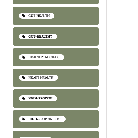
GUT HEALTH
GUT-HEALTHY
HEALTHY RECIPES
HEART HEALTH
HIGH-PROTEIN
HIGH-PROTEIN DIET