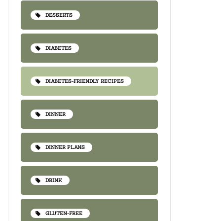
DESSERTS
DIABETES
DIABETES-FRIENDLY RECIPES
DINNER
DINNER PLANS
DRINK
GLUTEN-FREE