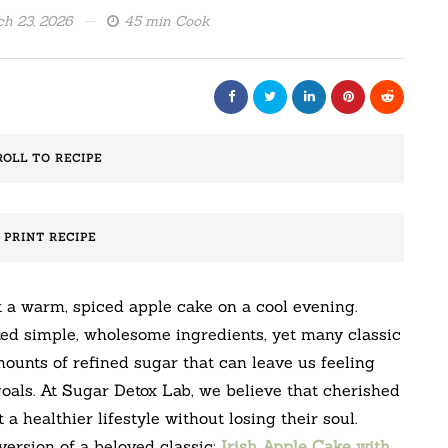
h 23, 2026
45 min Cook
ROLL TO RECIPE
️ PRINT RECIPE
 a warm, spiced apple cake on a cool evening.
ted simple, wholesome ingredients, yet many classic
ounts of refined sugar that can leave us feeling
als. At Sugar Detox Lab, we believe that cherished
a healthier lifestyle without losing their soul.
version of a beloved classic:
Irish Apple Cake with