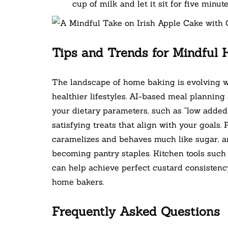
cup of milk and let it sit for five minute
Tips and Trends for Mindful
The landscape of home baking is evolving w
healthier lifestyles. AI-based meal plannin
your dietary parameters, such as “low added s
satisfying treats that align with your goals. 
caramelizes and behaves much like sugar, a
becoming pantry staples. Kitchen tools such
can help achieve perfect custard consistency
home bakers.
Frequently Asked Questions