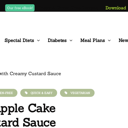
Crispy & Gluten-Free Recipes!
Download
Our free eBook!
Special Diets
Diabetes
Meal Plans
New
EN-FREE
QUICK & EASY
VEGETARIAN
 Apple Cake
tard Sauce