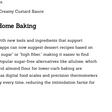
s.
 Home Baking
ith new tools and ingredients that support
g apps can now suggest dessert recipes based on
ugar” or “high fiber,” making it easier to find
Popular sugar-free alternatives like allulose, which
nd almond flour for lower-carb baking are
 as digital food scales and precision thermometers
 every time, reducing the intimidation factor for