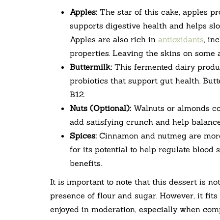
Apples:
The star of this cake, apples pr
supports digestive health and helps slo
Apples are also rich in
antioxidants
, in
properties. Leaving the skins on some a
Buttermilk:
This fermented dairy produc
probiotics that support gut health. But
B12.
Nuts (Optional):
Walnuts or almonds cont
add satisfying crunch and help balance
Spices:
Cinnamon and nutmeg are more 
for its potential to help regulate blood
benefits.
It is important to note that this dessert is no
presence of flour and sugar. However, it fits
enjoyed in moderation, especially when com