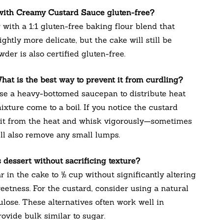
 with Creamy Custard Sauce gluten-free?
 with a 1:1 gluten-free baking flour blend that
ghtly more delicate, but the cake will still be
der is also certified gluten-free.
hat is the best way to prevent it from curdling?
Use a heavy-bottomed saucepan to distribute heat
ixture come to a boil. If you notice the custard
 it from the heat and whisk vigorously—sometimes
ill also remove any small lumps.
 dessert without sacrificing texture?
in the cake to ½ cup without significantly altering
eetness. For the custard, consider using a natural
ulose. These alternatives often work well in
ovide bulk similar to sugar.