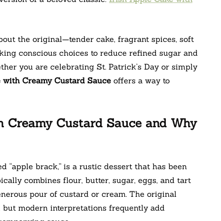
out the original—tender cake, fragrant spices, soft
king conscious choices to reduce refined sugar and
ether you are celebrating St. Patrick’s Day or simply
e with Creamy Custard Sauce
offers a way to
ith Creamy Custard Sauce and Why
d “apple brack,” is a rustic dessert that has been
ically combines flour, butter, sugar, eggs, and tart
nerous pour of custard or cream. The original
, but modern interpretations frequently add