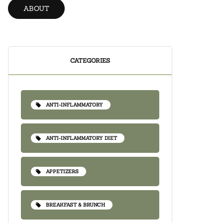
ABOUT
CATEGORIES
ANTI-INFLAMMATORY
ANTI-INFLAMMATORY DIET
APPETIZERS
BREAKFAST & BRUNCH