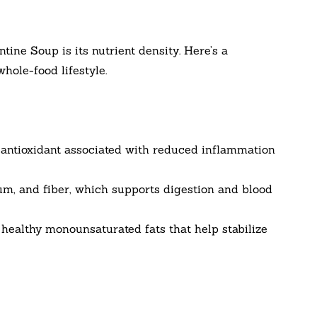
tine Soup is its nutrient density. Here’s a
hole-food lifestyle.
n antioxidant associated with reduced inflammation
m, and fiber, which supports digestion and blood
s healthy monounsaturated fats that help stabilize