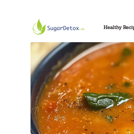
Healthy Reci