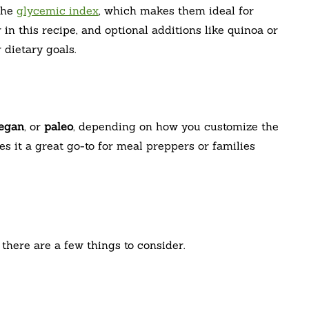
the
glycemic index
, which makes them ideal for
in this recipe, and optional additions like quinoa or
dietary goals.
egan
, or
paleo
, depending on how you customize the
es it a great go-to for meal preppers or families
there are a few things to consider.