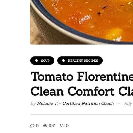
SOUP
HEALTHY RECIPES
Tomato Florentin
Clean Comfort Cl
By
Mélanie T. – Certified Nutrition Coach
July
0
951
0