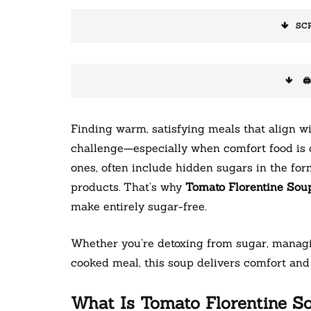
SC
🖨
Finding warm, satisfying meals that align wi
challenge—especially when comfort food is o
ones, often include hidden sugars in the fo
products. That’s why
Tomato Florentine Sou
make entirely sugar-free.
Whether you’re detoxing from sugar, managin
cooked meal, this soup delivers comfort and 
What Is Tomato Florentine S