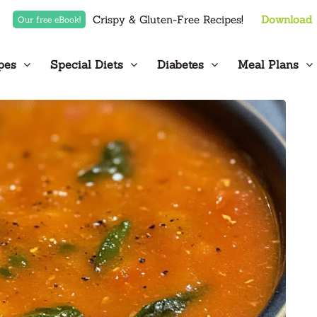
Crispy & Gluten-Free Recipes!
Download
Our free eBook!
pes
Special Diets
Diabetes
Meal Plans