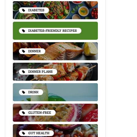
DIABETES
DIABETES-FRIENDLY RECIPES
DINNER
DINNER PLANS
DRINK
GLUTEN-FREE
GUT HEALTH