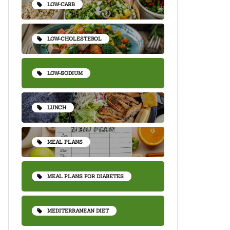
LOW-CARB
LOW-CHOLESTEROL
LOW-SODIUM
LUNCH
MEAL PLANS
MEAL PLANS FOR DIABETES
MEDITERRANEAN DIET