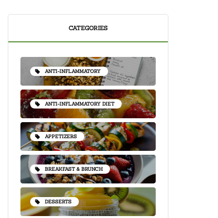
CATEGORIES
ANTI-INFLAMMATORY
ANTI-INFLAMMATORY DIET
APPETIZERS
BREAKFAST & BRUNCH
DESSERTS