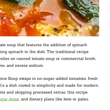
ato soup that features the addition of spinach
ing spinach in the dish. The traditional recipe
 relies on canned tomato soup or commercial broth,
es, and excess sodium.
tine Soup swaps in no-sugar-added tomatoes, fresh
It’s a dish rooted in simplicity and made for modern,
nts and skipping processed extras, this recipe
ugar detox
, and dietary plans like keto or paleo.