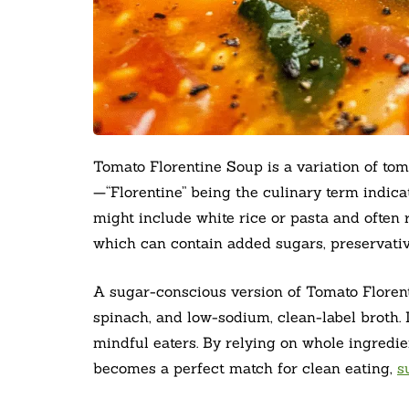
Tomato Florentine Soup is a variation of tom
—“Florentine” being the culinary term indicat
might include white rice or pasta and often
which can contain added sugars, preservativ
A sugar-conscious version of Tomato Floren
spinach, and low-sodium, clean-label broth. 
mindful eaters. By relying on whole ingredie
becomes a perfect match for clean eating,
s