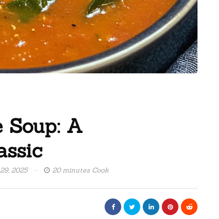
e Soup: A
assic
 29, 2025
20 minutes Cook