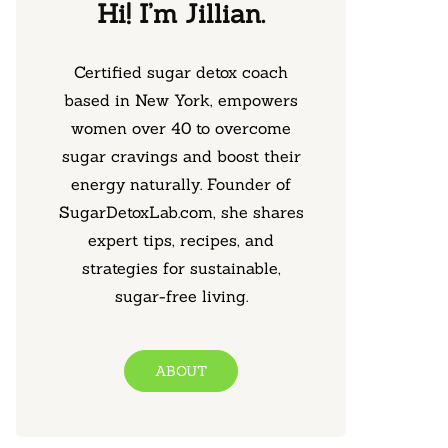
Hi! I’m Jillian.
Certified sugar detox coach
based in New York, empowers
women over 40 to overcome
sugar cravings and boost their
energy naturally. Founder of
SugarDetoxLab.com, she shares
expert tips, recipes, and
strategies for sustainable,
sugar-free living.
ABOUT