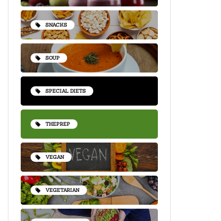
SNACKS
SOUP
SPECIAL DIETS
THEPREP
VEGAN
VEGETARIAN