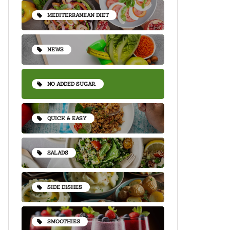
MEDITERRANEAN DIET
NEWS
NO ADDED SUGAR,
QUICK & EASY
SALADS
SIDE DISHES
SMOOTHIES