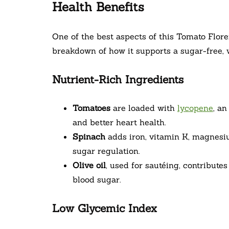
Health Benefits
One of the best aspects of this Tomato Floren
breakdown of how it supports a sugar-free, w
Nutrient-Rich Ingredients
Tomatoes
are loaded with
lycopene
, a
and better heart health.
Spinach
adds iron, vitamin K, magnesiu
sugar regulation.
Olive oil
, used for sautéing, contribute
blood sugar.
Low Glycemic Index