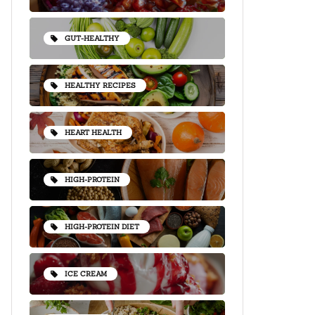
GUT-HEALTHY
HEALTHY RECIPES
HEART HEALTH
HIGH-PROTEIN
HIGH-PROTEIN DIET
ICE CREAM