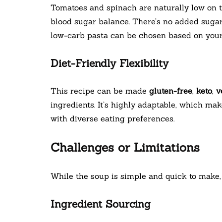
Tomatoes and spinach are naturally low on 
blood sugar balance. There’s no added sugar 
low-carb pasta can be chosen based on your 
Diet-Friendly Flexibility
This recipe can be made
gluten-free
,
keto
,
v
ingredients. It’s highly adaptable, which mak
with diverse eating preferences.
Challenges or Limitations
While the soup is simple and quick to make, 
Ingredient Sourcing