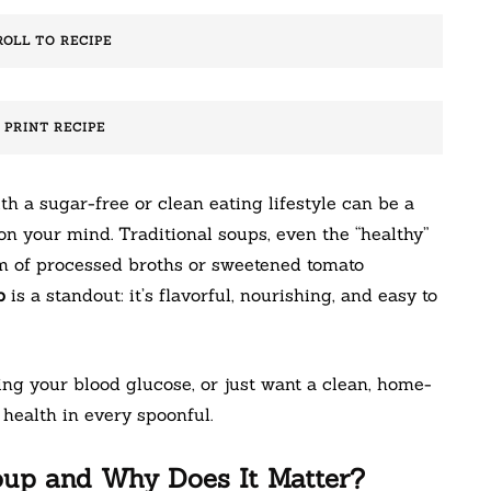
ROLL TO RECIPE
️ PRINT RECIPE
th a sugar-free or clean eating lifestyle can be a
n your mind. Traditional soups, even the “healthy”
rm of processed broths or sweetened tomato
p
is a standout: it’s flavorful, nourishing, and easy to
g your blood glucose, or just want a clean, home-
health in every spoonful.
oup and Why Does It Matter?