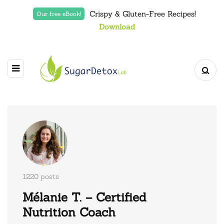
Crispy & Gluten-Free Recipes!
Our free eBook!
Download
1220 posts
Mélanie T. – Certified
Nutrition Coach