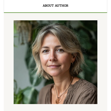
ABOUT AUTHOR