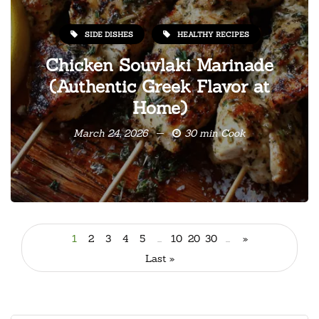
SIDE DISHES
HEALTHY RECIPES
Chicken Souvlaki Marinade
(Authentic Greek Flavor at
Home)
March 24, 2026
30 min Cook
1
2
3
4
5
...
10
20
30
...
»
Last »