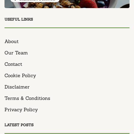
USEFUL LINKS
About
Our Team
Contact
Cookie Policy
Disclaimer
Terms & Conditions
Privacy Policy
LATEST POSTS