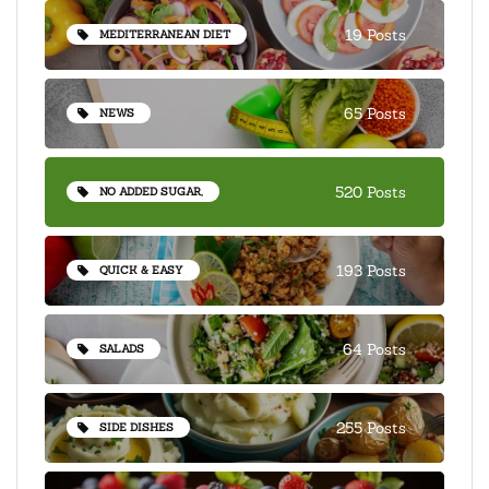
19 Posts
MEDITERRANEAN DIET
65 Posts
NEWS
520 Posts
NO ADDED SUGAR,
193 Posts
QUICK & EASY
64 Posts
SALADS
255 Posts
SIDE DISHES