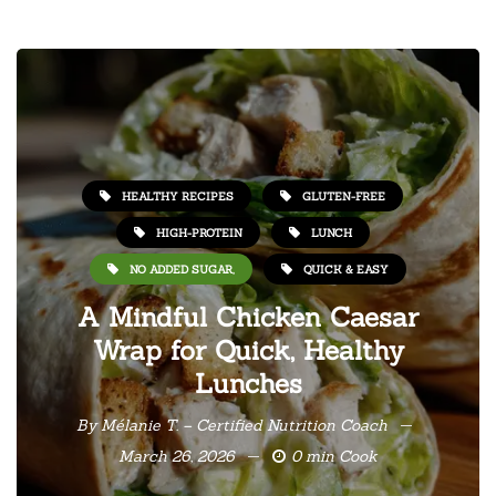
HEALTHY RECIPES
GLUTEN-FREE
HIGH-PROTEIN
LUNCH
NO ADDED SUGAR,
QUICK & EASY
A Mindful Chicken Caesar
Wrap for Quick, Healthy
Lunches
By
Mélanie T. – Certified Nutrition Coach
March 26, 2026
0 min Cook