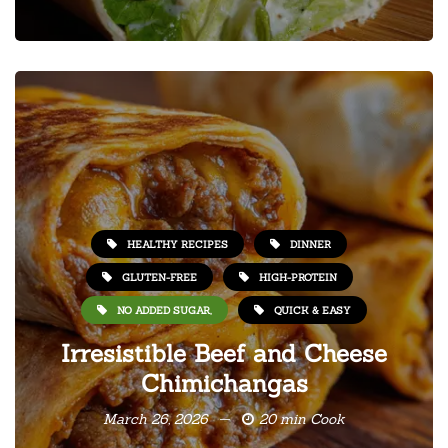
HEALTHY RECIPES
DINNER
GLUTEN-FREE
HIGH-PROTEIN
NO ADDED SUGAR,
QUICK & EASY
Irresistible Beef and Cheese
Chimichangas
March 26, 2026
20 min Cook