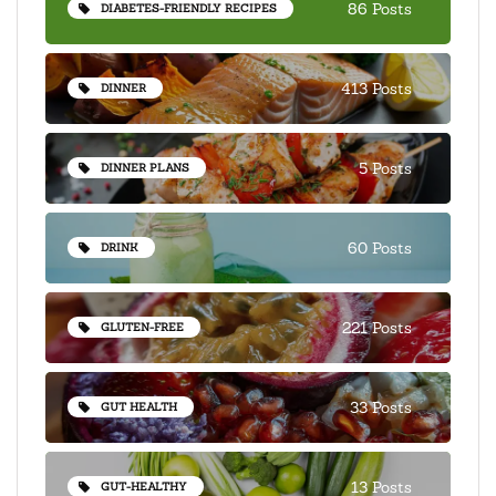
86 Posts
DIABETES-FRIENDLY RECIPES
413 Posts
DINNER
5 Posts
DINNER PLANS
60 Posts
DRINK
221 Posts
GLUTEN-FREE
33 Posts
GUT HEALTH
13 Posts
GUT-HEALTHY