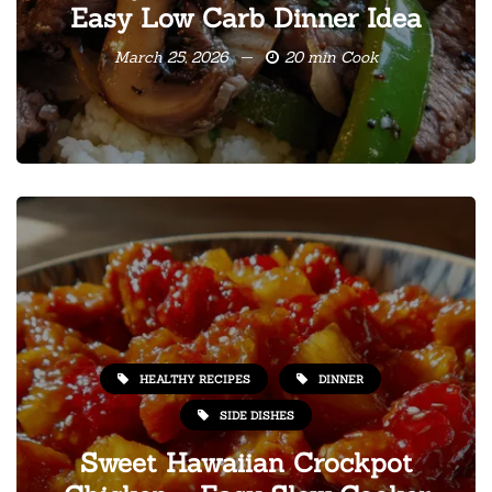
Easy Low Carb Dinner Idea
March 25, 2026
20 min Cook
HEALTHY RECIPES
DINNER
SIDE DISHES
Sweet Hawaiian Crockpot