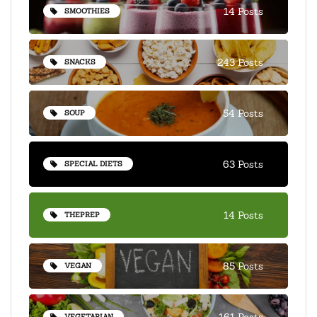
14 Posts
SMOOTHIES
243 Posts
SNACKS
54 Posts
SOUP
63 Posts
SPECIAL DIETS
14 Posts
THEPREP
85 Posts
VEGAN
161 Posts
VEGETARIAN