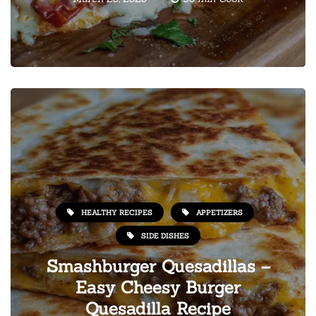
HEALTHY RECIPES
APPETIZERS
SIDE DISHES
Smashburger Quesadillas –
Easy Cheesy Burger
Quesadilla Recipe