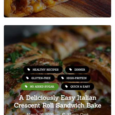
HEALTHY RECIPES
DINNER
GLUTEN-FREE
HIGH-PROTEIN
NO ADDED SUGAR,
QUICK & EASY
A Deliciously Easy Italian
Crescent Roll Sandwich Bake
March 26, 2026
30 min Cook