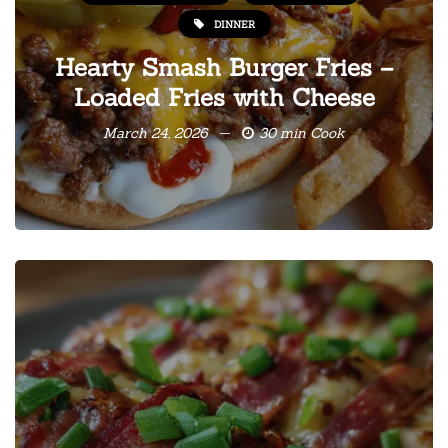
DINNER
Hearty Smash Burger Fries –
Loaded Fries with Cheese
March 24, 2026
30 min Cook