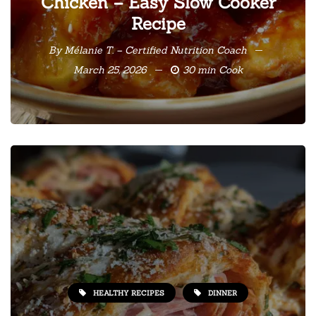
Chicken – Easy Slow Cooker
Recipe
By
Mélanie T. – Certified Nutrition Coach
March 25, 2026
30 min Cook
HEALTHY RECIPES
DINNER