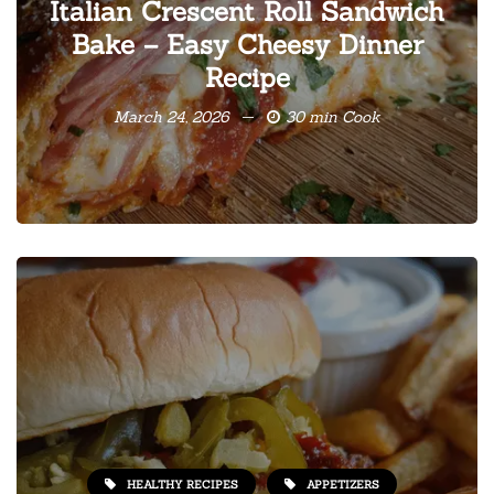
Italian Crescent Roll Sandwich
Bake – Easy Cheesy Dinner
Recipe
March 24, 2026
30 min Cook
HEALTHY RECIPES
APPETIZERS