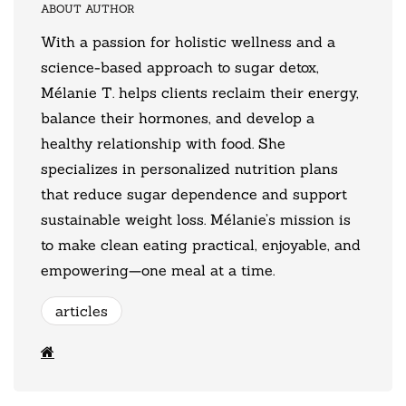
ABOUT AUTHOR
With a passion for holistic wellness and a
science-based approach to sugar detox,
Mélanie T. helps clients reclaim their energy,
balance their hormones, and develop a
healthy relationship with food. She
specializes in personalized nutrition plans
that reduce sugar dependence and support
sustainable weight loss. Mélanie’s mission is
to make clean eating practical, enjoyable, and
empowering—one meal at a time.
articles