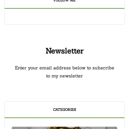
FOLLOW ME
Newsletter
Enter your email address below to subscribe
to my newsletter
CATEGORIES