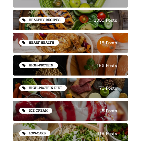
1306 Posts
HEALTHY RECIPES
18 Posts
HEART HEALTH
186 Posts
HIGH-PROTEIN
76 Posts
HIGH-PROTEIN DIET
5 Posts
ICE CREAM
118 Posts
LOW-CARB