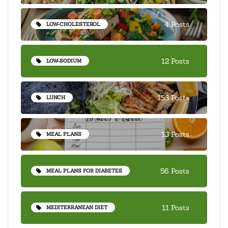
4 Posts
LOW-CHOLESTEROL
12 Posts
LOW-SODIUM
153 Posts
LUNCH
13 Posts
MEAL PLANS
56 Posts
MEAL PLANS FOR DIABETES
11 Posts
MEDITERRANEAN DIET