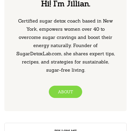
Hi! I’m Jillian.
Certified sugar detox coach based in New
York, empowers women over 40 to
overcome sugar cravings and boost their
energy naturally. Founder of
SugarDetoxLab.com, she shares expert tips,
recipes, and strategies for sustainable,
sugar-free living.
ABOUT