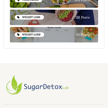
28 Posts
WEIGHT LOSS
30 Posts
WEIGHT-LOSS