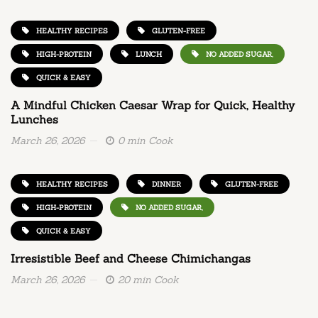
HEALTHY RECIPES
GLUTEN-FREE
HIGH-PROTEIN
LUNCH
NO ADDED SUGAR,
QUICK & EASY
A Mindful Chicken Caesar Wrap for Quick, Healthy
Lunches
March 26, 2026
0 min Cook
HEALTHY RECIPES
DINNER
GLUTEN-FREE
HIGH-PROTEIN
NO ADDED SUGAR,
QUICK & EASY
Irresistible Beef and Cheese Chimichangas
March 26, 2026
20 min Cook