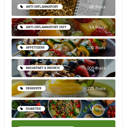
28 Posts
ANTI-INFLAMMATORY
14 Posts
ANTI-INFLAMMATORY DIET
100 Posts
APPETIZERS
205 Posts
BREAKFAST & BRUNCH
275 Posts
DESSERTS
14 Posts
DIABETES