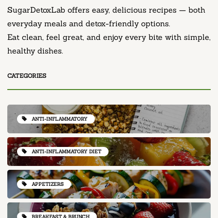
SugarDetoxLab offers easy, delicious recipes — both
everyday meals and detox-friendly options.
Eat clean, feel great, and enjoy every bite with simple,
healthy dishes.
CATEGORIES
ANTI-INFLAMMATORY
ANTI-INFLAMMATORY DIET
APPETIZERS
BREAKFAST & BRUNCH