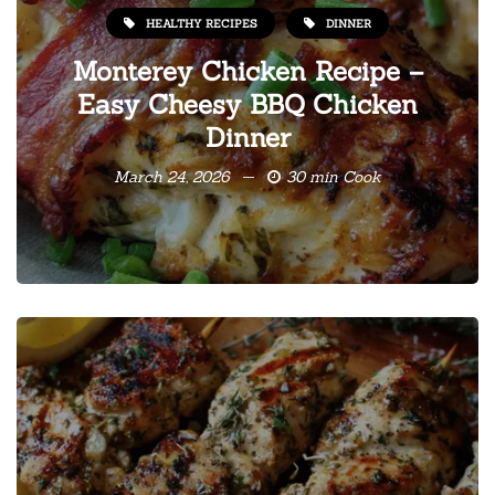
HEALTHY RECIPES
DINNER
Monterey Chicken Recipe –
Easy Cheesy BBQ Chicken
Dinner
March 24, 2026
30 min Cook