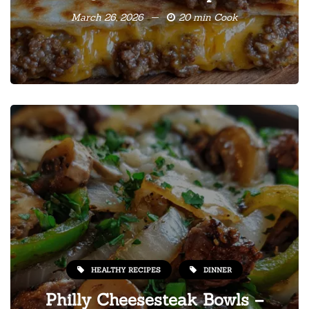
March 26, 2026
20 min Cook
HEALTHY RECIPES
DINNER
Philly Cheesesteak Bowls –