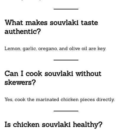
What makes souvlaki taste
authentic?
Lemon, garlic, oregano, and olive oil are key.
Can I cook souvlaki without
skewers?
Yes, cook the marinated chicken pieces directly.
Is chicken souvlaki healthy?