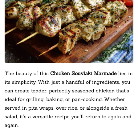
The beauty of this
Chicken Souvlaki Marinade
lies in
its simplicity. With just a handful of ingredients, you
can create tender, perfectly seasoned chicken that’s
ideal for grilling, baking, or pan-cooking. Whether
served in pita wraps, over rice, or alongside a fresh
salad, it’s a versatile recipe you’ll return to again and
again.