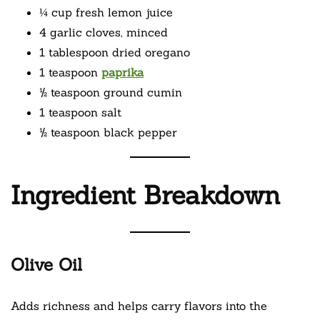
¼ cup fresh lemon juice
4 garlic cloves, minced
1 tablespoon dried oregano
1 teaspoon
paprika
½ teaspoon ground cumin
1 teaspoon salt
½ teaspoon black pepper
Ingredient Breakdown
Olive Oil
Adds richness and helps carry flavors into the