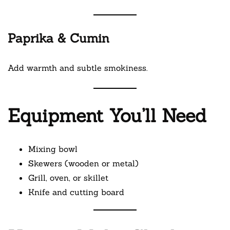
Paprika & Cumin
Add warmth and subtle smokiness.
Equipment You’ll Need
Mixing bowl
Skewers (wooden or metal)
Grill, oven, or skillet
Knife and cutting board