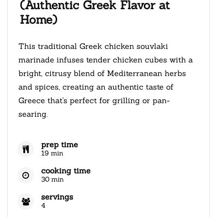
(Authentic Greek Flavor at
Home)
This traditional Greek chicken souvlaki
marinade infuses tender chicken cubes with a
bright, citrusy blend of Mediterranean herbs
and spices, creating an authentic taste of
Greece that's perfect for grilling or pan-
searing.
prep time
19 min
cooking time
30 min
servings
4