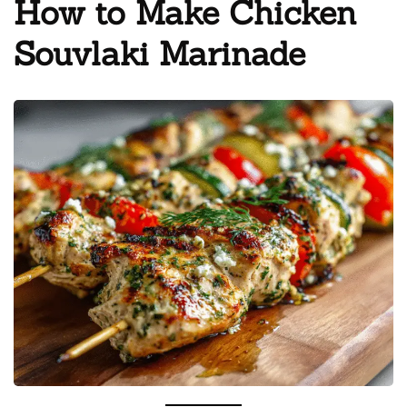
How to Make Chicken
Souvlaki Marinade