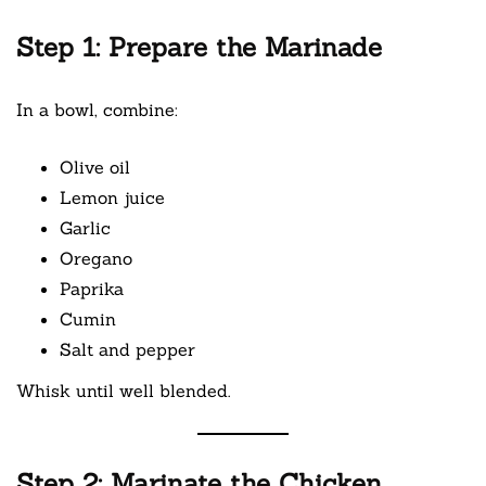
Step 1: Prepare the Marinade
In a bowl, combine:
Olive oil
Lemon juice
Garlic
Oregano
Paprika
Cumin
Salt and pepper
Whisk until well blended.
Step 2: Marinate the Chicken