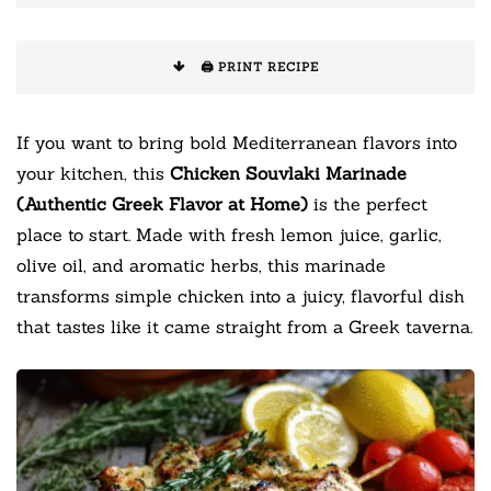
🖨️ PRINT RECIPE
If you want to bring bold Mediterranean flavors into
your kitchen, this
Chicken Souvlaki Marinade
(Authentic Greek Flavor at Home)
is the perfect
place to start. Made with fresh lemon juice, garlic,
olive oil, and aromatic herbs, this marinade
transforms simple chicken into a juicy, flavorful dish
that tastes like it came straight from a Greek taverna.