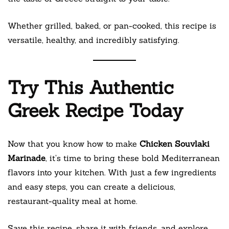
Whether grilled, baked, or pan-cooked, this recipe is
versatile, healthy, and incredibly satisfying.
Try This Authentic
Greek Recipe Today
Now that you know how to make
Chicken Souvlaki
Marinade
, it’s time to bring these bold Mediterranean
flavors into your kitchen. With just a few ingredients
and easy steps, you can create a delicious,
restaurant-quality meal at home.
Save this recipe, share it with friends, and explore