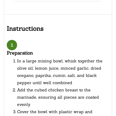
Instructions
1
Preparation
In a large mixing bowl, whisk together the
olive oil, lemon juice, minced garlic, dried
oregano, paprika, cumin, salt, and black
pepper until well combined
Add the cubed chicken breast to the
marinade, ensuring all pieces are coated
evenly
Cover the bowl with plastic wrap and