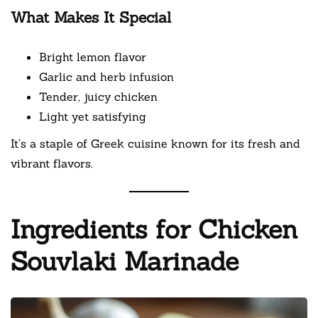
What Makes It Special
Bright lemon flavor
Garlic and herb infusion
Tender, juicy chicken
Light yet satisfying
It’s a staple of Greek cuisine known for its fresh and
vibrant flavors.
Ingredients for Chicken
Souvlaki Marinade