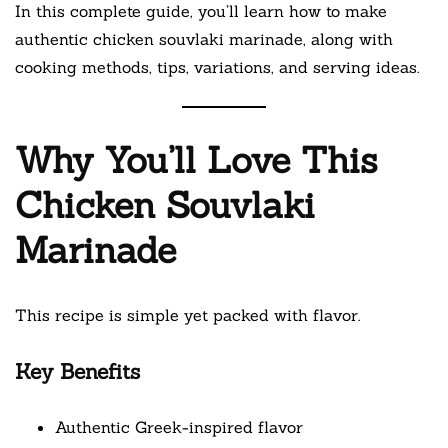
In this complete guide, you’ll learn how to make
authentic chicken souvlaki marinade, along with
cooking methods, tips, variations, and serving ideas.
Why You’ll Love This
Chicken Souvlaki
Marinade
This recipe is simple yet packed with flavor.
Key Benefits
Authentic Greek-inspired flavor