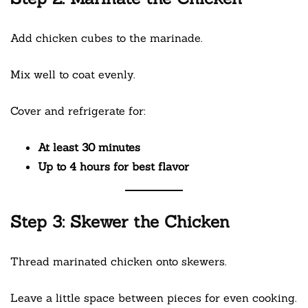
Add chicken cubes to the marinade.
Mix well to coat evenly.
Cover and refrigerate for:
At least 30 minutes
Up to 4 hours for best flavor
Step 3: Skewer the Chicken
Thread marinated chicken onto skewers.
Leave a little space between pieces for even cooking.