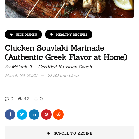
SIDE DISHES
HEALTHY RECIPES
Chicken Souvlaki Marinade
(Authentic Greek Flavor at Home)
By
Mélanie T. – Certified Nutrition Coach
March 24, 2026
30 min Cook
0
42
0
SCROLL TO RECIPE