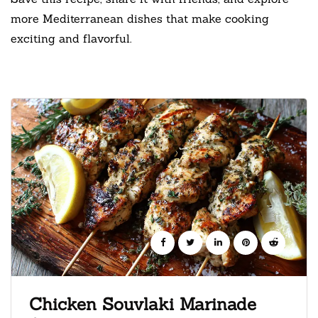
more Mediterranean dishes that make cooking
exciting and flavorful.
Chicken Souvlaki Marinade