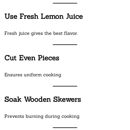
Use Fresh Lemon Juice
Fresh juice gives the best flavor.
Cut Even Pieces
Ensures uniform cooking.
Soak Wooden Skewers
Prevents burning during cooking.