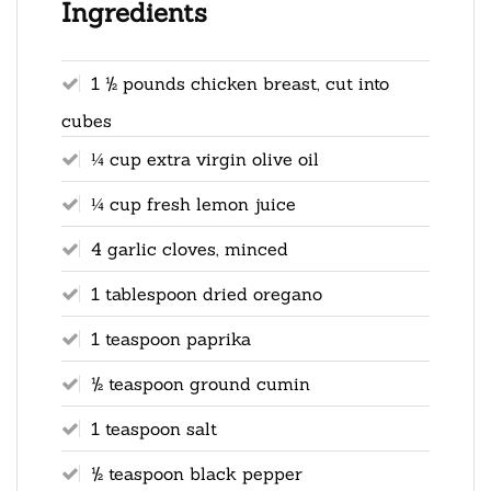
Ingredients
1 ½ pounds chicken breast, cut into
cubes
¼ cup extra virgin olive oil
¼ cup fresh lemon juice
4 garlic cloves, minced
1 tablespoon dried oregano
1 teaspoon paprika
½ teaspoon ground cumin
1 teaspoon salt
½ teaspoon black pepper