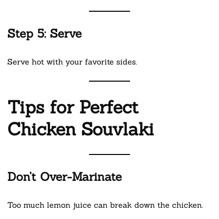
Step 5: Serve
Serve hot with your favorite sides.
Tips for Perfect
Chicken Souvlaki
Don’t Over-Marinate
Too much lemon juice can break down the chicken.