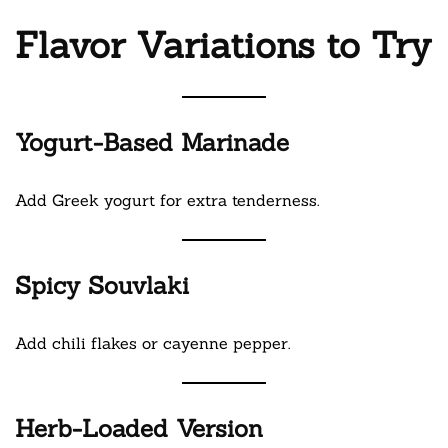
Flavor Variations to Try
Yogurt-Based Marinade
Add Greek yogurt for extra tenderness.
Spicy Souvlaki
Add chili flakes or cayenne pepper.
Herb-Loaded Version