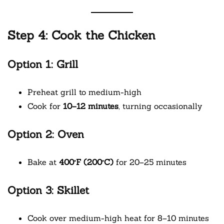
Step 4: Cook the Chicken
Option 1: Grill
Preheat grill to medium-high
Cook for
10–12 minutes
, turning occasionally
Option 2: Oven
Bake at
400°F (200°C)
for 20–25 minutes
Option 3: Skillet
Cook over medium-high heat for 8–10 minutes