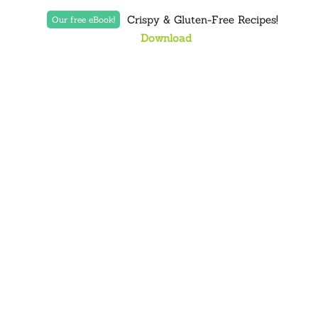
Crispy & Gluten-Free Recipes!
Our free eBook!
Download