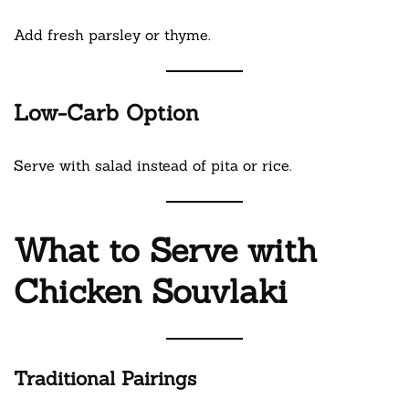
Add fresh parsley or thyme.
Low-Carb Option
Serve with salad instead of pita or rice.
What to Serve with
Chicken Souvlaki
Traditional Pairings