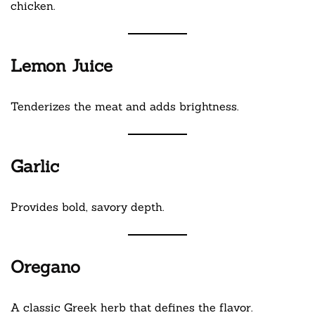
chicken.
Lemon Juice
Tenderizes the meat and adds brightness.
Garlic
Provides bold, savory depth.
Oregano
A classic Greek herb that defines the flavor.