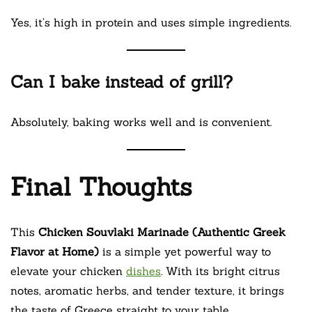
Yes, it’s high in protein and uses simple ingredients.
Can I bake instead of grill?
Absolutely, baking works well and is convenient.
Final Thoughts
This
Chicken Souvlaki Marinade (Authentic Greek
Flavor at Home)
is a simple yet powerful way to
elevate your chicken
dishes
. With its bright citrus
notes, aromatic herbs, and tender texture, it brings
the taste of Greece straight to your table.