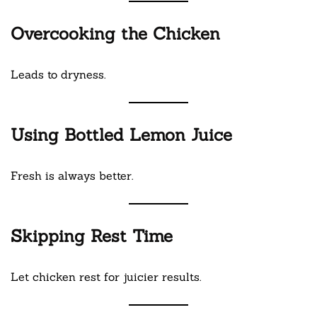
Overcooking the Chicken
Leads to dryness.
Using Bottled Lemon Juice
Fresh is always better.
Skipping Rest Time
Let chicken rest for juicier results.