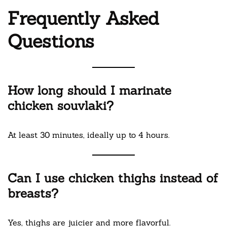
Frequently Asked
Questions
How long should I marinate
chicken souvlaki?
At least 30 minutes, ideally up to 4 hours.
Can I use chicken thighs instead of
breasts?
Yes, thighs are juicier and more flavorful.