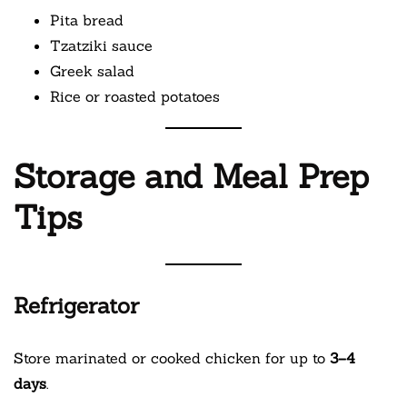
Pita bread
Tzatziki sauce
Greek salad
Rice or roasted potatoes
Storage and Meal Prep
Tips
Refrigerator
Store marinated or cooked chicken for up to
3–4
days
.