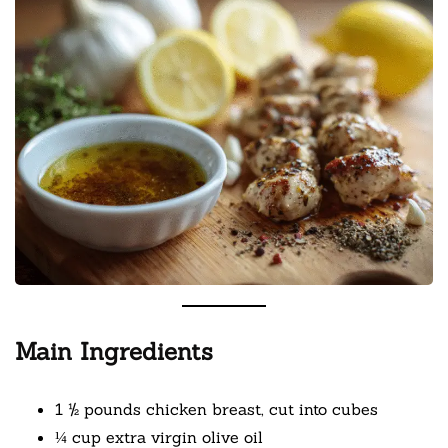
Main Ingredients
1 ½ pounds chicken breast, cut into cubes
¼ cup extra virgin olive oil