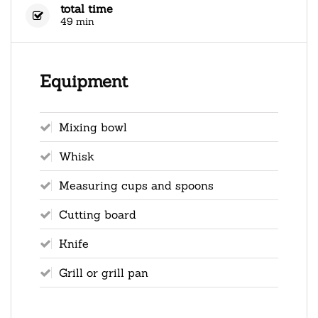
total time
49 min
Equipment
Mixing bowl
Whisk
Measuring cups and spoons
Cutting board
Knife
Grill or grill pan