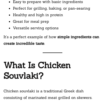
Easy to prepare with basic ingredients
Perfect for grilling, baking, or pan-searing
Healthy and high in protein
Great for meal prep
Versatile serving options
It’s a perfect example of how
simple ingredients can
create incredible taste
.
What Is Chicken
Souvlaki?
Chicken souvlaki is a traditional Greek dish
consisting of marinated meat grilled on skewers.