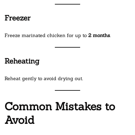
Freezer
Freeze marinated chicken for up to
2 months
.
Reheating
Reheat gently to avoid drying out.
Common Mistakes to
Avoid