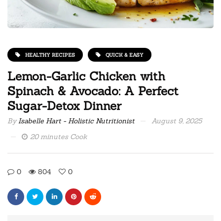
HEALTHY RECIPES
QUICK & EASY
Lemon-Garlic Chicken with
Spinach & Avocado: A Perfect
Sugar-Detox Dinner
By
Isabelle Hart - Holistic Nutritionist
August 9, 2025
20 minutes Cook
0
804
0