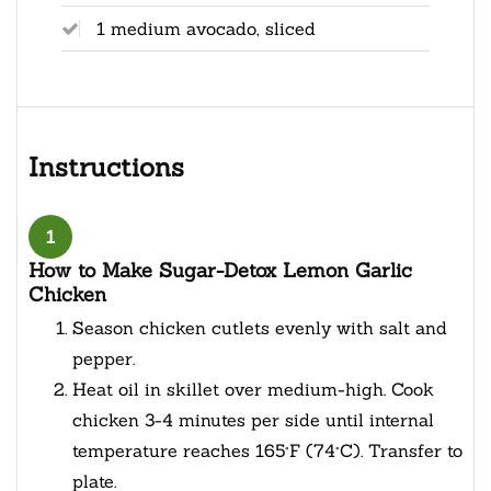
1 medium avocado, sliced
Instructions
1
How to Make Sugar-Detox Lemon Garlic
Chicken
Season chicken cutlets evenly with salt and
pepper.
Heat oil in skillet over medium-high. Cook
chicken 3-4 minutes per side until internal
temperature reaches 165°F (74°C). Transfer to
plate.