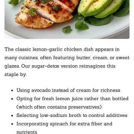
The classic lemon-garlic chicken dish appears in
many cuisines, often featuring butter, cream, or sweet
glazes. Our sugar-detox version reimagines this
staple by:
Using avocado instead of cream for richness
Opting for fresh lemon juice rather than bottled
(which often contains preservatives)
Selecting low-sodium broth to control additives
Incorporating spinach for extra fiber and
nutrients