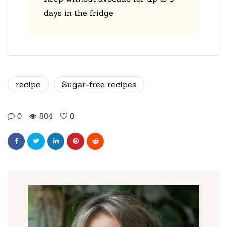
days in the fridge
recipe
Sugar-free recipes
0
804
0