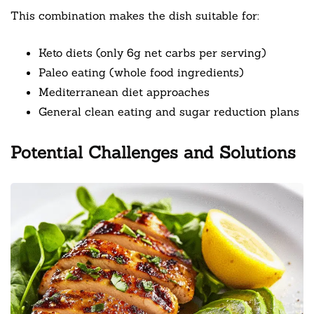
This combination makes the dish suitable for:
Keto diets (only 6g net carbs per serving)
Paleo eating (whole food ingredients)
Mediterranean diet approaches
General clean eating and sugar reduction plans
Potential Challenges and Solutions