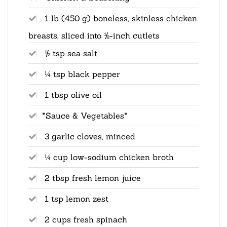
1 lb (450 g) boneless, skinless chicken
breasts, sliced into ½-inch cutlets
½ tsp sea salt
¼ tsp black pepper
1 tbsp olive oil
*Sauce & Vegetables*
3 garlic cloves, minced
¼ cup low-sodium chicken broth
2 tbsp fresh lemon juice
1 tsp lemon zest
2 cups fresh spinach