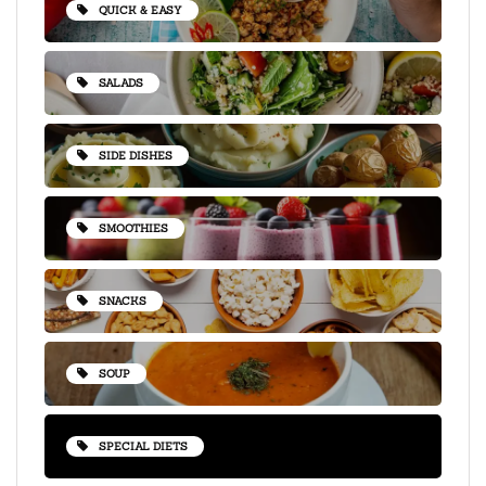
QUICK & EASY
SALADS
SIDE DISHES
SMOOTHIES
SNACKS
SOUP
SPECIAL DIETS