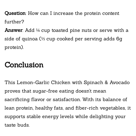
Question
: How can I increase the protein content
further?
Answer
: Add ¼ cup toasted pine nuts or serve with a
side of quinoa (⅓ cup cooked per serving adds 6g
protein).
Conclusion
This Lemon-Garlic Chicken with Spinach & Avocado
proves that sugar-free eating doesn’t mean
sacrificing flavor or satisfaction. With its balance of
lean protein, healthy fats, and fiber-rich vegetables, it
supports stable energy levels while delighting your
taste buds.