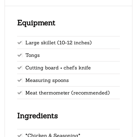
Equipment
Large skillet (10-12 inches)
Tongs
Cutting board + chef's knife
Measuring spoons
Meat thermometer (recommended)
Ingredients
*Chicken & Seasoning*