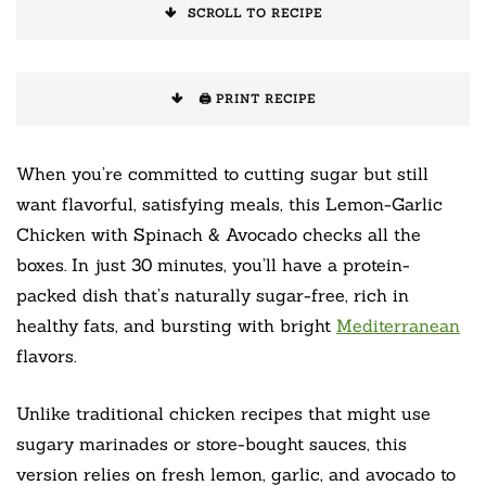
SCROLL TO RECIPE
🖨️ PRINT RECIPE
When you’re committed to cutting sugar but still
want flavorful, satisfying meals, this Lemon-Garlic
Chicken with Spinach & Avocado checks all the
boxes. In just 30 minutes, you’ll have a protein-
packed dish that’s naturally sugar-free, rich in
healthy fats, and bursting with bright
Mediterranean
flavors.
Unlike traditional chicken recipes that might use
sugary marinades or store-bought sauces, this
version relies on fresh lemon, garlic, and avocado to