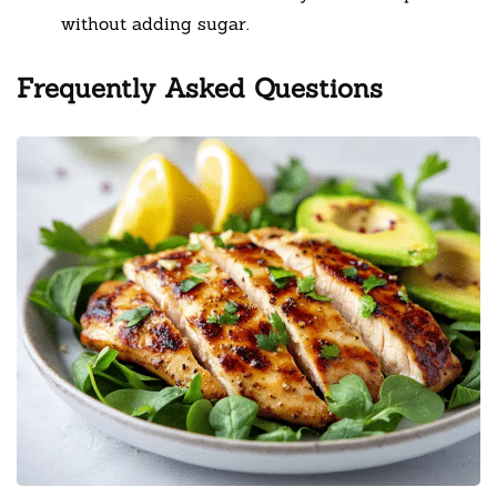
without adding sugar.
Frequently Asked Questions