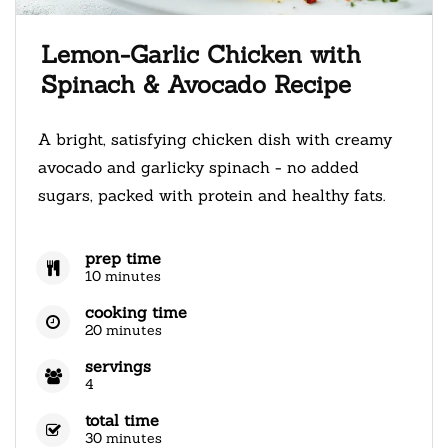
Lemon-Garlic Chicken with
Spinach & Avocado Recipe
A bright, satisfying chicken dish with creamy
avocado and garlicky spinach - no added
sugars, packed with protein and healthy fats.
prep time
10 minutes
cooking time
20 minutes
servings
4
total time
30 minutes