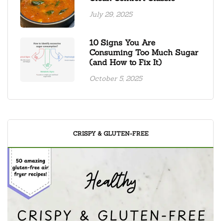
July 29, 2025
10 Signs You Are
Consuming Too Much Sugar
(and How to Fix It)
October 5, 2025
CRISPY & GLUTEN-FREE