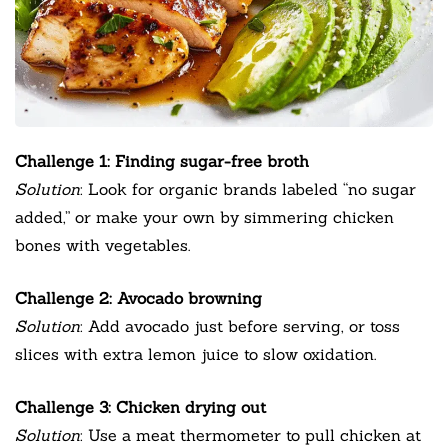
Challenge 1: Finding sugar-free broth
Solution
: Look for organic brands labeled “no sugar
added,” or make your own by simmering chicken
bones with vegetables.
Challenge 2: Avocado browning
Solution
: Add avocado just before serving, or toss
slices with extra lemon juice to slow oxidation.
Challenge 3: Chicken drying out
Solution
: Use a meat thermometer to pull chicken at