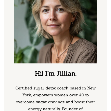
Hi! I’m Jillian.
Certified sugar detox coach based in New
York, empowers women over 40 to
overcome sugar cravings and boost their
energy naturally. Founder of