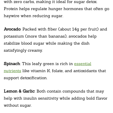
with zero carbs, making it ideal for sugar detox.
Protein helps regulate hunger hormones that often go
haywire when reducing sugar.
Avocado
: Packed with fiber (about 14g per fruit) and
potassium (more than bananas), avocados help
stabilize blood sugar while making the dish
satisfyingly creamy.
Spinach
: This leafy green is rich in
essential
nutrients
like vitamin K, folate, and antioxidants that
support detoxification.
Lemon & Garlic
: Both contain compounds that may
help with insulin sensitivity while adding bold flavor
without sugar.