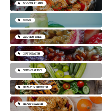
DINNER PLANS
DRINK
GLUTEN-FREE
GUT HEALTH
GUT-HEALTHY
HEALTHY RECIPES
HEART HEALTH