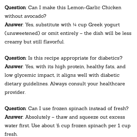
Question
: Can I make this Lemon-Garlic Chicken
without avocado?
Answer
: Yes, substitute with ¼ cup Greek yogurt
(unsweetened) or omit entirely – the dish will be less
creamy but still flavorful.
Question
: Is this recipe appropriate for diabetics?
Answer
: Yes, with its high protein, healthy fats, and
low glycemic impact, it aligns well with diabetic
dietary guidelines. Always consult your healthcare
provider.
Question
: Can I use frozen spinach instead of fresh?
Answer
: Absolutely – thaw and squeeze out excess
water first. Use about ½ cup frozen spinach per 1 cup
fresh.