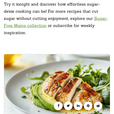
Try it tonight and discover how effortless sugar-
detox cooking can be! For more recipes that cut
sugar without cutting enjoyment, explore our
Sugar-
Free Mains collection
or subscribe for weekly
inspiration.