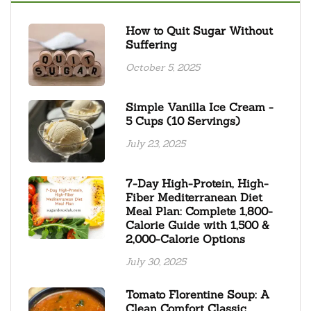
How to Quit Sugar Without
Suffering
October 5, 2025
Simple Vanilla Ice Cream -
5 Cups (10 Servings)
July 23, 2025
7-Day High-Protein, High-
Fiber Mediterranean Diet
Meal Plan: Complete 1,800-
Calorie Guide with 1,500 &
2,000-Calorie Options
July 30, 2025
Tomato Florentine Soup: A
Clean Comfort Classic