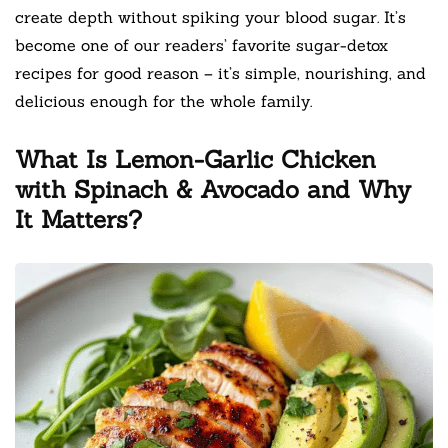
create depth without spiking your blood sugar. It’s
become one of our readers’ favorite sugar-detox
recipes for good reason – it’s simple, nourishing, and
delicious enough for the whole family.
What Is Lemon-Garlic Chicken
with Spinach & Avocado and Why
It Matters?