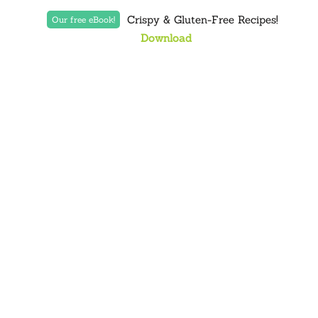
Crispy & Gluten-Free Recipes!
Our free eBook!
Download