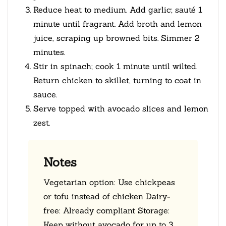
Reduce heat to medium. Add garlic; sauté 1
minute until fragrant. Add broth and lemon
juice, scraping up browned bits. Simmer 2
minutes.
Stir in spinach; cook 1 minute until wilted.
Return chicken to skillet, turning to coat in
sauce.
Serve topped with avocado slices and lemon
zest.
Notes
Vegetarian option: Use chickpeas
or tofu instead of chicken Dairy-
free: Already compliant Storage:
Keep without avocado for up to 3