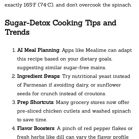
exactly 165°F (74°C), and don’t overcook the spinach.
Sugar-Detox Cooking Tips and
Trends
AI Meal Planning
: Apps like Mealime can adapt
this recipe based on your dietary goals,
suggesting similar sugar-free mains.
Ingredient Swaps
: Try nutritional yeast instead
of Parmesan if avoiding dairy, or sunflower
seeds for crunch instead of croutons.
Prep Shortcuts
: Many grocery stores now offer
pre-sliced chicken cutlets and washed spinach
to save time.
Flavor Boosters
: A pinch of red pepper flakes or
fresh herbs like dill can vary the flavor profile