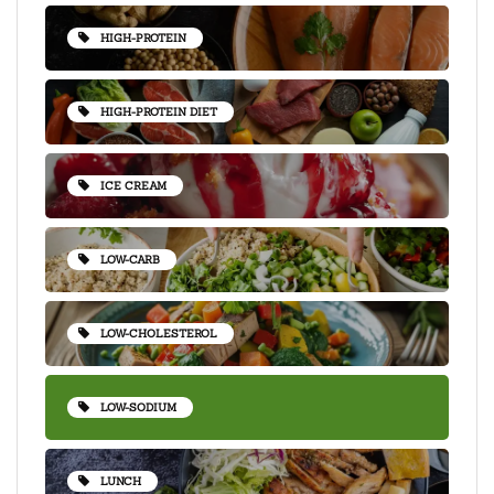
HIGH-PROTEIN
HIGH-PROTEIN DIET
ICE CREAM
LOW-CARB
LOW-CHOLESTEROL
LOW-SODIUM
LUNCH