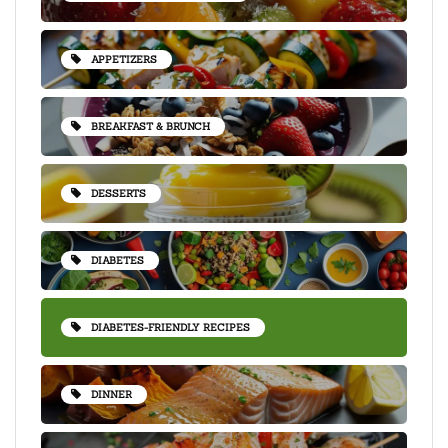
APPETIZERS
BREAKFAST & BRUNCH
DESSERTS
DIABETES
DIABETES-FRIENDLY RECIPES
DINNER