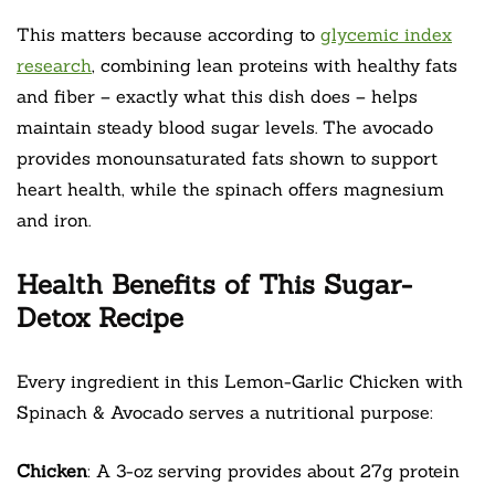
This matters because according to
glycemic index
research
, combining lean proteins with healthy fats
and fiber – exactly what this dish does – helps
maintain steady blood sugar levels. The avocado
provides monounsaturated fats shown to support
heart health, while the spinach offers magnesium
and iron.
Health Benefits of This Sugar-
Detox Recipe
Every ingredient in this Lemon-Garlic Chicken with
Spinach & Avocado serves a nutritional purpose:
Chicken
: A 3-oz serving provides about 27g protein