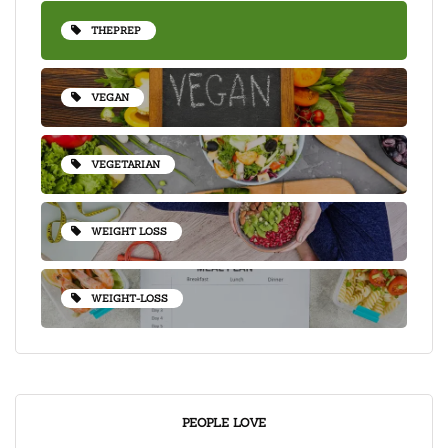
THEPREP
VEGAN
VEGETARIAN
WEIGHT LOSS
WEIGHT-LOSS
PEOPLE LOVE