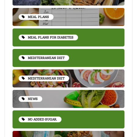
MEAL PLANS
MEAL PLANS FOR DIABETES
MEDITERRANEAN DIET
MEDITERRANEAN DIET
NEWS
NO ADDED SUGAR,