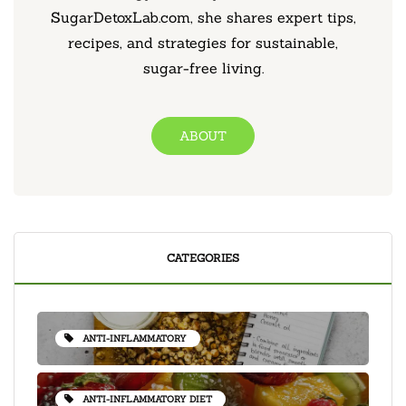
SugarDetoxLab.com, she shares expert tips,
recipes, and strategies for sustainable,
sugar-free living.
ABOUT
CATEGORIES
ANTI-INFLAMMATORY
ANTI-INFLAMMATORY DIET