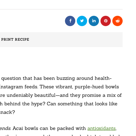
️ PRINT RECIPE
a question that has been buzzing around health-
Instagram feeds. These vibrant, purple-hued bowls
 are undeniably beautiful—and they promise a mix of
uth behind the hype? Can something that looks like
 snack?
pends
. Acai bowls can be packed with
antioxidants
,