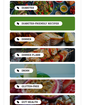
DIABETES
DIABETES-FRIENDLY RECIPES
DINNER
DINNER PLANS
DRINK
GLUTEN-FREE
GUT HEALTH