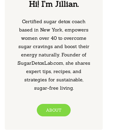
Hi! I’m Jillian.
Certified sugar detox coach
based in New York, empowers
women over 40 to overcome
sugar cravings and boost their
energy naturally. Founder of
SugarDetoxLab.com, she shares
expert tips, recipes, and
strategies for sustainable,
sugar-free living.
ABOUT