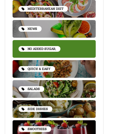
MEDITERRANEAN DIET
NEWS
NO ADDED SUGAR,
QUICK & EASY
SALADS
SIDE DISHES
SMOOTHIES