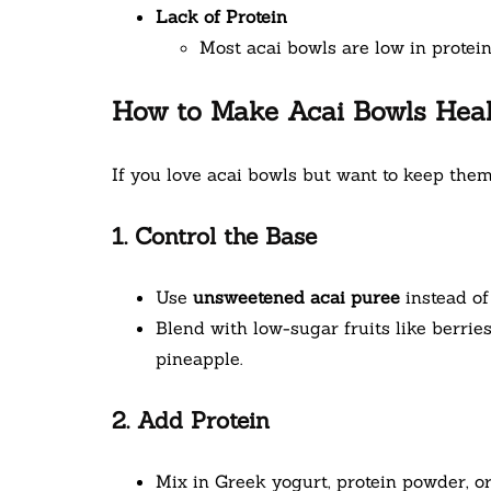
Lack of Protein
Most acai bowls are low in protei
How to Make Acai Bowls Heal
If you love acai bowls but want to keep them
1. Control the Base
Use
unsweetened acai puree
instead of
Blend with low-sugar fruits like berrie
pineapple.
2. Add Protein
Mix in Greek yogurt, protein powder, or 