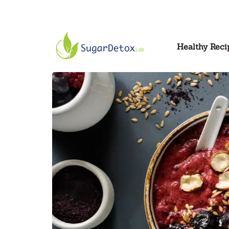
Healthy Reci