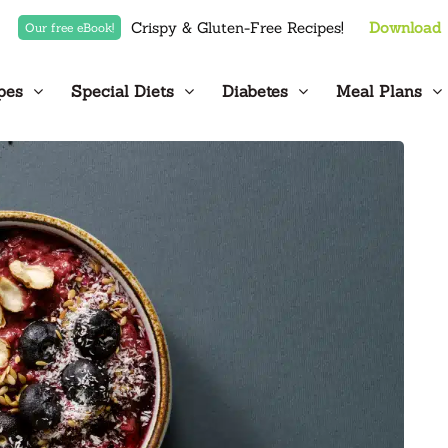
Crispy & Gluten-Free Recipes!
Download
Our free eBook!
pes
Special Diets
Diabetes
Meal Plans