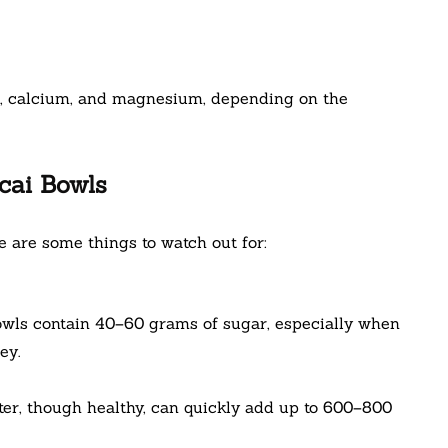
C, calcium, and magnesium, depending on the
cai Bowls
e are some things to watch out for:
owls contain 40–60 grams of sugar, especially when
ey.
ter, though healthy, can quickly add up to 600–800