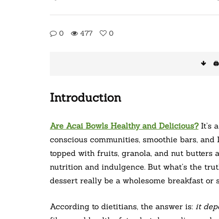
0
477
0
🖨
Introduction
Are Acai Bowls Healthy and Delicious?
It’s 
conscious communities, smoothie bars, and 
topped with fruits, granola, and nut butters
nutrition and indulgence. But what’s the tr
dessert really be a wholesome breakfast or
According to dietitians, the answer is:
it de