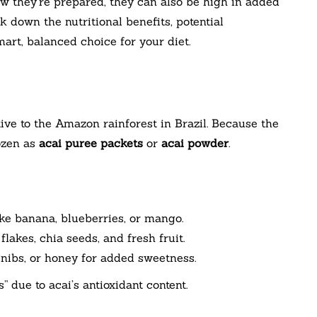
w they’re prepared, they can also be high in added
ak down the nutritional benefits, potential
rt, balanced choice for your diet.
ive to the Amazon rainforest in Brazil. Because the
rozen as
acai puree packets
or
acai powder
.
ike banana, blueberries, or mango.
flakes, chia seeds, and fresh fruit.
nibs, or honey for added sweetness.
 due to acai’s antioxidant content.