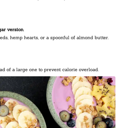
ar version
.
eds, hemp hearts, or a spoonful of almond butter.
d of a large one to prevent calorie overload.