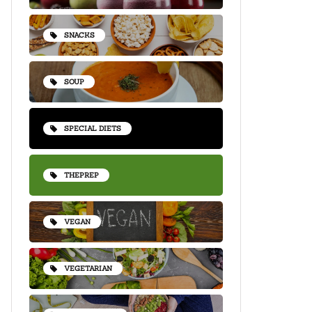
SNACKS
SOUP
SPECIAL DIETS
THEPREP
VEGAN
VEGETARIAN