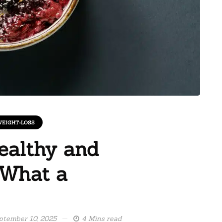
EIGHT-LOSS
ealthy and
 What a
ptember 10, 2025
4 Mins read