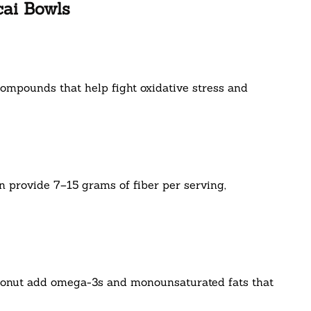
cai Bowls
compounds that help fight oxidative stress and
 provide 7–15 grams of fiber per serving,
oconut add omega-3s and monounsaturated fats that