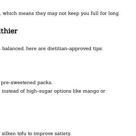
n, which means they may not keep you full for long.
thier
 balanced, here are dietitian-approved tips:
 pre-sweetened packs.
s instead of high-sugar options like mango or
silken tofu to improve satiety.