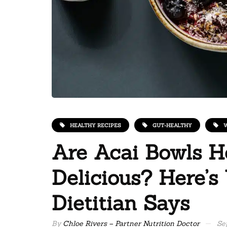
HEALTHY RECIPES
GUT-HEALTHY
W
Are Acai Bowls H
Delicious? Here’s
Dietitian Says
By
Chloe Rivers – Partner Nutrition Doctor
Se