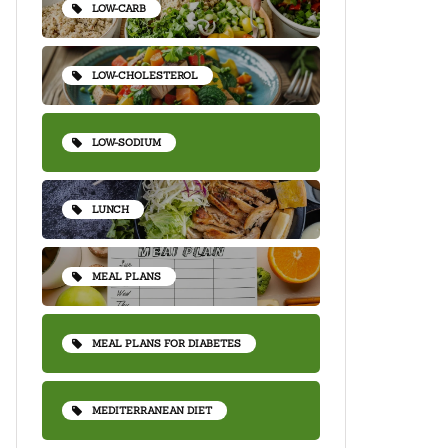
LOW-CARB
LOW-CHOLESTEROL
LOW-SODIUM
LUNCH
MEAL PLANS
MEAL PLANS FOR DIABETES
MEDITERRANEAN DIET