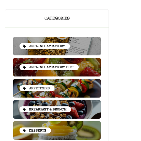
CATEGORIES
ANTI-INFLAMMATORY
ANTI-INFLAMMATORY DIET
APPETIZERS
BREAKFAST & BRUNCH
DESSERTS