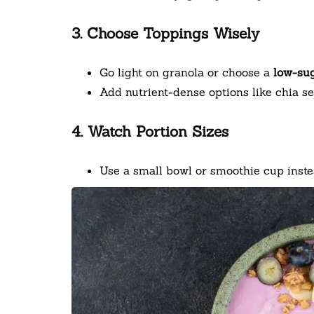
3. Choose Toppings Wisely
Go light on granola or choose a
low-sug
Add nutrient-dense options like chia se
4. Watch Portion Sizes
Use a small bowl or smoothie cup instea