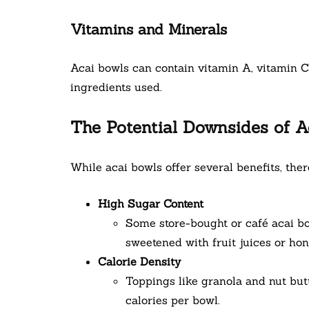
Vitamins and Minerals
Acai bowls can contain vitamin A, vitamin 
ingredients used.
The Potential Downsides of A
While acai bowls offer several benefits, ther
High Sugar Content
Some store-bought or café acai b
sweetened with fruit juices or hon
Calorie Density
Toppings like granola and nut but
calories per bowl.