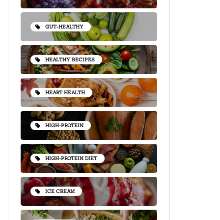
GUT-HEALTHY
HEALTHY RECIPES
HEART HEALTH
HIGH-PROTEIN
HIGH-PROTEIN DIET
ICE CREAM