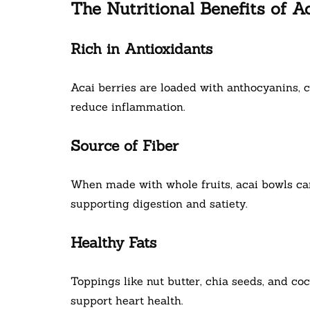
The Nutritional Benefits of A
Rich in Antioxidants
Acai berries are loaded with anthocyanins, 
reduce inflammation.
Source of Fiber
When made with whole fruits, acai bowls can
supporting digestion and satiety.
Healthy Fats
Toppings like nut butter, chia seeds, and c
support heart health.