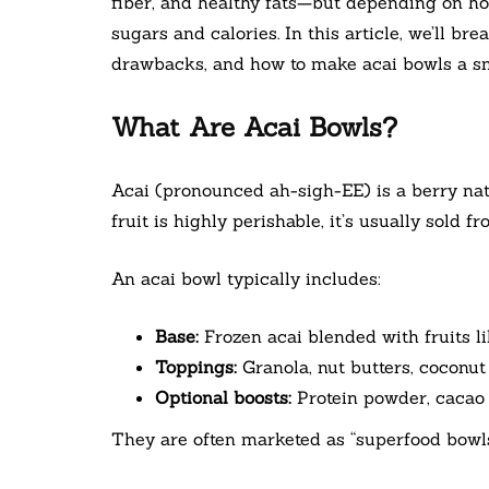
fiber, and healthy fats—but depending on ho
sugars and calories. In this article, we’ll bre
drawbacks, and how to make acai bowls a sma
What Are Acai Bowls?
Acai (pronounced ah-sigh-EE) is a berry nat
fruit is highly perishable, it’s usually sold f
An acai bowl typically includes:
Base:
Frozen acai blended with fruits l
Toppings:
Granola, nut butters, coconut 
Optional boosts:
Protein powder, cacao 
They are often marketed as “superfood bowls”