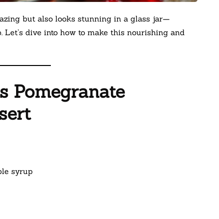
azing but also looks stunning in a glass jar—
p. Let’s dive into how to make this nourishing and
is Pomegranate
sert
ple syrup