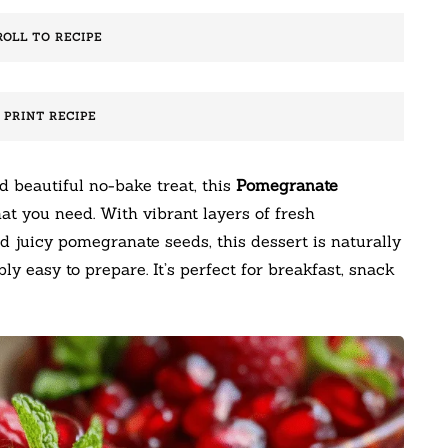
ROLL TO RECIPE
️ PRINT RECIPE
nd beautiful no-bake treat, this
Pomegranate
at you need. With vibrant layers of fresh
d juicy pomegranate seeds, this dessert is naturally
ly easy to prepare. It’s perfect for breakfast, snack