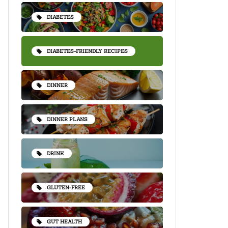
DIABETES
DIABETES-FRIENDLY RECIPES
DINNER
DINNER PLANS
DRINK
GLUTEN-FREE
GUT HEALTH