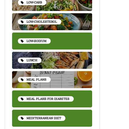
LOW-CARB
LOW-CHOLESTEROL
LOW-SODIUM
LUNCH
MEAL PLANS
MEAL PLANS FOR DIABETES
MEDITERRANEAN DIET