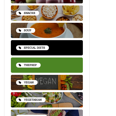
SNACKS
SOUP
SPECIAL DIETS
THEPREP
VEGAN
VEGETARIAN