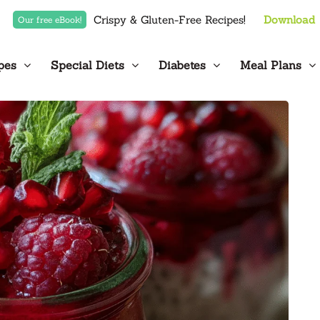
Crispy & Gluten-Free Recipes!
Download
Our free eBook!
pes
Special Diets
Diabetes
Meal Plans