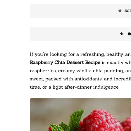
SC
🖨
If you’re looking for a refreshing, healthy, a
Raspberry Chia Dessert Recipe
is exactly wh
raspberries, creamy vanilla chia pudding, an
sweet, packed with antioxidants, and incredib
time, or a light after-dinner indulgence.