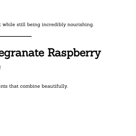
 while still being incredibly nourishing.
megranate Raspberry
e
ts that combine beautifully.