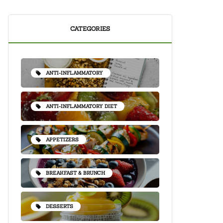
CATEGORIES
ANTI-INFLAMMATORY
ANTI-INFLAMMATORY DIET
APPETIZERS
BREAKFAST & BRUNCH
DESSERTS