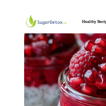
Healthy Reci