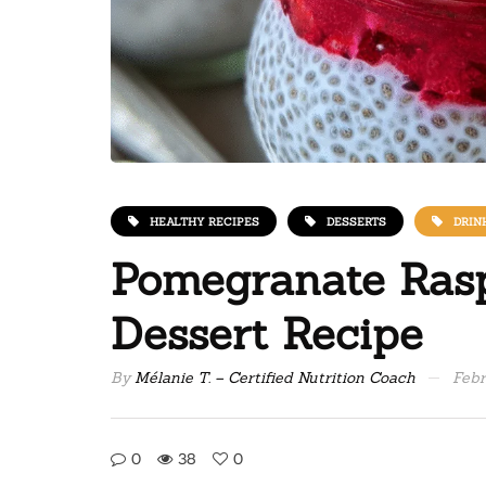
HEALTHY RECIPES
DESSERTS
DRIN
Pomegranate Ras
Dessert Recipe
By
Mélanie T. – Certified Nutrition Coach
Febr
0
38
0