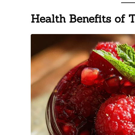
Health Benefits of 