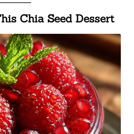
This Chia Seed Dessert