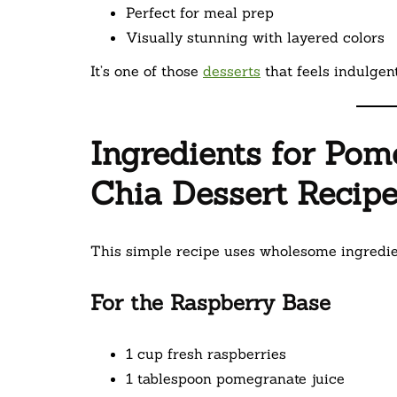
Perfect for meal prep
Visually stunning with layered colors
It’s one of those
desserts
that feels indulgent
Ingredients for Po
Chia Dessert Recip
This simple recipe uses wholesome ingredien
For the Raspberry Base
1 cup fresh raspberries
1 tablespoon pomegranate juice