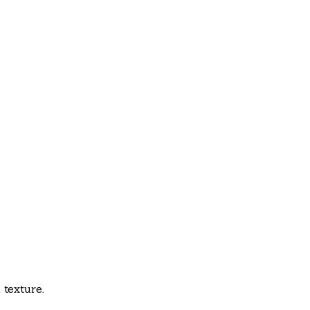
 texture.