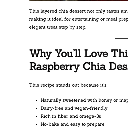
This layered chia dessert not only tastes am
making it ideal for entertaining or meal pre
elegant treat step by step.
Why You’ll Love Th
Raspberry Chia Des
This recipe stands out because it’s:
Naturally sweetened with honey or ma
Dairy-free and vegan-friendly
Rich in fiber and omega-3s
No-bake and easy to prepare