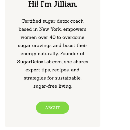
Hi! I’m Jillian.
Certified sugar detox coach
based in New York, empowers
women over 40 to overcome
sugar cravings and boost their
energy naturally. Founder of
SugarDetoxLab.com, she shares
expert tips, recipes, and
strategies for sustainable,
sugar-free living.
ABOUT