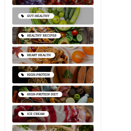
GUT-HEALTHY
HEALTHY RECIPES
HEART HEALTH
HIGH-PROTEIN
HIGH-PROTEIN DIET
ICE CREAM