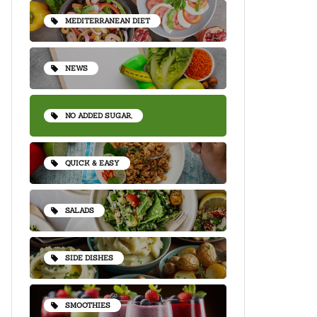
MEDITERRANEAN DIET
NEWS
NO ADDED SUGAR,
QUICK & EASY
SALADS
SIDE DISHES
SMOOTHIES