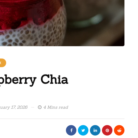
K
pberry Chia
uary 17, 2026
4 Mins read