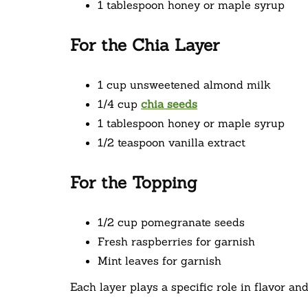
1 tablespoon honey or maple syrup
For the Chia Layer
1 cup unsweetened almond milk
1/4 cup
chia seeds
1 tablespoon honey or maple syrup
1/2 teaspoon vanilla extract
For the Topping
1/2 cup pomegranate seeds
Fresh raspberries for garnish
Mint leaves for garnish
Each layer plays a specific role in flavor and