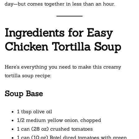
day—but comes together in less than an hour.
Ingredients for Easy
Chicken Tortilla Soup
Here’s everything you need to make this creamy
tortilla soup recipe:
Soup Base
1 tbsp olive oil
1/2 medium yellow onion, chopped
1 can (28 oz) crushed tomatoes
1 can (10 oz) Rotel diced tomatoes with green