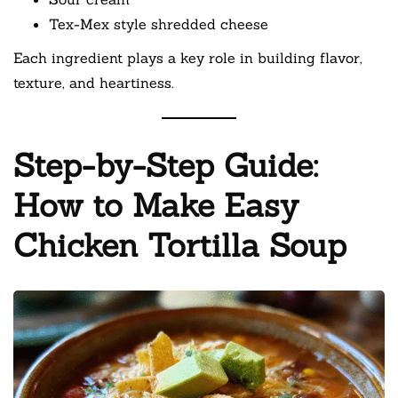
Tex-Mex style shredded cheese
Each ingredient plays a key role in building flavor,
texture, and heartiness.
Step-by-Step Guide:
How to Make Easy
Chicken Tortilla Soup