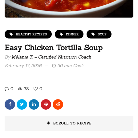
HEALTHY RECIPES
DINNER
SOUP
Easy Chicken Tortilla Soup
By
Mélanie T. – Certified Nutrition Coach
February 17, 2026
30 min Cook
0
38
0
SCROLL TO RECIPE