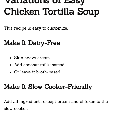
Chicken Tortilla Soup
This recipe is easy to customize.
Make It Dairy-Free
Skip heavy cream
Add coconut milk instead
Or leave it broth-based
Make It Slow Cooker-Friendly
Add all ingredients except cream and chicken to the
slow cooker.