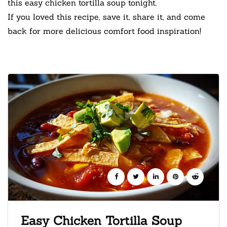
this easy chicken tortilla soup tonight.
If you loved this recipe, save it, share it, and come
back for more delicious comfort food inspiration!
Easy Chicken Tortilla Soup