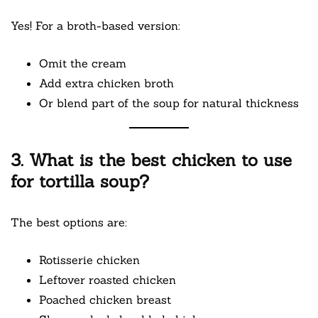
Yes! For a broth-based version:
Omit the cream
Add extra chicken broth
Or blend part of the soup for natural thickness
3. What is the best chicken to use
for tortilla soup?
The best options are:
Rotisserie chicken
Leftover roasted chicken
Poached chicken breast