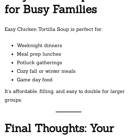
for Busy Families
Easy Chicken Tortilla Soup is perfect for:
Weeknight dinners
Meal prep lunches
Potluck gatherings
Cozy fall or winter meals
Game day food
It’s affordable, filling, and easy to double for larger
groups.
Final Thoughts: Your