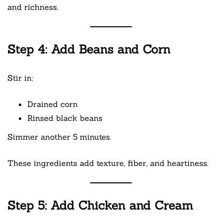
and richness.
Step 4: Add Beans and Corn
Stir in:
Drained corn
Rinsed black beans
Simmer another 5 minutes.
These ingredients add texture, fiber, and heartiness.
Step 5: Add Chicken and Cream