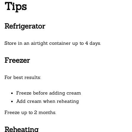
Tips
Refrigerator
Store in an airtight container up to 4 days.
Freezer
For best results:
Freeze before adding cream
Add cream when reheating
Freeze up to 2 months.
Reheating