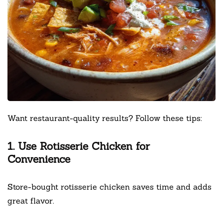
Want restaurant-quality results? Follow these tips:
1. Use Rotisserie Chicken for
Convenience
Store-bought rotisserie chicken saves time and adds
great flavor.