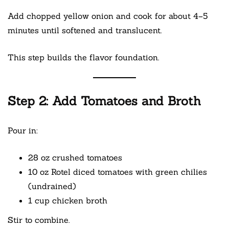
Add chopped yellow onion and cook for about 4–5
minutes until softened and translucent.
This step builds the flavor foundation.
Step 2: Add Tomatoes and Broth
Pour in:
28 oz crushed tomatoes
10 oz Rotel diced tomatoes with green chilies
(undrained)
1 cup chicken broth
Stir to combine.