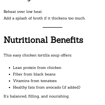
Reheat over low heat.
Add a splash of broth if it thickens too much.
Nutritional Benefits
This easy chicken tortilla soup offers:
Lean protein from chicken
Fiber from black beans
Vitamins from tomatoes
Healthy fats from avocado (if added)
It’s balanced, filling, and nourishing.