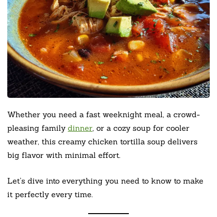
Whether you need a fast weeknight meal, a crowd-
pleasing family
dinner
, or a cozy soup for cooler
weather, this creamy chicken tortilla soup delivers
big flavor with minimal effort.
Let’s dive into everything you need to know to make
it perfectly every time.