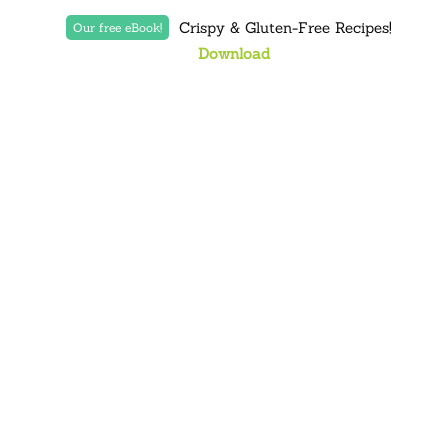
Crispy & Gluten-Free Recipes!
Our free eBook!
Download