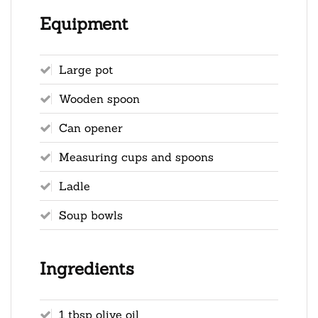
Equipment
Large pot
Wooden spoon
Can opener
Measuring cups and spoons
Ladle
Soup bowls
Ingredients
1 tbsp olive oil