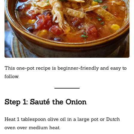
This one-pot recipe is beginner-friendly and easy to
follow.
Step 1: Sauté the Onion
Heat 1 tablespoon olive oil in a large pot or Dutch
oven over medium heat.