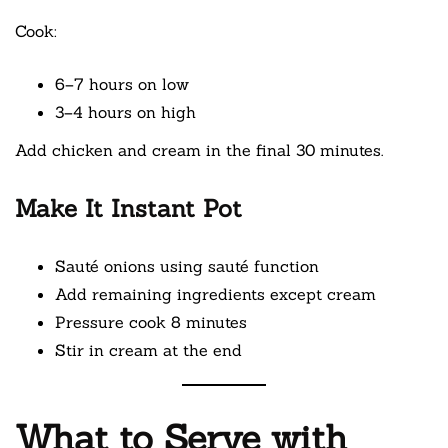
Cook:
6–7 hours on low
3–4 hours on high
Add chicken and cream in the final 30 minutes.
Make It Instant Pot
Sauté onions using sauté function
Add remaining ingredients except cream
Pressure cook 8 minutes
Stir in cream at the end
What to Serve with