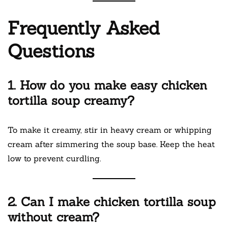
Frequently Asked
Questions
1. How do you make easy chicken
tortilla soup creamy?
To make it creamy, stir in heavy cream or whipping
cream after simmering the soup base. Keep the heat
low to prevent curdling.
2. Can I make chicken tortilla soup
without cream?