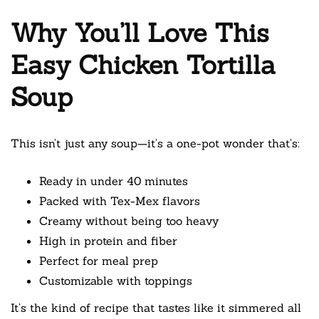
Why You’ll Love This
Easy Chicken Tortilla
Soup
This isn’t just any soup—it’s a one-pot wonder that’s:
Ready in under 40 minutes
Packed with Tex-Mex flavors
Creamy without being too heavy
High in protein and fiber
Perfect for meal prep
Customizable with toppings
It’s the kind of recipe that tastes like it simmered all