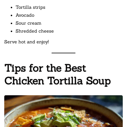
Tortilla strips
Avocado
Sour cream
Shredded cheese
Serve hot and enjoy!
Tips for the Best
Chicken Tortilla Soup