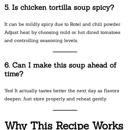
5. Is chicken tortilla soup spicy?
It can be mildly spicy due to Rotel and chili powder.
Adjust heat by choosing mild or hot diced tomatoes
and controlling seasoning levels.
6. Can I make this soup ahead of
time?
Yes! It actually tastes better the next day as flavors
deepen. Just store properly and reheat gently.
Why This Recipe Works