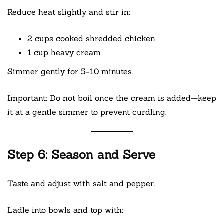
Reduce heat slightly and stir in:
2 cups cooked shredded chicken
1 cup heavy cream
Simmer gently for 5–10 minutes.
Important: Do not boil once the cream is added—keep
it at a gentle simmer to prevent curdling.
Step 6: Season and Serve
Taste and adjust with salt and pepper.
Ladle into bowls and top with: