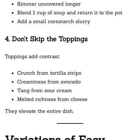
Simmer uncovered longer
Blend 1 cup of soup and return it to the pot
Add a small cornstarch slurry
4. Don’t Skip the Toppings
Toppings add contrast:
Crunch from tortilla strips
Creaminess from avocado
Tang from sour cream
Melted richness from cheese
They elevate the entire dish.
Variations of Easy