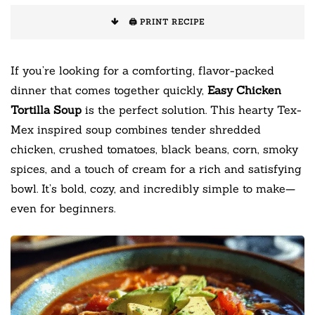
🖨️ PRINT RECIPE
If you’re looking for a comforting, flavor-packed
dinner that comes together quickly,
Easy Chicken
Tortilla Soup
is the perfect solution. This hearty Tex-
Mex inspired soup combines tender shredded
chicken, crushed tomatoes, black beans, corn, smoky
spices, and a touch of cream for a rich and satisfying
bowl. It’s bold, cozy, and incredibly simple to make—
even for beginners.