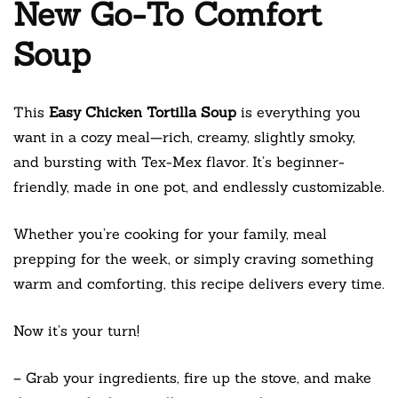
New Go-To Comfort
Soup
This
Easy Chicken Tortilla Soup
is everything you
want in a cozy meal—rich, creamy, slightly smoky,
and bursting with Tex-Mex flavor. It’s beginner-
friendly, made in one pot, and endlessly customizable.
Whether you’re cooking for your family, meal
prepping for the week, or simply craving something
warm and comforting, this recipe delivers every time.
Now it’s your turn!
– Grab your ingredients, fire up the stove, and make