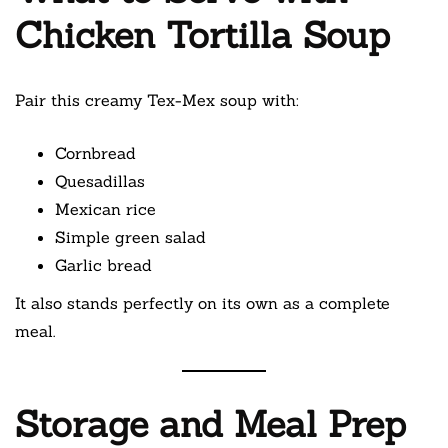
Chicken Tortilla Soup
Pair this creamy Tex-Mex soup with:
Cornbread
Quesadillas
Mexican rice
Simple green salad
Garlic bread
It also stands perfectly on its own as a complete
meal.
Storage and Meal Prep