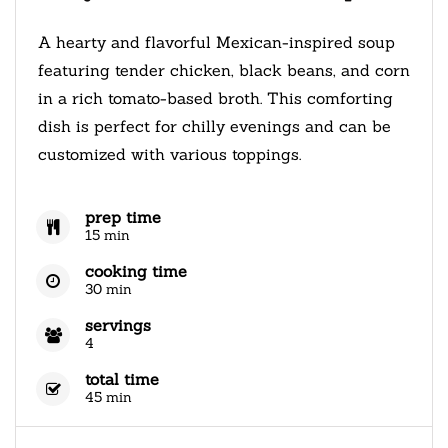
A hearty and flavorful Mexican-inspired soup
featuring tender chicken, black beans, and corn
in a rich tomato-based broth. This comforting
dish is perfect for chilly evenings and can be
customized with various toppings.
prep time
15 min
cooking time
30 min
servings
4
total time
45 min