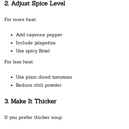
2. Adjust Spice Level
For more heat:
Add cayenne pepper
Include jalapeños
Use spicy Rotel
For less heat:
Use plain diced tomatoes
Reduce chili powder
3. Make It Thicker
If you prefer thicker soup: