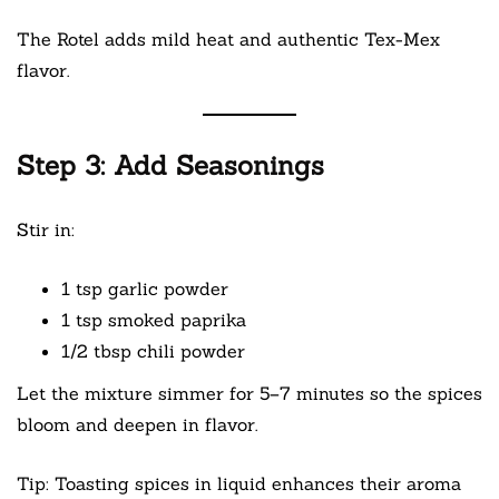
The Rotel adds mild heat and authentic Tex-Mex
flavor.
Step 3: Add Seasonings
Stir in:
1 tsp garlic powder
1 tsp smoked paprika
1/2 tbsp chili powder
Let the mixture simmer for 5–7 minutes so the spices
bloom and deepen in flavor.
Tip: Toasting spices in liquid enhances their aroma