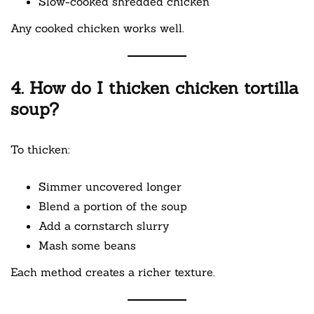
Slow-cooked shredded chicken
Any cooked chicken works well.
4. How do I thicken chicken tortilla
soup?
To thicken:
Simmer uncovered longer
Blend a portion of the soup
Add a cornstarch slurry
Mash some beans
Each method creates a richer texture.