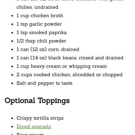
chilies, undrained
1 cup chicken broth
1 tsp garlic powder
1 tsp smoked paprika
1/2 tbsp chili powder
1 can (12 oz) corn, drained
1 can (14 oz) black beans, rinsed and drained
1 cup heavy cream or whipping cream
2 cups cooked chicken, shredded or chopped
Salt and pepper to taste
Optional Toppings
Crispy tortilla strips
Diced avocado
Sour cream