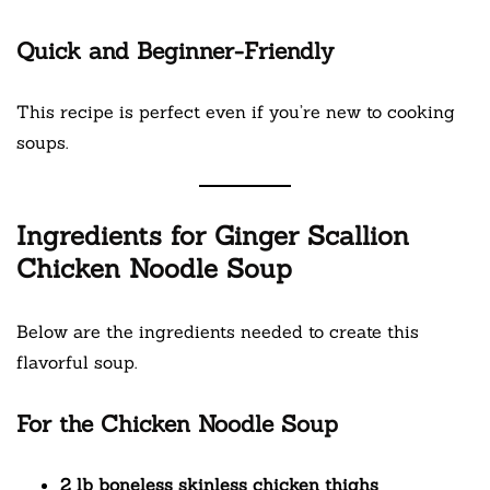
Quick and Beginner-Friendly
This recipe is perfect even if you’re new to cooking
soups.
Ingredients for Ginger Scallion
Chicken Noodle Soup
Below are the ingredients needed to create this
flavorful soup.
For the Chicken Noodle Soup
2 lb boneless skinless chicken thighs