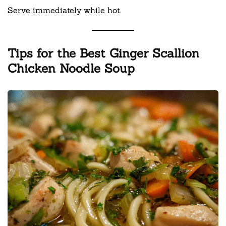
Serve immediately while hot.
Tips for the Best Ginger Scallion
Chicken Noodle Soup