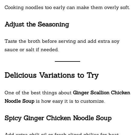
Cooking noodles too early can make them overly soft.
Adjust the Seasoning
Taste the broth before serving and add extra soy
sauce or salt if needed.
Delicious Variations to Try
One of the best things about
Ginger Scallion Chicken
Noodle Soup
is how easy it is to customize.
Spicy Ginger Chicken Noodle Soup
Add extra chili oil or fresh sliced chilies for heat.