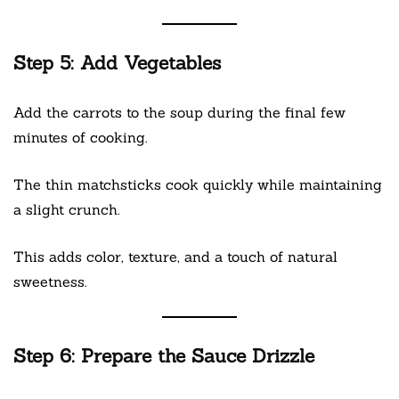
Step 5: Add Vegetables
Add the carrots to the soup during the final few
minutes of cooking.
The thin matchsticks cook quickly while maintaining
a slight crunch.
This adds color, texture, and a touch of natural
sweetness.
Step 6: Prepare the Sauce Drizzle