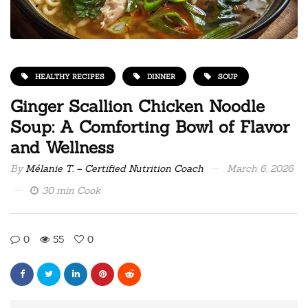
HEALTHY RECIPES
DINNER
SOUP
Ginger Scallion Chicken Noodle
Soup: A Comforting Bowl of Flavor
and Wellness
By
Mélanie T. – Certified Nutrition Coach
March 6, 2026
30 min Cook
0
55
0