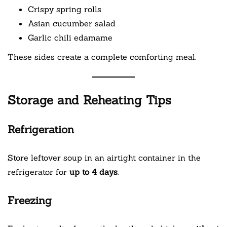
Crispy spring rolls
Asian cucumber salad
Garlic chili edamame
These sides create a complete comforting meal.
Storage and Reheating Tips
Refrigeration
Store leftover soup in an airtight container in the
refrigerator for
up to 4 days
.
Freezing