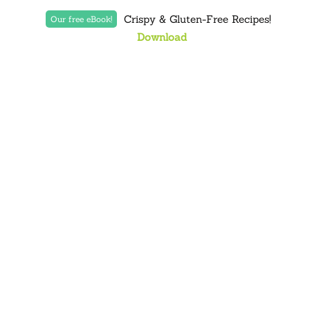
Crispy & Gluten-Free Recipes!
Our free eBook!
Download