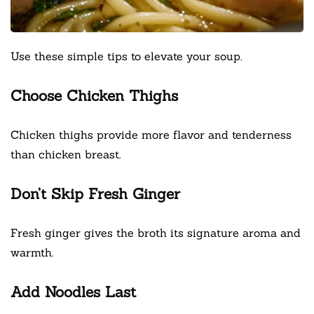
Use these simple tips to elevate your soup.
Choose Chicken Thighs
Chicken thighs provide more flavor and tenderness
than chicken breast.
Don’t Skip Fresh Ginger
Fresh ginger gives the broth its signature aroma and
warmth.
Add Noodles Last