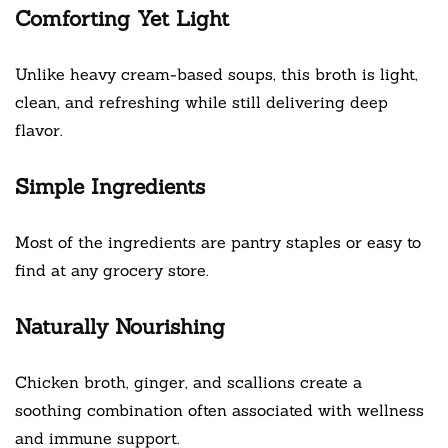
Comforting Yet Light
Unlike heavy cream-based soups, this broth is light,
clean, and refreshing while still delivering deep
flavor.
Simple Ingredients
Most of the ingredients are pantry staples or easy to
find at any grocery store.
Naturally Nourishing
Chicken broth, ginger, and scallions create a
soothing combination often associated with wellness
and immune support.