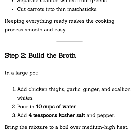
Separate scallion whites from greens.
Cut carrots into thin matchsticks.
Keeping everything ready makes the cooking
process smooth and easy.
Step 2: Build the Broth
In a large pot:
Add chicken thighs, garlic, ginger, and scallion
whites.
Pour in
10 cups of water
.
Add
4 teaspoons kosher salt
and pepper.
Bring the mixture to a boil over medium-high heat.