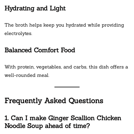
Hydrating and Light
The broth helps keep you hydrated while providing
electrolytes.
Balanced Comfort Food
With protein, vegetables, and carbs, this dish offers a
well-rounded meal.
Frequently Asked Questions
1. Can I make Ginger Scallion Chicken
Noodle Soup ahead of time?