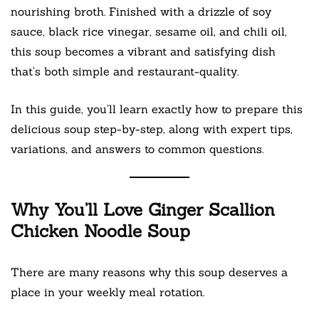
nourishing broth. Finished with a drizzle of soy
sauce, black rice vinegar, sesame oil, and chili oil,
this soup becomes a vibrant and satisfying dish
that’s both simple and restaurant-quality.
In this guide, you’ll learn exactly how to prepare this
delicious soup step-by-step, along with expert tips,
variations, and answers to common questions.
Why You’ll Love Ginger Scallion
Chicken Noodle Soup
There are many reasons why this soup deserves a
place in your weekly meal rotation.