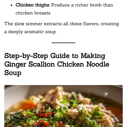
Chicken thighs:
Produce a richer broth than
chicken breasts
The slow simmer extracts all these flavors, creating
a deeply aromatic soup.
Step-by-Step Guide to Making
Ginger Scallion Chicken Noodle
Soup