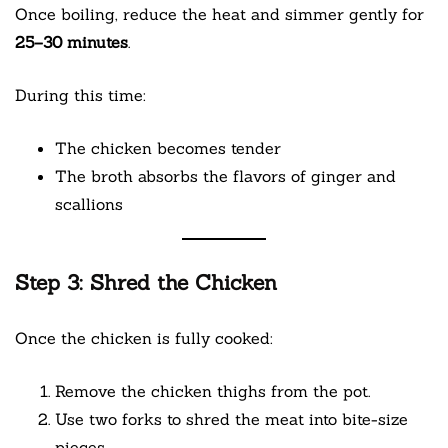
Once boiling, reduce the heat and simmer gently for
25–30 minutes
.
During this time:
The chicken becomes tender
The broth absorbs the flavors of ginger and
scallions
Step 3: Shred the Chicken
Once the chicken is fully cooked:
Remove the chicken thighs from the pot.
Use two forks to shred the meat into bite-size
pieces.