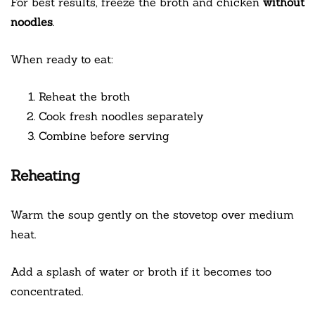
For best results, freeze the broth and chicken
without
noodles
.
When ready to eat:
Reheat the broth
Cook fresh noodles separately
Combine before serving
Reheating
Warm the soup gently on the stovetop over medium
heat.
Add a splash of water or broth if it becomes too
concentrated.