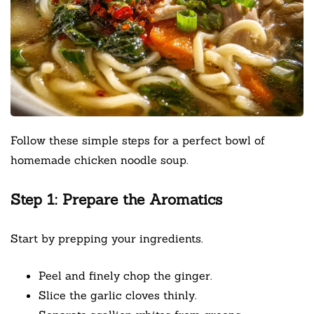
Follow these simple steps for a perfect bowl of
homemade chicken noodle soup.
Step 1: Prepare the Aromatics
Start by prepping your ingredients.
Peel and finely chop the ginger.
Slice the garlic cloves thinly.