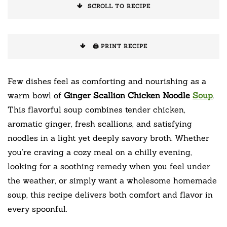
SCROLL TO RECIPE
🖨️ PRINT RECIPE
Few dishes feel as comforting and nourishing as a
warm bowl of
Ginger Scallion Chicken Noodle
Soup
.
This flavorful soup combines tender chicken,
aromatic ginger, fresh scallions, and satisfying
noodles in a light yet deeply savory broth. Whether
you’re craving a cozy meal on a chilly evening,
looking for a soothing remedy when you feel under
the weather, or simply want a wholesome homemade
soup, this recipe delivers both comfort and flavor in
every spoonful.