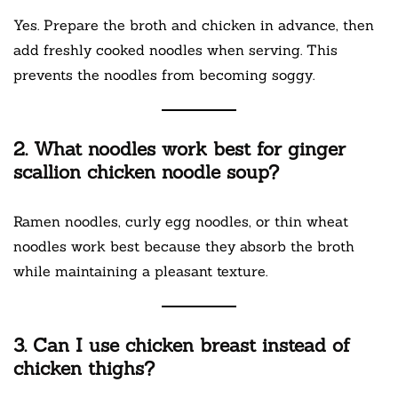
Yes. Prepare the broth and chicken in advance, then
add freshly cooked noodles when serving. This
prevents the noodles from becoming soggy.
2. What noodles work best for ginger
scallion chicken noodle soup?
Ramen noodles, curly egg noodles, or thin wheat
noodles work best because they absorb the broth
while maintaining a pleasant texture.
3. Can I use chicken breast instead of
chicken thighs?