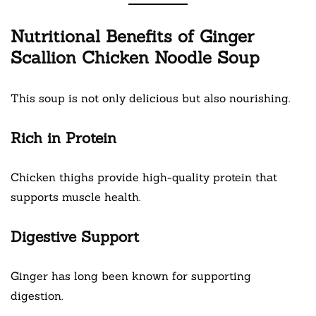
Nutritional Benefits of Ginger
Scallion Chicken Noodle Soup
This soup is not only delicious but also nourishing.
Rich in Protein
Chicken thighs provide high-quality protein that
supports muscle health.
Digestive Support
Ginger has long been known for supporting
digestion.