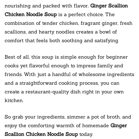
nourishing and packed with flavor,
Ginger Scallion
Chicken Noodle Soup
is a perfect choice. The
combination of tender chicken, fragrant ginger, fresh
scallions, and hearty noodles creates a bowl of
comfort that feels both soothing and satisfying.
Best of all, this soup is simple enough for beginner
cooks yet flavorful enough to impress family and
friends. With just a handful of wholesome ingredients
and a straightforward cooking process, you can
create a restaurant-quality dish right in your own
kitchen.
So grab your ingredients, simmer a pot of broth, and
enjoy the comforting warmth of homemade
Ginger
Scallion Chicken Noodle Soup
today.