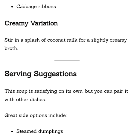
Cabbage ribbons
Creamy Variation
Stir in a splash of coconut milk for a slightly creamy
broth.
Serving Suggestions
This soup is satisfying on its own, but you can pair it
with other dishes.
Great side options include:
Steamed dumplings