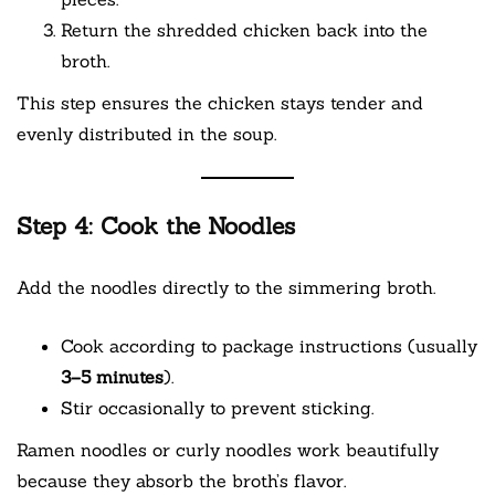
Return the shredded chicken back into the
broth.
This step ensures the chicken stays tender and
evenly distributed in the soup.
Step 4: Cook the Noodles
Add the noodles directly to the simmering broth.
Cook according to package instructions (usually
3–5 minutes
).
Stir occasionally to prevent sticking.
Ramen noodles or curly noodles work beautifully
because they absorb the broth’s flavor.