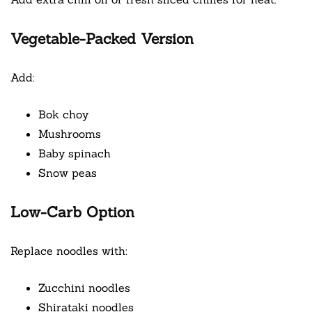
Vegetable-Packed Version
Add:
Bok choy
Mushrooms
Baby spinach
Snow peas
Low-Carb Option
Replace noodles with:
Zucchini noodles
Shirataki noodles