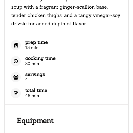
soup with a fragrant ginger-scallion base,
tender chicken thighs, and a tangy vinegar-soy
drizzle for added depth of flavor.
prep time
15 min
cooking time
30 min
servings
4
total time
45 min
Equipment