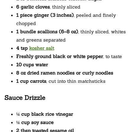
6 garlic cloves
, thinly sliced
1 piece ginger (3 inches)
, peeled and finely
chopped
1 bundle scallions (6–8 oz)
, thinly sliced, whites
and greens separated
4 tsp
kosher salt
Freshly ground black or white pepper
, to taste
10 cups water
8 oz dried ramen noodles or curly noodles
1 cup carrots
, cut into thin matchsticks
Sauce Drizzle
¼ cup black rice vinegar
¼ cup soy sauce
2 tbsp toasted sesame oil