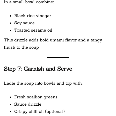
In a small bowl combine:
Black rice vinegar
Soy sauce
Toasted sesame oil
This drizzle adds bold umami flavor and a tangy
finish to the soup.
Step 7: Garnish and Serve
Ladle the soup into bowls and top with:
Fresh scallion greens
Sauce drizzle
Crispy chili oil (optional)