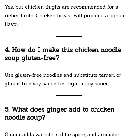
Yes, but chicken thighs are recommended for a
richer broth. Chicken breast will produce a lighter
flavor.
4. How do I make this chicken noodle
soup gluten-free?
Use gluten-free noodles and substitute tamari or
gluten-free soy sauce for regular soy sauce.
5. What does ginger add to chicken
noodle soup?
Ginger adds warmth, subtle spice, and aromatic