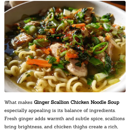
What makes
Ginger Scallion Chicken Noodle Soup
especially appealing is its balance of ingredients.
Fresh ginger adds warmth and subtle spice, scallions
bring brightness, and chicken thighs create a rich,