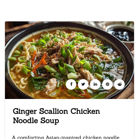
Ginger Scallion Chicken
Noodle Soup
A comforting Asian-inspired chicken noodle