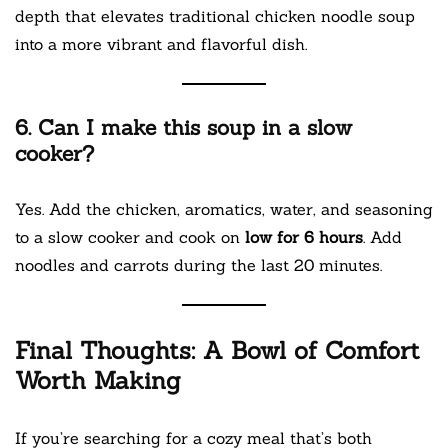
depth that elevates traditional chicken noodle soup
into a more vibrant and flavorful dish.
6. Can I make this soup in a slow
cooker?
Yes. Add the chicken, aromatics, water, and seasoning
to a slow cooker and cook on
low for 6 hours
. Add
noodles and carrots during the last 20 minutes.
Final Thoughts: A Bowl of Comfort
Worth Making
If you’re searching for a cozy meal that’s both