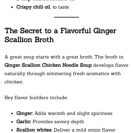
Crispy chili oil
, to taste
The Secret to a Flavorful Ginger
Scallion Broth
A great soup starts with a great broth. The broth in
Ginger Scallion Chicken Noodle Soup
develops flavor
naturally through simmering fresh aromatics with
chicken.
Key flavor builders include:
Ginger:
Adds warmth and slight spiciness
Garlic:
Provides savory depth
Scallion whites:
Deliver a mild onion flavor