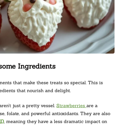
some Ingredients
ents that make these treats so special. This is
ients that nourish and delight.
aren’t just a pretty vessel.
Strawberries
are a
e, folate, and powerful antioxidants. They are also
I)
, meaning they have a less dramatic impact on