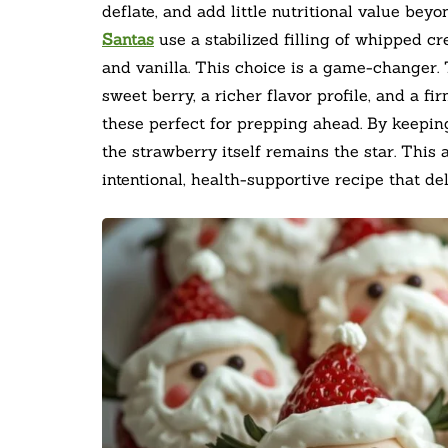
deflate, and add little nutritional value bey
Santas
use a stabilized filling of whipped 
and vanilla. This choice is a game-changer.
sweet berry, a richer flavor profile, and a f
these perfect for prepping ahead. By keepi
the strawberry itself remains the star. This
intentional, health-supportive recipe that de