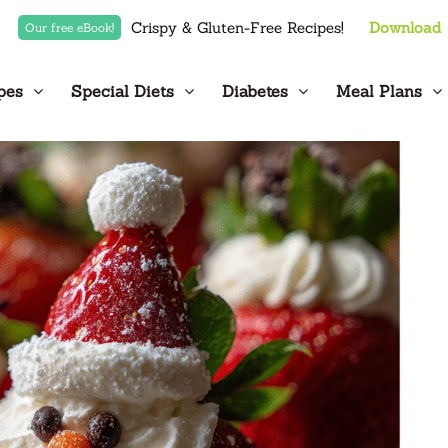
Crispy & Gluten-Free Recipes!
Download
Our free eBook!
pes
Special Diets
Diabetes
Meal Plans