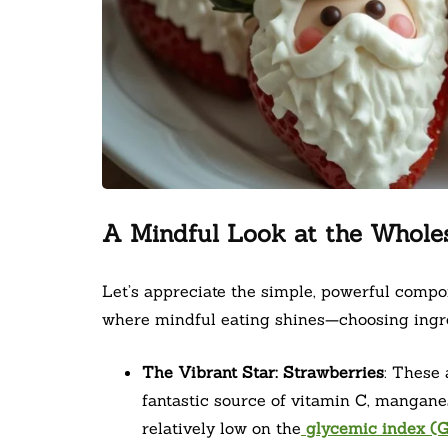
A Mindful Look at the Whole
Let’s appreciate the simple, powerful compon
where mindful eating shines—choosing ingred
The Vibrant Star: Strawberries
: These 
fantastic source of vitamin C, manganes
relatively low on the
glycemic index (G