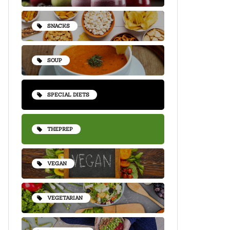
SNACKS
SOUP
SPECIAL DIETS
THEPREP
VEGAN
VEGETARIAN