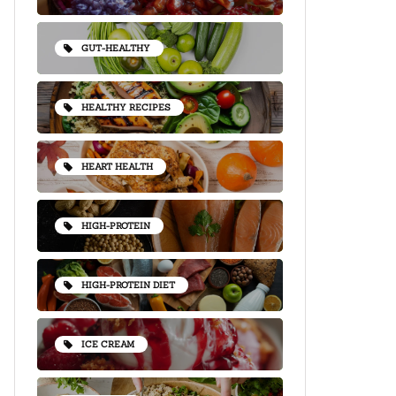
GUT-HEALTHY
HEALTHY RECIPES
HEART HEALTH
HIGH-PROTEIN
HIGH-PROTEIN DIET
ICE CREAM