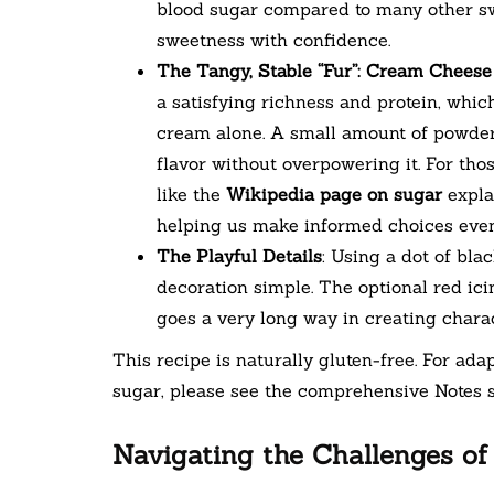
blood sugar compared to many other swe
sweetness with confidence.
The Tangy, Stable “Fur”: Cream Cheese
a satisfying richness and protein, whi
cream alone. A small amount of powder
flavor without overpowering it. For tho
like the
Wikipedia page on sugar
explai
helping us make informed choices even
The Playful Details
: Using a dot of bla
decoration simple. The optional red ic
goes a very long way in creating charac
This recipe is naturally gluten-free. For adap
sugar, please see the comprehensive Notes s
Navigating the Challenges of