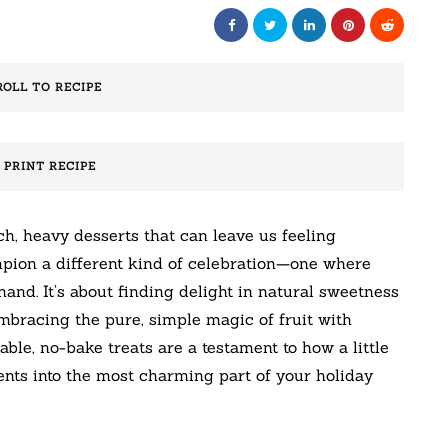
ROLL TO RECIPE
️ PRINT RECIPE
h, heavy desserts that can leave us feeling
pion a different kind of celebration—one where
and. It’s about finding delight in natural sweetness
embracing the pure, simple magic of fruit with
able, no-bake treats are a testament to how a little
nts into the most charming part of your holiday