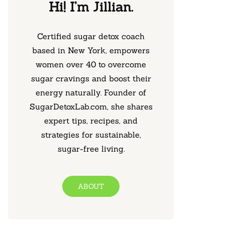
Hi! I’m Jillian.
Certified sugar detox coach
based in New York, empowers
women over 40 to overcome
sugar cravings and boost their
energy naturally. Founder of
SugarDetoxLab.com, she shares
expert tips, recipes, and
strategies for sustainable,
sugar-free living.
ABOUT