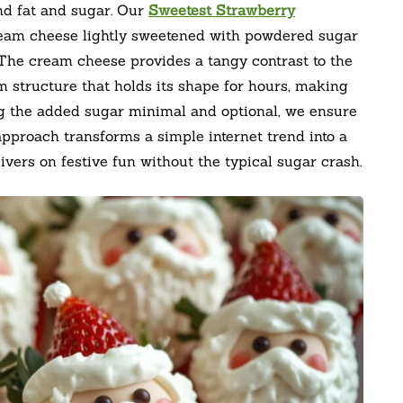
ond fat and sugar. Our
Sweetest Strawberry
cream cheese lightly sweetened with powdered sugar
 The cream cheese provides a tangy contrast to the
irm structure that holds its shape for hours, making
ng the added sugar minimal and optional, we ensure
 approach transforms a simple internet trend into a
livers on festive fun without the typical sugar crash.