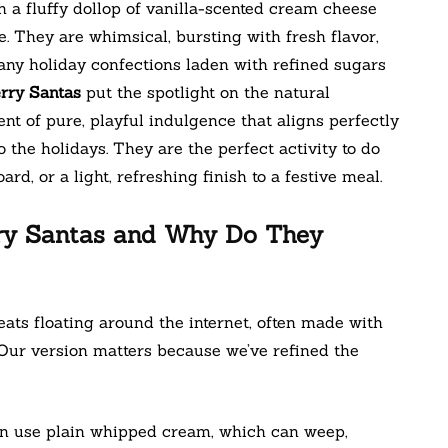
 a fluffy dollop of vanilla-scented cream cheese
le. They are whimsical, bursting with fresh flavor,
any holiday confections laden with refined sugars
rry Santas
put the spotlight on the natural
t of pure, playful indulgence that aligns perfectly
 the holidays. They are the perfect activity to do
rd, or a light, refreshing finish to a festive meal.
ry Santas and Why Do They
ats floating around the internet, often made with
ur version matters because we’ve refined the
en use plain whipped cream, which can weep,