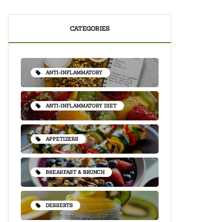
CATEGORIES
ANTI-INFLAMMATORY
ANTI-INFLAMMATORY DIET
APPETIZERS
BREAKFAST & BRUNCH
DESSERTS