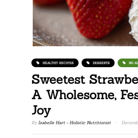
HEALTHY RECIPES
DESSERTS
NO A
Sweetest Strawbe
A Wholesome, Fest
Joy
By
Isabelle Hart - Holistic Nutritionist
Decembe