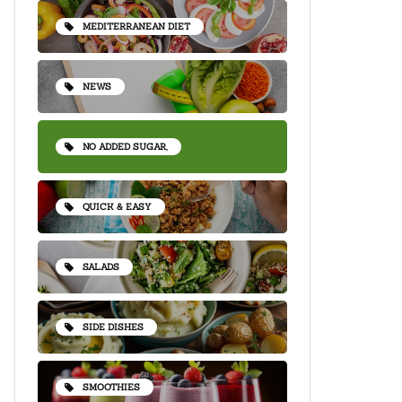
MEDITERRANEAN DIET
NEWS
NO ADDED SUGAR,
QUICK & EASY
SALADS
SIDE DISHES
SMOOTHIES