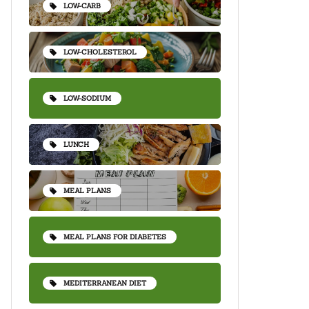
LOW-CARB
LOW-CHOLESTEROL
LOW-SODIUM
LUNCH
MEAL PLANS
MEAL PLANS FOR DIABETES
MEDITERRANEAN DIET