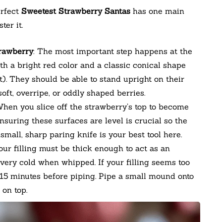
erfect
Sweetest Strawberry Santas
has one main
ter it.
trawberry
: The most important step happens at the
ith a bright red color and a classic conical shape
t). They should be able to stand upright on their
ft, overripe, or oddly shaped berries.
When you slice off the strawberry’s top to become
Ensuring these surfaces are level is crucial so the
A small, sharp paring knife is your best tool here.
Your filling must be thick enough to act as an
very cold when whipped. If your filling seems too
0-15 minutes before piping. Pipe a small mound onto
 on top.