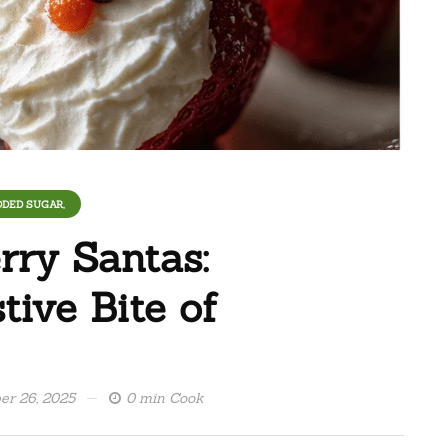
DDED SUGAR,
rry Santas:
ive Bite of
r 26, 2025
0 min Cook