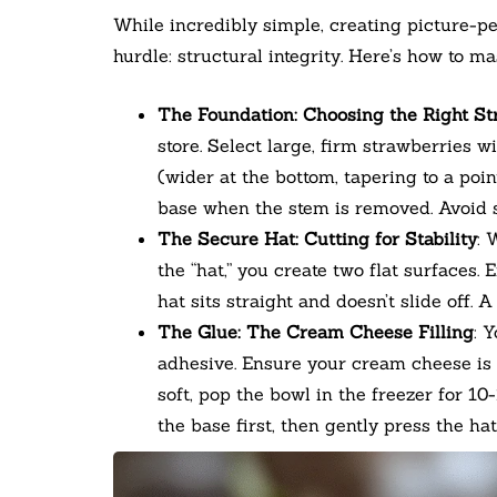
While incredibly simple, creating picture-p
hurdle: structural integrity. Here’s how to mas
The Foundation: Choosing the Right S
store. Select large, firm strawberries w
(wider at the bottom, tapering to a poin
base when the stem is removed. Avoid so
The Secure Hat: Cutting for Stability
: 
the “hat,” you create two flat surfaces. 
hat sits straight and doesn’t slide off. 
The Glue: The Cream Cheese Filling
: 
adhesive. Ensure your cream cheese is 
soft, pop the bowl in the freezer for 1
the base first, then gently press the hat