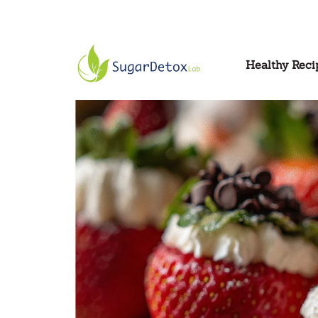
Healthy Reci