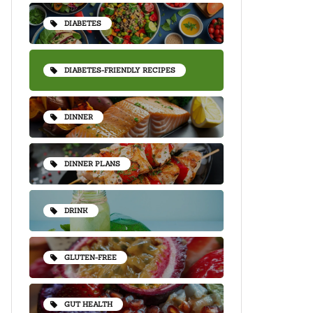
DIABETES
DIABETES-FRIENDLY RECIPES
DINNER
DINNER PLANS
DRINK
GLUTEN-FREE
GUT HEALTH