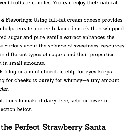
et fruits or candies. You can enjoy their natural
 & Flavorings
: Using full-fat cream cheese provides
ch helps create a more balanced snack than whipped
ed sugar and pure vanilla extract enhances the
se curious about the science of sweetness, resources
n different types of sugars and their properties,
 in small amounts.
ck icing or a mini chocolate chip for eyes keeps
ing for cheeks is purely for whimsy—a tiny amount
ter.
tations to make it dairy-free, keto, or lower in
ection below.
 the Perfect Strawberry Santa