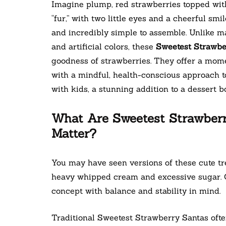
Imagine plump, red strawberries topped with
“fur,” with two little eyes and a cheerful smi
and incredibly simple to assemble. Unlike m
and artificial colors, these
Sweetest Strawbe
goodness of strawberries. They offer a momen
with a mindful, health-conscious approach to
with kids, a stunning addition to a dessert boa
What Are Sweetest Strawber
Matter?
You may have seen versions of these cute tre
heavy whipped cream and excessive sugar. O
concept with balance and stability in mind.
Traditional Sweetest Strawberry Santas oft