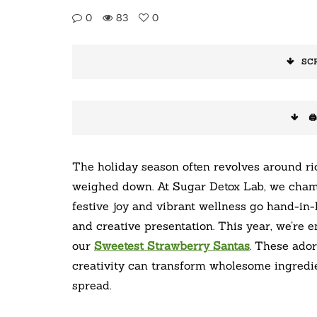
0
83
0
SC
🖨
The holiday season often revolves around ric
weighed down. At Sugar Detox Lab, we cham
festive joy and vibrant wellness go hand-in-h
and creative presentation. This year, we’re 
our
Sweetest Strawberry Santas
. These ador
creativity can transform wholesome ingredie
spread.