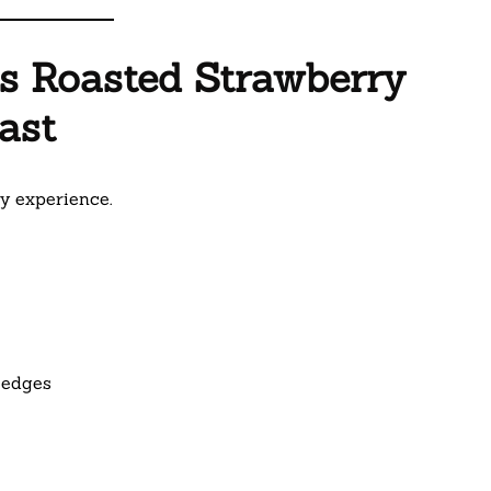
is Roasted Strawberry
ast
ry experience.
 edges