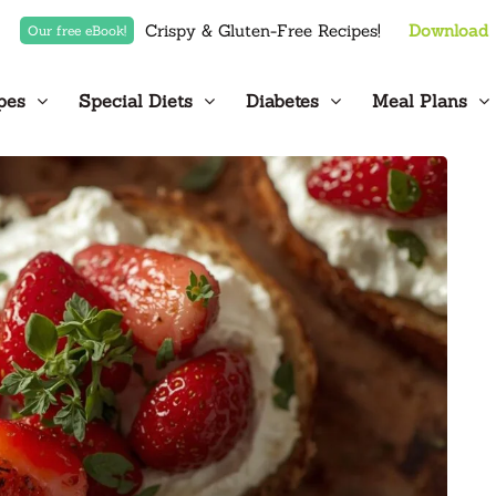
Crispy & Gluten-Free Recipes!
Download
Our free eBook!
pes
Special Diets
Diabetes
Meal Plans