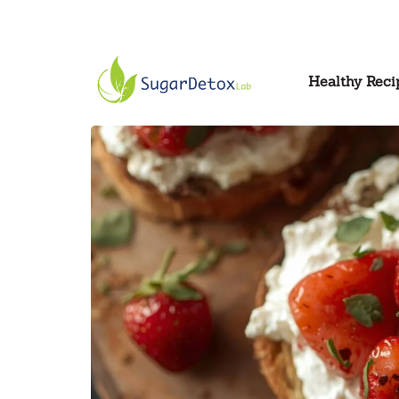
Healthy Reci