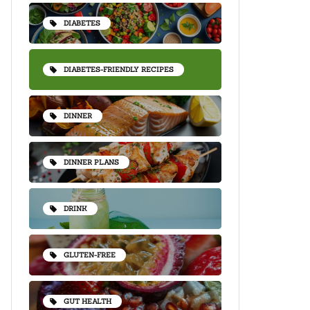
DIABETES
DIABETES-FRIENDLY RECIPES
DINNER
DINNER PLANS
DRINK
GLUTEN-FREE
GUT HEALTH