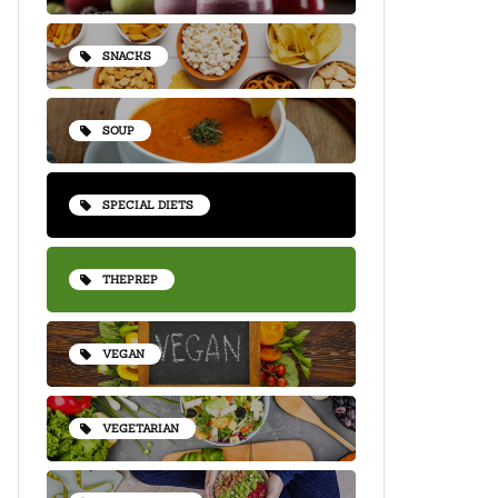
SNACKS
SOUP
SPECIAL DIETS
THEPREP
VEGAN
VEGETARIAN