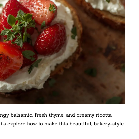
ngy balsamic, fresh thyme, and creamy ricotta
’s explore how to make this beautiful, bakery-style