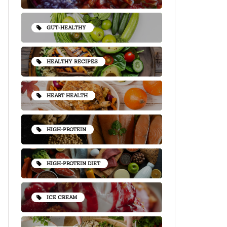
GUT-HEALTHY
HEALTHY RECIPES
HEART HEALTH
HIGH-PROTEIN
HIGH-PROTEIN DIET
ICE CREAM