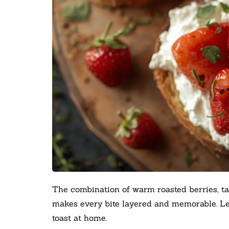
The combination of warm roasted berries, ta
makes every bite layered and memorable. Let
toast at home.