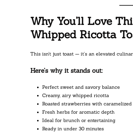
Why You’ll Love Th
Whipped Ricotta To
This isn’t just toast — it’s an elevated culina
Here’s why it stands out:
Perfect sweet and savory balance
Creamy, airy whipped ricotta
Roasted strawberries with caramelized
Fresh herbs for aromatic depth
Ideal for brunch or entertaining
Ready in under 30 minutes