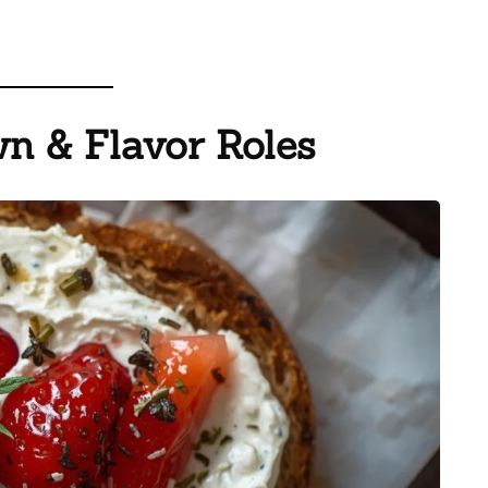
n & Flavor Roles