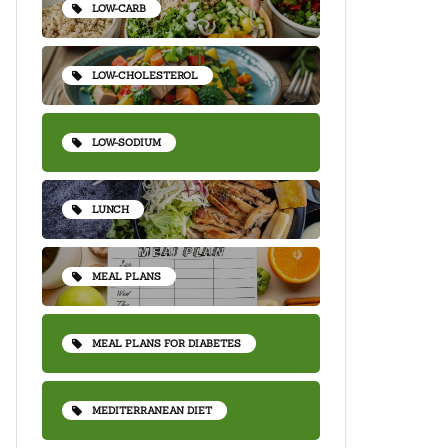
LOW-CARB
LOW-CHOLESTEROL
LOW-SODIUM
LUNCH
MEAL PLANS
MEAL PLANS FOR DIABETES
MEDITERRANEAN DIET