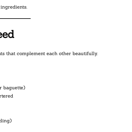
ingredients.
eed
ts that complement each other beautifully.
r baguette)
rtered
zling)