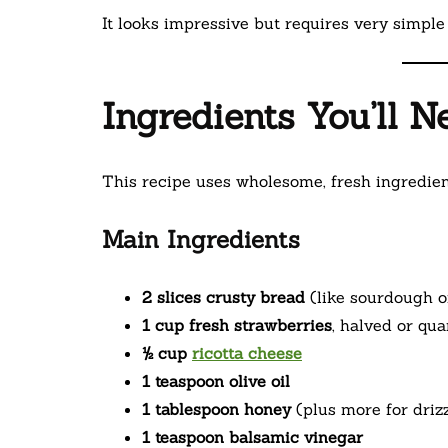
It looks impressive but requires very simple 
Ingredients You’ll N
This recipe uses wholesome, fresh ingredien
Main Ingredients
2 slices crusty bread
(like sourdough o
1 cup fresh strawberries
, halved or qua
½ cup
ricotta cheese
1 teaspoon olive oil
1 tablespoon honey
(plus more for driz
1 teaspoon balsamic vinegar