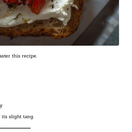
ter this recipe.
y
ts slight tang.