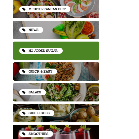
MEDITERRANEAN DIET
NEWS
NO ADDED SUGAR,
QUICK & EASY
SALADS
SIDE DISHES
SMOOTHIES