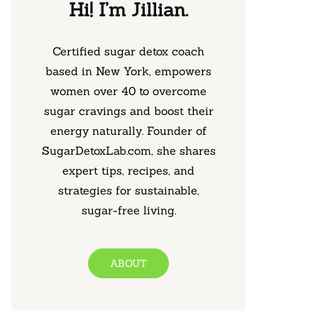
Hi! I’m Jillian.
Certified sugar detox coach
based in New York, empowers
women over 40 to overcome
sugar cravings and boost their
energy naturally. Founder of
SugarDetoxLab.com, she shares
expert tips, recipes, and
strategies for sustainable,
sugar-free living.
ABOUT