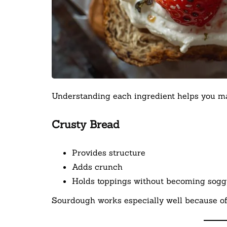
Understanding each ingredient helps you mas
Crusty Bread
Provides structure
Adds crunch
Holds toppings without becoming sogg
Sourdough works especially well because of i