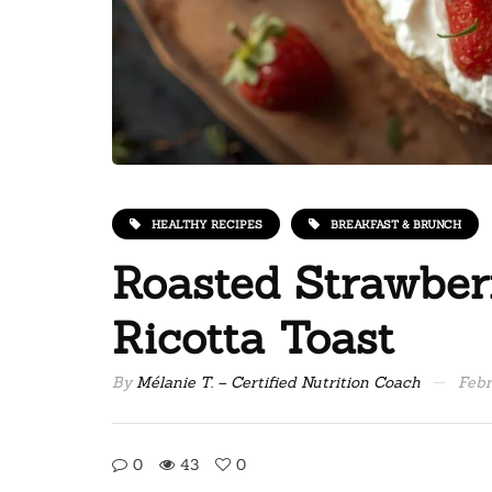
HEALTHY RECIPES
BREAKFAST & BRUNCH
Roasted Strawbe
Ricotta Toast
By
Mélanie T. – Certified Nutrition Coach
Febr
0
43
0