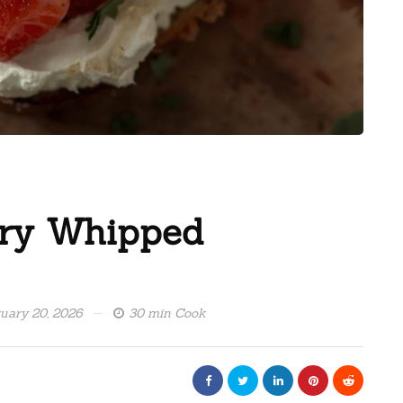
rry Whipped
uary 20, 2026
30 min Cook