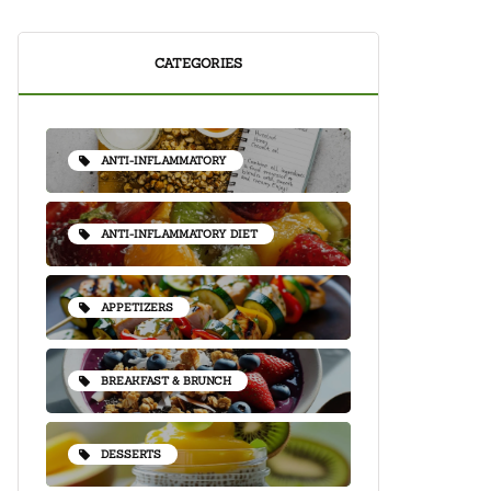
CATEGORIES
ANTI-INFLAMMATORY
ANTI-INFLAMMATORY DIET
APPETIZERS
BREAKFAST & BRUNCH
DESSERTS