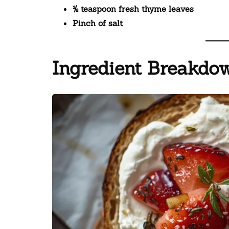
½ teaspoon fresh thyme leaves
Pinch of salt
Ingredient Breakdow