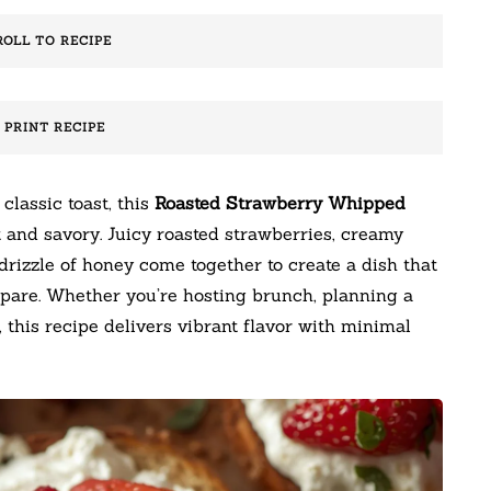
ROLL TO RECIPE
️ PRINT RECIPE
 classic toast, this
Roasted Strawberry Whipped
 and savory. Juicy roasted strawberries, creamy
drizzle of honey come together to create a dish that
epare. Whether you’re hosting brunch, planning a
, this recipe delivers vibrant flavor with minimal