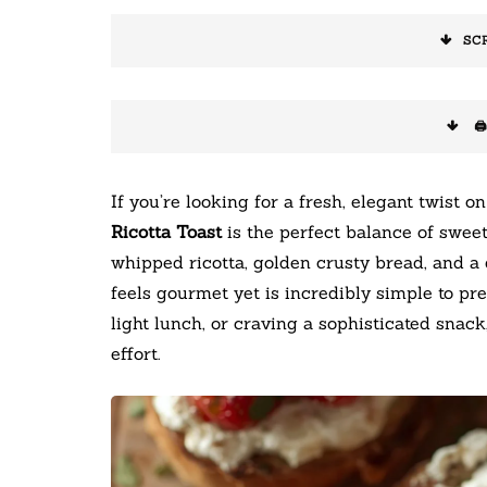
SC
🖨
If you’re looking for a fresh, elegant twist on
Ricotta Toast
is the perfect balance of sweet
whipped ricotta, golden crusty bread, and a 
feels gourmet yet is incredibly simple to pr
light lunch, or craving a sophisticated snack
effort.