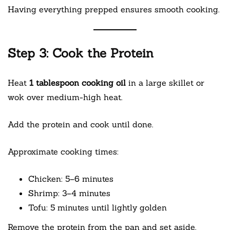
Having everything prepped ensures smooth cooking.
Step 3: Cook the Protein
Heat
1 tablespoon cooking oil
in a large skillet or
wok over medium-high heat.
Add the protein and cook until done.
Approximate cooking times:
Chicken: 5–6 minutes
Shrimp: 3–4 minutes
Tofu: 5 minutes until lightly golden
Remove the protein from the pan and set aside.