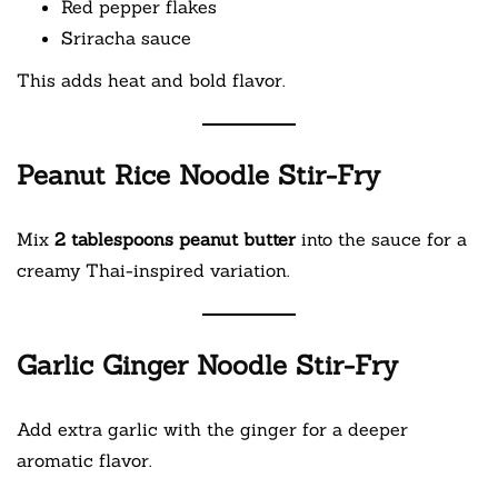
Red pepper flakes
Sriracha sauce
This adds heat and bold flavor.
Peanut Rice Noodle Stir-Fry
Mix
2 tablespoons peanut butter
into the sauce for a
creamy Thai-inspired variation.
Garlic Ginger Noodle Stir-Fry
Add extra garlic with the ginger for a deeper
aromatic flavor.