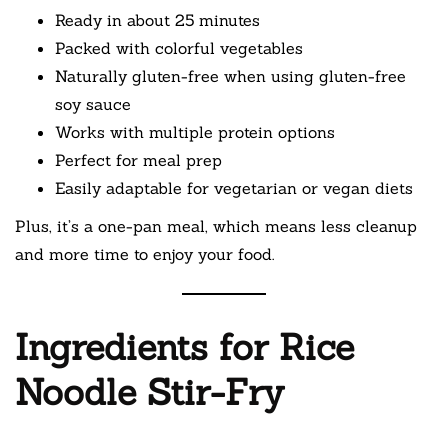
Ready in about 25 minutes
Packed with colorful vegetables
Naturally gluten-free when using gluten-free
soy sauce
Works with multiple protein options
Perfect for meal prep
Easily adaptable for vegetarian or vegan diets
Plus, it’s a one-pan meal, which means less cleanup
and more time to enjoy your food.
Ingredients for Rice
Noodle Stir-Fry