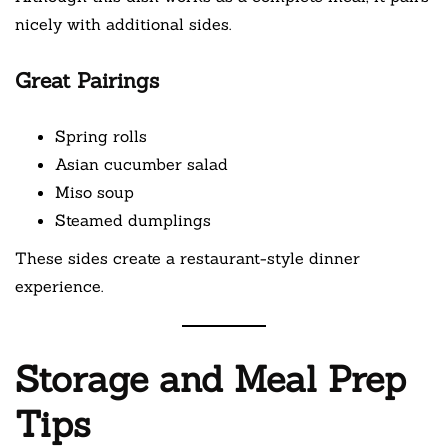
nicely with additional sides.
Great Pairings
Spring rolls
Asian cucumber salad
Miso soup
Steamed dumplings
These sides create a restaurant-style dinner
experience.
Storage and Meal Prep
Tips