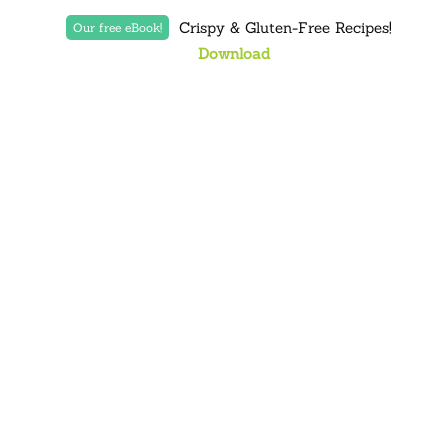
Crispy & Gluten-Free Recipes!
Our free eBook!
Download