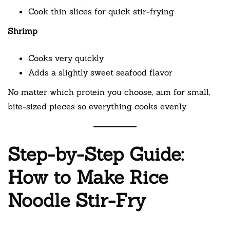
Cook thin slices for quick stir-frying
Shrimp
Cooks very quickly
Adds a slightly sweet seafood flavor
No matter which protein you choose, aim for small,
bite-sized pieces so everything cooks evenly.
Step-by-Step Guide:
How to Make Rice
Noodle Stir-Fry