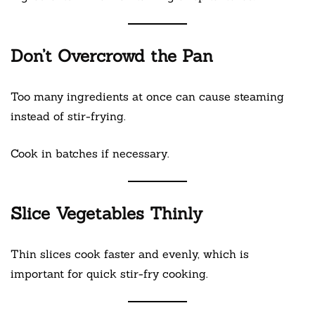
Don’t Overcrowd the Pan
Too many ingredients at once can cause steaming
instead of stir-frying.
Cook in batches if necessary.
Slice Vegetables Thinly
Thin slices cook faster and evenly, which is
important for quick stir-fry cooking.