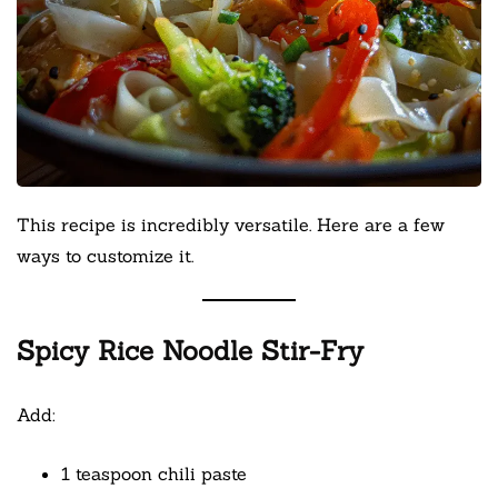
This recipe is incredibly versatile. Here are a few
ways to customize it.
Spicy Rice Noodle Stir-Fry
Add:
1 teaspoon chili paste