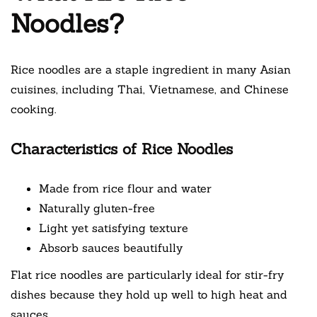
Noodles?
Rice noodles are a staple ingredient in many Asian
cuisines, including Thai, Vietnamese, and Chinese
cooking.
Characteristics of Rice Noodles
Made from rice flour and water
Naturally gluten-free
Light yet satisfying texture
Absorb sauces beautifully
Flat rice noodles are particularly ideal for stir-fry
dishes because they hold up well to high heat and
sauces.