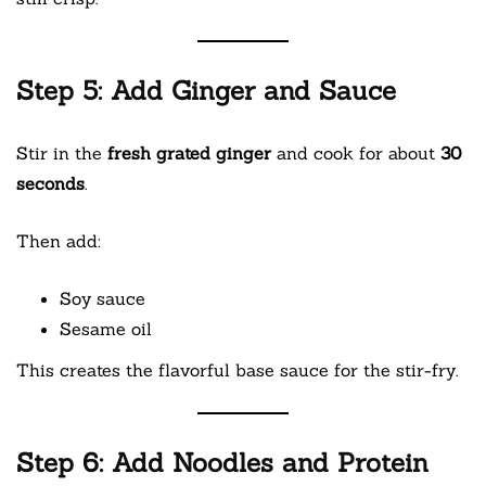
Step 5: Add Ginger and Sauce
Stir in the
fresh grated ginger
and cook for about
30
seconds
.
Then add:
Soy sauce
Sesame oil
This creates the flavorful base sauce for the stir-fry.
Step 6: Add Noodles and Protein