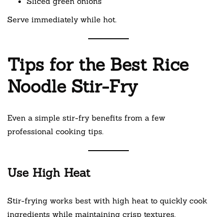
Sliced green onions
Serve immediately while hot.
Tips for the Best Rice
Noodle Stir-Fry
Even a simple stir-fry benefits from a few
professional cooking tips.
Use High Heat
Stir-frying works best with high heat to quickly cook
ingredients while maintaining crisp textures.