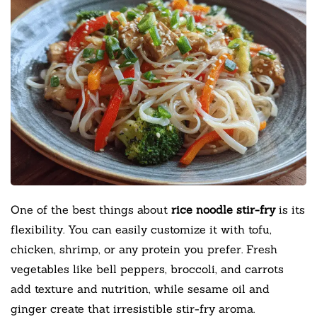
One of the best things about
rice noodle stir-fry
is its
flexibility. You can easily customize it with tofu,
chicken, shrimp, or any protein you prefer. Fresh
vegetables like bell peppers, broccoli, and carrots
add texture and nutrition, while sesame oil and
ginger create that irresistible stir-fry aroma.