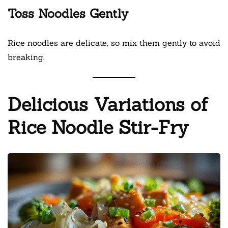
Toss Noodles Gently
Rice noodles are delicate, so mix them gently to avoid
breaking.
Delicious Variations of
Rice Noodle Stir-Fry