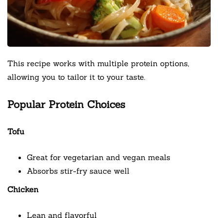
This recipe works with multiple protein options,
allowing you to tailor it to your taste.
Popular Protein Choices
Tofu
Great for vegetarian and vegan meals
Absorbs stir-fry sauce well
Chicken
Lean and flavorful