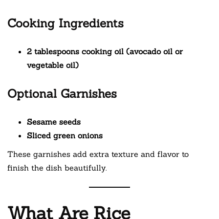
Cooking Ingredients
2 tablespoons cooking oil (avocado oil or
vegetable oil)
Optional Garnishes
Sesame seeds
Sliced green onions
These garnishes add extra texture and flavor to
finish the dish beautifully.
What Are Rice