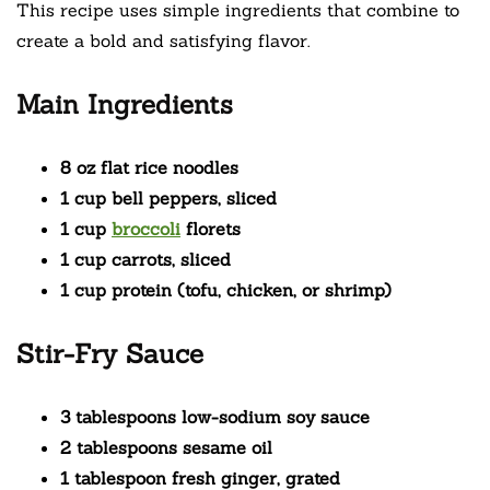
This recipe uses simple ingredients that combine to
create a bold and satisfying flavor.
Main Ingredients
8 oz flat rice noodles
1 cup bell peppers, sliced
1 cup
broccoli
florets
1 cup carrots, sliced
1 cup protein (tofu, chicken, or shrimp)
Stir-Fry Sauce
3 tablespoons low-sodium soy sauce
2 tablespoons sesame oil
1 tablespoon fresh ginger, grated