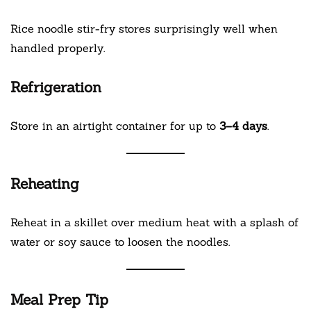
Rice noodle stir-fry stores surprisingly well when
handled properly.
Refrigeration
Store in an airtight container for up to
3–4 days
.
Reheating
Reheat in a skillet over medium heat with a splash of
water or soy sauce to loosen the noodles.
Meal Prep Tip