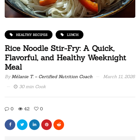
HEALTHY RECIPES
LUNCH
Rice Noodle Stir-Fry: A Quick,
Flavorful, and Healthy Weeknight
Meal
By
Mélanie T. – Certified Nutrition Coach
March 11, 2026
30 min Cook
0
42
0