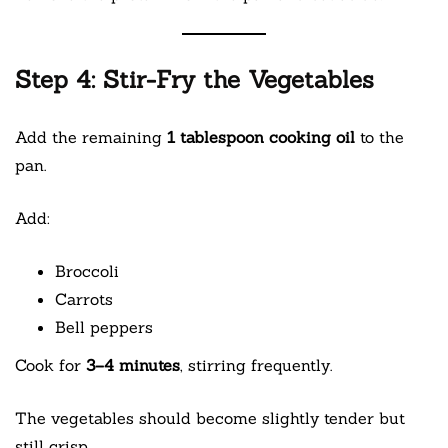
Step 4: Stir-Fry the Vegetables
Add the remaining
1 tablespoon cooking oil
to the
pan.
Add:
Broccoli
Carrots
Bell peppers
Cook for
3–4 minutes
, stirring frequently.
The vegetables should become slightly tender but
still crisp.