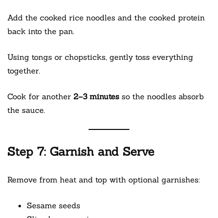
Add the cooked rice noodles and the cooked protein
back into the pan.
Using tongs or chopsticks, gently toss everything
together.
Cook for another
2–3 minutes
so the noodles absorb
the sauce.
Step 7: Garnish and Serve
Remove from heat and top with optional garnishes:
Sesame seeds