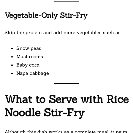
Vegetable-Only Stir-Fry
Skip the protein and add more vegetables such as:
Snow peas
Mushrooms
Baby corn
Napa cabbage
What to Serve with Rice
Noodle Stir-Fry
Although this dish works as a complete meal, it pairs