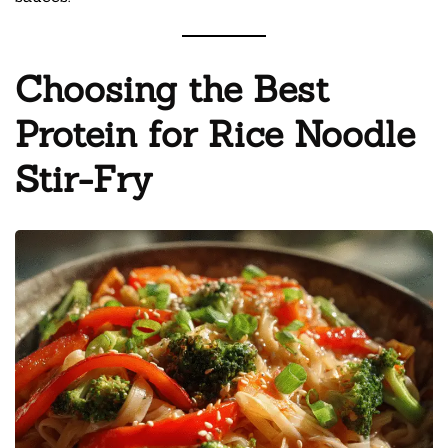
Choosing the Best
Protein for Rice Noodle
Stir-Fry