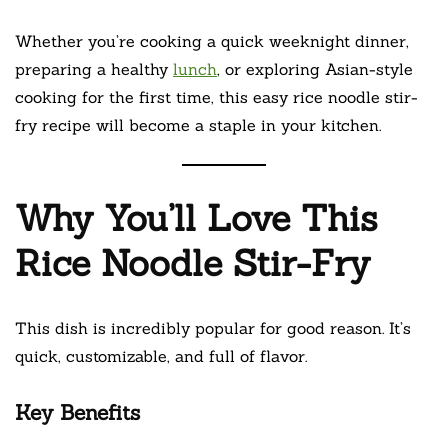
Whether you’re cooking a quick weeknight dinner,
preparing a healthy
lunch
, or exploring Asian-style
cooking for the first time, this easy rice noodle stir-
fry recipe will become a staple in your kitchen.
Why You’ll Love This
Rice Noodle Stir-Fry
This dish is incredibly popular for good reason. It’s
quick, customizable, and full of flavor.
Key Benefits