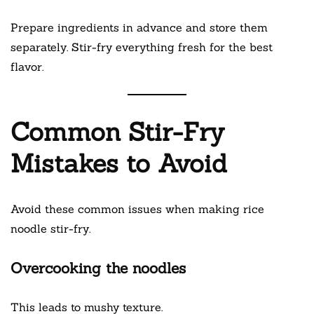
Prepare ingredients in advance and store them
separately. Stir-fry everything fresh for the best
flavor.
Common Stir-Fry
Mistakes to Avoid
Avoid these common issues when making rice
noodle stir-fry.
Overcooking the noodles
This leads to mushy texture.