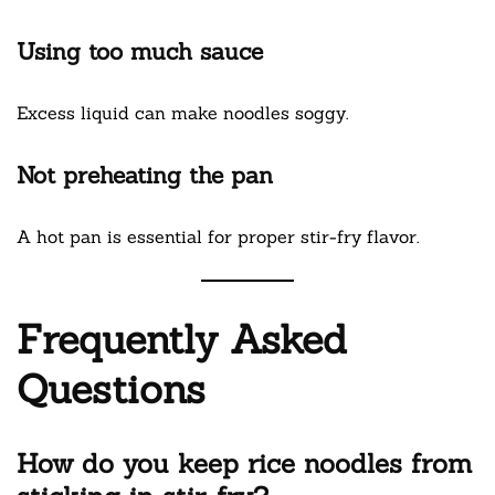
Using too much sauce
Excess liquid can make noodles soggy.
Not preheating the pan
A hot pan is essential for proper stir-fry flavor.
Frequently Asked
Questions
How do you keep rice noodles from