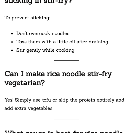
sticking in stir-fry?
To prevent sticking:
Don’t overcook noodles
Toss them with a little oil after draining
Stir gently while cooking
Can I make rice noodle stir-fry
vegetarian?
Yes! Simply use tofu or skip the protein entirely and
add extra vegetables.