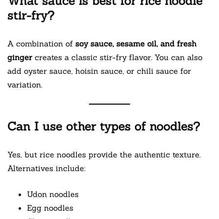
What sauce is best for rice noodle
stir-fry?
A combination of
soy sauce, sesame oil, and fresh
ginger
creates a classic stir-fry flavor. You can also
add oyster sauce, hoisin sauce, or chili sauce for
variation.
Can I use other types of noodles?
Yes, but rice noodles provide the authentic texture.
Alternatives include:
Udon noodles
Egg noodles