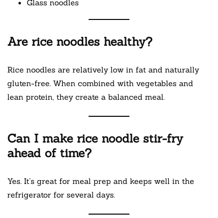
Glass noodles
Are rice noodles healthy?
Rice noodles are relatively low in fat and naturally
gluten-free. When combined with vegetables and
lean protein, they create a balanced meal.
Can I make rice noodle stir-fry
ahead of time?
Yes. It’s great for meal prep and keeps well in the
refrigerator for several days.