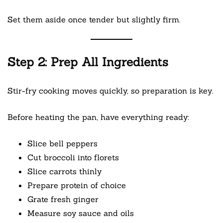
Set them aside once tender but slightly firm.
Step 2: Prep All Ingredients
Stir-fry cooking moves quickly, so preparation is key.
Before heating the pan, have everything ready:
Slice bell peppers
Cut broccoli into florets
Slice carrots thinly
Prepare protein of choice
Grate fresh ginger
Measure soy sauce and oils