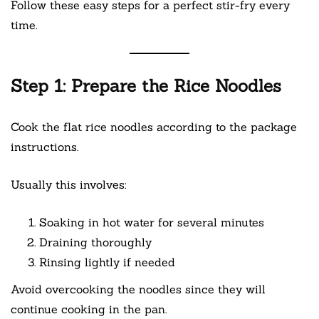
Follow these easy steps for a perfect stir-fry every
time.
Step 1: Prepare the Rice Noodles
Cook the flat rice noodles according to the package
instructions.
Usually this involves:
Soaking in hot water for several minutes
Draining thoroughly
Rinsing lightly if needed
Avoid overcooking the noodles since they will
continue cooking in the pan.