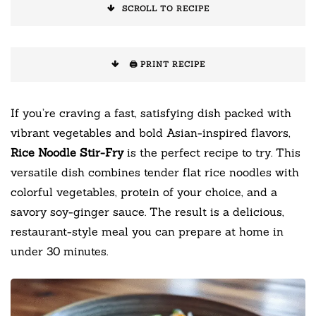
SCROLL TO RECIPE
🖨️ PRINT RECIPE
If you’re craving a fast, satisfying dish packed with
vibrant vegetables and bold Asian-inspired flavors,
Rice Noodle Stir-Fry
is the perfect recipe to try. This
versatile dish combines tender flat rice noodles with
colorful vegetables, protein of your choice, and a
savory soy-ginger sauce. The result is a delicious,
restaurant-style meal you can prepare at home in
under 30 minutes.