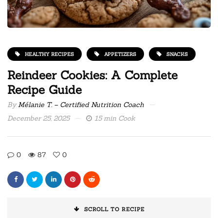
HEALTHY RECIPES
APPETIZERS
SNACKS
Reindeer Cookies: A Complete
Recipe Guide
By
Mélanie T. – Certified Nutrition Coach
December 25, 2025
15 min Cook
0
87
0
SCROLL TO RECIPE