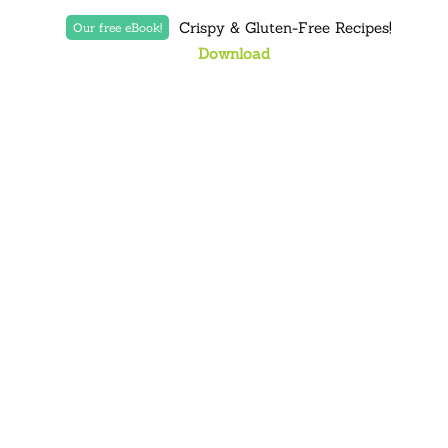
Crispy & Gluten-Free Recipes!
Our free eBook!
Download