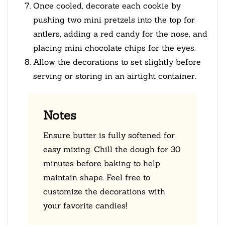
Once cooled, decorate each cookie by
pushing two mini pretzels into the top for
antlers, adding a red candy for the nose, and
placing mini chocolate chips for the eyes.
Allow the decorations to set slightly before
serving or storing in an airtight container.
Notes
Ensure butter is fully softened for
easy mixing. Chill the dough for 30
minutes before baking to help
maintain shape. Feel free to
customize the decorations with
your favorite candies!