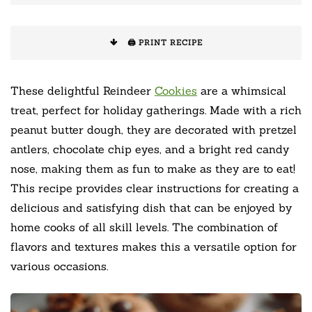
🖨️ PRINT RECIPE
These delightful Reindeer
Cookies
are a whimsical
treat, perfect for holiday gatherings. Made with a rich
peanut butter dough, they are decorated with pretzel
antlers, chocolate chip eyes, and a bright red candy
nose, making them as fun to make as they are to eat!
This recipe provides clear instructions for creating a
delicious and satisfying dish that can be enjoyed by
home cooks of all skill levels. The combination of
flavors and textures makes this a versatile option for
various occasions.