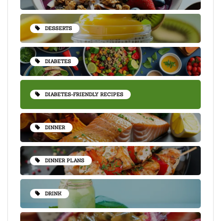
DESSERTS
DIABETES
DIABETES-FRIENDLY RECIPES
DINNER
DINNER PLANS
DRINK