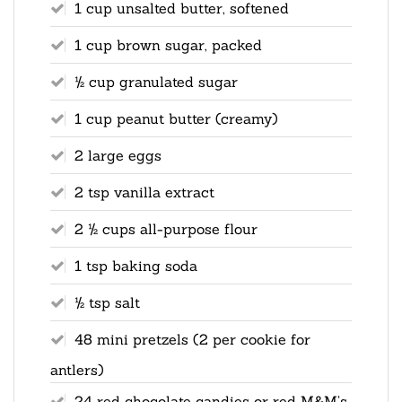
1 cup unsalted butter, softened
1 cup brown sugar, packed
½ cup granulated sugar
1 cup peanut butter (creamy)
2 large eggs
2 tsp vanilla extract
2 ½ cups all-purpose flour
1 tsp baking soda
½ tsp salt
48 mini pretzels (2 per cookie for
antlers)
24 red chocolate candies or red M&M’s