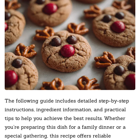
The following guide includes detailed step-by-step
instructions, ingredient information, and practical
tips to help you achieve the best results. Whether
you’re preparing this dish for a family dinner or a
special gathering, this recipe offers reliable