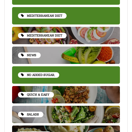
MEDITERRANEAN DIET
MEDITERRANEAN DIET
NEWS
NO ADDED SUGAR,
QUICK & EASY
SALADS