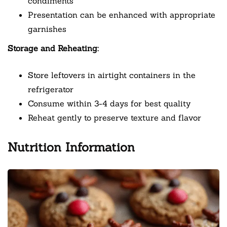
condiments
Presentation can be enhanced with appropriate
garnishes
Storage and Reheating:
Store leftovers in airtight containers in the
refrigerator
Consume within 3-4 days for best quality
Reheat gently to preserve texture and flavor
Nutrition Information