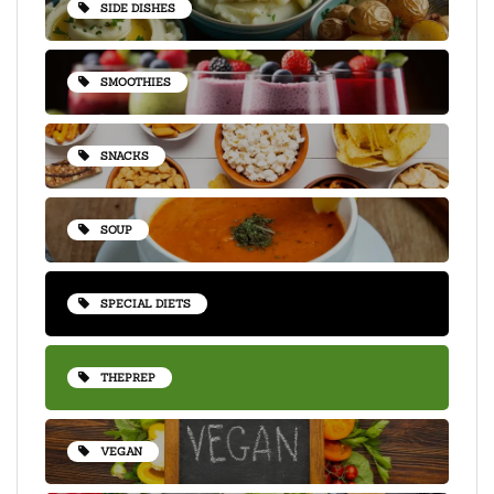
SIDE DISHES
SMOOTHIES
SNACKS
SOUP
SPECIAL DIETS
THEPREP
VEGAN