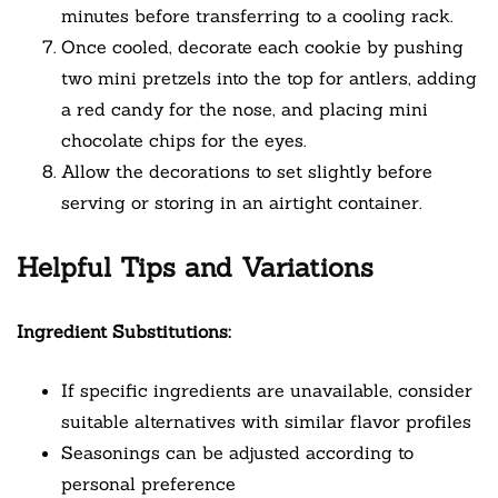
minutes before transferring to a cooling rack.
Once cooled, decorate each cookie by pushing
two mini pretzels into the top for antlers, adding
a red candy for the nose, and placing mini
chocolate chips for the eyes.
Allow the decorations to set slightly before
serving or storing in an airtight container.
Helpful Tips and Variations
Ingredient Substitutions:
If specific ingredients are unavailable, consider
suitable alternatives with similar flavor profiles
Seasonings can be adjusted according to
personal preference