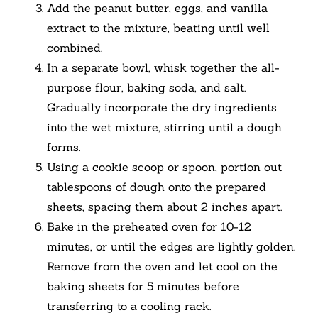
Add the peanut butter, eggs, and vanilla
extract to the mixture, beating until well
combined.
In a separate bowl, whisk together the all-
purpose flour, baking soda, and salt.
Gradually incorporate the dry ingredients
into the wet mixture, stirring until a dough
forms.
Using a cookie scoop or spoon, portion out
tablespoons of dough onto the prepared
sheets, spacing them about 2 inches apart.
Bake in the preheated oven for 10-12
minutes, or until the edges are lightly golden.
Remove from the oven and let cool on the
baking sheets for 5 minutes before
transferring to a cooling rack.