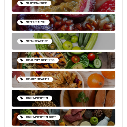
GLUTEN-FREE
GUT HEALTH
GUT-HEALTHY
HEALTHY RECIPES
HEART HEALTH
HIGH-PROTEIN
HIGH-PROTEIN DIET