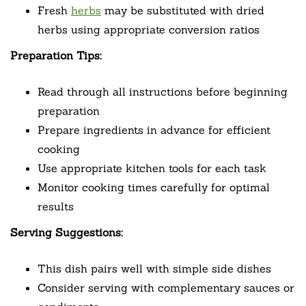
Fresh
herbs
may be substituted with dried
herbs using appropriate conversion ratios
Preparation Tips:
Read through all instructions before beginning
preparation
Prepare ingredients in advance for efficient
cooking
Use appropriate kitchen tools for each task
Monitor cooking times carefully for optimal
results
Serving Suggestions:
This dish pairs well with simple side dishes
Consider serving with complementary sauces or