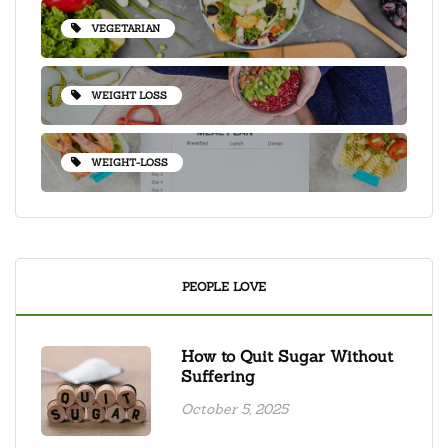
VEGETARIAN
WEIGHT LOSS
WEIGHT-LOSS
PEOPLE LOVE
How to Quit Sugar Without
Suffering
October 5, 2025