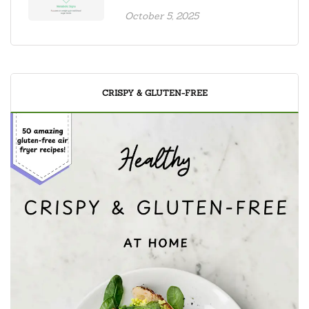
October 5, 2025
CRISPY & GLUTEN-FREE