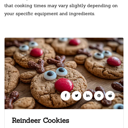
that cooking times may vary slightly depending on
your specific equipment and ingredients.
Reindeer Cookies