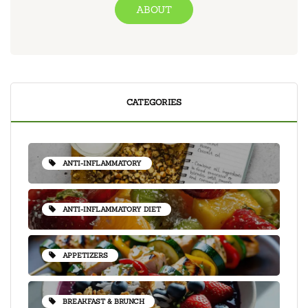
ABOUT
CATEGORIES
ANTI-INFLAMMATORY
ANTI-INFLAMMATORY DIET
APPETIZERS
BREAKFAST & BRUNCH