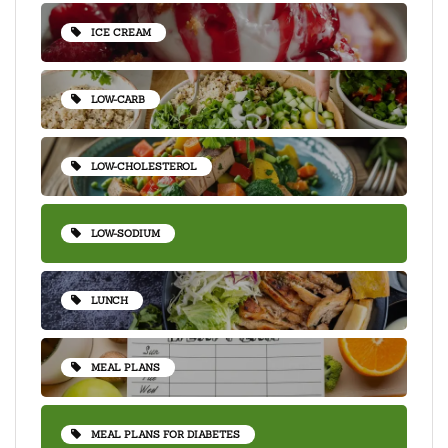
ICE CREAM
LOW-CARB
LOW-CHOLESTEROL
LOW-SODIUM
LUNCH
MEAL PLANS
MEAL PLANS FOR DIABETES