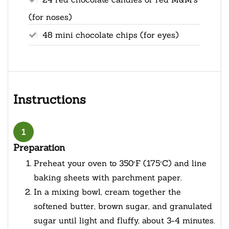
(for noses)
48 mini chocolate chips (for eyes)
Instructions
1
Preparation
Preheat your oven to 350°F (175°C) and line
baking sheets with parchment paper.
In a mixing bowl, cream together the
softened butter, brown sugar, and granulated
sugar until light and fluffy, about 3-4 minutes.