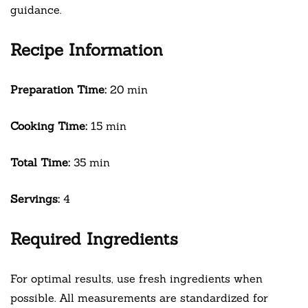
guidance.
Recipe Information
Preparation Time:
20 min
Cooking Time:
15 min
Total Time:
35 min
Servings:
4
Required Ingredients
For optimal results, use fresh ingredients when
possible. All measurements are standardized for