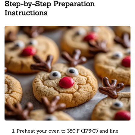
Step-by-Step Preparation
Instructions
Preheat your oven to 350°F (175°C) and line