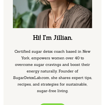
Hi! I’m Jillian.
Certified sugar detox coach based in New
York, empowers women over 40 to
overcome sugar cravings and boost their
energy naturally. Founder of
SugarDetoxLab.com, she shares expert tips,
recipes, and strategies for sustainable,
sugar-free living.