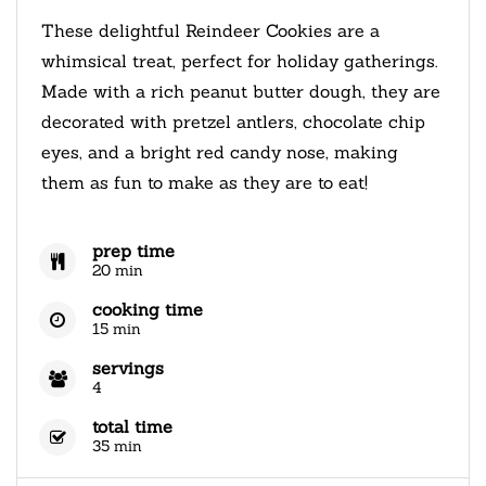
These delightful Reindeer Cookies are a
whimsical treat, perfect for holiday gatherings.
Made with a rich peanut butter dough, they are
decorated with pretzel antlers, chocolate chip
eyes, and a bright red candy nose, making
them as fun to make as they are to eat!
prep time
20 min
cooking time
15 min
servings
4
total time
35 min