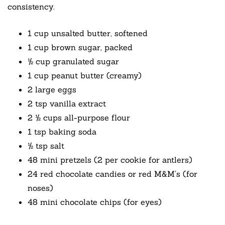
consistency.
1 cup unsalted butter, softened
1 cup brown sugar, packed
½ cup granulated sugar
1 cup peanut butter (creamy)
2 large eggs
2 tsp vanilla extract
2 ½ cups all-purpose flour
1 tsp baking soda
½ tsp salt
48 mini pretzels (2 per cookie for antlers)
24 red chocolate candies or red M&M’s (for
noses)
48 mini chocolate chips (for eyes)