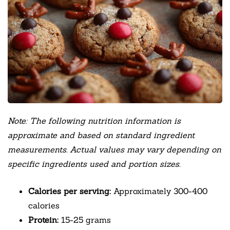
Note: The following nutrition information is
approximate and based on standard ingredient
measurements. Actual values may vary depending on
specific ingredients used and portion sizes.
Calories per serving:
Approximately 300-400
calories
Protein:
15-25 grams