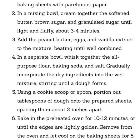
baking sheets with parchment paper.
In a mixing bowl, cream together the softened
butter, brown sugar, and granulated sugar until
light and fluffy, about 3-4 minutes.
Add the peanut butter, eggs, and vanilla extract
to the mixture, beating until well combined.
In a separate bowl, whisk together the all-
purpose flour, baking soda, and salt. Gradually
incorporate the dry ingredients into the wet
mixture, stirring until a dough forms.
Using a cookie scoop or spoon, portion out
tablespoons of dough onto the prepared sheets,
spacing them about 2 inches apart.
Bake in the preheated oven for 10-12 minutes, or
until the edges are lightly golden. Remove from
the oven and let cool on the baking sheets for 5