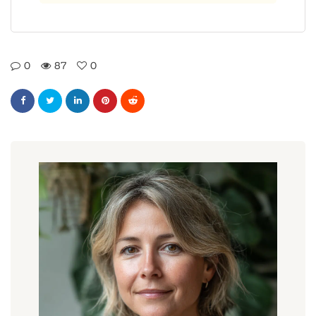
0
87
0