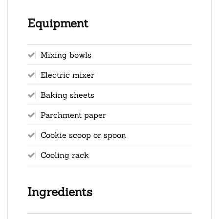
Equipment
Mixing bowls
Electric mixer
Baking sheets
Parchment paper
Cookie scoop or spoon
Cooling rack
Ingredients