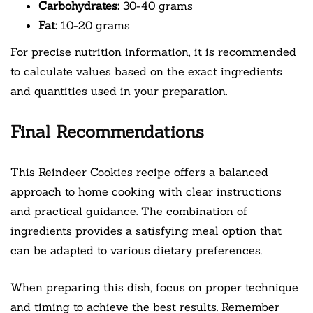
Carbohydrates:
30-40 grams
Fat:
10-20 grams
For precise nutrition information, it is recommended
to calculate values based on the exact ingredients
and quantities used in your preparation.
Final Recommendations
This Reindeer Cookies recipe offers a balanced
approach to home cooking with clear instructions
and practical guidance. The combination of
ingredients provides a satisfying meal option that
can be adapted to various dietary preferences.
When preparing this dish, focus on proper technique
and timing to achieve the best results. Remember