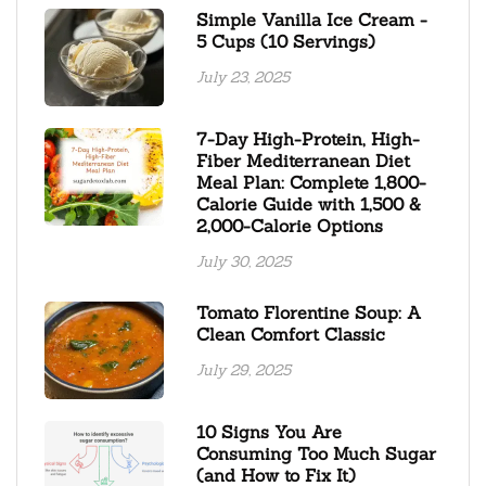
Simple Vanilla Ice Cream -
5 Cups (10 Servings)
July 23, 2025
7-Day High-Protein, High-
Fiber Mediterranean Diet
Meal Plan: Complete 1,800-
Calorie Guide with 1,500 &
2,000-Calorie Options
July 30, 2025
Tomato Florentine Soup: A
Clean Comfort Classic
July 29, 2025
10 Signs You Are
Consuming Too Much Sugar
(and How to Fix It)