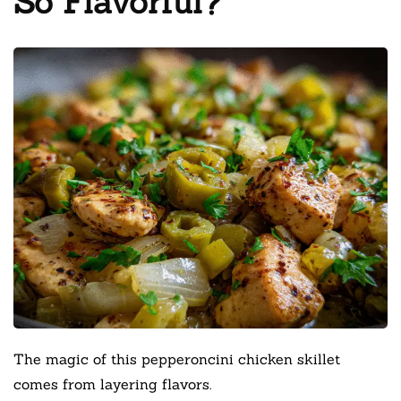
So Flavorful?
The magic of this pepperoncini chicken skillet
comes from layering flavors.