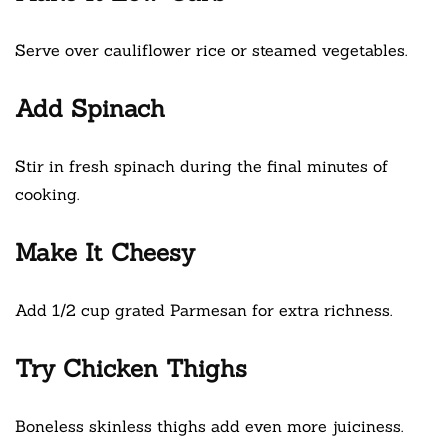
Serve over cauliflower rice or steamed vegetables.
Add Spinach
Stir in fresh spinach during the final minutes of
cooking.
Make It Cheesy
Add 1/2 cup grated Parmesan for extra richness.
Try Chicken Thighs
Boneless skinless thighs add even more juiciness.