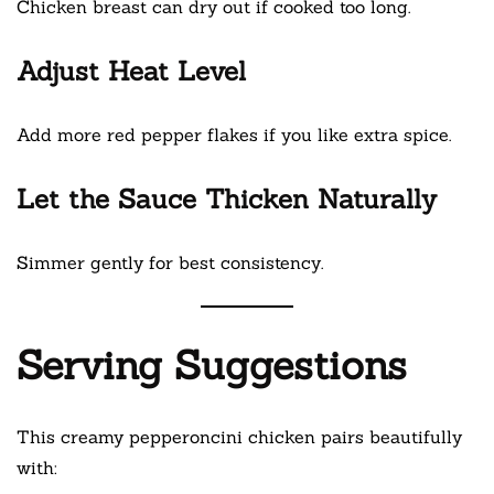
Chicken breast can dry out if cooked too long.
Adjust Heat Level
Add more red pepper flakes if you like extra spice.
Let the Sauce Thicken Naturally
Simmer gently for best consistency.
Serving Suggestions
This creamy pepperoncini chicken pairs beautifully
with: