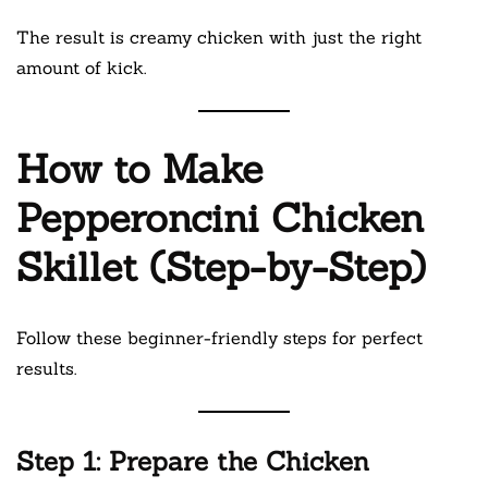
The result is creamy chicken with just the right
amount of kick.
How to Make
Pepperoncini Chicken
Skillet (Step-by-Step)
Follow these beginner-friendly steps for perfect
results.
Step 1: Prepare the Chicken