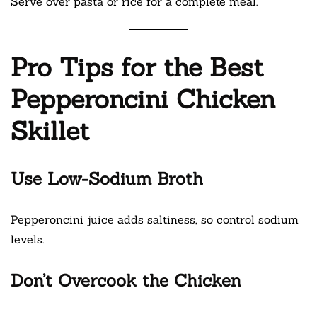
Serve over pasta or rice for a complete meal.
Pro Tips for the Best
Pepperoncini Chicken
Skillet
Use Low-Sodium Broth
Pepperoncini juice adds saltiness, so control sodium
levels.
Don’t Overcook the Chicken