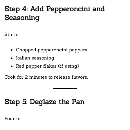
Step 4: Add Pepperoncini and
Seasoning
Stir in:
Chopped pepperoncini peppers
Italian seasoning
Red pepper flakes (if using)
Cook for 2 minutes to release flavors.
Step 5: Deglaze the Pan
Pour in: