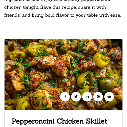
chicken tonight. Save this recipe, share it with
friends, and bring bold flavor to your table with ease.
Pepperoncini Chicken Skillet