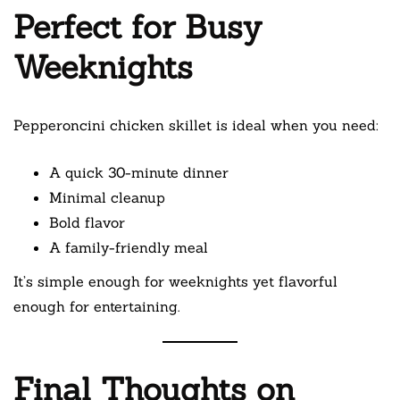
Perfect for Busy
Weeknights
Pepperoncini chicken skillet is ideal when you need:
A quick 30-minute dinner
Minimal cleanup
Bold flavor
A family-friendly meal
It’s simple enough for weeknights yet flavorful
enough for entertaining.
Final Thoughts on