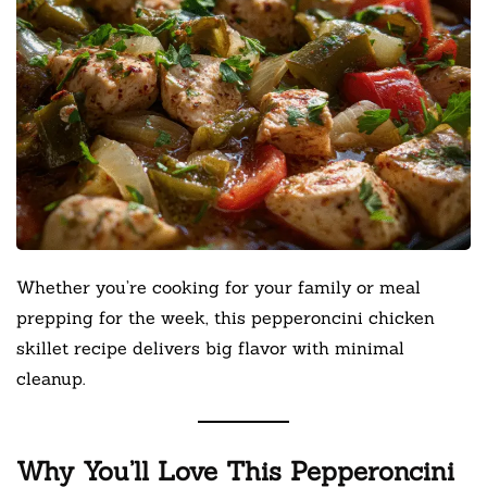
Whether you’re cooking for your family or meal
prepping for the week, this pepperoncini chicken
skillet recipe delivers big flavor with minimal
cleanup.
Why You’ll Love This Pepperoncini