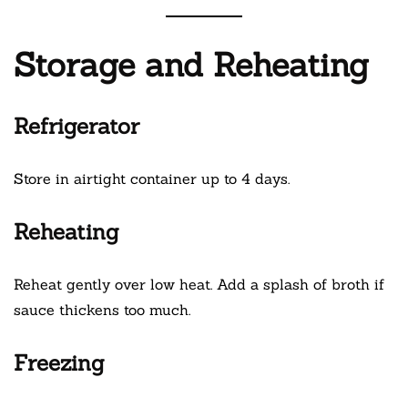
Storage and Reheating
Refrigerator
Store in airtight container up to 4 days.
Reheating
Reheat gently over low heat. Add a splash of broth if
sauce thickens too much.
Freezing