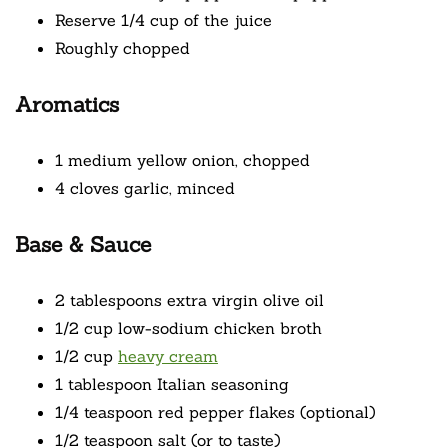
Reserve 1/4 cup of the juice
Roughly chopped
Aromatics
1 medium yellow onion, chopped
4 cloves garlic, minced
Base & Sauce
2 tablespoons extra virgin olive oil
1/2 cup low-sodium chicken broth
1/2 cup
heavy cream
1 tablespoon Italian seasoning
1/4 teaspoon red pepper flakes (optional)
1/2 teaspoon salt (or to taste)