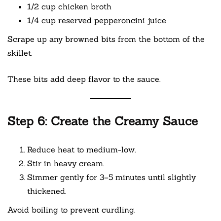
1/2 cup chicken broth
1/4 cup reserved pepperoncini juice
Scrape up any browned bits from the bottom of the
skillet.
These bits add deep flavor to the sauce.
Step 6: Create the Creamy Sauce
Reduce heat to medium-low.
Stir in heavy cream.
Simmer gently for 3–5 minutes until slightly
thickened.
Avoid boiling to prevent curdling.