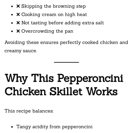
❌ Skipping the browning step
❌ Cooking cream on high heat
❌ Not tasting before adding extra salt
❌ Overcrowding the pan
Avoiding these ensures perfectly cooked chicken and
creamy sauce.
Why This Pepperoncini
Chicken Skillet Works
This recipe balances:
Tangy acidity from pepperoncini