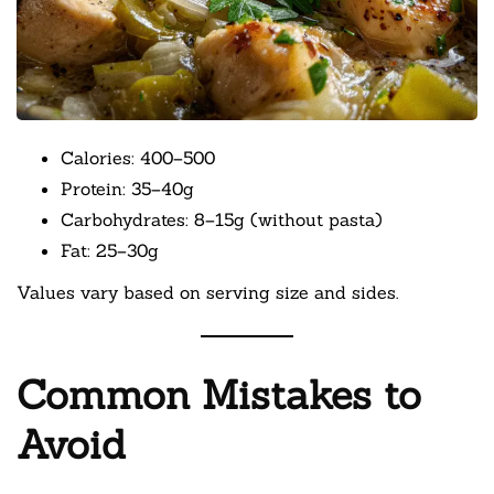
Calories: 400–500
Protein: 35–40g
Carbohydrates: 8–15g (without pasta)
Fat: 25–30g
Values vary based on serving size and sides.
Common Mistakes to
Avoid