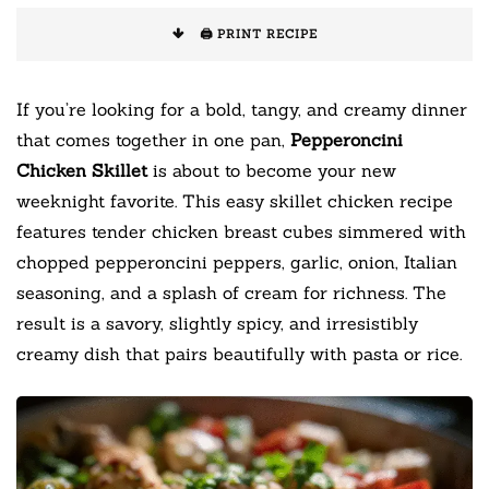
🖨️ PRINT RECIPE
If you’re looking for a bold, tangy, and creamy dinner
that comes together in one pan,
Pepperoncini
Chicken Skillet
is about to become your new
weeknight favorite. This easy skillet chicken recipe
features tender chicken breast cubes simmered with
chopped pepperoncini peppers, garlic, onion, Italian
seasoning, and a splash of cream for richness. The
result is a savory, slightly spicy, and irresistibly
creamy dish that pairs beautifully with pasta or rice.