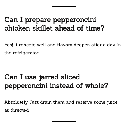
Can I prepare pepperoncini
chicken skillet ahead of time?
Yes! It reheats well and flavors deepen after a day in
the refrigerator.
Can I use jarred sliced
pepperoncini instead of whole?
Absolutely. Just drain them and reserve some juice
as directed.