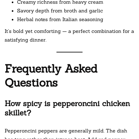
Creamy richness from heavy cream
Savory depth from broth and garlic
Herbal notes from Italian seasoning
It’s bold yet comforting — a perfect combination for a
satisfying dinner.
Frequently Asked
Questions
How spicy is pepperoncini chicken
skillet?
Pepperoncini peppers are generally mild. The dish