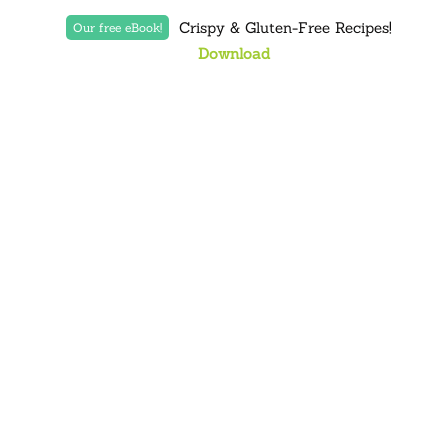
Crispy & Gluten-Free Recipes!
Our free eBook!
Download