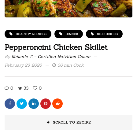
HEALTHY RECIPES
DINNER
SIDE DISHES
Pepperoncini Chicken Skillet
By
Mélanie T. – Certified Nutrition Coach
February 23, 2026
30 min Cook
0
33
0
SCROLL TO RECIPE