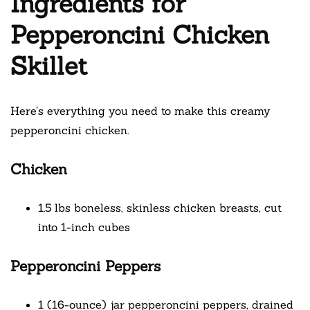
Ingredients for
Pepperoncini Chicken
Skillet
Here’s everything you need to make this creamy
pepperoncini chicken.
Chicken
1.5 lbs boneless, skinless chicken breasts, cut
into 1-inch cubes
Pepperoncini Peppers
1 (16-ounce) jar pepperoncini peppers, drained