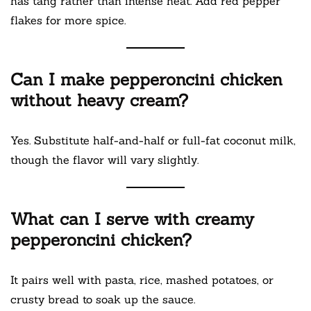
has tang rather than intense heat. Add red pepper
flakes for more spice.
Can I make pepperoncini chicken
without heavy cream?
Yes. Substitute half-and-half or full-fat coconut milk,
though the flavor will vary slightly.
What can I serve with creamy
pepperoncini chicken?
It pairs well with pasta, rice, mashed potatoes, or
crusty bread to soak up the sauce.