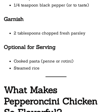
1/4 teaspoon black pepper (or to taste)
Garnish
2 tablespoons chopped fresh parsley
Optional for Serving
Cooked pasta (penne or rotini)
Steamed rice
What Makes
Pepperoncini Chicken