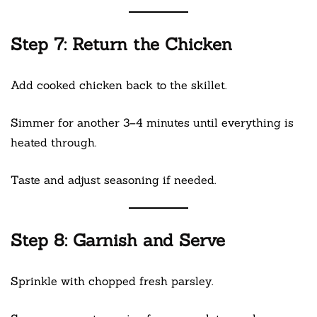
Step 7: Return the Chicken
Add cooked chicken back to the skillet.
Simmer for another 3–4 minutes until everything is
heated through.
Taste and adjust seasoning if needed.
Step 8: Garnish and Serve
Sprinkle with chopped fresh parsley.