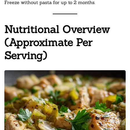
Freeze without pasta for up to 2 months.
Nutritional Overview
(Approximate Per
Serving)