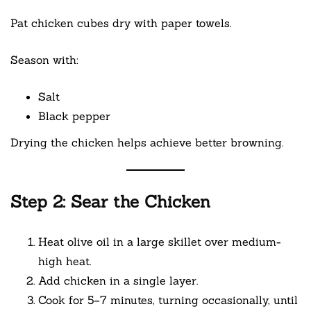
Pat chicken cubes dry with paper towels.
Season with:
Salt
Black pepper
Drying the chicken helps achieve better browning.
Step 2: Sear the Chicken
Heat olive oil in a large skillet over medium-
high heat.
Add chicken in a single layer.
Cook for 5–7 minutes, turning occasionally, until