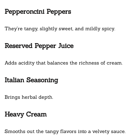
Pepperoncini Peppers
They’re tangy, slightly sweet, and mildly spicy.
Reserved Pepper Juice
Adds acidity that balances the richness of cream.
Italian Seasoning
Brings herbal depth.
Heavy Cream
Smooths out the tangy flavors into a velvety sauce.