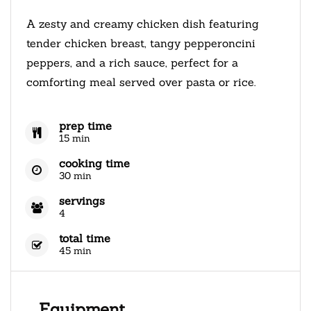
A zesty and creamy chicken dish featuring
tender chicken breast, tangy pepperoncini
peppers, and a rich sauce, perfect for a
comforting meal served over pasta or rice.
prep time
15 min
cooking time
30 min
servings
4
total time
45 min
Equipment