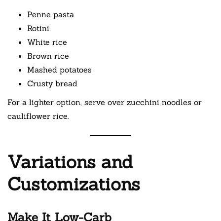
Penne pasta
Rotini
White rice
Brown rice
Mashed potatoes
Crusty bread
For a lighter option, serve over zucchini noodles or
cauliflower rice.
Variations and
Customizations
Make It Low-Carb