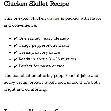
Chicken Skillet Recipe
This one-pan chicken
dinner
is packed with flavor
and convenience.
✔️ One skillet = easy cleanup
✔️ Tangy pepperoncini flavor
✔️ Creamy, savory sauce
✔️ Ready in about 30–35 minutes
✔️ Perfect for pasta or rice
The combination of briny pepperoncini juice and
heavy cream creates a balanced sauce that’s both
bright and comforting.