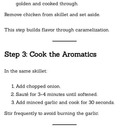
golden and cooked through.
Remove chicken from skillet and set aside.
This step builds flavor through caramelization.
Step 3: Cook the Aromatics
In the same skillet:
Add chopped onion.
Sauté for 3–4 minutes until softened.
Add minced garlic and cook for 30 seconds.
Stir frequently to avoid burning the garlic.