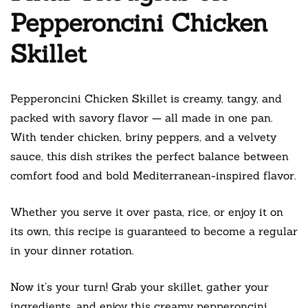
Pepperoncini Chicken
Skillet
Pepperoncini Chicken Skillet is creamy, tangy, and
packed with savory flavor — all made in one pan.
With tender chicken, briny peppers, and a velvety
sauce, this dish strikes the perfect balance between
comfort food and bold Mediterranean-inspired flavor.
Whether you serve it over pasta, rice, or enjoy it on
its own, this recipe is guaranteed to become a regular
in your dinner rotation.
Now it’s your turn! Grab your skillet, gather your
ingredients, and enjoy this creamy pepperoncini