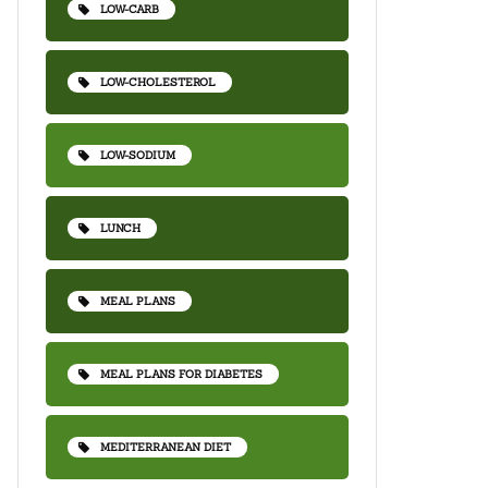
LOW-CARB
LOW-CHOLESTEROL
LOW-SODIUM
LUNCH
MEAL PLANS
MEAL PLANS FOR DIABETES
MEDITERRANEAN DIET