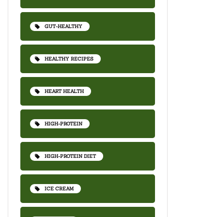
GUT-HEALTHY
HEALTHY RECIPES
HEART HEALTH
HIGH-PROTEIN
HIGH-PROTEIN DIET
ICE CREAM