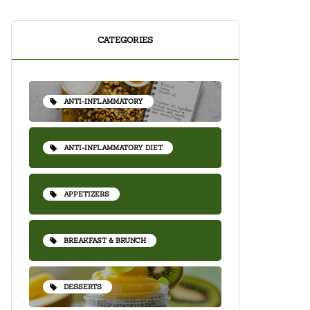
CATEGORIES
ANTI-INFLAMMATORY
ANTI-INFLAMMATORY DIET
APPETIZERS
BREAKFAST & BRUNCH
DESSERTS