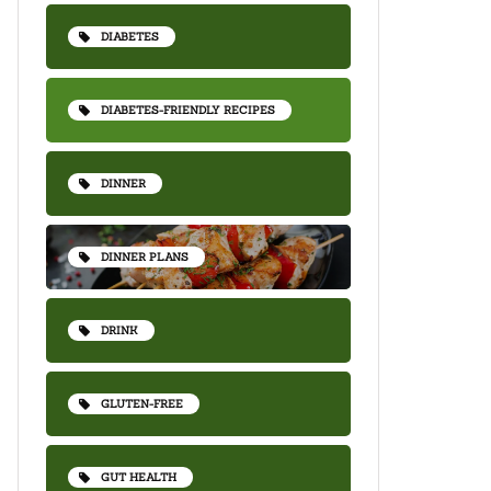
DIABETES
DIABETES-FRIENDLY RECIPES
DINNER
DINNER PLANS
DRINK
GLUTEN-FREE
GUT HEALTH