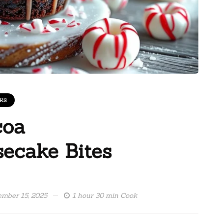
KS
coa
ecake Bites
mber 15, 2025
1 hour 30 min Cook