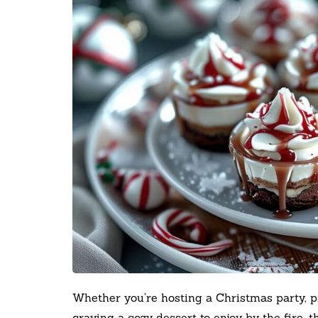
Whether you’re hosting a Christmas party, p
craving a cozy dessert to enjoy by the fire, t