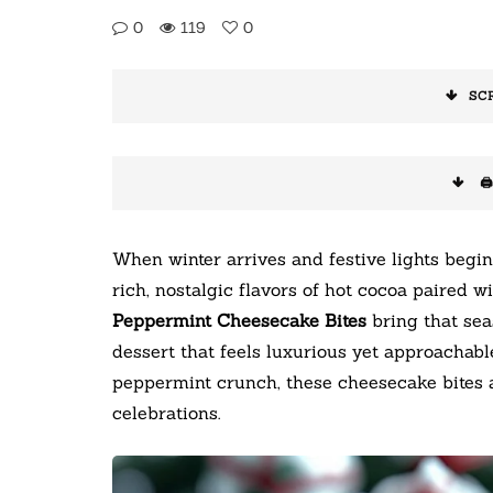
0
119
0
SC
🖨
When winter arrives and festive lights begin
rich, nostalgic flavors of hot cocoa paired 
Peppermint Cheesecake Bites
bring that seas
dessert that feels luxurious yet approachabl
peppermint crunch, these cheesecake bites a
celebrations.