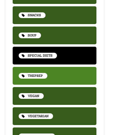
SNACKS
SOUP
SPECIAL DIETS
THEPREP
VEGAN
VEGETARIAN