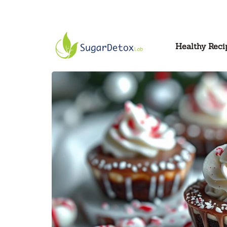
Healthy Reci