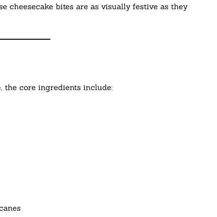
e cheesecake bites are as visually festive as they
, the core ingredients include:
 canes