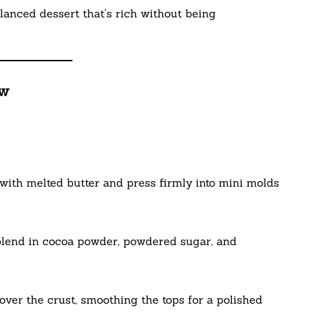
alanced dessert that’s rich without being
ew
ith melted butter and press firmly into mini molds
blend in cocoa powder, powdered sugar, and
ver the crust, smoothing the tops for a polished