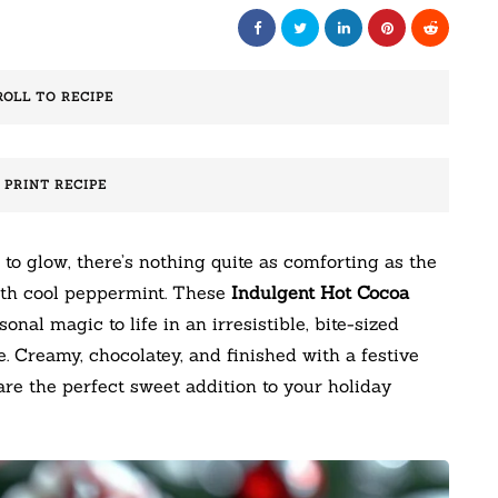
ROLL TO RECIPE
️ PRINT RECIPE
 to glow, there’s nothing quite as comforting as the
with cool peppermint. These
Indulgent Hot Cocoa
onal magic to life in an irresistible, bite-sized
e. Creamy, chocolatey, and finished with a festive
re the perfect sweet addition to your holiday