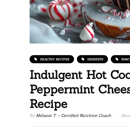
HEALTHY RECIPES
DESSERTS
SNAC
Indulgent Hot Co
Peppermint Chees
Recipe
By
Mélanie T. – Certified Nutrition Coach
Dece