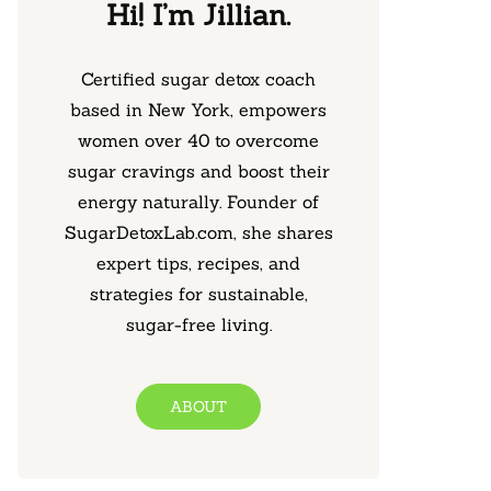
Hi! I’m Jillian.
Certified sugar detox coach
based in New York, empowers
women over 40 to overcome
sugar cravings and boost their
energy naturally. Founder of
SugarDetoxLab.com, she shares
expert tips, recipes, and
strategies for sustainable,
sugar-free living.
ABOUT