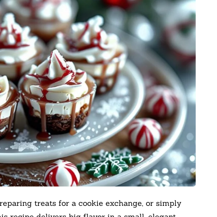
reparing treats for a cookie exchange, or simply
his recipe delivers big flavor in a small, elegant