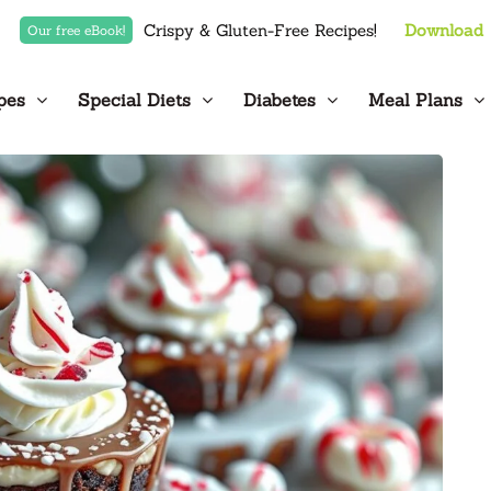
Crispy & Gluten-Free Recipes!
Download
Our free eBook!
pes
Special Diets
Diabetes
Meal Plans