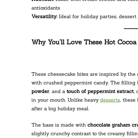
antioxidants
Versatility:
Ideal for holiday parties, dessert 
Why You’ll Love These Hot Cocoa
These cheesecake bites are inspired by the
with crushed peppermint candy. The filling
powder
, and a
touch of peppermint extract
,
in your mouth. Unlike heavy
desserts
, these
after a big holiday meal.
The base is made with
chocolate graham cr
slightly crunchy contrast to the creamy filli