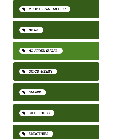
MEDITERRANEAN DIET
NEWS
NO ADDED SUGAR,
QUICK & EASY
SALADS
SIDE DISHES
SMOOTHIES