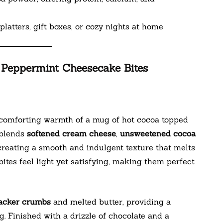
platters, gift boxes, or cozy nights at home
 Peppermint Cheesecake Bites
 comforting warmth of a mug of hot cocoa topped
 blends
softened cream cheese
,
unsweetened cocoa
 creating a smooth and indulgent texture that melts
 bites feel light yet satisfying, making them perfect
acker crumbs
and melted butter, providing a
ng. Finished with a drizzle of chocolate and a