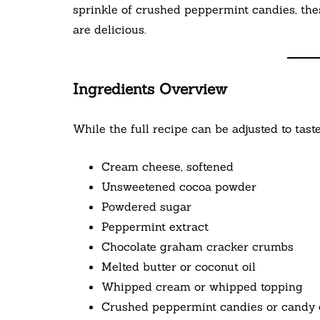
sprinkle of crushed peppermint candies, thes
are delicious.
Ingredients Overview
While the full recipe can be adjusted to taste
Cream cheese, softened
Unsweetened cocoa powder
Powdered sugar
Peppermint extract
Chocolate graham cracker crumbs
Melted butter or coconut oil
Whipped cream or whipped topping
Crushed peppermint candies or candy