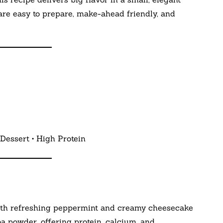
 are easy to prepare, make-ahead friendly, and
Dessert • High Protein
ith refreshing peppermint and creamy cheesecake
powder, offering protein, calcium, and