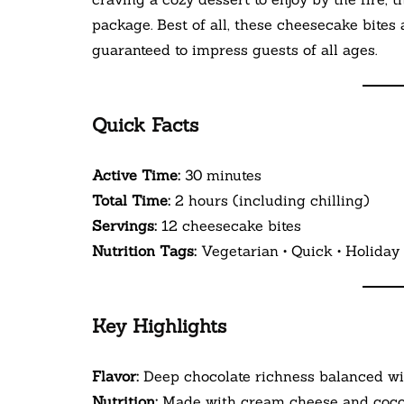
package. Best of all, these cheesecake bites
guaranteed to impress guests of all ages.
Quick Facts
Active Time:
30 minutes
Total Time:
2 hours (including chilling)
Servings:
12 cheesecake bites
Nutrition Tags:
Vegetarian • Quick • Holiday 
Key Highlights
Flavor:
Deep chocolate richness balanced w
Nutrition:
Made with cream cheese and cocoa 