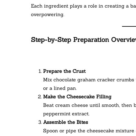
Each ingredient plays a role in creating a b
overpowering.
Step-by-Step Preparation Overvi
Prepare the Crust
Mix chocolate graham cracker crumbs w
or a lined pan.
Make the Cheesecake Filling
Beat cream cheese until smooth, then 
peppermint extract.
Assemble the Bites
Spoon or pipe the cheesecake mixture o