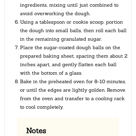
ingredients, mixing until just combined to
avoid overworking the dough.
Using a tablespoon or cookie scoop, portion
the dough into small balls, then roll each ball
in the remaining granulated sugar.
Place the sugar-coated dough balls on the
prepared baking sheet, spacing them about 2
inches apart, and gently flatten each ball
with the bottom of a glass.
Bake in the preheated oven for 8-10 minutes,
or until the edges are lightly golden. Remove
from the oven and transfer to a cooling rack
to cool completely.
Notes