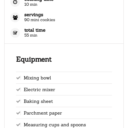
10 min
servings
90 mini cookies
total time
55 min
Equipment
Mixing bowl
Electric mixer
Baking sheet
Parchment paper
Measuring cups and spoons