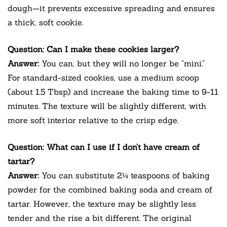
dough—it prevents excessive spreading and ensures
a thick, soft cookie.
Question: Can I make these cookies larger?
Answer:
You can, but they will no longer be “mini.”
For standard-sized cookies, use a medium scoop
(about 1.5 Tbsp) and increase the baking time to 9-11
minutes. The texture will be slightly different, with
more soft interior relative to the crisp edge.
Question: What can I use if I don’t have cream of
tartar?
Answer:
You can substitute 2¼ teaspoons of baking
powder for the combined baking soda and cream of
tartar. However, the texture may be slightly less
tender and the rise a bit different. The original