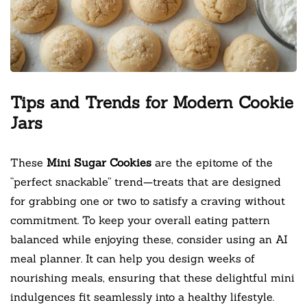
Tips and Trends for Modern Cookie
Jars
These
Mini Sugar Cookies
are the epitome of the
“perfect snackable” trend—treats that are designed
for grabbing one or two to satisfy a craving without
commitment. To keep your overall eating pattern
balanced while enjoying these, consider using an AI
meal planner. It can help you design weeks of
nourishing meals, ensuring that these delightful mini
indulgences fit seamlessly into a healthy lifestyle.