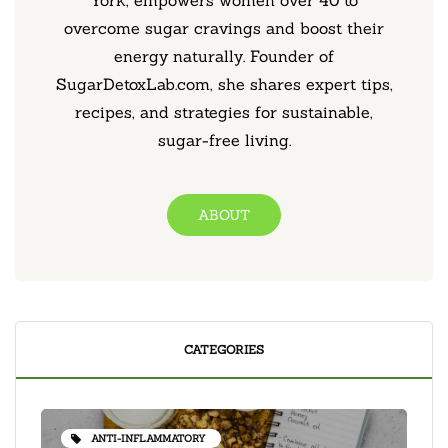
York, empowers women over 40 to
overcome sugar cravings and boost their
energy naturally. Founder of
SugarDetoxLab.com, she shares expert tips,
recipes, and strategies for sustainable,
sugar-free living.
ABOUT
CATEGORIES
ANTI-INFLAMMATORY