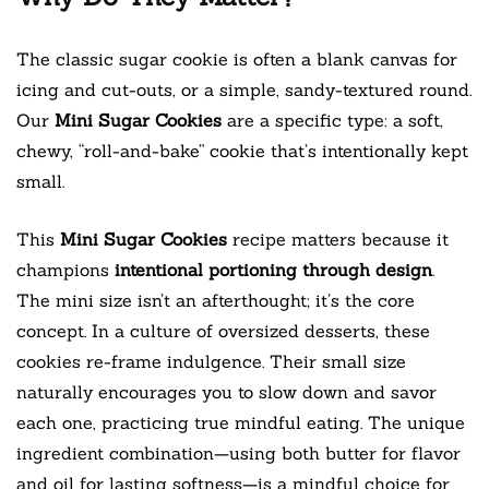
The classic sugar cookie is often a blank canvas for
icing and cut-outs, or a simple, sandy-textured round.
Our
Mini Sugar Cookies
are a specific type: a soft,
chewy, “roll-and-bake” cookie that’s intentionally kept
small.
This
Mini Sugar Cookies
recipe matters because it
champions
intentional portioning through design
.
The mini size isn’t an afterthought; it’s the core
concept. In a culture of oversized desserts, these
cookies re-frame indulgence. Their small size
naturally encourages you to slow down and savor
each one, practicing true mindful eating. The unique
ingredient combination—using both butter for flavor
and oil for lasting softness—is a mindful choice for