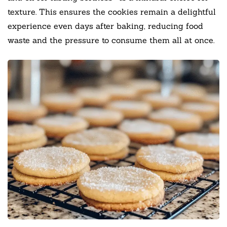
texture. This ensures the cookies remain a delightful
experience even days after baking, reducing food
waste and the pressure to consume them all at once.