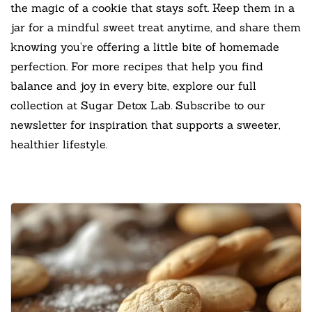
the magic of a cookie that stays soft. Keep them in a
jar for a mindful sweet treat anytime, and share them
knowing you’re offering a little bite of homemade
perfection. For more recipes that help you find
balance and joy in every bite, explore our full
collection at Sugar Detox Lab. Subscribe to our
newsletter for inspiration that supports a sweeter,
healthier lifestyle.