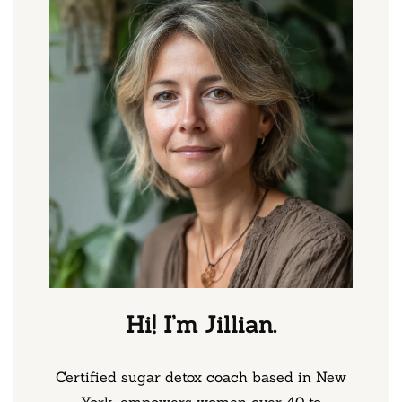
Hi! I’m Jillian.
Certified sugar detox coach based in New