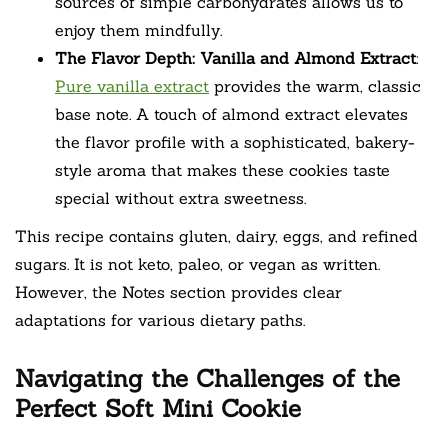
sources of simple carbohydrates allows us to
enjoy them mindfully.
The Flavor Depth: Vanilla and Almond Extract
:
Pure vanilla extract
provides the warm, classic
base note. A touch of almond extract elevates
the flavor profile with a sophisticated, bakery-
style aroma that makes these cookies taste
special without extra sweetness.
This recipe contains gluten, dairy, eggs, and refined
sugars. It is not keto, paleo, or vegan as written.
However, the Notes section provides clear
adaptations for various dietary paths.
Navigating the Challenges of the
Perfect Soft Mini Cookie