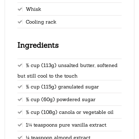
Whisk
Cooling rack
Ingredients
½ cup (113g) unsalted butter, softened
but still cool to the touch
½ cup (115g) granulated sugar
½ cup (60g) powdered sugar
½ cup (108g) canola or vegetable oil
1¼ teaspoons pure vanilla extract
¼ teaspoon almond extract