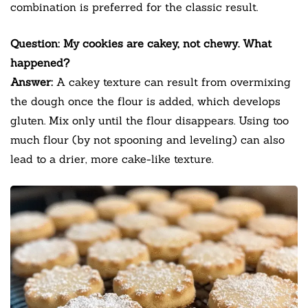
combination is preferred for the classic result.
Question: My cookies are cakey, not chewy. What
happened?
Answer:
A cakey texture can result from overmixing
the dough once the flour is added, which develops
gluten. Mix only until the flour disappears. Using too
much flour (by not spooning and leveling) can also
lead to a drier, more cake-like texture.