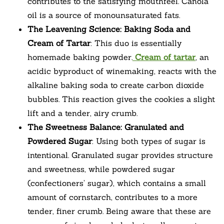
contributes to the satisfying mouthfeel. Canola
oil is a source of monounsaturated fats.
The Leavening Science: Baking Soda and
Cream of Tartar
: This duo is essentially
homemade baking powder.
Cream of tartar
, an
acidic byproduct of winemaking, reacts with the
alkaline baking soda to create carbon dioxide
bubbles. This reaction gives the cookies a slight
lift and a tender, airy crumb.
The Sweetness Balance: Granulated and
Powdered Sugar
: Using both types of sugar is
intentional. Granulated sugar provides structure
and sweetness, while powdered sugar
(confectioners’ sugar), which contains a small
amount of cornstarch, contributes to a more
tender, finer crumb. Being aware that these are