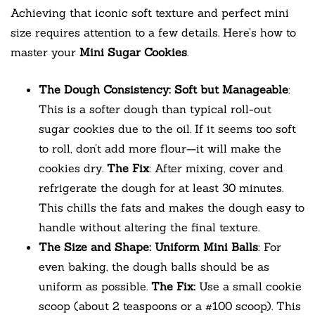
Achieving that iconic soft texture and perfect mini
size requires attention to a few details. Here’s how to
master your
Mini Sugar Cookies
.
The Dough Consistency: Soft but Manageable
:
This is a softer dough than typical roll-out
sugar cookies due to the oil. If it seems too soft
to roll, don’t add more flour—it will make the
cookies dry.
The Fix
: After mixing, cover and
refrigerate the dough for at least 30 minutes.
This chills the fats and makes the dough easy to
handle without altering the final texture.
The Size and Shape: Uniform Mini Balls
: For
even baking, the dough balls should be as
uniform as possible.
The Fix:
Use a small cookie
scoop (about 2 teaspoons or a #100 scoop). This