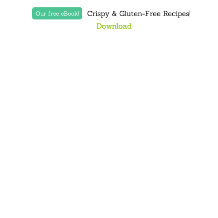
Crispy & Gluten-Free Recipes!
Our free eBook!
Download