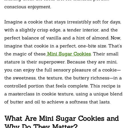
conscious enjoyment.
Imagine a cookie that stays irresistibly soft for days,
with a slightly crisp edge, a tender interior, and the
perfect balance of vanilla and a hint of almond. Now,
imagine that cookie in a perfect, one-bite size. That’s
the magic of these
Mini Sugar Cookies
. Their small
stature is their superpower. Because they are mini,
you can enjoy the full sensory pleasure of a cookie—
the sweetness, the texture, the buttery richness—in a
controlled portion that feels complete. This recipe is
a masterclass in cookie texture, using a unique blend
of butter and oil to achieve a softness that lasts.
What Are Mini Sugar Cookies and
Why Do They Matter?