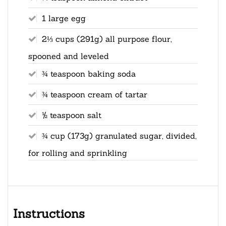
1 large egg
2⅓ cups (291g) all purpose flour,
spooned and leveled
¾ teaspoon baking soda
¾ teaspoon cream of tartar
½ teaspoon salt
¾ cup (173g) granulated sugar, divided,
for rolling and sprinkling
Instructions