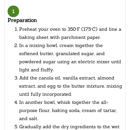
1
Preparation
Preheat your oven to 350°F (175°C) and line a
baking sheet with parchment paper.
In a mixing bowl, cream together the
softened butter, granulated sugar, and
powdered sugar using an electric mixer until
light and fluffy.
Add the canola oil, vanilla extract, almond
extract, and egg to the butter mixture, mixing
until fully incorporated.
In another bowl, whisk together the all-
purpose flour, baking soda, cream of tartar,
and salt.
Gradually add the dry ingredients to the wet