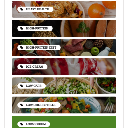
HEART HEALTH
HIGH-PROTEIN
HIGH-PROTEIN DIET
ICE CREAM
LOW-CARB
LOW-CHOLESTEROL
LOW-SODIUM