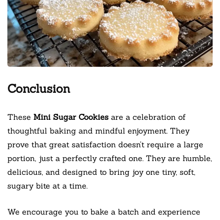
Conclusion
These
Mini Sugar Cookies
are a celebration of
thoughtful baking and mindful enjoyment. They
prove that great satisfaction doesn’t require a large
portion, just a perfectly crafted one. They are humble,
delicious, and designed to bring joy one tiny, soft,
sugary bite at a time.
We encourage you to bake a batch and experience