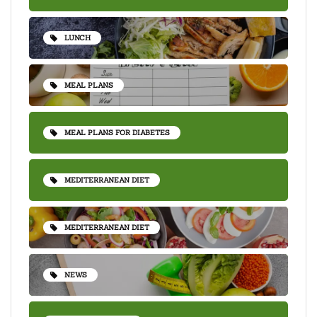
LUNCH
MEAL PLANS
MEAL PLANS FOR DIABETES
MEDITERRANEAN DIET
MEDITERRANEAN DIET
NEWS