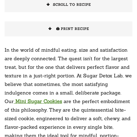
SCROLL TO RECIPE
🖨️ PRINT RECIPE
In the world of mindful eating, size and satisfaction
are deeply connected. The quest isn’t for the largest
treat, but for the one that delivers perfect flavor and
texture in a just-right portion. At Sugar Detox Lab, we
believe that sometimes, the most satisfying
indulgence comes in a small, deliberate package.
Our
Mini Sugar Cookies
are the perfect embodiment
of this philosophy. They are the quintessential bite-
sized cookie, engineered to deliver a soft, chewy, and
flavor-packed experience in every single bite,
making them the ideal tool for mindful, portion-