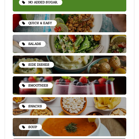
NO ADDED SUGAR,
QUICK & EASY
SALADS
SIDE DISHES
SMOOTHIES
SNACKS
SOUP