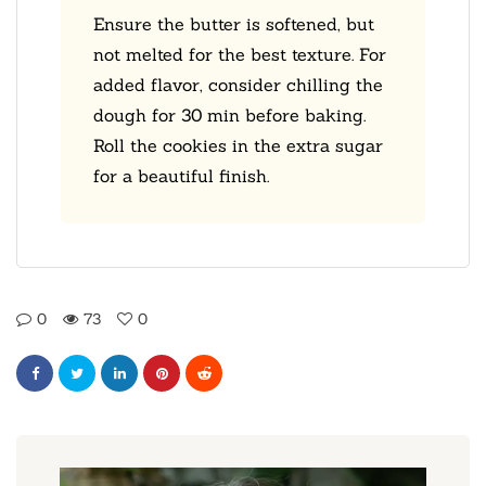
Ensure the butter is softened, but
not melted for the best texture. For
added flavor, consider chilling the
dough for 30 min before baking.
Roll the cookies in the extra sugar
for a beautiful finish.
0
73
0