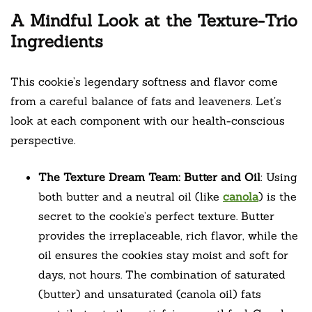
A Mindful Look at the Texture-Trio
Ingredients
This cookie’s legendary softness and flavor come
from a careful balance of fats and leaveners. Let’s
look at each component with our health-conscious
perspective.
The Texture Dream Team: Butter and Oil
: Using
both butter and a neutral oil (like
canola
) is the
secret to the cookie’s perfect texture. Butter
provides the irreplaceable, rich flavor, while the
oil ensures the cookies stay moist and soft for
days, not hours. The combination of saturated
(butter) and unsaturated (canola oil) fats