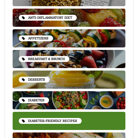
ANTI-INFLAMMATORY DIET
APPETIZERS
BREAKFAST & BRUNCH
DESSERTS
DIABETES
DIABETES-FRIENDLY RECIPES