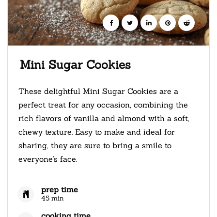
Mini Sugar Cookies
These delightful Mini Sugar Cookies are a
perfect treat for any occasion, combining the
rich flavors of vanilla and almond with a soft,
chewy texture. Easy to make and ideal for
sharing, they are sure to bring a smile to
everyone's face.
prep time
45 min
cooking time