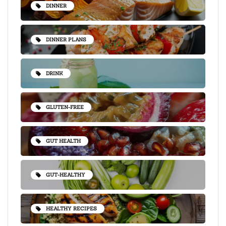
DINNER
DINNER PLANS
DRINK
GLUTEN-FREE
GUT HEALTH
GUT-HEALTHY
HEALTHY RECIPES