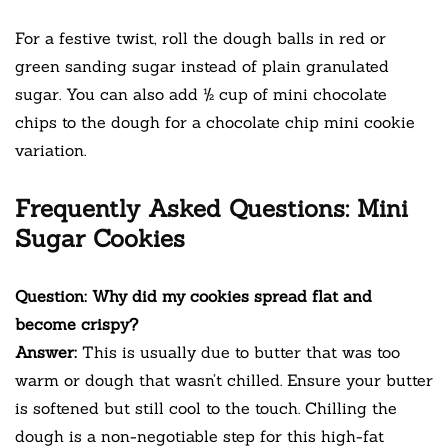
For a festive twist, roll the dough balls in red or
green sanding sugar instead of plain granulated
sugar. You can also add ½ cup of mini chocolate
chips to the dough for a chocolate chip mini cookie
variation.
Frequently Asked Questions: Mini
Sugar Cookies
Question: Why did my cookies spread flat and
become crispy?
Answer:
This is usually due to butter that was too
warm or dough that wasn’t chilled. Ensure your butter
is softened but still cool to the touch. Chilling the
dough is a non-negotiable step for this high-fat