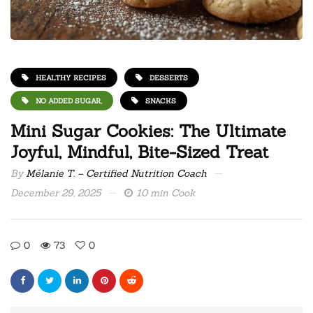
HEALTHY RECIPES
DESSERTS
NO ADDED SUGAR,
SNACKS
Mini Sugar Cookies: The Ultimate
Joyful, Mindful, Bite-Sized Treat
By
Mélanie T. – Certified Nutrition Coach
December 29, 2025
10 min Cook
0
73
0