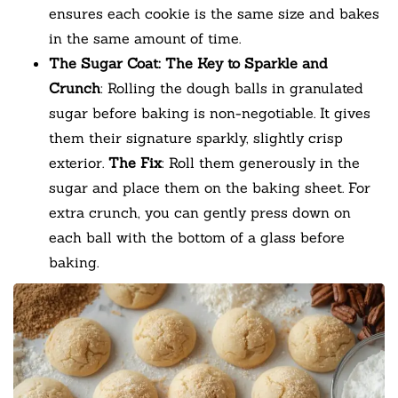
ensures each cookie is the same size and bakes
in the same amount of time.
The Sugar Coat: The Key to Sparkle and
Crunch
: Rolling the dough balls in granulated
sugar before baking is non-negotiable. It gives
them their signature sparkly, slightly crisp
exterior.
The Fix
: Roll them generously in the
sugar and place them on the baking sheet. For
extra crunch, you can gently press down on
each ball with the bottom of a glass before
baking.