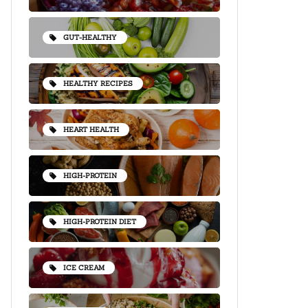
GUT-HEALTHY
HEALTHY RECIPES
HEART HEALTH
HIGH-PROTEIN
HIGH-PROTEIN DIET
ICE CREAM