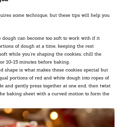
uires some technique, but these tips will help you
dough can become too soft to work with if it
tions of dough at a time, keeping the rest
oft while you’re shaping the cookies, chill the
or 10-15 minutes before baking.
d shape is what makes these cookies special but
qual portions of red and white dough into ropes of
e and gently press together at one end, then twist
 the baking sheet with a curved motion to form the