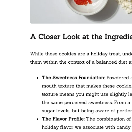
A Closer Look at the Ingredi
While these cookies are a holiday treat, un
them within the context of a balanced diet a
The Sweetness Foundation:
Powdered su
mouth texture that makes these cookies s
texture means you might use slightly l
the same perceived sweetness. From a nu
sugar levels, but being aware of portion
The Flavor Profile:
The combination of v
holiday flavor we associate with candy 