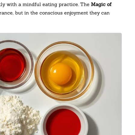
tly with a mindful eating practice. The
Magic of
earance, but in the conscious enjoyment they can