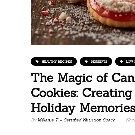
HEALTHY RECIPES
DESSERTS
LOW-
The Magic of Ca
Cookies: Creating
Holiday Memorie
By
Mélanie T. – Certified Nutrition Coach
Nove