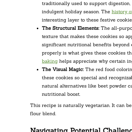
traditionally used to support digestion
indulgent holiday season. The
history 
interesting layer to these festive cookie
The Structural Elements:
The all-purpo
texture that makes these cookies so app
significant nutritional benefits beyond
properly is what gives these cookies t
baking
helps appreciate why certain ingr
The Visual Magic:
The red food colorin
these cookies so special and recognizabl
natural alternatives like beet powder c
nutritional boost.
This recipe is naturally vegetarian. It can b
flour blend.
Navigating Potential Challen