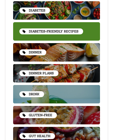
DIABETES
DIABETES-FRIENDLY RECIPES
DINNER
DINNER PLANS
DRINK
GLUTEN-FREE
GUT HEALTH