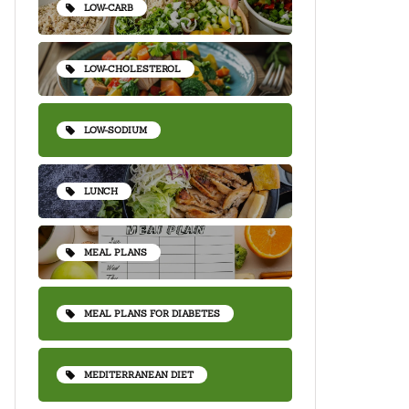
LOW-CARB
LOW-CHOLESTEROL
LOW-SODIUM
LUNCH
MEAL PLANS
MEAL PLANS FOR DIABETES
MEDITERRANEAN DIET