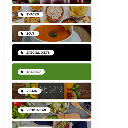
SNACKS
SOUP
SPECIAL DIETS
THEPREP
VEGAN
VEGETARIAN