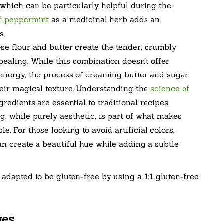
, which can be particularly helpful during the
of peppermint
as a medicinal herb adds an
s.
se flour and butter create the tender, crumbly
ealing. While this combination doesn’t offer
 energy, the process of creaming butter and sugar
heir magical texture. Understanding the
science of
edients are essential to traditional recipes.
g, while purely aesthetic, is part of what makes
e. For those looking to avoid artificial colors,
an create a beautiful hue while adding a subtle
e adapted to be gluten-free by using a 1:1 gluten-free
ges