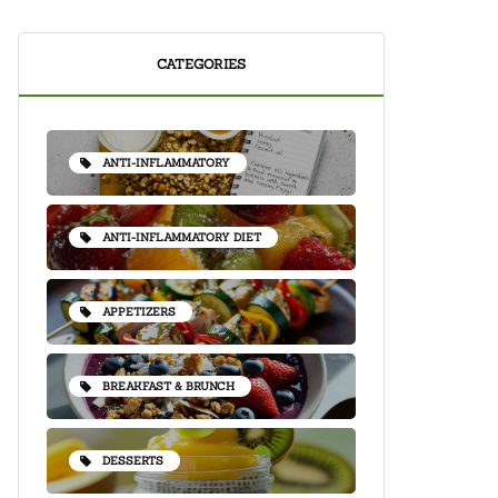
CATEGORIES
ANTI-INFLAMMATORY
ANTI-INFLAMMATORY DIET
APPETIZERS
BREAKFAST & BRUNCH
DESSERTS