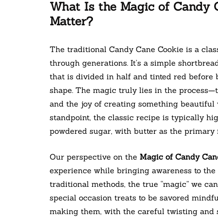
What Is the Magic of Candy 
Matter?
The traditional Candy Cane Cookie is a clas
through generations. It’s a simple shortbread
that is divided in half and tinted red before
shape. The magic truly lies in the process—
and the joy of creating something beautiful 
standpoint, the classic recipe is typically h
powdered sugar, with butter as the primary f
Our perspective on the
Magic of Candy Can
experience while bringing awareness to the i
traditional methods, the true “magic” we ca
special occasion treats to be savored mindf
making them, with the careful twisting and