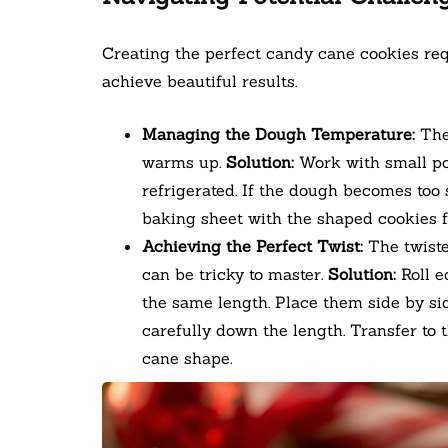
Creating the perfect candy cane cookies req
achieve beautiful results.
Managing the Dough Temperature:
The 
warms up.
Solution:
Work with small por
refrigerated. If the dough becomes too s
baking sheet with the shaped cookies f
Achieving the Perfect Twist:
The twiste
can be tricky to master.
Solution:
Roll e
the same length. Place them side by sid
carefully down the length. Transfer to
cane shape.