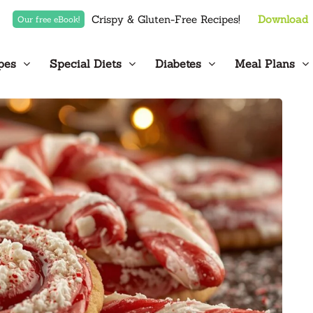
Crispy & Gluten-Free Recipes!
Download
Our free eBook!
pes
Special Diets
Diabetes
Meal Plans