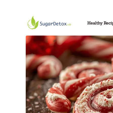
Healthy Reci