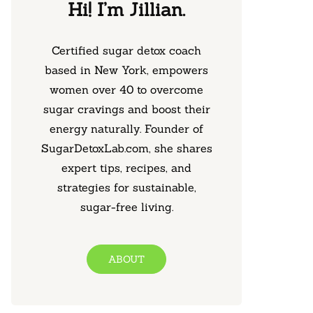
Hi! I’m Jillian.
Certified sugar detox coach
based in New York, empowers
women over 40 to overcome
sugar cravings and boost their
energy naturally. Founder of
SugarDetoxLab.com, she shares
expert tips, recipes, and
strategies for sustainable,
sugar-free living.
ABOUT