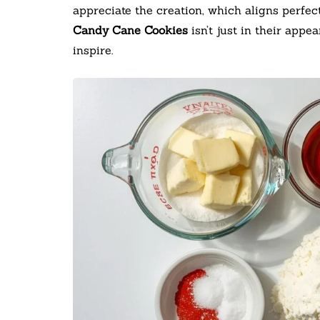
appreciate the creation, which aligns perfec
Candy Cane Cookies
isn’t just in their app
inspire.