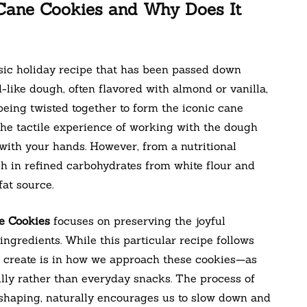
Cane Cookies and Why Does It
sic holiday recipe that has been passed down
-like dough, often flavored with almond or vanilla,
 being twisted together to form the iconic cane
the tactile experience of working with the dough
with your hands. However, from a nutritional
igh in refined carbohydrates from white flour and
at source.
e Cookies
focuses on preserving the joyful
ngredients. While this particular recipe follows
n create is in how we approach these cookies—as
ully rather than everyday snacks. The process of
 shaping, naturally encourages us to slow down and