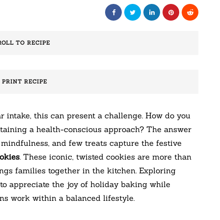
ROLL TO RECIPE
️ PRINT RECIPE
r intake, this can present a challenge. How do you
intaining a health-conscious approach? The answer
h mindfulness, and few treats capture the festive
okies
. These iconic, twisted cookies are more than
ings families together in the kitchen. Exploring
to appreciate the joy of holiday baking while
s work within a balanced lifestyle.