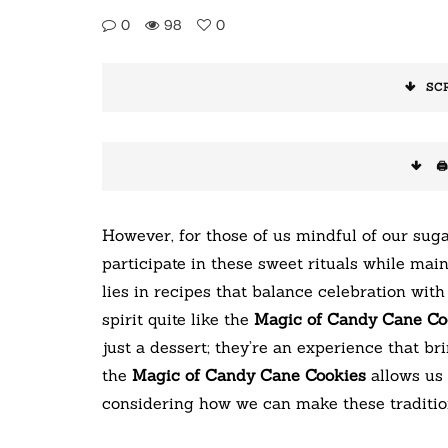
0
98
0
SC
🖨
However, for those of us mindful of our suga
participate in these sweet rituals while ma
lies in recipes that balance celebration wit
spirit quite like the
Magic of Candy Cane Co
just a dessert; they’re an experience that br
the
Magic of Candy Cane Cookies
allows us 
considering how we can make these tradition