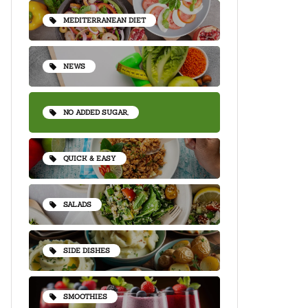
MEDITERRANEAN DIET
NEWS
NO ADDED SUGAR,
QUICK & EASY
SALADS
SIDE DISHES
SMOOTHIES