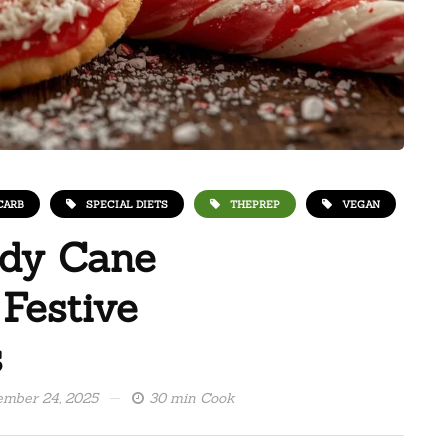
CARB
SPECIAL DIETS
THEPREP
VEGAN
ndy Cane
 Festive
s
mber 24, 2025
30 min Cook