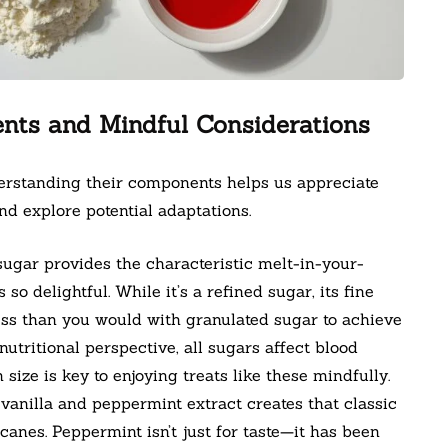
ents and Mindful Considerations
derstanding their components helps us appreciate
nd explore potential adaptations.
gar provides the characteristic melt-in-your-
o delightful. While it’s a refined sugar, its fine
ess than you would with granulated sugar to achieve
tritional perspective, all sugars affect blood
 size is key to enjoying treats like these mindfully.
anilla and peppermint extract creates that classic
canes. Peppermint isn’t just for taste—it has been