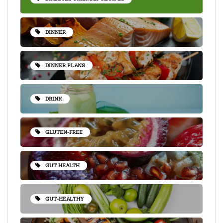
DINNER
DINNER PLANS
DRINK
GLUTEN-FREE
GUT HEALTH
GUT-HEALTHY