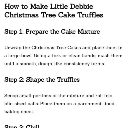
How to Make Little Debbie
Christmas Tree Cake Truffles
Step 1: Prepare the Cake Mixture
Unwrap the Christmas Tree Cakes and place them in
a large bowl. Using a fork or clean hands, mash them
until a smooth, dough-like consistency forms.
Step 2: Shape the Truffles
Scoop small portions of the mixture and roll into
bite-sized balls. Place them on a parchment-lined
baking sheet.
Step 3: Chill