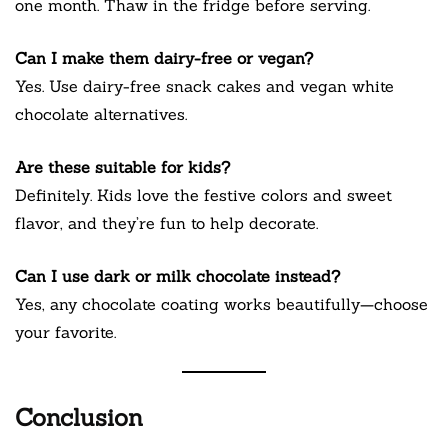
one month. Thaw in the fridge before serving.
Can I make them dairy-free or vegan?
Yes. Use dairy-free snack cakes and vegan white
chocolate alternatives.
Are these suitable for kids?
Definitely. Kids love the festive colors and sweet
flavor, and they’re fun to help decorate.
Can I use dark or milk chocolate instead?
Yes, any chocolate coating works beautifully—choose
your favorite.
Conclusion