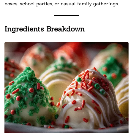
boxes, school parties, or casual family gatherings.
Ingredients Breakdown