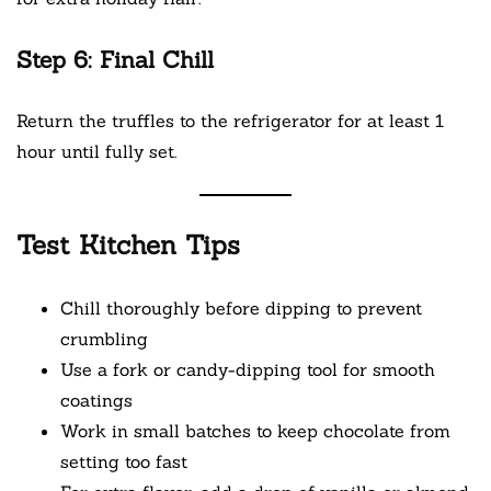
Step 6: Final Chill
Return the truffles to the refrigerator for at least 1
hour until fully set.
Test Kitchen Tips
Chill thoroughly before dipping to prevent
crumbling
Use a fork or candy-dipping tool for smooth
coatings
Work in small batches to keep chocolate from
setting too fast