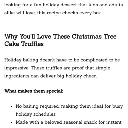
looking for a fun holiday dessert that kids and adults
alike will love, this recipe checks every box.
Why You’ll Love These Christmas Tree
Cake Truffles
Holiday baking doesn’t have to be complicated to be
impressive. These truffles are proof that simple
ingredients can deliver big holiday cheer.
What makes them special:
No baking required, making them ideal for busy
holiday schedules
Made with a beloved seasonal snack for instant