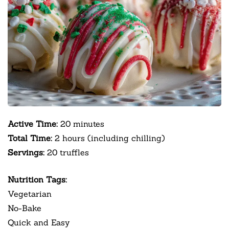
Active Time:
20 minutes
Total Time:
2 hours (including chilling)
Servings:
20 truffles
Nutrition Tags:
Vegetarian
No-Bake
Quick and Easy