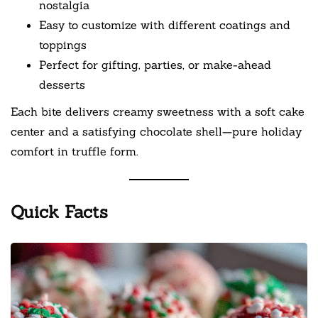
nostalgia
Easy to customize with different coatings and
toppings
Perfect for gifting, parties, or make-ahead
desserts
Each bite delivers creamy sweetness with a soft cake
center and a satisfying chocolate shell—pure holiday
comfort in truffle form.
Quick Facts