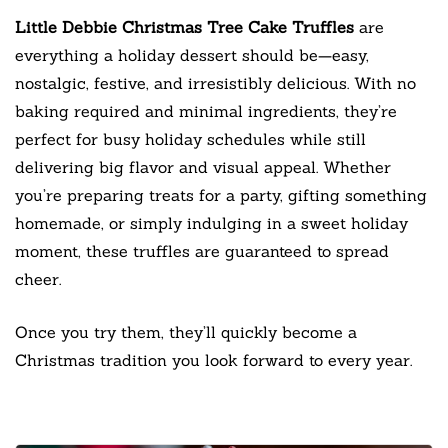
Little Debbie Christmas Tree Cake Truffles
are
everything a holiday dessert should be—easy,
nostalgic, festive, and irresistibly delicious. With no
baking required and minimal ingredients, they’re
perfect for busy holiday schedules while still
delivering big flavor and visual appeal. Whether
you’re preparing treats for a party, gifting something
homemade, or simply indulging in a sweet holiday
moment, these truffles are guaranteed to spread
cheer.
Once you try them, they’ll quickly become a
Christmas tradition you look forward to every year.