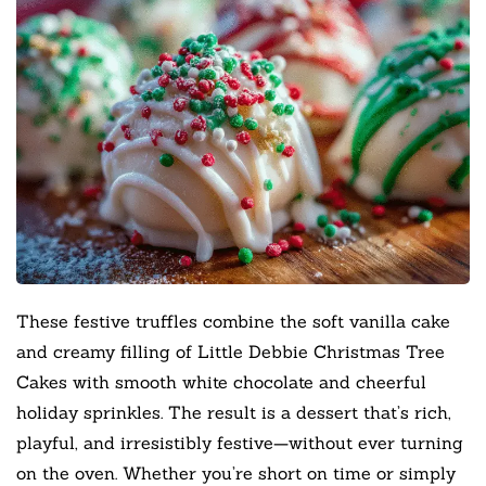
These festive truffles combine the soft vanilla cake
and creamy filling of Little Debbie Christmas Tree
Cakes with smooth white chocolate and cheerful
holiday sprinkles. The result is a dessert that’s rich,
playful, and irresistibly festive—without ever turning
on the oven. Whether you’re short on time or simply