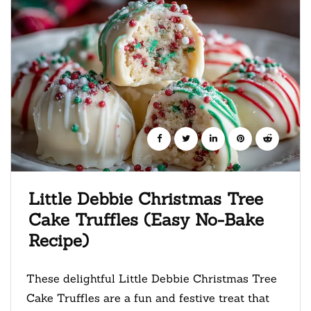
Little Debbie Christmas Tree
Cake Truffles (Easy No-Bake
Recipe)
These delightful Little Debbie Christmas Tree
Cake Truffles are a fun and festive treat that