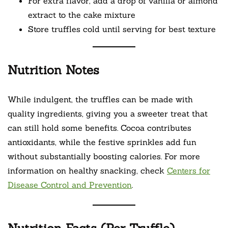
For extra flavor, add a drop of vanilla or almond
extract to the cake mixture
Store truffles cold until serving for best texture
Nutrition Notes
While indulgent, the truffles can be made with
quality ingredients, giving you a sweeter treat that
can still hold some benefits. Cocoa contributes
antioxidants, while the festive sprinkles add fun
without substantially boosting calories. For more
information on healthy snacking, check
Centers for
Disease Control and Prevention
.