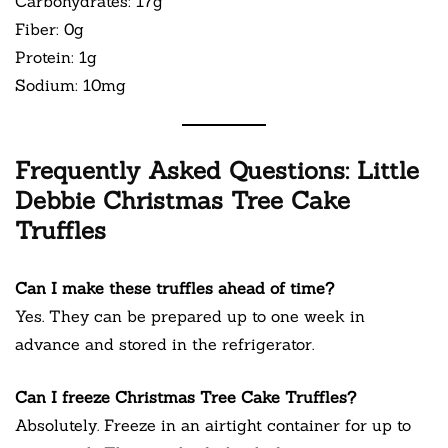
Carbohydrates: 17g
Fiber: 0g
Protein: 1g
Sodium: 10mg
Frequently Asked Questions: Little
Debbie Christmas Tree Cake
Truffles
Can I make these truffles ahead of time?
Yes. They can be prepared up to one week in
advance and stored in the refrigerator.
Can I freeze Christmas Tree Cake Truffles?
Absolutely. Freeze in an airtight container for up to