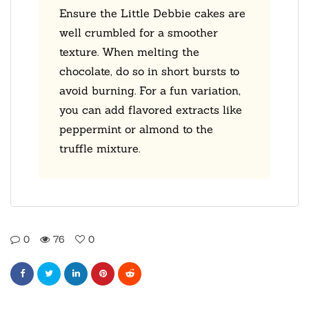
Ensure the Little Debbie cakes are
well crumbled for a smoother
texture. When melting the
chocolate, do so in short bursts to
avoid burning. For a fun variation,
you can add flavored extracts like
peppermint or almond to the
truffle mixture.
0
76
0