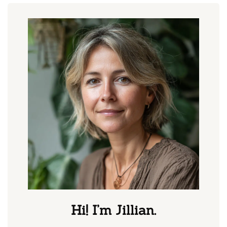
Hi! I’m Jillian.