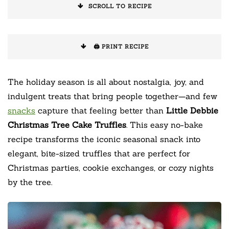
SCROLL TO RECIPE
🖨️ PRINT RECIPE
The holiday season is all about nostalgia, joy, and
indulgent treats that bring people together—and few
snacks
capture that feeling better than
Little Debbie
Christmas Tree Cake Truffles
. This easy no-bake
recipe transforms the iconic seasonal snack into
elegant, bite-sized truffles that are perfect for
Christmas parties, cookie exchanges, or cozy nights
by the tree.