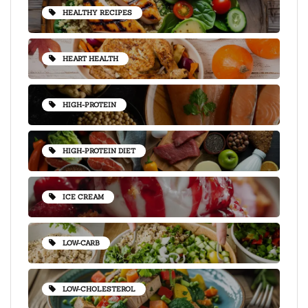
HEALTHY RECIPES
HEART HEALTH
HIGH-PROTEIN
HIGH-PROTEIN DIET
ICE CREAM
LOW-CARB
LOW-CHOLESTEROL