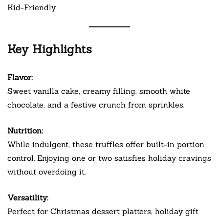
Kid-Friendly
Key Highlights
Flavor:
Sweet vanilla cake, creamy filling, smooth white
chocolate, and a festive crunch from sprinkles.
Nutrition:
While indulgent, these truffles offer built-in portion
control. Enjoying one or two satisfies holiday cravings
without overdoing it.
Versatility:
Perfect for Christmas dessert platters, holiday gift