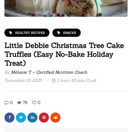
HEALTHY RECIPES
SNACKS
Little Debbie Christmas Tree Cake
Truffles (Easy No-Bake Holiday
Treat)
By
Mélanie T. – Certified Nutrition Coach
December 15, 2025
1 hour 40 min Cook
0
76
0