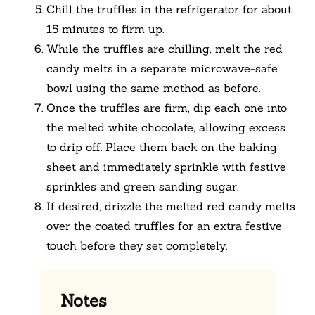
Chill the truffles in the refrigerator for about
15 minutes to firm up.
While the truffles are chilling, melt the red
candy melts in a separate microwave-safe
bowl using the same method as before.
Once the truffles are firm, dip each one into
the melted white chocolate, allowing excess
to drip off. Place them back on the baking
sheet and immediately sprinkle with festive
sprinkles and green sanding sugar.
If desired, drizzle the melted red candy melts
over the coated truffles for an extra festive
touch before they set completely.
Notes