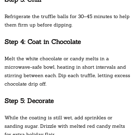
Refrigerate the truffle balls for 30–45 minutes to help
them firm up before dipping.
Step 4: Coat in Chocolate
Melt the white chocolate or candy melts in a
microwave-safe bowl, heating in short intervals and
stirring between each. Dip each truffle, letting excess
chocolate drip off.
Step 5: Decorate
While the coating is still wet, add sprinkles or
sanding sugar. Drizzle with melted red candy melts
for extra holiday flair.