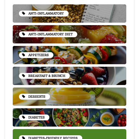
ANTI-INFLAMMATORY
ANTI-INFLAMMATORY DIET
APPETIZERS
BREAKFAST & BRUNCH
DESSERTS
DIABETES
DIABETES-FRIENDLY RECIPES