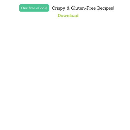
Crispy & Gluten-Free Recipes!
Our free eBook!
Download