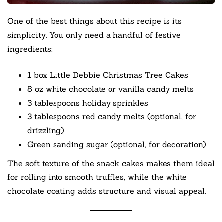
One of the best things about this recipe is its
simplicity. You only need a handful of festive
ingredients:
1 box Little Debbie Christmas Tree Cakes
8 oz white chocolate or vanilla candy melts
3 tablespoons holiday sprinkles
3 tablespoons red candy melts (optional, for
drizzling)
Green sanding sugar (optional, for decoration)
The soft texture of the snack cakes makes them ideal
for rolling into smooth truffles, while the white
chocolate coating adds structure and visual appeal.