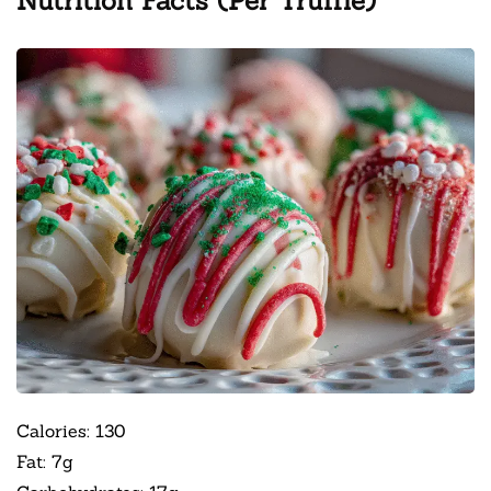
Nutrition Facts (Per Truffle)
Calories: 130
Fat: 7g