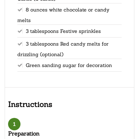
8 ounces white chocolate or candy
melts
3 tablespoons Festive sprinkles
3 tablespoons Red candy melts for
drizzling (optional)
Green sanding sugar for decoration
Instructions
1
Preparation