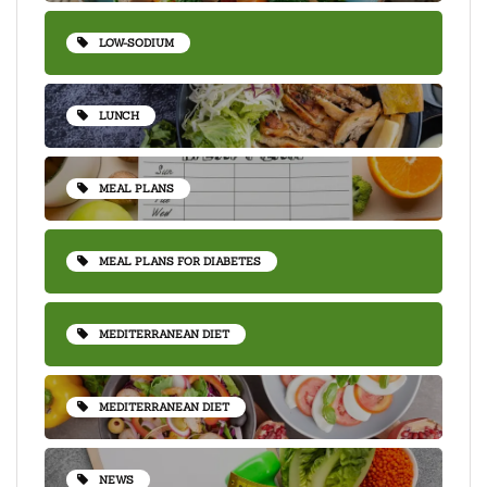
LOW-SODIUM
LUNCH
MEAL PLANS
MEAL PLANS FOR DIABETES
MEDITERRANEAN DIET
MEDITERRANEAN DIET
NEWS