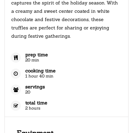
captures the spirit of the holiday season. With
a creamy and sweet center coated in white
chocolate and festive decorations, these
truffles are perfect for sharing or enjoying
during festive gatherings.
prep time
20 min
cooking time
1 hour 40 min
servings
20
total time
2 hours