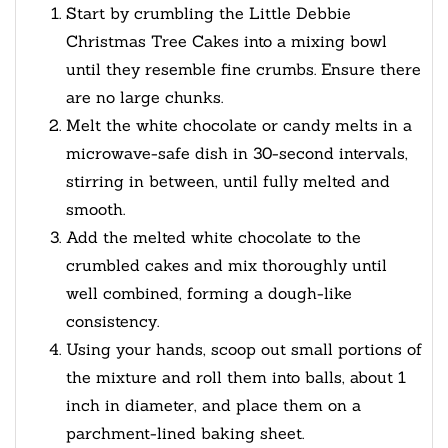
Start by crumbling the Little Debbie
Christmas Tree Cakes into a mixing bowl
until they resemble fine crumbs. Ensure there
are no large chunks.
Melt the white chocolate or candy melts in a
microwave-safe dish in 30-second intervals,
stirring in between, until fully melted and
smooth.
Add the melted white chocolate to the
crumbled cakes and mix thoroughly until
well combined, forming a dough-like
consistency.
Using your hands, scoop out small portions of
the mixture and roll them into balls, about 1
inch in diameter, and place them on a
parchment-lined baking sheet.