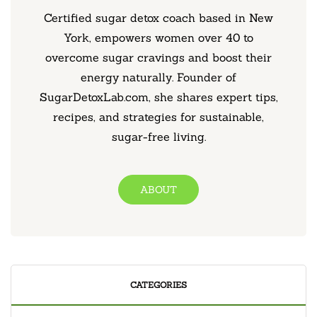
Certified sugar detox coach based in New
York, empowers women over 40 to
overcome sugar cravings and boost their
energy naturally. Founder of
SugarDetoxLab.com, she shares expert tips,
recipes, and strategies for sustainable,
sugar-free living.
ABOUT
CATEGORIES