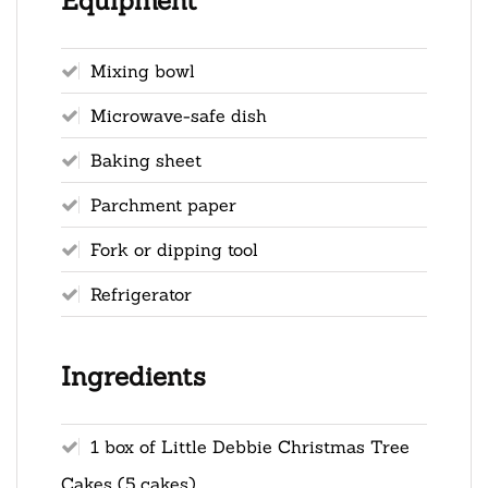
Equipment
Mixing bowl
Microwave-safe dish
Baking sheet
Parchment paper
Fork or dipping tool
Refrigerator
Ingredients
1 box of Little Debbie Christmas Tree
Cakes (5 cakes)