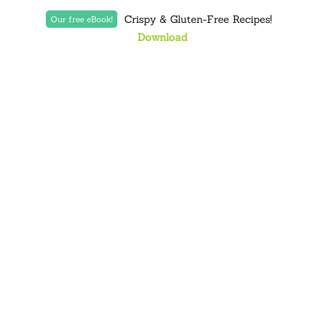
Crispy & Gluten-Free Recipes!
Our free eBook!
Download