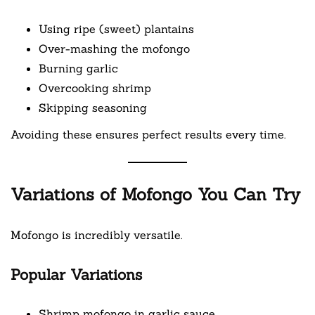
Using ripe (sweet) plantains
Over-mashing the mofongo
Burning garlic
Overcooking shrimp
Skipping seasoning
Avoiding these ensures perfect results every time.
Variations of Mofongo You Can Try
Mofongo is incredibly versatile.
Popular Variations
Shrimp mofongo in garlic sauce