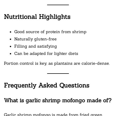
Nutritional Highlights
Good source of protein from shrimp
Naturally gluten-free
Filling and satisfying
Can be adapted for lighter diets
Portion control is key, as plantains are calorie-dense.
Frequently Asked Questions
What is garlic shrimp mofongo made of?
Garlic shrimp mofongo is made from fried green