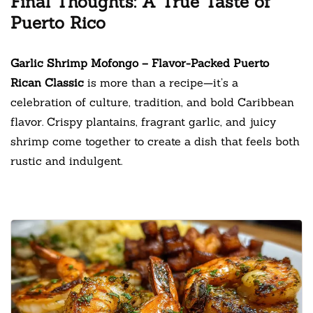
Final Thoughts: A True Taste of
Puerto Rico
Garlic Shrimp Mofongo – Flavor-Packed Puerto
Rican Classic
is more than a recipe—it’s a
celebration of culture, tradition, and bold Caribbean
flavor. Crispy plantains, fragrant garlic, and juicy
shrimp come together to create a dish that feels both
rustic and indulgent.