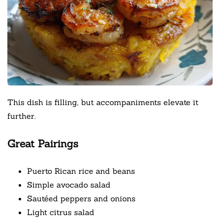
This dish is filling, but accompaniments elevate it
further.
Great Pairings
Puerto Rican rice and beans
Simple avocado salad
Sautéed peppers and onions
Light citrus salad