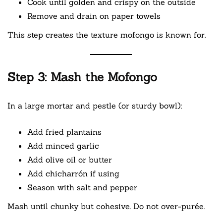
Cook until golden and crispy on the outside
Remove and drain on paper towels
This step creates the texture mofongo is known for.
Step 3: Mash the Mofongo
In a large mortar and pestle (or sturdy bowl):
Add fried plantains
Add minced garlic
Add olive oil or butter
Add chicharrón if using
Season with salt and pepper
Mash until chunky but cohesive. Do not over-purée.