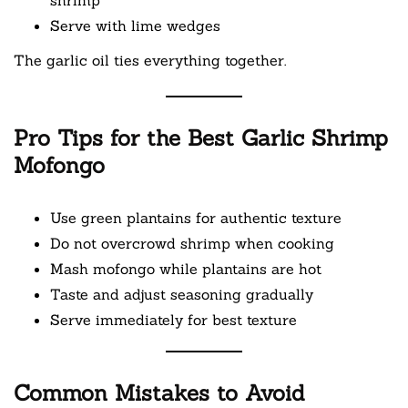
Serve with lime wedges
The garlic oil ties everything together.
Pro Tips for the Best Garlic Shrimp
Mofongo
Use green plantains for authentic texture
Do not overcrowd shrimp when cooking
Mash mofongo while plantains are hot
Taste and adjust seasoning gradually
Serve immediately for best texture
Common Mistakes to Avoid