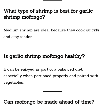
What type of shrimp is best for garlic
shrimp mofongo?
Medium shrimp are ideal because they cook quickly
and stay tender.
Is garlic shrimp mofongo healthy?
It can be enjoyed as part of a balanced diet,
especially when portioned properly and paired with
vegetables.
Can mofongo be made ahead of time?