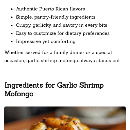
Authentic Puerto Rican flavors
Simple, pantry-friendly ingredients
Crispy, garlicky, and savory in every bite
Easy to customize for dietary preferences
Impressive yet comforting
Whether served for a family dinner or a special
occasion, garlic shrimp mofongo always stands out.
Ingredients for Garlic Shrimp
Mofongo