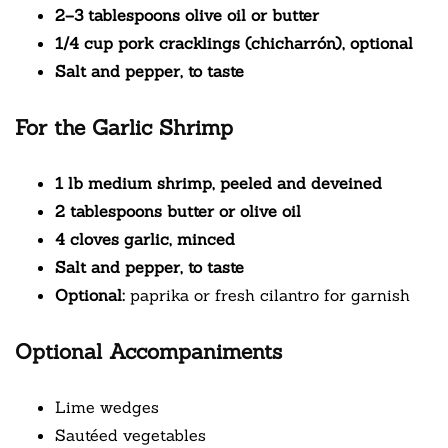
2–3 tablespoons olive oil or butter
1/4 cup pork cracklings (chicharrón), optional
Salt and pepper, to taste
For the Garlic Shrimp
1 lb medium shrimp, peeled and deveined
2 tablespoons butter or olive oil
4 cloves garlic, minced
Salt and pepper, to taste
Optional:
paprika or fresh cilantro for garnish
Optional Accompaniments
Lime wedges
Sautéed vegetables