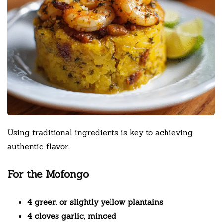
Using traditional ingredients is key to achieving
authentic flavor.
For the Mofongo
4 green or slightly yellow plantains
4 cloves garlic, minced