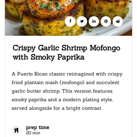
Crispy Garlic Shrimp Mofongo
with Smoky Paprika
A Puerto Rican classic reimagined with crispy
fried plantain mash (mofongo) and succulent
garlic butter shrimp. This version features
smoky paprika and a modern plating style,
served alongside for a bright contrast.
prep time
20 min