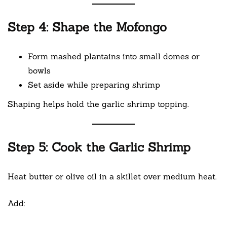
Step 4: Shape the Mofongo
Form mashed plantains into small domes or
bowls
Set aside while preparing shrimp
Shaping helps hold the garlic shrimp topping.
Step 5: Cook the Garlic Shrimp
Heat butter or olive oil in a skillet over medium heat.
Add: