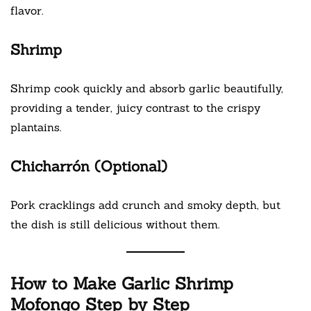
flavor.
Shrimp
Shrimp cook quickly and absorb garlic beautifully,
providing a tender, juicy contrast to the crispy
plantains.
Chicharrón (Optional)
Pork cracklings add crunch and smoky depth, but
the dish is still delicious without them.
How to Make Garlic Shrimp
Mofongo Step by Step