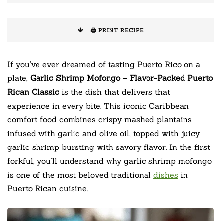
🖨️ PRINT RECIPE
If you’ve ever dreamed of tasting Puerto Rico on a
plate,
Garlic Shrimp Mofongo – Flavor-Packed Puerto
Rican Classic
is the dish that delivers that
experience in every bite. This iconic Caribbean
comfort food combines crispy mashed plantains
infused with garlic and olive oil, topped with juicy
garlic shrimp bursting with savory flavor. In the first
forkful, you’ll understand why garlic shrimp mofongo
is one of the most beloved traditional
dishes
in
Puerto Rican cuisine.