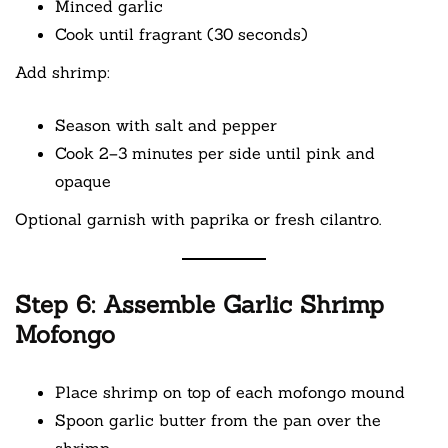
Minced garlic
Cook until fragrant (30 seconds)
Add shrimp:
Season with salt and pepper
Cook 2–3 minutes per side until pink and
opaque
Optional garnish with paprika or fresh cilantro.
Step 6: Assemble Garlic Shrimp
Mofongo
Place shrimp on top of each mofongo mound
Spoon garlic butter from the pan over the
shrimp