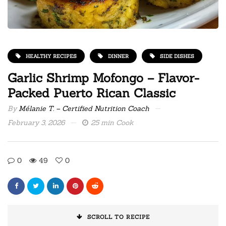
HEALTHY RECIPES
DINNER
SIDE DISHES
Garlic Shrimp Mofongo – Flavor-
Packed Puerto Rican Classic
By
Mélanie T. – Certified Nutrition Coach
February 3, 2026
25 min Cook
0
49
0
SCROLL TO RECIPE