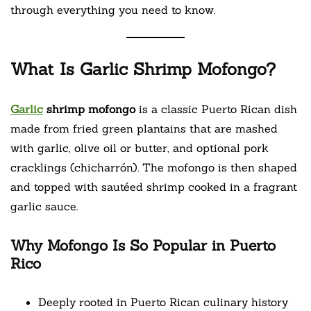
through everything you need to know.
What Is Garlic Shrimp Mofongo?
Garlic
shrimp mofongo
is a classic Puerto Rican dish
made from fried green plantains that are mashed
with garlic, olive oil or butter, and optional pork
cracklings (chicharrón). The mofongo is then shaped
and topped with sautéed shrimp cooked in a fragrant
garlic sauce.
Why Mofongo Is So Popular in Puerto
Rico
Deeply rooted in Puerto Rican culinary history