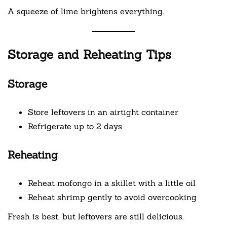
A squeeze of lime brightens everything.
Storage and Reheating Tips
Storage
Store leftovers in an airtight container
Refrigerate up to 2 days
Reheating
Reheat mofongo in a skillet with a little oil
Reheat shrimp gently to avoid overcooking
Fresh is best, but leftovers are still delicious.