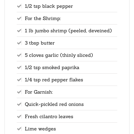
1/2 tsp black pepper
For the Shrimp:
1 lb jumbo shrimp (peeled, deveined)
3 tbsp butter
5 cloves garlic (thinly sliced)
1/2 tsp smoked paprika
1/4 tsp red pepper flakes
For Garnish:
Quick-pickled red onions
Fresh cilantro leaves
Lime wedges