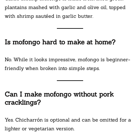
plantains mashed with garlic and olive oil, topped
with shrimp sautéed in garlic butter.
Is mofongo hard to make at home?
No. While it looks impressive, mofongo is beginner-
friendly when broken into simple steps.
Can I make mofongo without pork
cracklings?
Yes. Chicharrón is optional and can be omitted for a
lighter or vegetarian version.