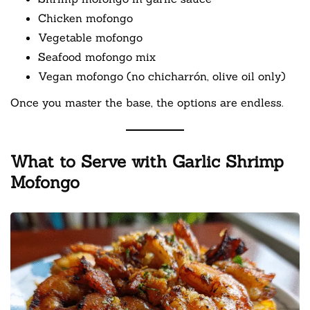
Chicken mofongo
Vegetable mofongo
Seafood mofongo mix
Vegan mofongo (no chicharrón, olive oil only)
Once you master the base, the options are endless.
What to Serve with Garlic Shrimp
Mofongo