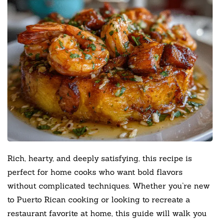
Rich, hearty, and deeply satisfying, this recipe is
perfect for home cooks who want bold flavors
without complicated techniques. Whether you’re new
to Puerto Rican cooking or looking to recreate a
restaurant favorite at home, this guide will walk you