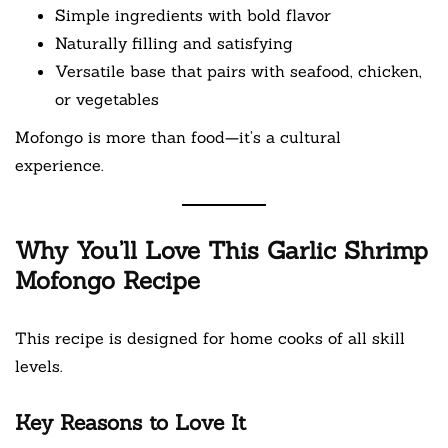
Simple ingredients with bold flavor
Naturally filling and satisfying
Versatile base that pairs with seafood, chicken,
or vegetables
Mofongo is more than food—it’s a cultural
experience.
Why You’ll Love This Garlic Shrimp
Mofongo Recipe
This recipe is designed for home cooks of all skill
levels.
Key Reasons to Love It