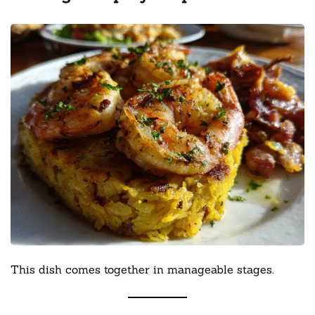
This dish comes together in manageable stages.