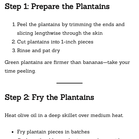
Step 1: Prepare the Plantains
Peel the plantains by trimming the ends and
slicing lengthwise through the skin
Cut plantains into 1-inch pieces
Rinse and pat dry
Green plantains are firmer than bananas—take your
time peeling.
Step 2: Fry the Plantains
Heat olive oil in a deep skillet over medium heat.
Fry plantain pieces in batches