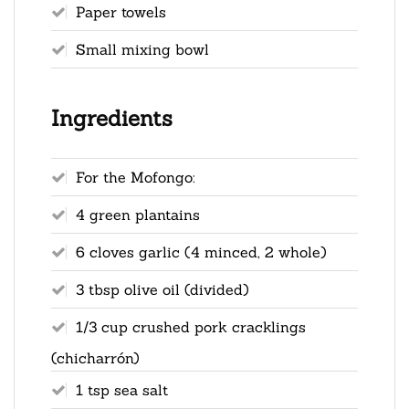
Paper towels
Small mixing bowl
Ingredients
For the Mofongo:
4 green plantains
6 cloves garlic (4 minced, 2 whole)
3 tbsp olive oil (divided)
1/3 cup crushed pork cracklings
(chicharrón)
1 tsp sea salt