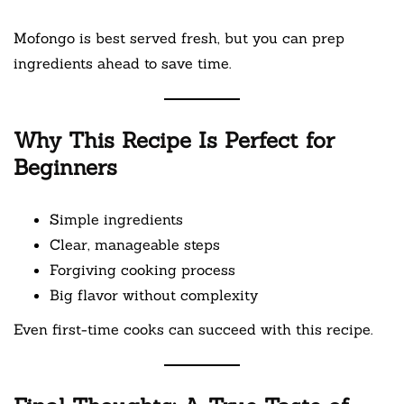
Mofongo is best served fresh, but you can prep
ingredients ahead to save time.
Why This Recipe Is Perfect for
Beginners
Simple ingredients
Clear, manageable steps
Forgiving cooking process
Big flavor without complexity
Even first-time cooks can succeed with this recipe.