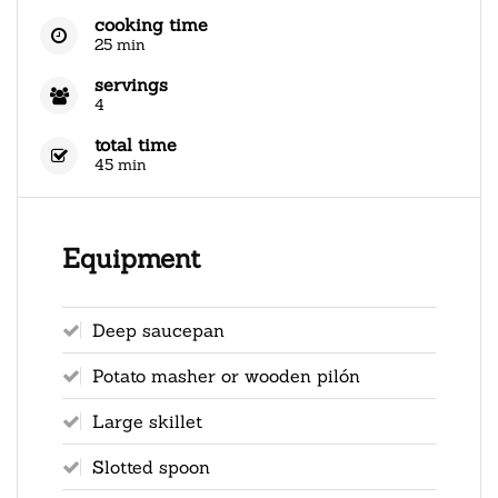
cooking time
25 min
servings
4
total time
45 min
Equipment
Deep saucepan
Potato masher or wooden pilón
Large skillet
Slotted spoon