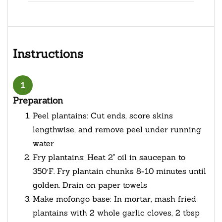
Instructions
1
Preparation
Peel plantains: Cut ends, score skins
lengthwise, and remove peel under running
water
Fry plantains: Heat 2" oil in saucepan to
350°F. Fry plantain chunks 8-10 minutes until
golden. Drain on paper towels
Make mofongo base: In mortar, mash fried
plantains with 2 whole garlic cloves, 2 tbsp