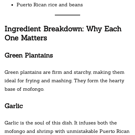
Puerto Rican rice and beans
Ingredient Breakdown: Why Each
One Matters
Green Plantains
Green plantains are firm and starchy, making them
ideal for frying and mashing. They form the hearty
base of mofongo.
Garlic
Garlic is the soul of this dish. It infuses both the
mofongo and shrimp with unmistakable Puerto Rican