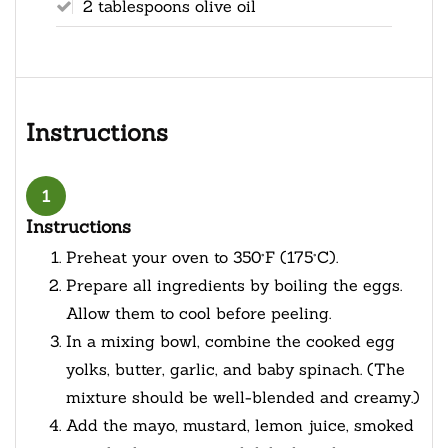
2 tablespoons olive oil
Instructions
1
Instructions
Preheat your oven to 350°F (175°C).
Prepare all ingredients by boiling the eggs.
Allow them to cool before peeling.
In a mixing bowl, combine the cooked egg
yolks, butter, garlic, and baby spinach. (The
mixture should be well-blended and creamy.)
Add the mayo, mustard, lemon juice, smoked