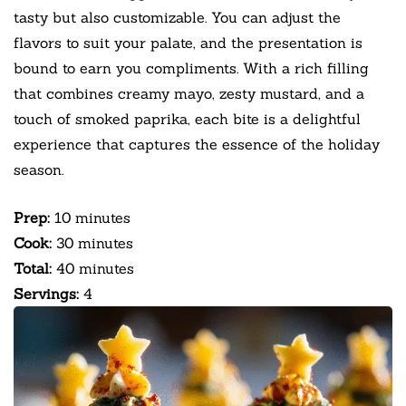
tasty but also customizable. You can adjust the
flavors to suit your palate, and the presentation is
bound to earn you compliments. With a rich filling
that combines creamy mayo, zesty mustard, and a
touch of smoked paprika, each bite is a delightful
experience that captures the essence of the holiday
season.
Prep:
10 minutes
Cook:
30 minutes
Total:
40 minutes
Servings:
4