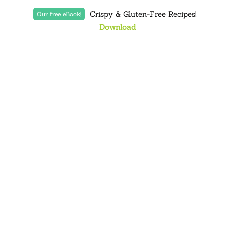
Crispy & Gluten-Free Recipes!
Our free eBook!
Download