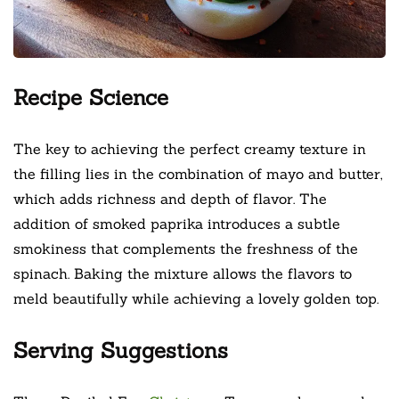
Recipe Science
The key to achieving the perfect creamy texture in
the filling lies in the combination of mayo and butter,
which adds richness and depth of flavor. The
addition of smoked paprika introduces a subtle
smokiness that complements the freshness of the
spinach. Baking the mixture allows the flavors to
meld beautifully while achieving a lovely golden top.
Serving Suggestions