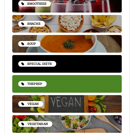
SMOOTHIES
SNACKS
SOUP
SPECIAL DIETS
THEPREP
VEGAN
VEGETARIAN