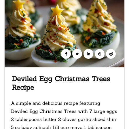
Deviled Egg Christmas Trees
Recipe
A simple and delicious recipe featuring
Deviled Egg Christmas Trees with 7 large eggs
2 tablespoons butter 2 cloves garlic sliced thin
5 oz baby spinach 1/3 cup mayo 1 tablespoon