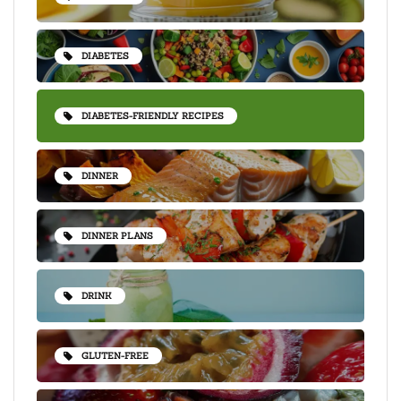
DIABETES
DIABETES-FRIENDLY RECIPES
DINNER
DINNER PLANS
DRINK
GLUTEN-FREE