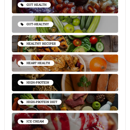
GUT HEALTH
GUT-HEALTHY
HEALTHY RECIPES
HEART HEALTH
HIGH-PROTEIN
HIGH-PROTEIN DIET
ICE CREAM