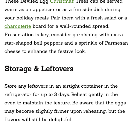
These Deviled Egg
Christmas
Trees can be served
warm as an appetizer or as a fun side dish during
your holiday meals. Pair them with a fresh salad or a
charcuterie
board for a well-rounded spread.
Presentation is key; consider garnishing with extra
star-shaped bell peppers and a sprinkle of Parmesan
cheese to enhance the festive look.
Storage & Leftovers
Store any leftovers in an airtight container in the
refrigerator for up to 3 days. Reheat gently in the
oven to maintain the texture. Be aware that the eggs
may become slightly firmer upon reheating, but the
flavors will still be delightful.