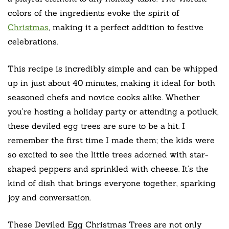
colors of the ingredients evoke the spirit of
Christmas
, making it a perfect addition to festive
celebrations.
This recipe is incredibly simple and can be whipped
up in just about 40 minutes, making it ideal for both
seasoned chefs and novice cooks alike. Whether
you’re hosting a holiday party or attending a potluck,
these deviled egg trees are sure to be a hit. I
remember the first time I made them; the kids were
so excited to see the little trees adorned with star-
shaped peppers and sprinkled with cheese. It’s the
kind of dish that brings everyone together, sparking
joy and conversation.
These Deviled Egg Christmas Trees are not only