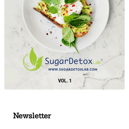
Newsletter