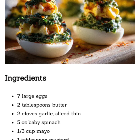
Ingredients
7 large eggs
2 tablespoons butter
2 cloves garlic, sliced thin
5 oz baby spinach
1/3 cup mayo
1 tablespoon mustard