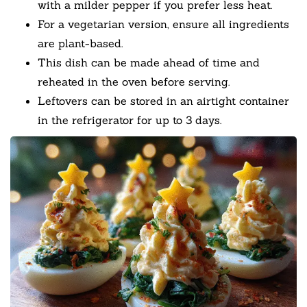
with a milder pepper if you prefer less heat.
For a vegetarian version, ensure all ingredients
are plant-based.
This dish can be made ahead of time and
reheated in the oven before serving.
Leftovers can be stored in an airtight container
in the refrigerator for up to 3 days.