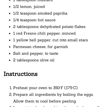
1/2 lemon, juiced
1/2 teaspoon smoked paprika
1/4 teaspoon hot sauce
2 tablespoons dehydrated potato flakes
1 red Fresno chili pepper, minced
1 yellow bell pepper, cut into small stars
Parmesan cheese, for garnish
Salt and pepper, to taste
2 tablespoons olive oil
Instructions
Preheat your oven to 350°F (175°C).
Prepare all ingredients by boiling the eggs.
Allow them to cool before peeling.