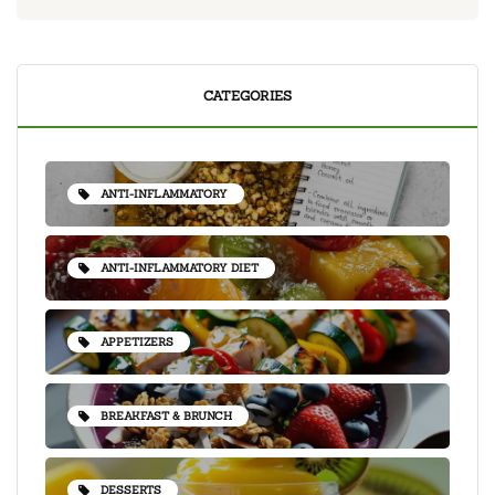
CATEGORIES
ANTI-INFLAMMATORY
ANTI-INFLAMMATORY DIET
APPETIZERS
BREAKFAST & BRUNCH
DESSERTS