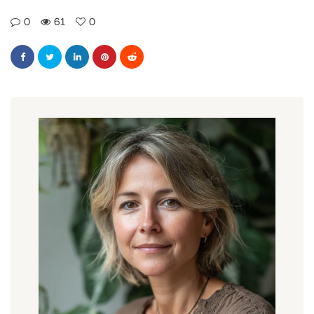
0
61
0