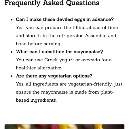
Frequently Asked Questions
Can I make these deviled eggs in advance?
Yes, you can prepare the filling ahead of time
and store it in the refrigerator. Assemble and
bake before serving.
What can I substitute for mayonnaise?
You can use Greek yogurt or avocado for a
healthier alternative.
Are there any vegetarian options?
Yes, all ingredients are vegetarian-friendly; just
ensure the mayonnaise is made from plant-
based ingredients.