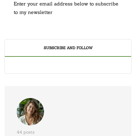
Enter your email address below to subscribe
to my newsletter
SUBSCRIBE AND FOLLOW
44 posts