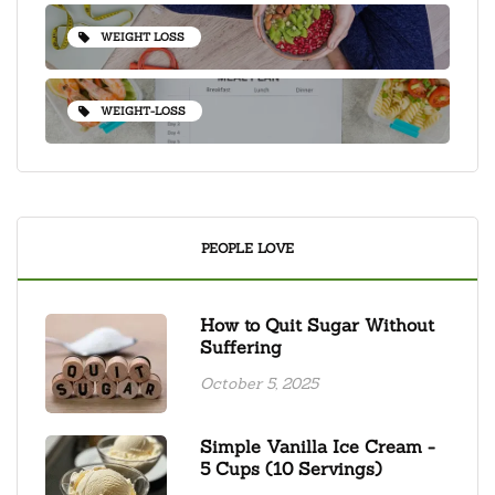
WEIGHT LOSS
WEIGHT-LOSS
PEOPLE LOVE
How to Quit Sugar Without
Suffering
October 5, 2025
Simple Vanilla Ice Cream -
5 Cups (10 Servings)