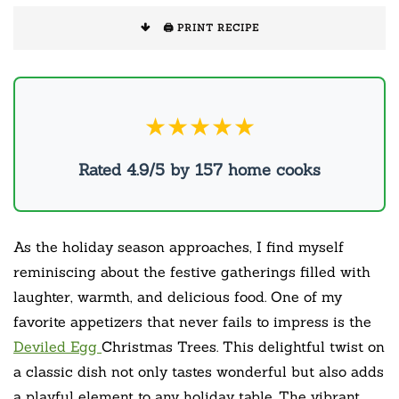
🖨️ PRINT RECIPE
★★★★★
Rated 4.9/5 by 157 home cooks
As the holiday season approaches, I find myself
reminiscing about the festive gatherings filled with
laughter, warmth, and delicious food. One of my
favorite appetizers that never fails to impress is the
Deviled Egg
Christmas Trees. This delightful twist on
a classic dish not only tastes wonderful but also adds
a playful element to any holiday table. The vibrant