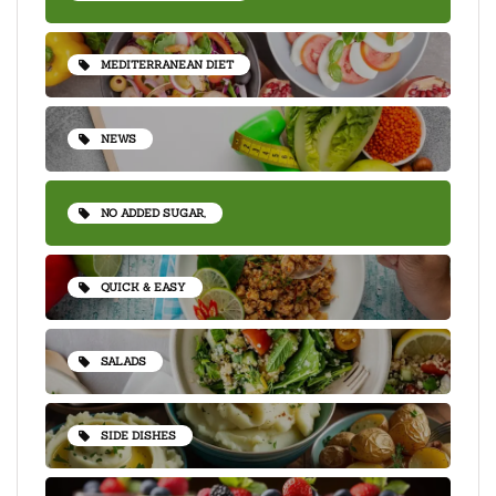
MEDITERRANEAN DIET
NEWS
NO ADDED SUGAR,
QUICK & EASY
SALADS
SIDE DISHES