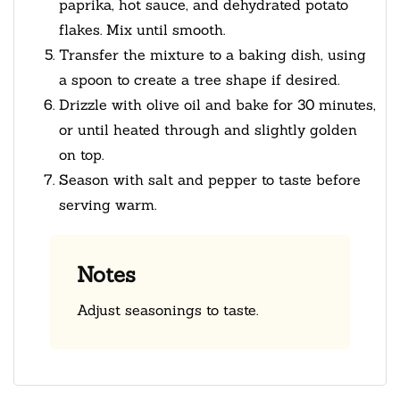
paprika, hot sauce, and dehydrated potato
flakes. Mix until smooth.
Transfer the mixture to a baking dish, using
a spoon to create a tree shape if desired.
Drizzle with olive oil and bake for 30 minutes,
or until heated through and slightly golden
on top.
Season with salt and pepper to taste before
serving warm.
Notes
Adjust seasonings to taste.