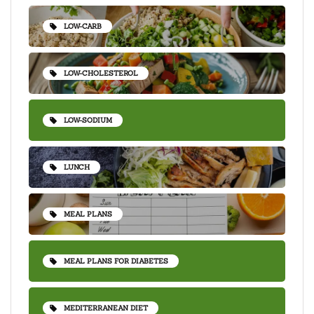
LOW-CARB
LOW-CHOLESTEROL
LOW-SODIUM
LUNCH
MEAL PLANS
MEAL PLANS FOR DIABETES
MEDITERRANEAN DIET