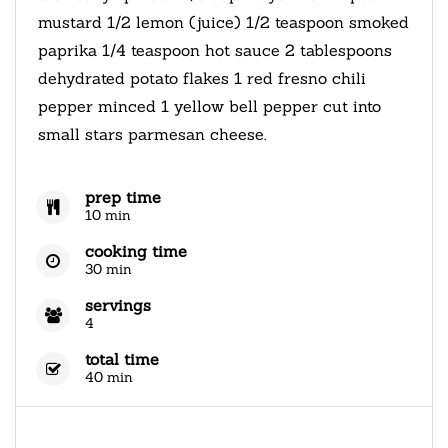
mustard 1/2 lemon (juice) 1/2 teaspoon smoked
paprika 1/4 teaspoon hot sauce 2 tablespoons
dehydrated potato flakes 1 red fresno chili
pepper minced 1 yellow bell pepper cut into
small stars parmesan cheese.
prep time
10 min
cooking time
30 min
servings
4
total time
40 min