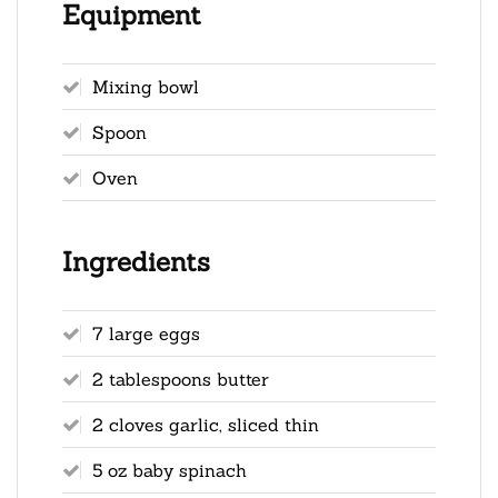
Equipment
Mixing bowl
Spoon
Oven
Ingredients
7 large eggs
2 tablespoons butter
2 cloves garlic, sliced thin
5 oz baby spinach