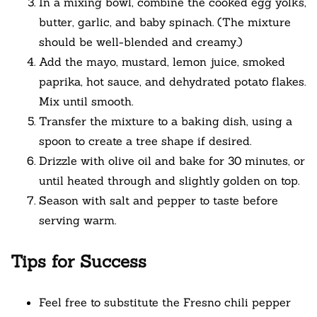
In a mixing bowl, combine the cooked egg yolks,
butter, garlic, and baby spinach. (The mixture
should be well-blended and creamy.)
Add the mayo, mustard, lemon juice, smoked
paprika, hot sauce, and dehydrated potato flakes.
Mix until smooth.
Transfer the mixture to a baking dish, using a
spoon to create a tree shape if desired.
Drizzle with olive oil and bake for 30 minutes, or
until heated through and slightly golden on top.
Season with salt and pepper to taste before
serving warm.
Tips for Success
Feel free to substitute the Fresno chili pepper