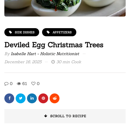
SIDE DISHES
APPETIZERS
Deviled Egg Christmas Trees
By
Isabelle Hart - Holistic Nutritionist
December 16, 2025
30 min Cook
0
61
0
SCROLL TO RECIPE