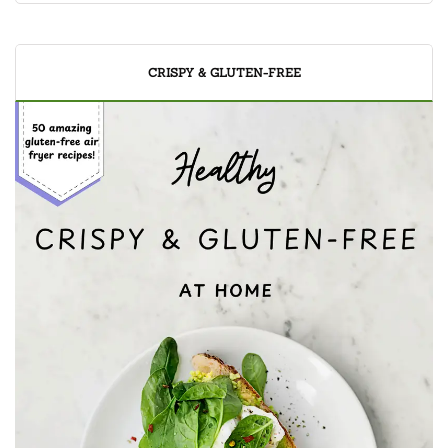
CRISPY & GLUTEN-FREE