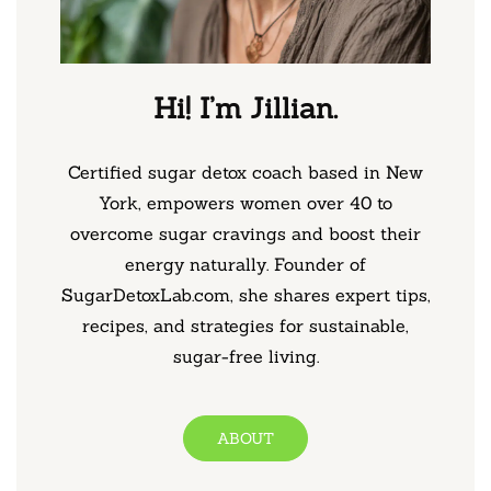
Hi! I’m Jillian.
Certified sugar detox coach based in New
York, empowers women over 40 to
overcome sugar cravings and boost their
energy naturally. Founder of
SugarDetoxLab.com, she shares expert tips,
recipes, and strategies for sustainable,
sugar-free living.
ABOUT