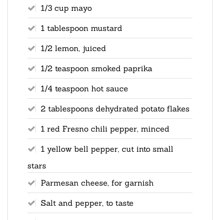
1/3 cup mayo
1 tablespoon mustard
1/2 lemon, juiced
1/2 teaspoon smoked paprika
1/4 teaspoon hot sauce
2 tablespoons dehydrated potato flakes
1 red Fresno chili pepper, minced
1 yellow bell pepper, cut into small
stars
Parmesan cheese, for garnish
Salt and pepper, to taste