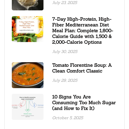
July 23, 2025
7-Day High-Protein, High-
Fiber Mediterranean Diet
Meal Plan: Complete 1,800-
Calorie Guide with 1,500 &
2,000-Calorie Options
July 30, 2025
Tomato Florentine Soup: A
Clean Comfort Classic
July 29, 2025
10 Signs You Are
Consuming Too Much Sugar
(and How to Fix It)
October 5, 2025