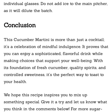
individual glasses. Do not add ice to the main pitcher,
as it will dilute the batch.
Conclusion
This Cucumber Martini is more than just a cocktail;
it’s a celebration of mindful indulgence. It proves that
you can enjoy a sophisticated, flavorful drink while
making choices that support your well-being. With
its foundation of fresh cucumber, quality spirits, and
controlled sweetness, it’s the perfect way to toast to
your health.
We hope this recipe inspires you to mix up
something special. Give it a try and let us know what
you think in the comments below! For more sugar-