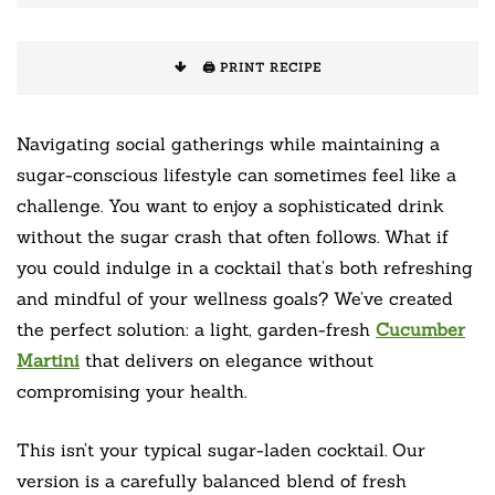
🖨️ PRINT RECIPE
Navigating social gatherings while maintaining a
sugar-conscious lifestyle can sometimes feel like a
challenge. You want to enjoy a sophisticated drink
without the sugar crash that often follows. What if
you could indulge in a cocktail that’s both refreshing
and mindful of your wellness goals? We’ve created
the perfect solution: a light, garden-fresh
Cucumber
Martini
that delivers on elegance without
compromising your health.
This isn’t your typical sugar-laden cocktail. Our
version is a carefully balanced blend of fresh