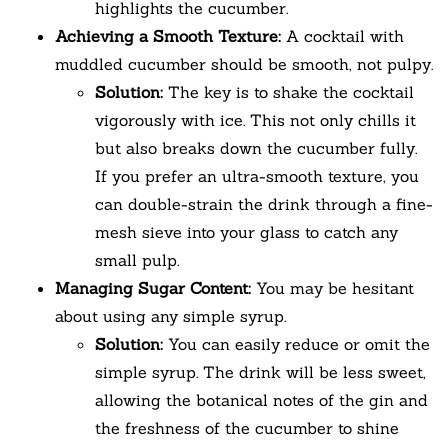
highlights the cucumber.
Achieving a Smooth Texture:
A cocktail with
muddled cucumber should be smooth, not pulpy.
Solution:
The key is to shake the cocktail
vigorously with ice. This not only chills it
but also breaks down the cucumber fully.
If you prefer an ultra-smooth texture, you
can double-strain the drink through a fine-
mesh sieve into your glass to catch any
small pulp.
Managing Sugar Content:
You may be hesitant
about using any simple syrup.
Solution:
You can easily reduce or omit the
simple syrup. The drink will be less sweet,
allowing the botanical notes of the gin and
the freshness of the cucumber to shine