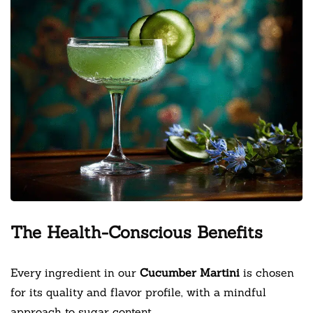
The Health-Conscious Benefits
Every ingredient in our
Cucumber Martini
is chosen
for its quality and flavor profile, with a mindful
approach to sugar content.