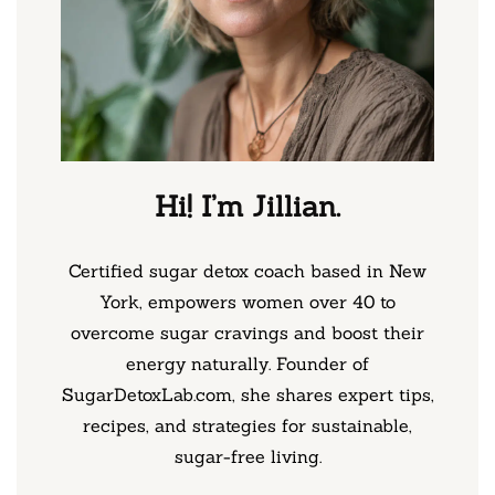
Hi! I’m Jillian.
Certified sugar detox coach based in New
York, empowers women over 40 to
overcome sugar cravings and boost their
energy naturally. Founder of
SugarDetoxLab.com, she shares expert tips,
recipes, and strategies for sustainable,
sugar-free living.