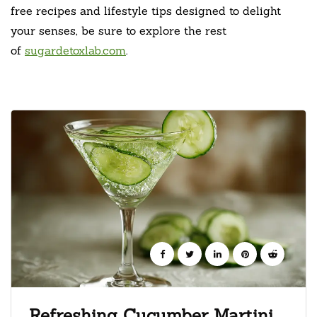
free recipes and lifestyle tips designed to delight
your senses, be sure to explore the rest
of
sugardetoxlab.com
.
Refreshing Cucumber Martini