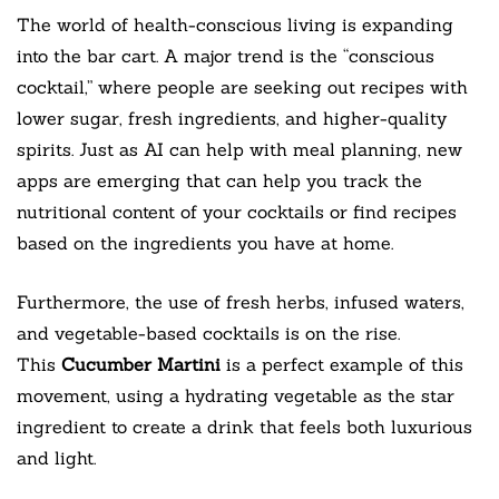
The world of health-conscious living is expanding
into the bar cart. A major trend is the “conscious
cocktail,” where people are seeking out recipes with
lower sugar, fresh ingredients, and higher-quality
spirits. Just as AI can help with meal planning, new
apps are emerging that can help you track the
nutritional content of your cocktails or find recipes
based on the ingredients you have at home.
Furthermore, the use of fresh herbs, infused waters,
and vegetable-based cocktails is on the rise.
This
Cucumber Martini
is a perfect example of this
movement, using a hydrating vegetable as the star
ingredient to create a drink that feels both luxurious
and light.