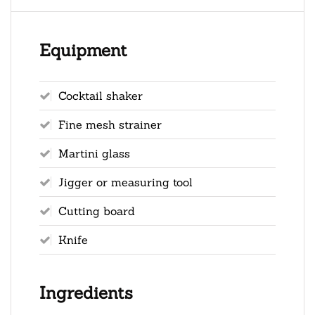
Equipment
Cocktail shaker
Fine mesh strainer
Martini glass
Jigger or measuring tool
Cutting board
Knife
Ingredients