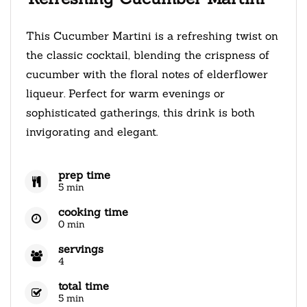
This Cucumber Martini is a refreshing twist on
the classic cocktail, blending the crispness of
cucumber with the floral notes of elderflower
liqueur. Perfect for warm evenings or
sophisticated gatherings, this drink is both
invigorating and elegant.
prep time
5 min
cooking time
0 min
servings
4
total time
5 min