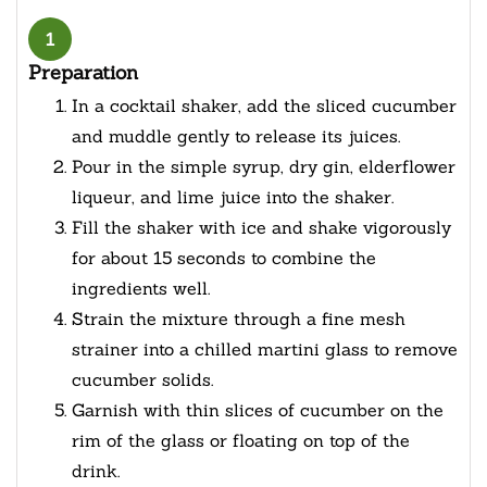
1
Preparation
In a cocktail shaker, add the sliced cucumber
and muddle gently to release its juices.
Pour in the simple syrup, dry gin, elderflower
liqueur, and lime juice into the shaker.
Fill the shaker with ice and shake vigorously
for about 15 seconds to combine the
ingredients well.
Strain the mixture through a fine mesh
strainer into a chilled martini glass to remove
cucumber solids.
Garnish with thin slices of cucumber on the
rim of the glass or floating on top of the
drink.