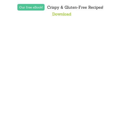
Crispy & Gluten-Free Recipes!
Our free eBook!
Download