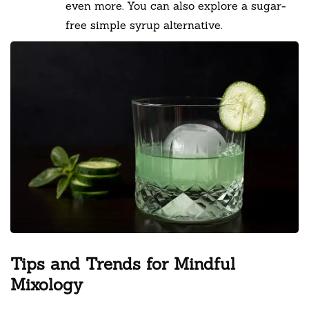
even more. You can also explore a sugar-
free simple syrup alternative.
Tips and Trends for Mindful
Mixology