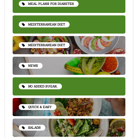
MEAL PLANS FOR DIABETES
MEDITERRANEAN DIET
MEDITERRANEAN DIET
NEWS
NO ADDED SUGAR,
QUICK & EASY
SALADS