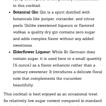
in this cocktail.
Botanical Gin:
Gin is a spirit distilled with
botanicals like juniper, coriander, and citrus
peels. Unlike sweetened liqueurs or flavored
vodkas, a quality dry gin contains zero sugar
and adds complex flavor without any added
sweetness.
Elderflower Liqueur:
While St. Germain does
contain sugar, it is used here in a small quantity
(½ ounce) as a flavor enhancer rather than a
primary sweetener. It introduces a delicate floral
note that complements the cucumber
beautifully.
This cocktail is best enjoyed as an occasional treat.
Its relatively low sugar content compared to standard