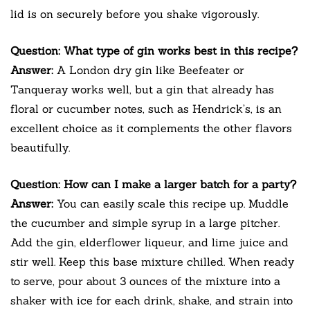
lid is on securely before you shake vigorously.
Question: What type of gin works best in this recipe?
Answer:
A London dry gin like Beefeater or
Tanqueray works well, but a gin that already has
floral or cucumber notes, such as Hendrick’s, is an
excellent choice as it complements the other flavors
beautifully.
Question: How can I make a larger batch for a party?
Answer:
You can easily scale this recipe up. Muddle
the cucumber and simple syrup in a large pitcher.
Add the gin, elderflower liqueur, and lime juice and
stir well. Keep this base mixture chilled. When ready
to serve, pour about 3 ounces of the mixture into a
shaker with ice for each drink, shake, and strain into