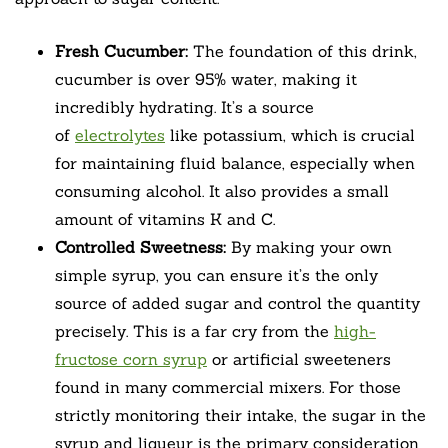
Fresh Cucumber:
The foundation of this drink,
cucumber is over 95% water, making it
incredibly hydrating. It’s a source
of
electrolytes
like potassium, which is crucial
for maintaining fluid balance, especially when
consuming alcohol. It also provides a small
amount of vitamins K and C.
Controlled Sweetness:
By making your own
simple syrup, you can ensure it’s the only
source of added sugar and control the quantity
precisely. This is a far cry from the
high-
fructose corn syrup
or artificial sweeteners
found in many commercial mixers. For those
strictly monitoring their intake, the sugar in the
syrup and liqueur is the primary consideration