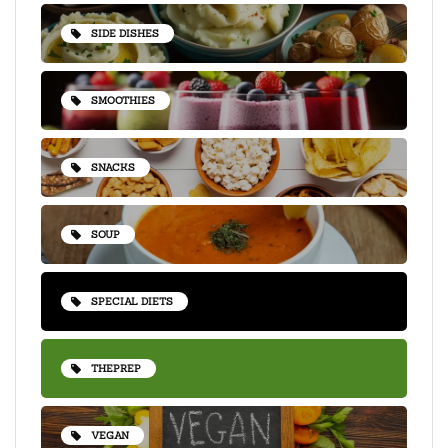
SIDE DISHES
SMOOTHIES
SNACKS
SOUP
SPECIAL DIETS
THEPREP
VEGAN