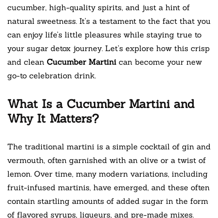
cucumber, high-quality spirits, and just a hint of
natural sweetness. It’s a testament to the fact that you
can enjoy life’s little pleasures while staying true to
your sugar detox journey. Let’s explore how this crisp
and clean
Cucumber Martini
can become your new
go-to celebration drink.
What Is a Cucumber Martini and
Why It Matters?
The traditional martini is a simple cocktail of gin and
vermouth, often garnished with an olive or a twist of
lemon. Over time, many modern variations, including
fruit-infused martinis, have emerged, and these often
contain startling amounts of added sugar in the form
of flavored syrups, liqueurs, and pre-made mixes.