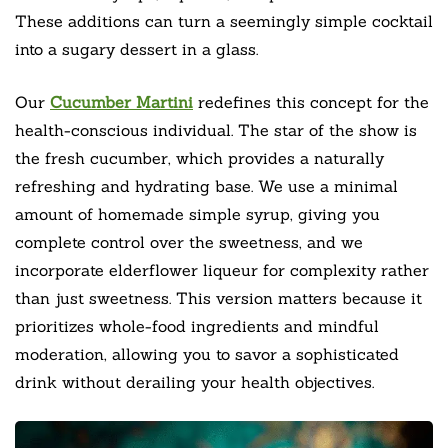
These additions can turn a seemingly simple cocktail
into a sugary dessert in a glass.
Our
Cucumber Martini
redefines this concept for the
health-conscious individual. The star of the show is
the fresh cucumber, which provides a naturally
refreshing and hydrating base. We use a minimal
amount of homemade simple syrup, giving you
complete control over the sweetness, and we
incorporate elderflower liqueur for complexity rather
than just sweetness. This version matters because it
prioritizes whole-food ingredients and mindful
moderation, allowing you to savor a sophisticated
drink without derailing your health objectives.