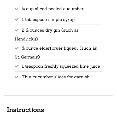
¼ cup sliced peeled cucumber
1 tablespoon simple syrup
2 ½ ounces dry gin (such as
Hendrick's)
½ ounce elderflower liqueur (such as
St. Germain)
1 teaspoon freshly squeezed lime juice
Thin cucumber slices for garnish
Instructions