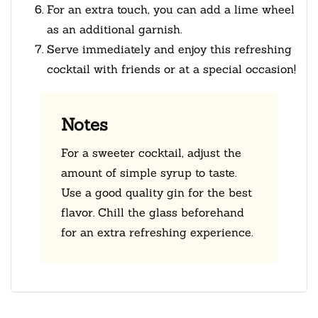
For an extra touch, you can add a lime wheel
as an additional garnish.
Serve immediately and enjoy this refreshing
cocktail with friends or at a special occasion!
Notes
For a sweeter cocktail, adjust the
amount of simple syrup to taste.
Use a good quality gin for the best
flavor. Chill the glass beforehand
for an extra refreshing experience.