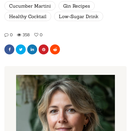
Cucumber Martini
Gin Recipes
Healthy Cocktail
Low-Sugar Drink
0
358
0