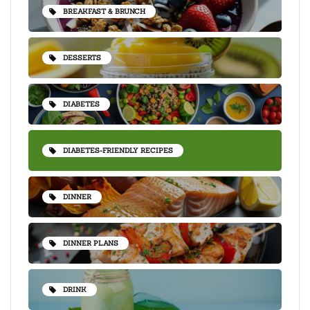
BREAKFAST & BRUNCH
DESSERTS
DIABETES
DIABETES-FRIENDLY RECIPES
DINNER
DINNER PLANS
DRINK