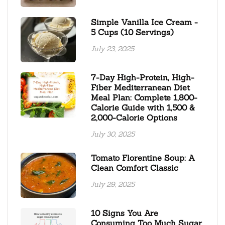
Simple Vanilla Ice Cream -
5 Cups (10 Servings)
July 23, 2025
7-Day High-Protein, High-
Fiber Mediterranean Diet
Meal Plan: Complete 1,800-
Calorie Guide with 1,500 &
2,000-Calorie Options
July 30, 2025
Tomato Florentine Soup: A
Clean Comfort Classic
July 29, 2025
10 Signs You Are
Consuming Too Much Sugar