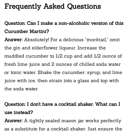
Frequently Asked Questions
Question: Can I make a non-alcoholic version of this
Cucumber Martini?
Answer:
Absolutely! For a delicious “mocktail,” omit
the gin and elderflower liqueur. Increase the
muddled cucumber to 1/2 cup and add 1/2 ounce of
fresh lime juice and 2 ounces of chilled soda water
or tonic water. Shake the cucumber, syrup, and lime
juice with ice, then strain into a glass and top with
the soda water.
Question: I don’t have a cocktail shaker. What can I
use instead?
Answer:
A tightly sealed mason jar works perfectly
as a substitute for a cocktail shaker. Just ensure the