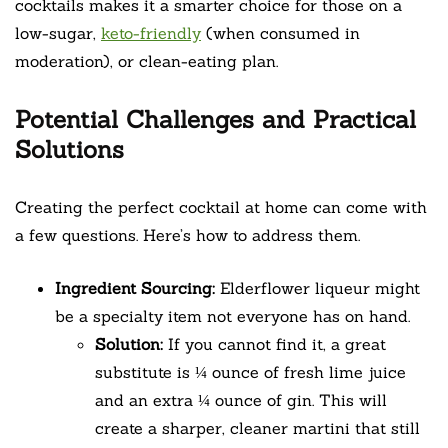
cocktails makes it a smarter choice for those on a
low-sugar,
keto-friendly
(when consumed in
moderation), or clean-eating plan.
Potential Challenges and Practical
Solutions
Creating the perfect cocktail at home can come with
a few questions. Here’s how to address them.
Ingredient Sourcing:
Elderflower liqueur might
be a specialty item not everyone has on hand.
Solution:
If you cannot find it, a great
substitute is ¼ ounce of fresh lime juice
and an extra ¼ ounce of gin. This will
create a sharper, cleaner martini that still