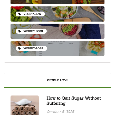
VEGETARIAN
WEIGHT LOSS
WEIGHT-LOSS
PEOPLE LOVE
How to Quit Sugar Without
Suffering
October 5, 2025