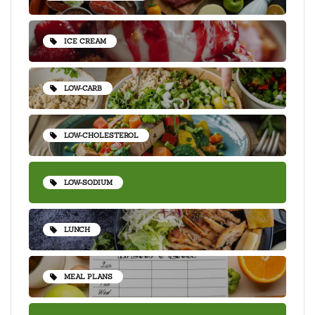
ICE CREAM
LOW-CARB
LOW-CHOLESTEROL
LOW-SODIUM
LUNCH
MEAL PLANS