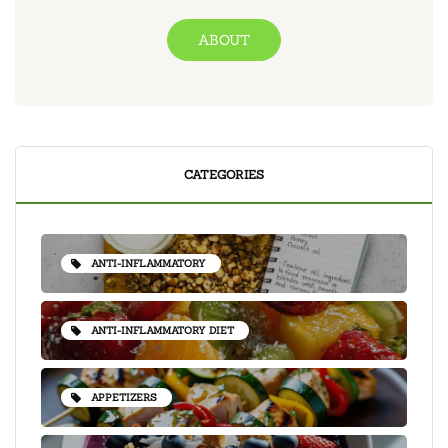
ABOUT
CATEGORIES
ANTI-INFLAMMATORY
ANTI-INFLAMMATORY DIET
APPETIZERS