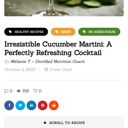
HEALTHY RECIPES
DRINK
NO ADDED SUGAR,
Irresistible Cucumber Martini: A
Perfectly Refreshing Cocktail
By
Mélanie T. – Certified Nutrition Coach
October 2, 2025
0 min Cook
0
358
0
SCROLL TO RECIPE