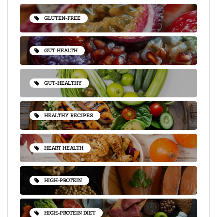
GLUTEN-FREE
GUT HEALTH
GUT-HEALTHY
HEALTHY RECIPES
HEART HEALTH
HIGH-PROTEIN
HIGH-PROTEIN DIET