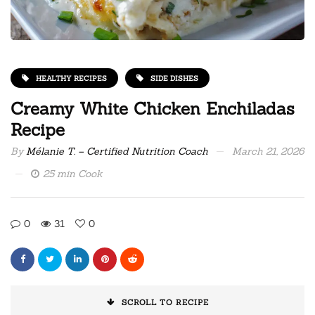
HEALTHY RECIPES
SIDE DISHES
Creamy White Chicken Enchiladas
Recipe
By
Mélanie T. – Certified Nutrition Coach
March 21, 2026
25 min Cook
0
31
0
SCROLL TO RECIPE