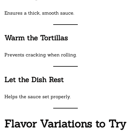
Ensures a thick, smooth sauce.
Warm the Tortillas
Prevents cracking when rolling.
Let the Dish Rest
Helps the sauce set properly.
Flavor Variations to Try