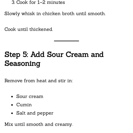
Cook for 1–2 minutes
Slowly whisk in chicken broth until smooth.
Cook until thickened.
Step 5: Add Sour Cream and
Seasoning
Remove from heat and stir in:
Sour cream
Cumin
Salt and pepper
Mix until smooth and creamy.