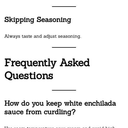
Skipping Seasoning
Always taste and adjust seasoning.
Frequently Asked
Questions
How do you keep white enchilada
sauce from curdling?