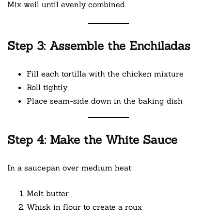
Mix well until evenly combined.
Step 3: Assemble the Enchiladas
Fill each tortilla with the chicken mixture
Roll tightly
Place seam-side down in the baking dish
Step 4: Make the White Sauce
In a saucepan over medium heat:
Melt butter
Whisk in flour to create a roux