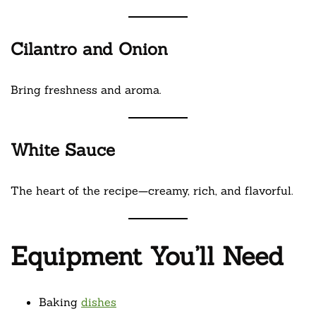
Cilantro and Onion
Bring freshness and aroma.
White Sauce
The heart of the recipe—creamy, rich, and flavorful.
Equipment You’ll Need
Baking
dishes