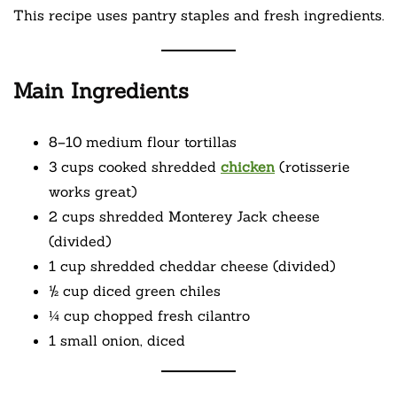
This recipe uses pantry staples and fresh ingredients.
Main Ingredients
8–10 medium flour tortillas
3 cups cooked shredded
chicken
(rotisserie
works great)
2 cups shredded Monterey Jack cheese
(divided)
1 cup shredded cheddar cheese (divided)
½ cup diced green chiles
¼ cup chopped fresh cilantro
1 small onion, diced