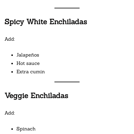
Spicy White Enchiladas
Add:
Jalapeños
Hot sauce
Extra cumin
Veggie Enchiladas
Add:
Spinach