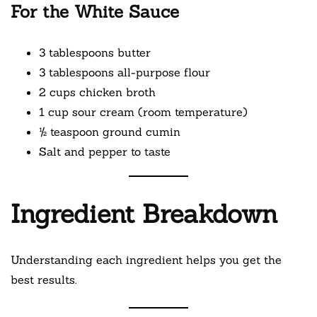
For the White Sauce
3 tablespoons butter
3 tablespoons all-purpose flour
2 cups chicken broth
1 cup sour cream (room temperature)
½ teaspoon ground cumin
Salt and pepper to taste
Ingredient Breakdown
Understanding each ingredient helps you get the
best results.