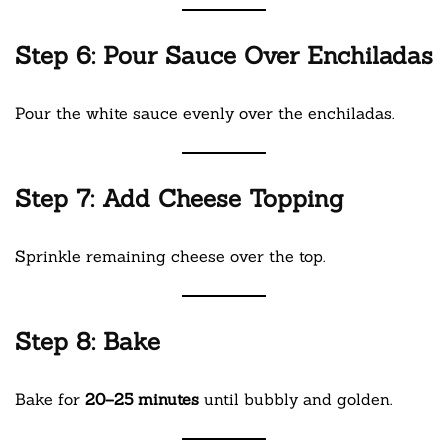
Step 6: Pour Sauce Over Enchiladas
Pour the white sauce evenly over the enchiladas.
Step 7: Add Cheese Topping
Sprinkle remaining cheese over the top.
Step 8: Bake
Bake for
20–25 minutes
until bubbly and golden.