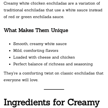
Creamy white chicken enchiladas are a variation of
traditional enchiladas that use a white sauce instead
of red or green enchilada sauce.
What Makes Them Unique
Smooth, creamy white sauce
Mild, comforting flavors
Loaded with cheese and chicken
Perfect balance of richness and seasoning
They’re a comforting twist on classic enchiladas that
everyone will love.
Ingredients for Creamy