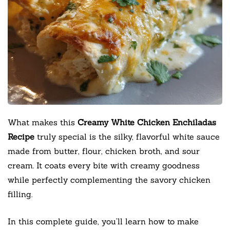
What makes this
Creamy White Chicken Enchiladas
Recipe
truly special is the silky, flavorful white sauce
made from butter, flour, chicken broth, and sour
cream. It coats every bite with creamy goodness
while perfectly complementing the savory chicken
filling.
In this complete guide, you’ll learn how to make