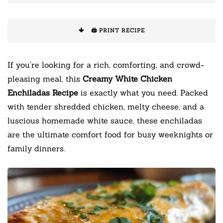
🖨️ PRINT RECIPE
If you’re looking for a rich, comforting, and crowd-
pleasing meal, this
Creamy White Chicken
Enchiladas Recipe
is exactly what you need. Packed
with tender shredded chicken, melty cheese, and a
luscious homemade white sauce, these enchiladas
are the ultimate comfort food for busy weeknights or
family dinners.