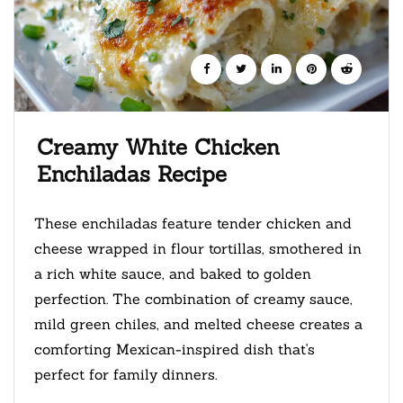
Creamy White Chicken
Enchiladas Recipe
These enchiladas feature tender chicken and
cheese wrapped in flour tortillas, smothered in
a rich white sauce, and baked to golden
perfection. The combination of creamy sauce,
mild green chiles, and melted cheese creates a
comforting Mexican-inspired dish that's
perfect for family dinners.