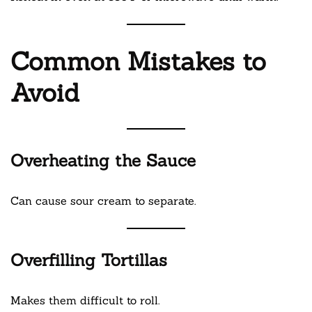
Common Mistakes to
Avoid
Overheating the Sauce
Can cause sour cream to separate.
Overfilling Tortillas
Makes them difficult to roll.