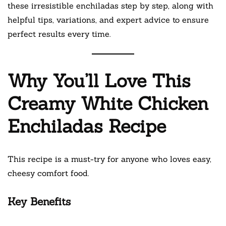
these irresistible enchiladas step by step, along with
helpful tips, variations, and expert advice to ensure
perfect results every time.
Why You’ll Love This
Creamy White Chicken
Enchiladas Recipe
This recipe is a must-try for anyone who loves easy,
cheesy comfort food.
Key Benefits