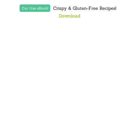
Crispy & Gluten-Free Recipes!
Our free eBook!
Download