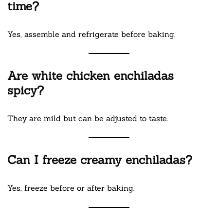
time?
Yes, assemble and refrigerate before baking.
Are white chicken enchiladas
spicy?
They are mild but can be adjusted to taste.
Can I freeze creamy enchiladas?
Yes, freeze before or after baking.