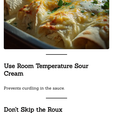
Use Room Temperature Sour
Cream
Prevents curdling in the sauce.
Don’t Skip the Roux