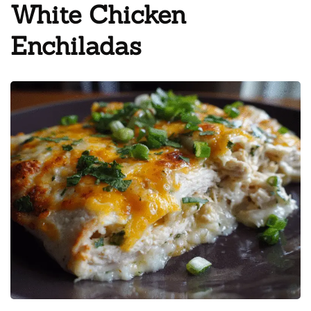
White Chicken
Enchiladas