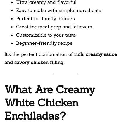
Ultra creamy and flavorful
Easy to make with simple ingredients
Perfect for family dinners
Great for meal prep and leftovers
Customizable to your taste
Beginner-friendly recipe
It’s the perfect combination of
rich, creamy sauce
and savory chicken filling
.
What Are Creamy
White Chicken
Enchiladas?