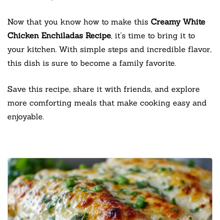
Now that you know how to make this
Creamy White
Chicken Enchiladas Recipe
, it’s time to bring it to
your kitchen. With simple steps and incredible flavor,
this dish is sure to become a family favorite.
Save this recipe, share it with friends, and explore
more comforting meals that make cooking easy and
enjoyable.