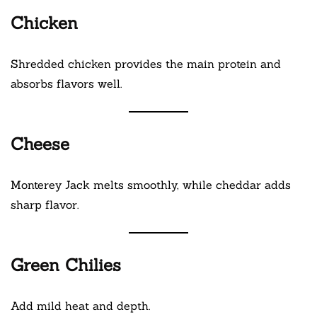
Chicken
Shredded chicken provides the main protein and
absorbs flavors well.
Cheese
Monterey Jack melts smoothly, while cheddar adds
sharp flavor.
Green Chilies
Add mild heat and depth.