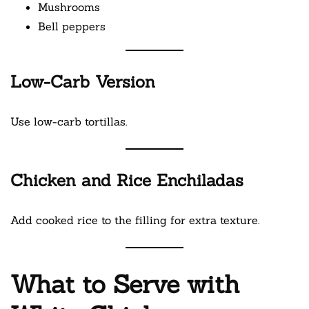
Mushrooms
Bell peppers
Low-Carb Version
Use low-carb tortillas.
Chicken and Rice Enchiladas
Add cooked rice to the filling for extra texture.
What to Serve with