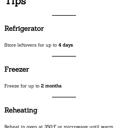
Tips
Refrigerator
Store leftovers for up to
4 days
.
Freezer
Freeze for up to
2 months
.
Reheating
Reheat in oven at 350°F or microwave until warm.