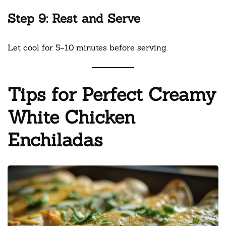
Step 9: Rest and Serve
Let cool for 5–10 minutes before serving.
Tips for Perfect Creamy
White Chicken
Enchiladas