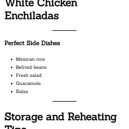
White Chicken
Enchiladas
Perfect Side Dishes
Mexican rice
Refried beans
Fresh salad
Guacamole
Salsa
Storage and Reheating