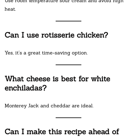
Use room temperature sour cream and avoid high
heat.
Can I use rotisserie chicken?
Yes, it’s a great time-saving option.
What cheese is best for white
enchiladas?
Monterey Jack and cheddar are ideal.
Can I make this recipe ahead of