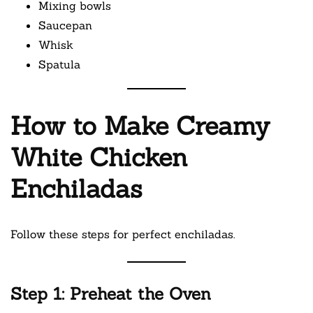
Mixing bowls
Saucepan
Whisk
Spatula
How to Make Creamy
White Chicken
Enchiladas
Follow these steps for perfect enchiladas.
Step 1: Preheat the Oven