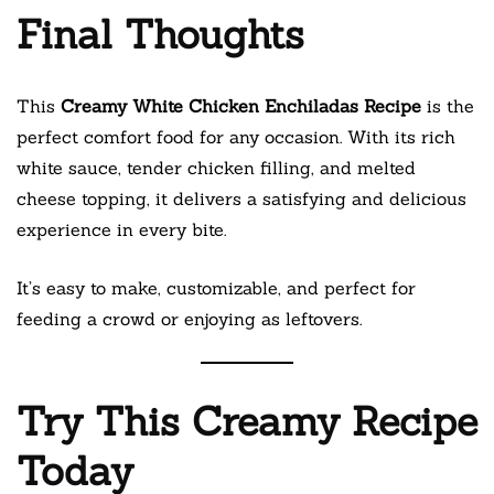
Final Thoughts
This
Creamy White Chicken Enchiladas Recipe
is the
perfect comfort food for any occasion. With its rich
white sauce, tender chicken filling, and melted
cheese topping, it delivers a satisfying and delicious
experience in every bite.
It’s easy to make, customizable, and perfect for
feeding a crowd or enjoying as leftovers.
Try This Creamy Recipe
Today