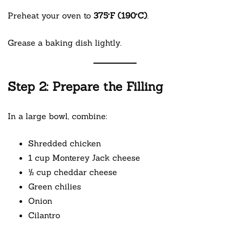
Preheat your oven to
375°F (190°C)
.
Grease a baking dish lightly.
Step 2: Prepare the Filling
In a large bowl, combine:
Shredded chicken
1 cup Monterey Jack cheese
½ cup cheddar cheese
Green chilies
Onion
Cilantro