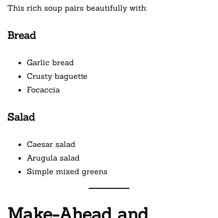
This rich soup pairs beautifully with:
Bread
Garlic bread
Crusty baguette
Focaccia
Salad
Caesar salad
Arugula salad
Simple mixed greens
Make-Ahead and