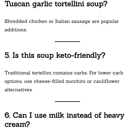
Tuscan garlic tortellini soup?
Shredded chicken or Italian sausage are popular
additions.
5. Is this soup keto-friendly?
Traditional tortellini contains carbs. For lower carb
options, use cheese-filled zucchini or cauliflower
alternatives.
6. Can I use milk instead of heavy
cream?