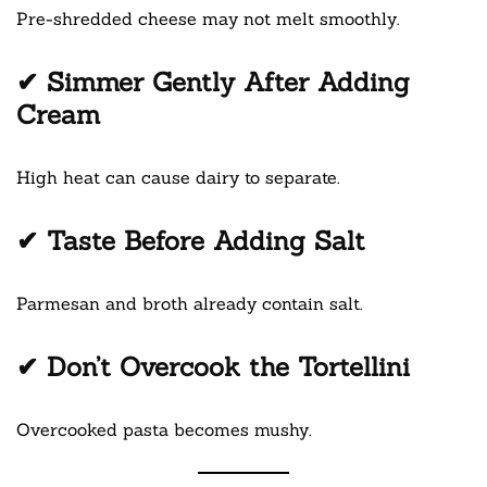
Pre-shredded cheese may not melt smoothly.
✔ Simmer Gently After Adding
Cream
High heat can cause dairy to separate.
✔ Taste Before Adding Salt
Parmesan and broth already contain salt.
✔ Don’t Overcook the Tortellini
Overcooked pasta becomes mushy.