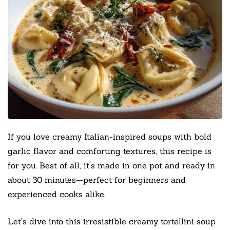
If you love creamy Italian-inspired soups with bold
garlic flavor and comforting textures, this recipe is
for you. Best of all, it’s made in one pot and ready in
about 30 minutes—perfect for beginners and
experienced cooks alike.
Let’s dive into this irresistible creamy tortellini soup