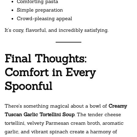
Comforting pasta
Simple preparation
Crowd-pleasing appeal
It’s cozy, flavorful, and incredibly satisfying.
Final Thoughts:
Comfort in Every
Spoonful
There’s something magical about a bowl of
Creamy
Tuscan Garlic Tortellini Soup
. The tender cheese
tortellini, velvety Parmesan cream broth, aromatic
garlic, and vibrant spinach create a harmony of