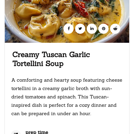
Creamy Tuscan Garlic
Tortellini Soup
A comforting and hearty soup featuring cheese
tortellini in a creamy garlic broth with sun-
dried tomatoes and spinach. This Tuscan-
inspired dish is perfect for a cozy dinner and
can be prepared in under an hour.
prep time