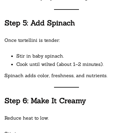
Step 5: Add Spinach
Once tortellini is tender:
Stir in baby spinach.
Cook until wilted (about 1–2 minutes).
Spinach adds color, freshness, and nutrients.
Step 6: Make It Creamy
Reduce heat to low.