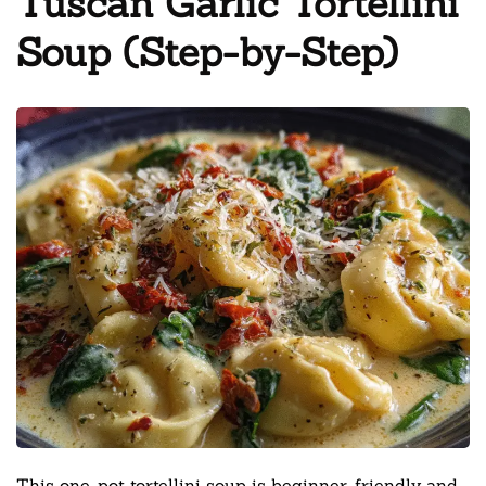
Tuscan Garlic Tortellini
Soup (Step-by-Step)
This one-pot tortellini soup is beginner-friendly and