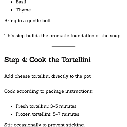
Basil
Thyme
Bring to a gentle boil.
This step builds the aromatic foundation of the soup.
Step 4: Cook the Tortellini
Add cheese tortellini directly to the pot.
Cook according to package instructions:
Fresh tortellini: 3–5 minutes
Frozen tortellini: 5–7 minutes
Stir occasionally to prevent sticking.