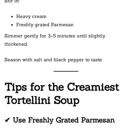
Stir in:
Heavy cream
Freshly grated Parmesan
Simmer gently for 3–5 minutes until slightly
thickened.
Season with salt and black pepper to taste.
Tips for the Creamiest
Tortellini Soup
✔ Use Freshly Grated Parmesan