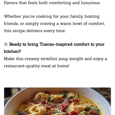
flavors that feels both comforting and luxurious.
Whether you’re cooking for your family, hosting
friends, or simply craving a warm bowl of comfort,
this recipe delivers every time.
🍲
Ready to bring Tuscan-inspired comfort to your
kitchen?
Make this creamy tortellini soup tonight and enjoy a
restaurant-quality meal at home!