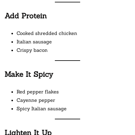
Add Protein
Cooked shredded chicken
Italian sausage
Crispy bacon
Make It Spicy
Red pepper flakes
Cayenne pepper
Spicy Italian sausage
Lighten It Up