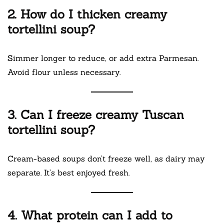
2. How do I thicken creamy
tortellini soup?
Simmer longer to reduce, or add extra Parmesan.
Avoid flour unless necessary.
3. Can I freeze creamy Tuscan
tortellini soup?
Cream-based soups don’t freeze well, as dairy may
separate. It’s best enjoyed fresh.
4. What protein can I add to