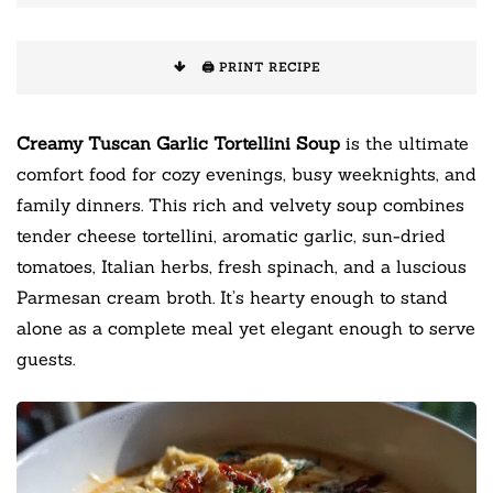
🖨️ PRINT RECIPE
Creamy Tuscan Garlic Tortellini Soup
is the ultimate
comfort food for cozy evenings, busy weeknights, and
family dinners. This rich and velvety soup combines
tender cheese tortellini, aromatic garlic, sun-dried
tomatoes, Italian herbs, fresh spinach, and a luscious
Parmesan cream broth. It’s hearty enough to stand
alone as a complete meal yet elegant enough to serve
guests.