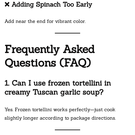
❌ Adding Spinach Too Early
Add near the end for vibrant color.
Frequently Asked
Questions (FAQ)
1. Can I use frozen tortellini in
creamy Tuscan garlic soup?
Yes. Frozen tortellini works perfectly—just cook
slightly longer according to package directions.