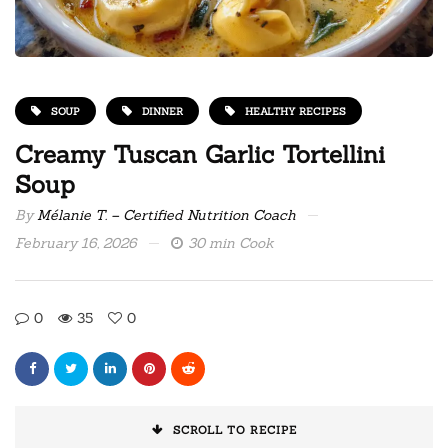
SOUP
DINNER
HEALTHY RECIPES
Creamy Tuscan Garlic Tortellini
Soup
By
Mélanie T. – Certified Nutrition Coach
February 16, 2026
30 min Cook
0
35
0
SCROLL TO RECIPE