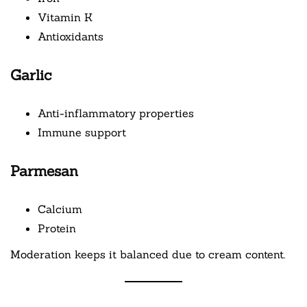
Vitamin K
Antioxidants
Garlic
Anti-inflammatory properties
Immune support
Parmesan
Calcium
Protein
Moderation keeps it balanced due to cream content.