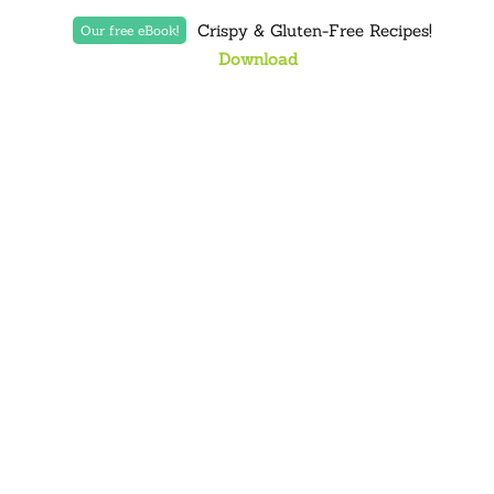
Crispy & Gluten-Free Recipes!
Our free eBook!
Download