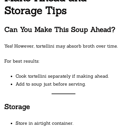
Storage Tips
Can You Make This Soup Ahead?
Yes! However, tortellini may absorb broth over time.
For best results:
Cook tortellini separately if making ahead.
Add to soup just before serving.
Storage
Store in airtight container.