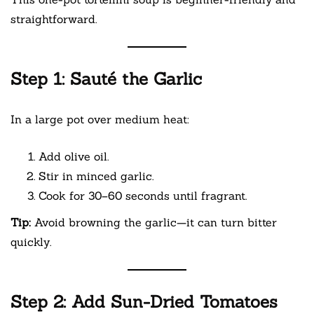
straightforward.
Step 1: Sauté the Garlic
In a large pot over medium heat:
Add olive oil.
Stir in minced garlic.
Cook for 30–60 seconds until fragrant.
Tip:
Avoid browning the garlic—it can turn bitter
quickly.
Step 2: Add Sun-Dried Tomatoes