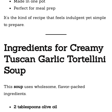
Made in one pot
Perfect for meal prep
It’s the kind of recipe that feels indulgent yet simple
to prepare.
Ingredients for Creamy
Tuscan Garlic Tortellini
Soup
This
soup
uses wholesome, flavor-packed
ingredients.
2 tablespoons olive oil