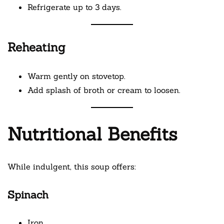
Refrigerate up to 3 days.
Reheating
Warm gently on stovetop.
Add splash of broth or cream to loosen.
Nutritional Benefits
While indulgent, this soup offers:
Spinach
Iron