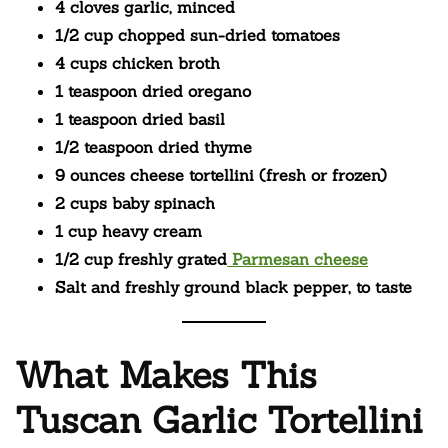
4 cloves garlic, minced
1/2 cup chopped sun-dried tomatoes
4 cups chicken broth
1 teaspoon dried oregano
1 teaspoon dried basil
1/2 teaspoon dried thyme
9 ounces cheese tortellini (fresh or frozen)
2 cups baby spinach
1 cup heavy cream
1/2 cup freshly grated
Parmesan cheese
Salt and freshly ground black pepper, to taste
What Makes This
Tuscan Garlic Tortellini