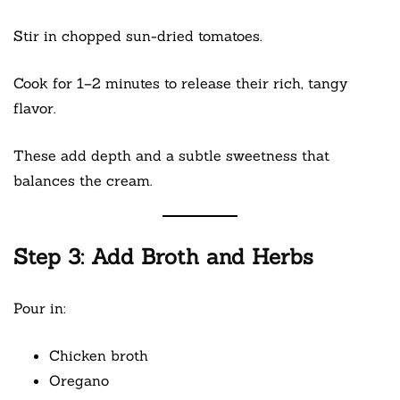
Stir in chopped sun-dried tomatoes.
Cook for 1–2 minutes to release their rich, tangy
flavor.
These add depth and a subtle sweetness that
balances the cream.
Step 3: Add Broth and Herbs
Pour in:
Chicken broth
Oregano