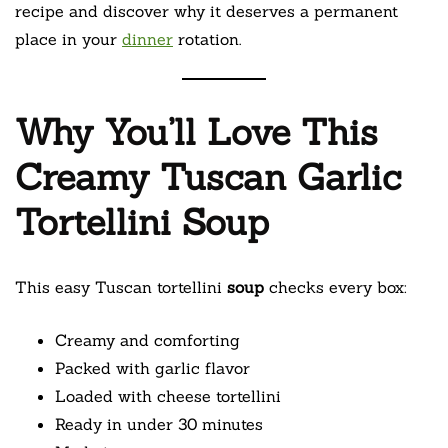
recipe and discover why it deserves a permanent
place in your
dinner
rotation.
Why You’ll Love This
Creamy Tuscan Garlic
Tortellini Soup
This easy Tuscan tortellini
soup
checks every box:
Creamy and comforting
Packed with garlic flavor
Loaded with cheese tortellini
Ready in under 30 minutes