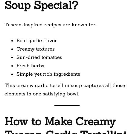
Soup Special?
Tuscan-inspired recipes are known for:
Bold garlic flavor
Creamy textures
Sun-dried tomatoes
Fresh herbs
Simple yet rich ingredients
This creamy garlic tortellini soup captures all those
elements in one satisfying bowl.
How to Make Creamy