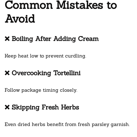
Common Mistakes to
Avoid
❌ Boiling After Adding Cream
Keep heat low to prevent curdling.
❌ Overcooking Tortellini
Follow package timing closely.
❌ Skipping Fresh Herbs
Even dried herbs benefit from fresh parsley garnish.