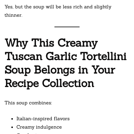
Yes, but the soup will be less rich and slightly
thinner.
Why This Creamy
Tuscan Garlic Tortellini
Soup Belongs in Your
Recipe Collection
This soup combines:
Italian-inspired flavors
Creamy indulgence