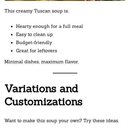
This creamy Tuscan soup is:
Hearty enough for a full meal
Easy to clean up
Budget-friendly
Great for leftovers
Minimal dishes, maximum flavor.
Variations and
Customizations
Want to make this soup your own? Try these ideas.