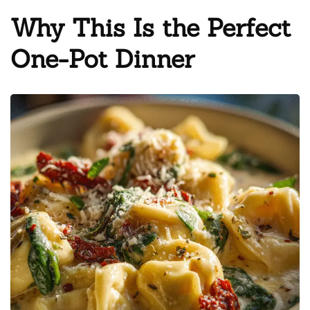
Why This Is the Perfect
One-Pot Dinner