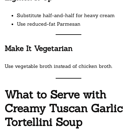
Substitute half-and-half for heavy cream
Use reduced-fat Parmesan
Make It Vegetarian
Use vegetable broth instead of chicken broth.
What to Serve with
Creamy Tuscan Garlic
Tortellini Soup