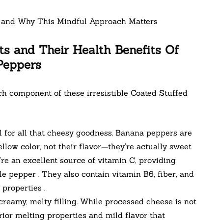
ts and Their Health Benefits Of
Peppers
ach component of these irresistible Coated Stuffed
 for all that cheesy goodness. Banana peppers are
low color, not their flavor—they’re actually sweet
y’re an excellent source of vitamin C, providing
le pepper . They also contain vitamin B6, fiber, and
properties .
reamy, melty filling. While processed cheese is not
erior melting properties and mild flavor that