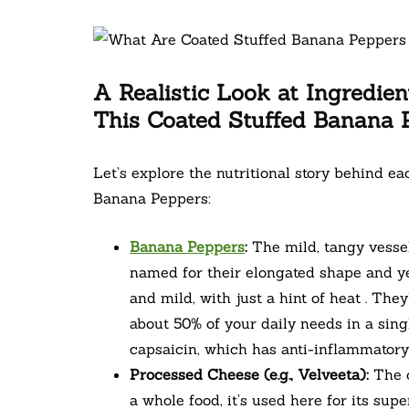
A Realistic Look at Ingredien
This Coated Stuffed Banana 
Let’s explore the nutritional story behind e
Banana Peppers:
Banana Peppers
:
The mild, tangy vessel
named for their elongated shape and yel
and mild, with just a hint of heat . The
about 50% of your daily needs in a sing
capsaicin, which has anti-inflammatory 
Processed Cheese (e.g., Velveeta):
The c
a whole food, it’s used here for its sup