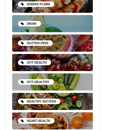
DINNER PLANS
DRINK
GLUTEN-FREE
GUT HEALTH
GUT-HEALTHY
HEALTHY RECIPES
HEART HEALTH