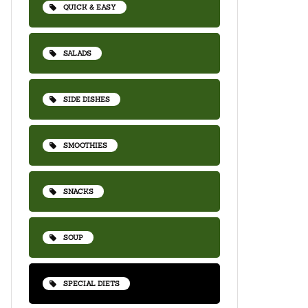
QUICK & EASY
SALADS
SIDE DISHES
SMOOTHIES
SNACKS
SOUP
SPECIAL DIETS