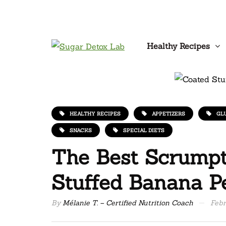
Healthy Recipes
HEALTHY RECIPES
APPETIZERS
GL
SNACKS
SPECIAL DIETS
The Best Scrumpt
Stuffed Banana P
By
Mélanie T. – Certified Nutrition Coach
Febr