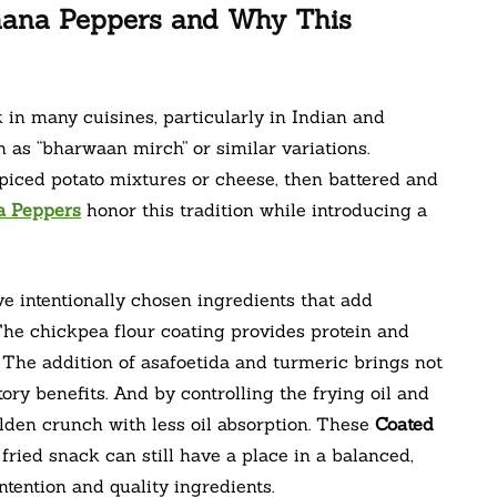
nana Peppers and Why This
in many cuisines, particularly in Indian and
as “bharwaan mirch” or similar variations.
 spiced potato mixtures or cheese, then battered and
a Peppers
honor this tradition while introducing a
 intentionally chosen ingredients that add
 The chickpea flour coating provides protein and
s. The addition of asafoetida and turmeric brings not
ory benefits. And by controlling the frying oil and
lden crunch with less oil absorption. These
Coated
 fried snack can still have a place in a balanced,
tention and quality ingredients.