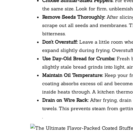
Choose Similar-Sized Peppers:
For even
the same size. Look for firm, unblemis
Remove Seeds Thoroughly:
After slicin
scrape out all seeds and membranes. Th
bitterness.
Don’t Overstuff:
Leave a little room whe
expand slightly during frying. Overstu
Use Day-Old Bread for Crumbs:
Fresh b
slightly stale bread grinds into light, a
Maintain Oil Temperature:
Keep your fr
coating absorbs excess oil and becomes
inside heats through. A kitchen thermom
Drain on Wire Rack:
After frying, drain
towels. This prevents steam from getti
.