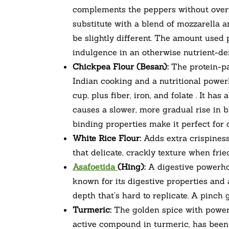
complements the peppers without overw
substitute with a blend of mozzarella a
be slightly different. The amount used 
indulgence in an otherwise nutrient-de
Chickpea Flour (Besan):
The protein-pa
Indian cooking and a nutritional power
cup, plus fiber, iron, and folate . It h
causes a slower, more gradual rise in bl
binding properties make it perfect for 
White Rice Flour:
Adds extra crispiness 
that delicate, crackly texture when fried
Asafoetida
(Hing):
A digestive powerhou
known for its digestive properties and a
depth that’s hard to replicate. A pinch 
Turmeric:
The golden spice with powerf
active compound in turmeric, has been e