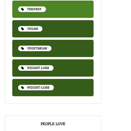
THEPREP
VEGAN
VEGETARIAN
WEIGHT LOSS
WEIGHT-LOSS
PEOPLE LOVE