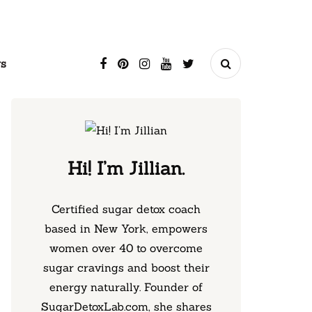
s
Hi! I’m Jillian.
Certified sugar detox coach
based in New York, empowers
women over 40 to overcome
sugar cravings and boost their
energy naturally. Founder of
SugarDetoxLab.com, she shares