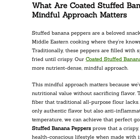
What Are Coated Stuffed Ba
Mindful Approach Matters
Stuffed banana peppers are a beloved snack 
Middle Eastern cooking where they’re known 
Traditionally, these peppers are filled with
fried until crispy. Our
Coated Stuffed Banan
more nutrient-dense, mindful approach.
This mindful approach matters because we’ve
nutritional value without sacrificing flavor.
fiber that traditional all-purpose flour lack
only authentic flavor but also anti-inflammat
temperature, we can achieve that perfect go
Stuffed Banana Peppers
prove that a crispy,
health-conscious lifestyle when made with in