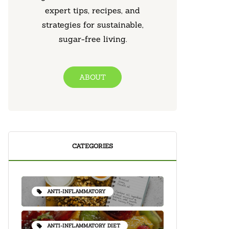
expert tips, recipes, and
strategies for sustainable,
sugar-free living.
ABOUT
CATEGORIES
ANTI-INFLAMMATORY
ANTI-INFLAMMATORY DIET