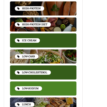
HIGH-PROTEIN
HIGH-PROTEIN DIET
ICE CREAM
LOW-CARB
LOW-CHOLESTEROL
LOW-SODIUM
LUNCH