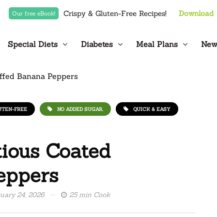
Crispy & Gluten-Free Recipes!
Download
Our free eBook!
Special Diets
Diabetes
Meal Plans
New
UTEN-FREE
NO ADDED SUGAR,
QUICK & EASY
ious Coated
eppers
uary 24, 2026
25 min Cook