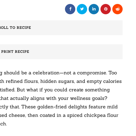
ROLL TO RECIPE
️ PRINT RECIPE
ng should be a celebration—not a compromise. Too
th refined flours, hidden sugars, and empty calories
atisfied. But what if you could create something
e that actually aligns with your wellness goals?
tly that. These golden-fried delights feature mild
ed cheese, then coated in a spiced chickpea flour
ch.