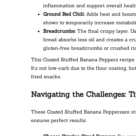
inflammation and support overall health 
Ground Red Chili:
Adds heat and boosts
shown to temporarily increase metabolic
Breadcrumbs:
The final crispy layer. U
bread absorbs less oil and creates a cru
gluten-free breadcrumbs or crushed ric
This Coated Stuffed Banana Peppers recipe c
It’s not low-carb due to the flour coating, bu
fried snacks.
Navigating the Challenges: Ti
These Coated Stuffed Banana Peppersare stra
ensures perfect results: