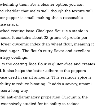
helming them. For a cleaner option, you can
nd cheddar that melts well, though the texture will
per pepper is small, making this a reasonable
nse snack.
cked coating base. Chickpea flour is a staple in
house. It contains about 22 grams of protein per
as a lower glycemic index than wheat flour, meaning it
ood sugar . The flour’s nutty flavor and excellent
crispy coatings.
to the coating. Rice flour is gluten-free and creates
. It also helps the batter adhere to the peppers.
se used in small amounts. This resinous spice is
bility to reduce bloating . It adds a savory, umami
goes a long way.
ul anti-inflammatory properties. Curcumin, the
xtensively studied for its ability to reduce