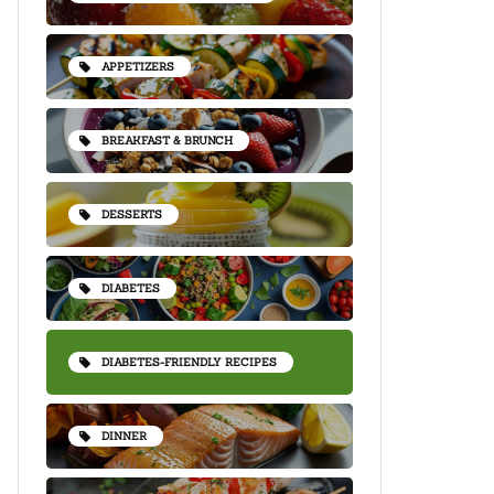
APPETIZERS
BREAKFAST & BRUNCH
DESSERTS
DIABETES
DIABETES-FRIENDLY RECIPES
DINNER