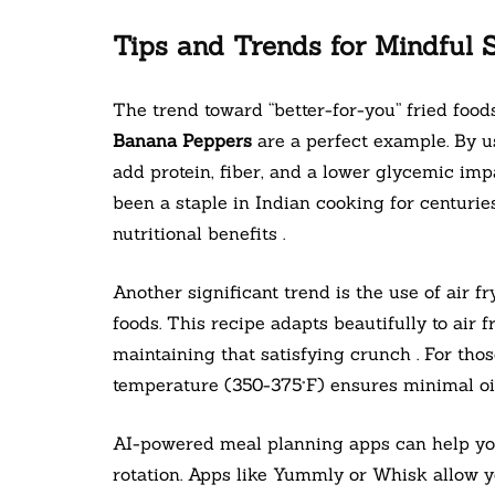
Tips and Trends for Mindful 
The trend toward “better-for-you” fried food
Banana Peppers
are a perfect example. By us
add protein, fiber, and a lower glycemic imp
been a staple in Indian cooking for centurie
nutritional benefits .
Another significant trend is the use of air fr
foods. This recipe adapts beautifully to air 
maintaining that satisfying crunch . For thos
temperature (350-375°F) ensures minimal oil 
AI-powered meal planning apps can help you 
rotation. Apps like Yummly or Whisk allow yo