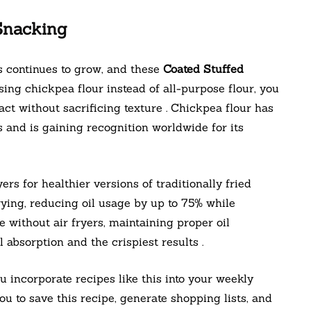
Snacking
s continues to grow, and these
Coated Stuffed
ing chickpea flour instead of all-purpose flour, you
act without sacrificing texture . Chickpea flour has
s and is gaining recognition worldwide for its
yers for healthier versions of traditionally fried
frying, reducing oil usage by up to 75% while
e without air fryers, maintaining proper oil
absorption and the crispiest results .
incorporate recipes like this into your weekly
u to save this recipe, generate shopping lists, and