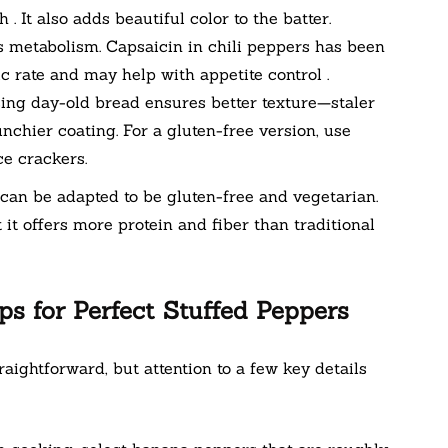
. It also adds beautiful color to the batter.
 metabolism. Capsaicin in chili peppers has been
 rate and may help with appetite control .
sing day-old bread ensures better texture—staler
nchier coating. For a gluten-free version, use
e crackers.
an be adapted to be gluten-free and vegetarian.
t it offers more protein and fiber than traditional
ps for Perfect Stuffed Peppers
ightforward, but attention to a few key details