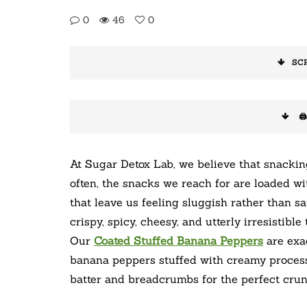
0
46
0
SC
🖨
At Sugar Detox Lab, we believe that snacki
often, the snacks we reach for are loaded wi
that leave us feeling sluggish rather than s
crispy, spicy, cheesy, and utterly irresistibl
Our
Coated Stuffed Banana Peppers
are exac
banana peppers stuffed with creamy process
batter and breadcrumbs for the perfect crun