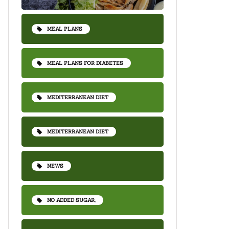
MEAL PLANS
MEAL PLANS FOR DIABETES
MEDITERRANEAN DIET
MEDITERRANEAN DIET
NEWS
NO ADDED SUGAR,