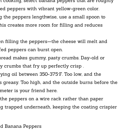
 cooking, select banana peppers that are roughly
hed peppers with vibrant yellow-green color.
g the peppers lengthwise, use a small spoon to
is creates more room for filling and reduces
n filling the peppers—the cheese will melt and
ffed peppers can burst open.
read makes gummy, pasty crumbs. Day-old or
iry crumbs that fry up perfectly crisp .
ying oil between 350-375°F. Too low, and the
 greasy. Too high, and the outside burns before the
eter is your friend here.
 the peppers on a wire rack rather than paper
ng trapped underneath, keeping the coating crispier