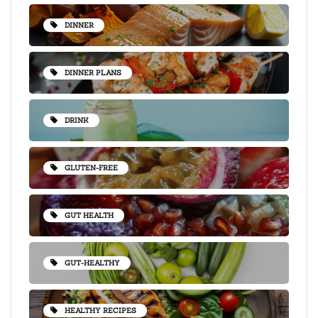
DINNER
DINNER PLANS
DRINK
GLUTEN-FREE
GUT HEALTH
GUT-HEALTHY
HEALTHY RECIPES