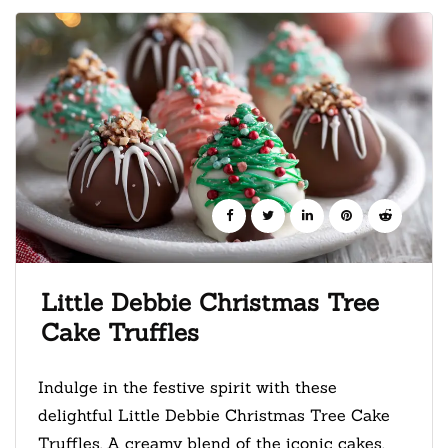
Little Debbie Christmas Tree
Cake Truffles
Indulge in the festive spirit with these
delightful Little Debbie Christmas Tree Cake
Truffles. A creamy blend of the iconic cakes,