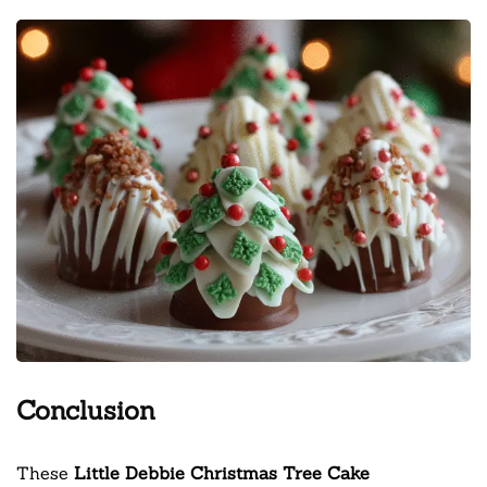
Conclusion
These
Little Debbie Christmas Tree Cake