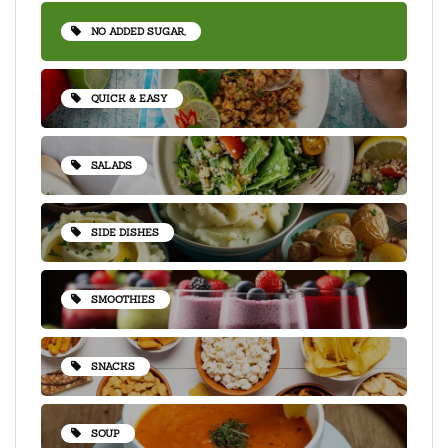
NO ADDED SUGAR,
QUICK & EASY
SALADS
SIDE DISHES
SMOOTHIES
SNACKS
SOUP