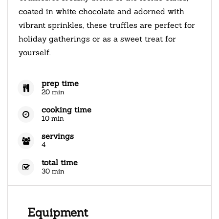
coated in white chocolate and adorned with
vibrant sprinkles, these truffles are perfect for
holiday gatherings or as a sweet treat for
yourself.
prep time
20 min
cooking time
10 min
servings
4
total time
30 min
Equipment