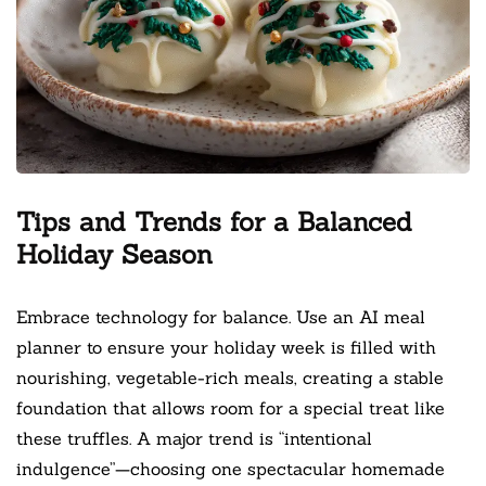
Tips and Trends for a Balanced
Holiday Season
Embrace technology for balance. Use an AI meal
planner to ensure your holiday week is filled with
nourishing, vegetable-rich meals, creating a stable
foundation that allows room for a special treat like
these truffles. A major trend is “intentional
indulgence”—choosing one spectacular homemade