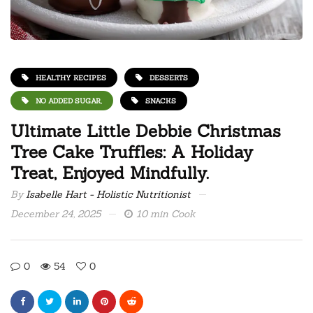
HEALTHY RECIPES
DESSERTS
NO ADDED SUGAR,
SNACKS
Ultimate Little Debbie Christmas
Tree Cake Truffles: A Holiday
Treat, Enjoyed Mindfully.
By
Isabelle Hart - Holistic Nutritionist
December 24, 2025
10 min Cook
0
54
0