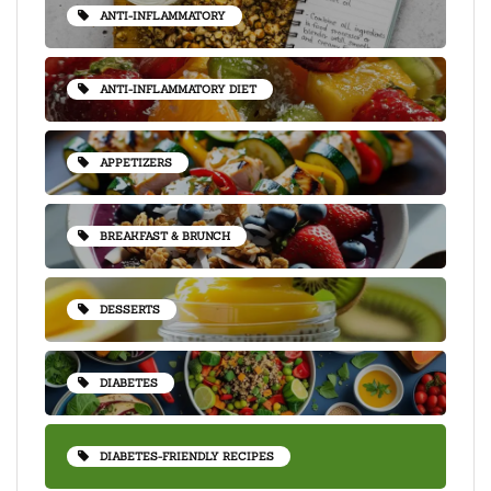
ANTI-INFLAMMATORY
ANTI-INFLAMMATORY DIET
APPETIZERS
BREAKFAST & BRUNCH
DESSERTS
DIABETES
DIABETES-FRIENDLY RECIPES