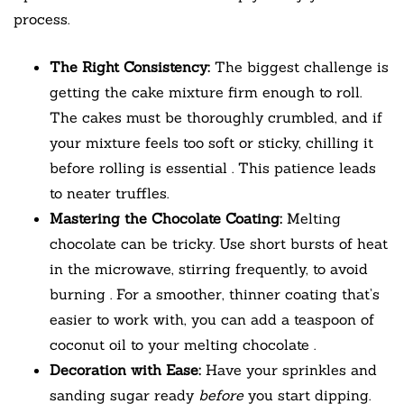
process.
The Right Consistency:
The biggest challenge is
getting the cake mixture firm enough to roll.
The cakes must be thoroughly crumbled, and if
your mixture feels too soft or sticky, chilling it
before rolling is essential
. This patience leads
to neater truffles.
Mastering the Chocolate Coating:
Melting
chocolate can be tricky. Use short bursts of heat
in the microwave, stirring frequently, to avoid
burning
. For a smoother, thinner coating that’s
easier to work with, you can add a teaspoon of
coconut oil to your melting chocolate
.
Decoration with Ease:
Have your sprinkles and
sanding sugar ready
before
you start dipping.