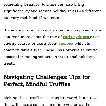
something beautiful to share can also bring
significant joy and reduce holiday stress—a different,
but very real, kind of wellness.
If you are curious about the specific components, you
can read more about the role of
carbohydrates
as an
energy source, or learn about
sucrose
, which is
common table sugar. These links provide scientific
context for the ingredients in traditional holiday
treats.
Navigating Challenges: Tips for
Perfect, Mindful Truffles
Making these truffles is straightforward, but a few
tips will ensure success and help you enjoy the