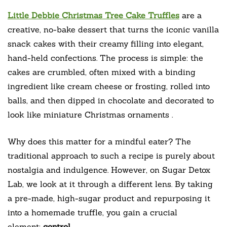
Little Debbie Christmas Tree Cake Truffles
are a
creative, no-bake dessert that turns the iconic vanilla
snack cakes with their creamy filling into elegant,
hand-held confections. The process is simple: the
cakes are crumbled, often mixed with a binding
ingredient like cream cheese or frosting, rolled into
balls, and then dipped in chocolate and decorated to
look like miniature Christmas ornaments
.
Why does this matter for a mindful eater? The
traditional approach to such a recipe is purely about
nostalgia and indulgence. However, on Sugar Detox
Lab, we look at it through a different lens. By taking
a pre-made, high-sugar product and repurposing it
into a homemade truffle, you gain a crucial
element:
control
.