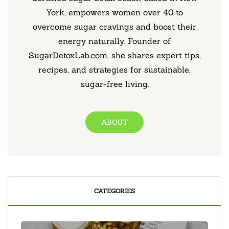
York, empowers women over 40 to
overcome sugar cravings and boost their
energy naturally. Founder of
SugarDetoxLab.com, she shares expert tips,
recipes, and strategies for sustainable,
sugar-free living.
ABOUT
CATEGORIES