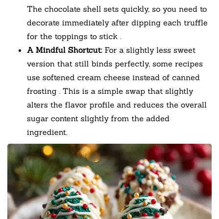
The chocolate shell sets quickly, so you need to
decorate immediately after dipping each truffle
for the toppings to stick
.
A Mindful Shortcut:
For a slightly less sweet
version that still binds perfectly, some recipes
use softened cream cheese instead of canned
frosting
. This is a simple swap that slightly
alters the flavor profile and reduces the overall
sugar content slightly from the added
ingredient.