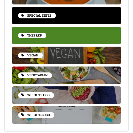
SPECIAL DIETS
THEPREP
VEGAN
VEGETARIAN
WEIGHT LOSS
WEIGHT-LOSS