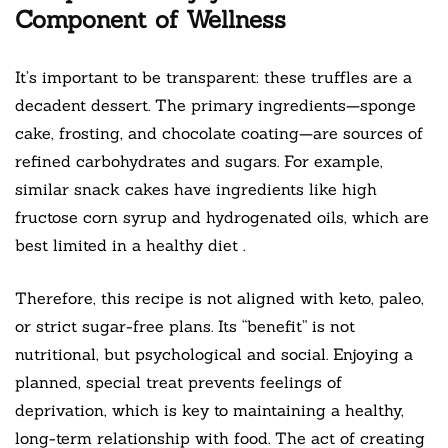
Component of Wellness
It’s important to be transparent: these truffles are a
decadent dessert. The primary ingredients—sponge
cake, frosting, and chocolate coating—are sources of
refined carbohydrates and sugars. For example,
similar snack cakes have ingredients like high
fructose corn syrup and hydrogenated oils, which are
best limited in a healthy diet
.
Therefore, this recipe is not aligned with keto, paleo,
or strict sugar-free plans. Its “benefit” is not
nutritional, but psychological and social. Enjoying a
planned, special treat prevents feelings of
deprivation, which is key to maintaining a healthy,
long-term relationship with food. The act of creating