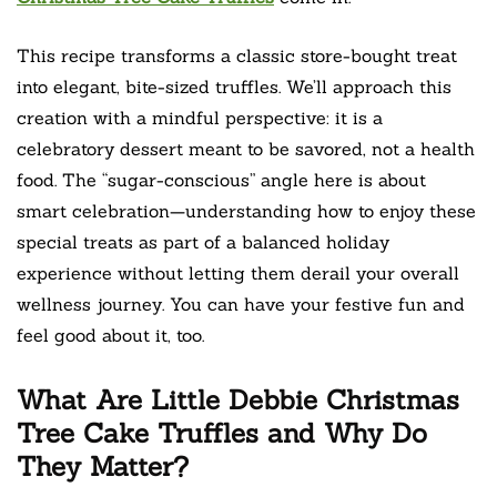
This recipe transforms a classic store-bought treat
into elegant, bite-sized truffles. We’ll approach this
creation with a mindful perspective: it is a
celebratory dessert meant to be savored, not a health
food. The “sugar-conscious” angle here is about
smart celebration—understanding how to enjoy these
special treats as part of a balanced holiday
experience without letting them derail your overall
wellness journey. You can have your festive fun and
feel good about it, too.
What Are Little Debbie Christmas
Tree Cake Truffles and Why Do
They Matter?