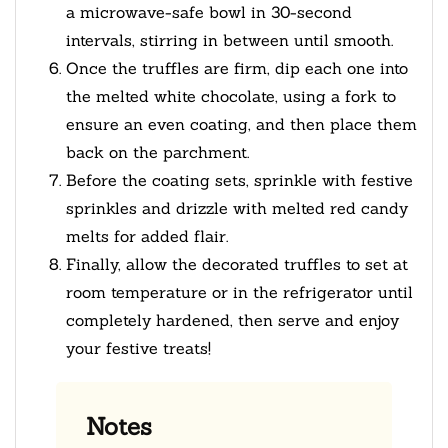
a microwave-safe bowl in 30-second
intervals, stirring in between until smooth.
Once the truffles are firm, dip each one into
the melted white chocolate, using a fork to
ensure an even coating, and then place them
back on the parchment.
Before the coating sets, sprinkle with festive
sprinkles and drizzle with melted red candy
melts for added flair.
Finally, allow the decorated truffles to set at
room temperature or in the refrigerator until
completely hardened, then serve and enjoy
your festive treats!
Notes