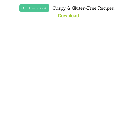
Crispy & Gluten-Free Recipes!
Our free eBook!
Download