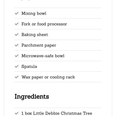
Mixing bowl
Fork or food processor
Baking sheet
Parchment paper
Microwave-safe bowl
Spatula
Wax paper or cooling rack
Ingredients
1 box Little Debbie Christmas Tree