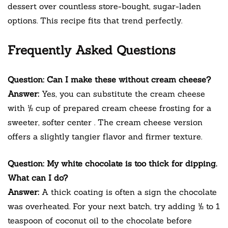
dessert over countless store-bought, sugar-laden
options. This recipe fits that trend perfectly.
Frequently Asked Questions
Question: Can I make these without cream cheese?
Answer:
Yes, you can substitute the cream cheese
with ½ cup of prepared cream cheese frosting for a
sweeter, softer center
. The cream cheese version
offers a slightly tangier flavor and firmer texture.
Question: My white chocolate is too thick for dipping.
What can I do?
Answer:
A thick coating is often a sign the chocolate
was overheated. For your next batch, try adding ½ to 1
teaspoon of coconut oil to the chocolate before