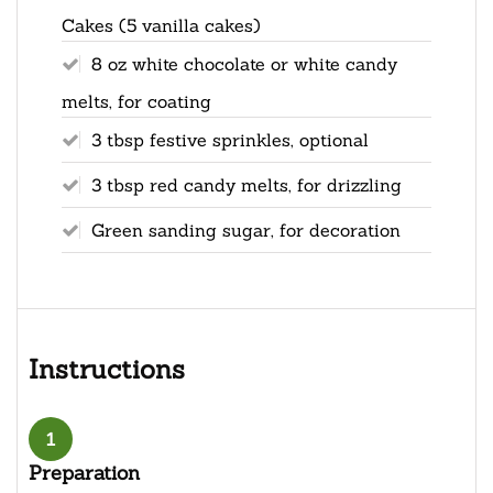
Cakes (5 vanilla cakes)
8 oz white chocolate or white candy
melts, for coating
3 tbsp festive sprinkles, optional
3 tbsp red candy melts, for drizzling
Green sanding sugar, for decoration
Instructions
1
Preparation