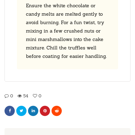
Ensure the white chocolate or
candy melts are melted gently to
avoid burning. For a fun twist, try
mixing in a few crushed nuts or
mini marshmallows into the cake
mixture. Chill the truffles well
before coating for easier handling.
0
54
0