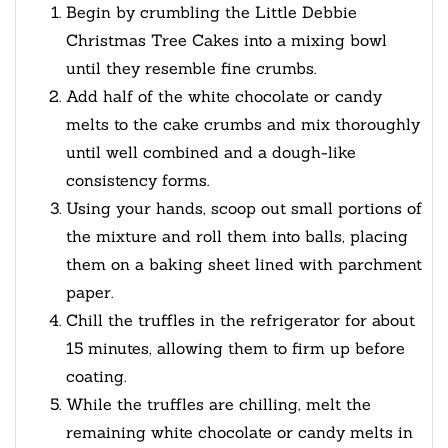
Begin by crumbling the Little Debbie
Christmas Tree Cakes into a mixing bowl
until they resemble fine crumbs.
Add half of the white chocolate or candy
melts to the cake crumbs and mix thoroughly
until well combined and a dough-like
consistency forms.
Using your hands, scoop out small portions of
the mixture and roll them into balls, placing
them on a baking sheet lined with parchment
paper.
Chill the truffles in the refrigerator for about
15 minutes, allowing them to firm up before
coating.
While the truffles are chilling, melt the
remaining white chocolate or candy melts in