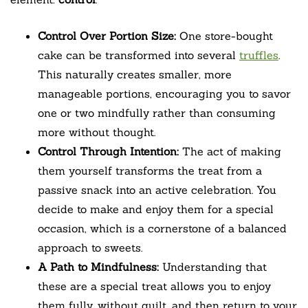
Control Over Portion Size:
One store-bought
cake can be transformed into several
truffles
.
This naturally creates smaller, more
manageable portions, encouraging you to savor
one or two mindfully rather than consuming
more without thought.
Control Through Intention:
The act of making
them yourself transforms the treat from a
passive snack into an active celebration. You
decide to make and enjoy them for a special
occasion, which is a cornerstone of a balanced
approach to sweets.
A Path to Mindfulness:
Understanding that
these are a special treat allows you to enjoy
them fully, without guilt, and then return to your