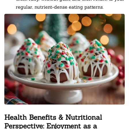
regular, nutrient-dense eating patterns.
Health Benefits & Nutritional
Perspective: Enjoyment as a