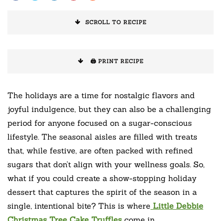
SCROLL TO RECIPE
🖨️ PRINT RECIPE
The holidays are a time for nostalgic flavors and
joyful indulgence, but they can also be a challenging
period for anyone focused on a sugar-conscious
lifestyle. The seasonal aisles are filled with treats
that, while festive, are often packed with refined
sugars that don’t align with your wellness goals. So,
what if you could create a show-stopping holiday
dessert that captures the spirit of the season in a
single, intentional bite? This is where
Little Debbie
Christmas Tree Cake Truffles
come in.