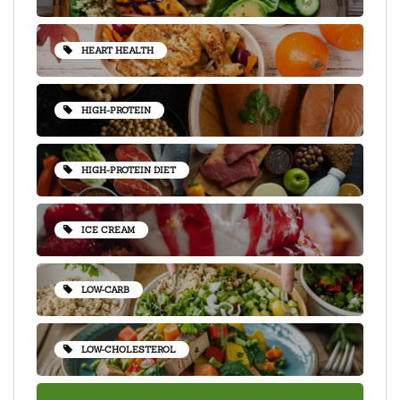
HEART HEALTH
HIGH-PROTEIN
HIGH-PROTEIN DIET
ICE CREAM
LOW-CARB
LOW-CHOLESTEROL