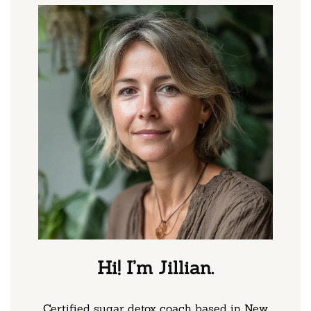
Hi! I’m Jillian.
Certified sugar detox coach based in New