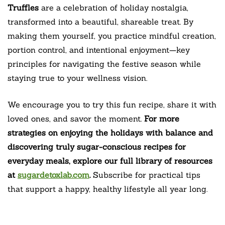
Truffles
are a celebration of holiday nostalgia,
transformed into a beautiful, shareable treat. By
making them yourself, you practice mindful creation,
portion control, and intentional enjoyment—key
principles for navigating the festive season while
staying true to your wellness vision.
We encourage you to try this fun recipe, share it with
loved ones, and savor the moment.
For more
strategies on enjoying the holidays with balance and
discovering truly sugar-conscious recipes for
everyday meals, explore our full library of resources
at
sugardetoxlab.com
.
Subscribe for practical tips
that support a happy, healthy lifestyle all year long.