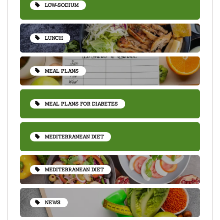
LOW-SODIUM
LUNCH
MEAL PLANS
MEAL PLANS FOR DIABETES
MEDITERRANEAN DIET
MEDITERRANEAN DIET
NEWS