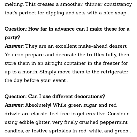
melting. This creates a smoother, thinner consistency
that’s perfect for dipping and sets with a nice snap
.
Question: How far in advance can I make these for a
party?
Answer:
They are an excellent make-ahead dessert.
You can prepare and decorate the truffles fully, then
store them in an airtight container in the freezer for
up to a month. Simply move them to the refrigerator
the day before your event
.
Question: Can I use different decorations?
Answer:
Absolutely! While green sugar and red
drizzle are classic, feel free to get creative. Consider
using edible glitter, very finely crushed peppermint
candies, or festive sprinkles in red, white, and green
.