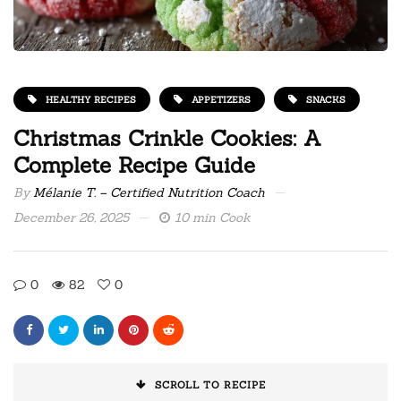
HEALTHY RECIPES
APPETIZERS
SNACKS
Christmas Crinkle Cookies: A
Complete Recipe Guide
By
Mélanie T. – Certified Nutrition Coach
December 26, 2025
10 min Cook
0
82
0
SCROLL TO RECIPE