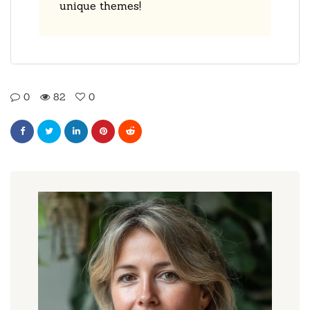
unique themes!
0
82
0