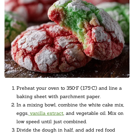
Preheat your oven to 350°F (175°C) and line a
baking sheet with parchment paper.
In a mixing bowl, combine the white cake mix,
eggs,
vanilla extract
, and vegetable oil. Mix on
low speed until just combined.
Divide the dough in half, and add red food