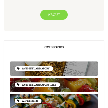
ABOUT
CATEGORIES
ANTI-INFLAMMATORY
ANTI-INFLAMMATORY DIET
APPETIZERS