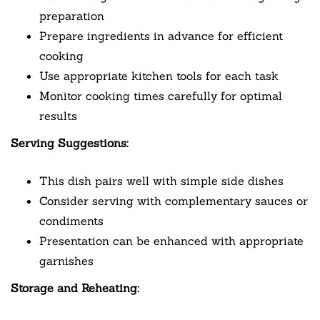
preparation
Prepare ingredients in advance for efficient
cooking
Use appropriate kitchen tools for each task
Monitor cooking times carefully for optimal
results
Serving Suggestions:
This dish pairs well with simple side dishes
Consider serving with complementary sauces or
condiments
Presentation can be enhanced with appropriate
garnishes
Storage and Reheating: