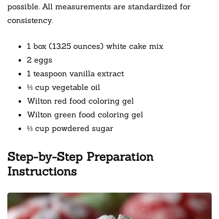
possible. All measurements are standardized for
consistency.
1 box (13.25 ounces) white cake mix
2 eggs
1 teaspoon vanilla extract
⅓ cup vegetable oil
Wilton red food coloring gel
Wilton green food coloring gel
⅓ cup powdered sugar
Step-by-Step Preparation
Instructions