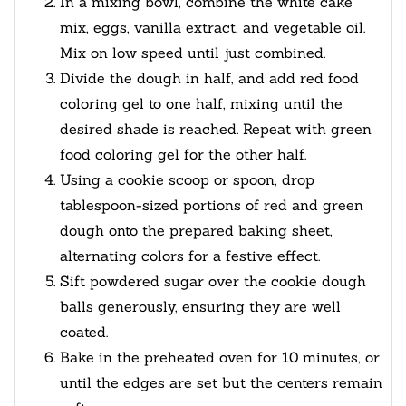
In a mixing bowl, combine the white cake
mix, eggs, vanilla extract, and vegetable oil.
Mix on low speed until just combined.
Divide the dough in half, and add red food
coloring gel to one half, mixing until the
desired shade is reached. Repeat with green
food coloring gel for the other half.
Using a cookie scoop or spoon, drop
tablespoon-sized portions of red and green
dough onto the prepared baking sheet,
alternating colors for a festive effect.
Sift powdered sugar over the cookie dough
balls generously, ensuring they are well
coated.
Bake in the preheated oven for 10 minutes, or
until the edges are set but the centers remain