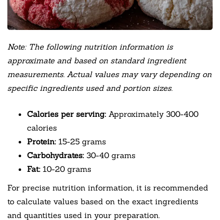
Note: The following nutrition information is
approximate and based on standard ingredient
measurements. Actual values may vary depending on
specific ingredients used and portion sizes.
Calories per serving:
Approximately 300-400
calories
Protein:
15-25 grams
Carbohydrates:
30-40 grams
Fat:
10-20 grams
For precise nutrition information, it is recommended
to calculate values based on the exact ingredients
and quantities used in your preparation.