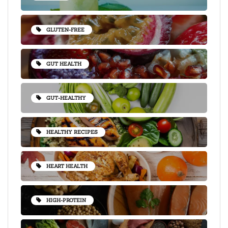
GLUTEN-FREE
GUT HEALTH
GUT-HEALTHY
HEALTHY RECIPES
HEART HEALTH
HIGH-PROTEIN