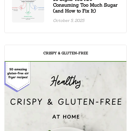
Consuming Too Much Sugar
(and How to Fix It)
October 5, 2025
CRISPY & GLUTEN-FREE