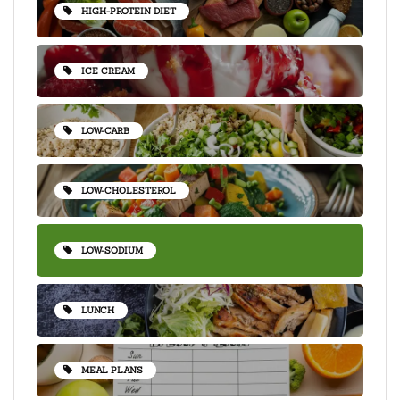
HIGH-PROTEIN DIET
ICE CREAM
LOW-CARB
LOW-CHOLESTEROL
LOW-SODIUM
LUNCH
MEAL PLANS