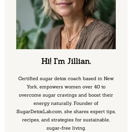
Hi! I’m Jillian.
Certified sugar detox coach based in New
York, empowers women over 40 to
overcome sugar cravings and boost their
energy naturally. Founder of
SugarDetoxLab.com, she shares expert tips,
recipes, and strategies for sustainable,
sugar-free living.