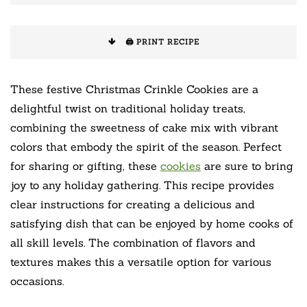
🖨️ PRINT RECIPE
These festive Christmas Crinkle Cookies are a
delightful twist on traditional holiday treats,
combining the sweetness of cake mix with vibrant
colors that embody the spirit of the season. Perfect
for sharing or gifting, these
cookies
are sure to bring
joy to any holiday gathering. This recipe provides
clear instructions for creating a delicious and
satisfying dish that can be enjoyed by home cooks of
all skill levels. The combination of flavors and
textures makes this a versatile option for various
occasions.