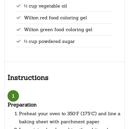
⅓ cup vegetable oil
Wilton red food coloring gel
Wilton green food coloring gel
⅓ cup powdered sugar
Instructions
1
Preparation
Preheat your oven to 350°F (175°C) and line a
baking sheet with parchment paper.