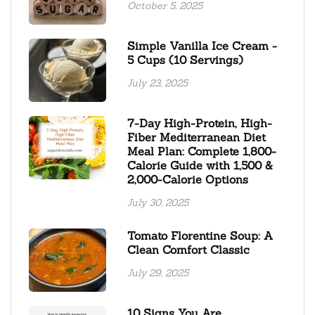
October 5, 2025
Simple Vanilla Ice Cream -
5 Cups (10 Servings)
July 23, 2025
7-Day High-Protein, High-
Fiber Mediterranean Diet
Meal Plan: Complete 1,800-
Calorie Guide with 1,500 &
2,000-Calorie Options
July 30, 2025
Tomato Florentine Soup: A
Clean Comfort Classic
July 29, 2025
10 Signs You Are