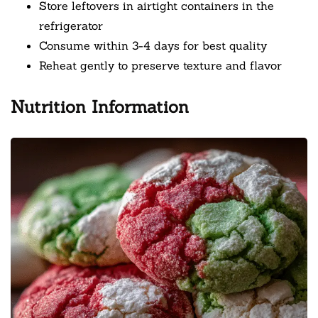
Store leftovers in airtight containers in the
refrigerator
Consume within 3-4 days for best quality
Reheat gently to preserve texture and flavor
Nutrition Information