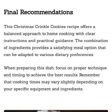
Final Recommendations
This Christmas Crinkle Cookies recipe offers a
balanced approach to home cooking with clear
instructions and practical guidance. The combination
of ingredients provides a satisfying meal option that
can be adapted to various dietary preferences.
When preparing this dish, focus on proper technique
and timing to achieve the best results. Remember
that cooking times may vary slightly depending on
your specific equipment and ingredients.