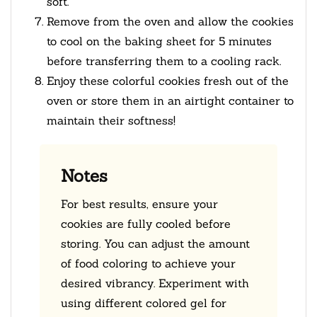
soft.
Remove from the oven and allow the cookies
to cool on the baking sheet for 5 minutes
before transferring them to a cooling rack.
Enjoy these colorful cookies fresh out of the
oven or store them in an airtight container to
maintain their softness!
Notes
For best results, ensure your
cookies are fully cooled before
storing. You can adjust the amount
of food coloring to achieve your
desired vibrancy. Experiment with
using different colored gel for