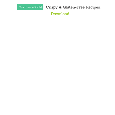
Crispy & Gluten-Free Recipes!
Our free eBook!
Download