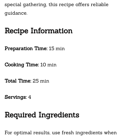
special gathering, this recipe offers reliable
guidance.
Recipe Information
Preparation Time:
15 min
Cooking Time:
10 min
Total Time:
25 min
Servings:
4
Required Ingredients
For optimal results, use fresh ingredients when