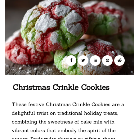
Christmas Crinkle Cookies
These festive Christmas Crinkle Cookies are a
delightful twist on traditional holiday treats,
combining the sweetness of cake mix with
vibrant colors that embody the spirit of the
season. Perfect for sharing or gifting, these