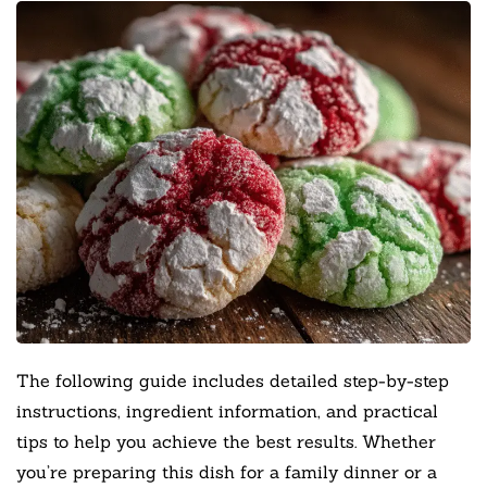
The following guide includes detailed step-by-step
instructions, ingredient information, and practical
tips to help you achieve the best results. Whether
you’re preparing this dish for a family dinner or a