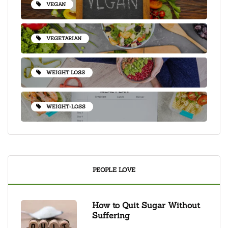
VEGAN
VEGETARIAN
WEIGHT LOSS
WEIGHT-LOSS
PEOPLE LOVE
How to Quit Sugar Without
Suffering