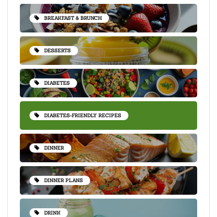
BREAKFAST & BRUNCH
DESSERTS
DIABETES
DIABETES-FRIENDLY RECIPES
DINNER
DINNER PLANS
DRINK