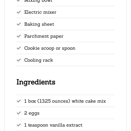
Electric mixer
Baking sheet
Parchment paper
Cookie scoop or spoon
Cooling rack
Ingredients
1 box (13.25 ounces) white cake mix
2 eggs
1 teaspoon vanilla extract