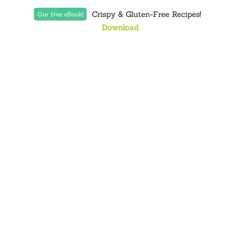
Crispy & Gluten-Free Recipes!
Our free eBook!
Download