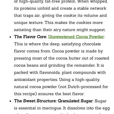
of high-quality, fat-free protein. When whipped,
its proteins unfold and create a stable network
that traps air, giving the cookie its volume and
unique texture. This makes the cookies more
satiating than their airy nature might suggest.
The Flavor Core:
Unsweetened Cocoa Powder
:
This is where the deep, satisfying chocolate
flavor comes from. Cocoa powder is made by
pressing most of the cocoa butter out of roasted
cocoa beans and grinding the remainder. It is
packed with flavonoids, plant compounds with
antioxidant properties. Using a high-quality,
natural cocoa powder (not Dutch-processed for
this recipe) ensures the best flavor.
The Sweet Structure: Granulated Sugar
: Sugar
is essential in meringue. It dissolves into the egg