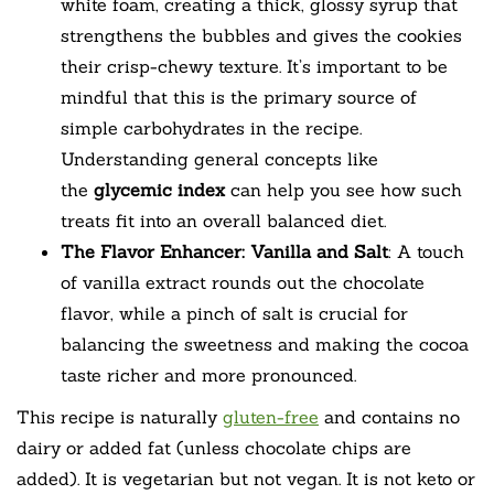
white foam, creating a thick, glossy syrup that
strengthens the bubbles and gives the cookies
their crisp-chewy texture. It’s important to be
mindful that this is the primary source of
simple carbohydrates in the recipe.
Understanding general concepts like
the
glycemic index
can help you see how such
treats fit into an overall balanced diet.
The Flavor Enhancer: Vanilla and Salt
: A touch
of vanilla extract rounds out the chocolate
flavor, while a pinch of salt is crucial for
balancing the sweetness and making the cocoa
taste richer and more pronounced.
This recipe is naturally
gluten-free
and contains no
dairy or added fat (unless chocolate chips are
added). It is vegetarian but not vegan. It is not keto or