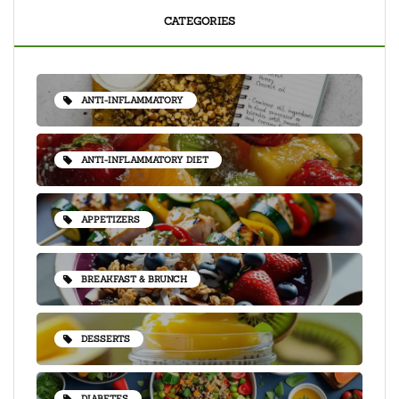
CATEGORIES
ANTI-INFLAMMATORY
ANTI-INFLAMMATORY DIET
APPETIZERS
BREAKFAST & BRUNCH
DESSERTS
DIABETES