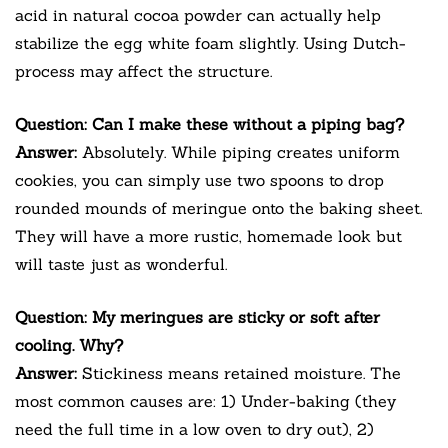
acid in natural cocoa powder can actually help
stabilize the egg white foam slightly. Using Dutch-
process may affect the structure.
Question: Can I make these without a piping bag?
Answer:
Absolutely. While piping creates uniform
cookies, you can simply use two spoons to drop
rounded mounds of meringue onto the baking sheet.
They will have a more rustic, homemade look but
will taste just as wonderful.
Question: My meringues are sticky or soft after
cooling. Why?
Answer:
Stickiness means retained moisture. The
most common causes are: 1) Under-baking (they
need the full time in a low oven to dry out), 2)