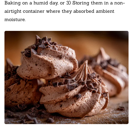
Baking on a humid day, or 3) Storing them in a non-
airtight container where they absorbed ambient
moisture.