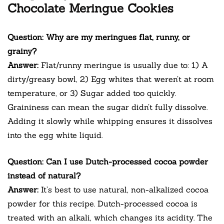
Chocolate Meringue Cookies
Question: Why are my meringues flat, runny, or
grainy?
Answer:
Flat/runny meringue is usually due to: 1) A
dirty/greasy bowl, 2) Egg whites that weren’t at room
temperature, or 3) Sugar added too quickly.
Graininess can mean the sugar didn’t fully dissolve.
Adding it slowly while whipping ensures it dissolves
into the egg white liquid.
Question: Can I use Dutch-processed cocoa powder
instead of natural?
Answer:
It’s best to use natural, non-alkalized cocoa
powder for this recipe. Dutch-processed cocoa is
treated with an alkali, which changes its acidity. The