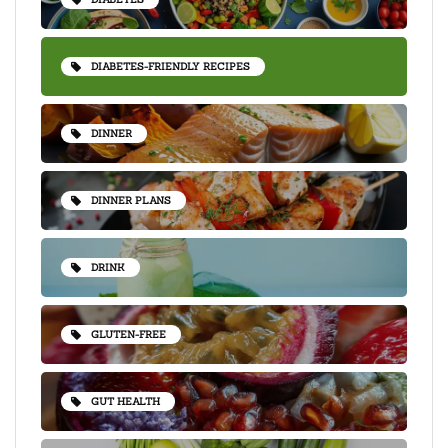
DIABETES-FRIENDLY RECIPES
DINNER
DINNER PLANS
DRINK
GLUTEN-FREE
GUT HEALTH