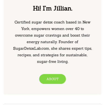
Hi! I’m Jillian.
Certified sugar detox coach based in New
York, empowers women over 40 to
overcome sugar cravings and boost their
energy naturally. Founder of
SugarDetoxLab.com, she shares expert tips,
recipes, and strategies for sustainable,
sugar-free living.
ABOUT