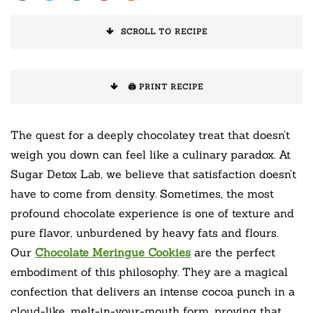
SCROLL TO RECIPE
🖨️ PRINT RECIPE
The quest for a deeply chocolatey treat that doesn’t
weigh you down can feel like a culinary paradox. At
Sugar Detox Lab, we believe that satisfaction doesn’t
have to come from density. Sometimes, the most
profound chocolate experience is one of texture and
pure flavor, unburdened by heavy fats and flours.
Our
Chocolate Meringue Cookies
are the perfect
embodiment of this philosophy. They are a magical
confection that delivers an intense cocoa punch in a
cloud-like, melt-in-your-mouth form, proving that