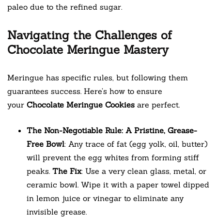
paleo due to the refined sugar.
Navigating the Challenges of
Chocolate Meringue Mastery
Meringue has specific rules, but following them
guarantees success. Here’s how to ensure
your
Chocolate Meringue Cookies
are perfect.
The Non-Negotiable Rule: A Pristine, Grease-
Free Bowl
: Any trace of fat (egg yolk, oil, butter)
will prevent the egg whites from forming stiff
peaks.
The Fix
: Use a very clean glass, metal, or
ceramic bowl. Wipe it with a paper towel dipped
in lemon juice or vinegar to eliminate any
invisible grease.