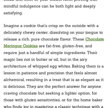
mindful indulgence can be both light and deeply
satisfying.
Imagine a cookie that’s crisp on the outside with a
delicately chewy center, dissolving on your tongue to
release a rich, pure chocolate flavor. These
Chocolate
Meringue Cookies
are fat-free, gluten-free, and
require just a handful of simple ingredients. Their
magic lies not in butter or oil, but in the airy
architecture of whipped egg whites. Baking them is a
lesson in patience and precision that feels almost
alchemical, resulting in a treat that is as elegant as it
is delicious. They are the perfect answer for anyone
craving chocolate but seeking a lighter option, for
those with gluten sensitivities, or for the home baker
who finds joy in mastering a classic technique with a