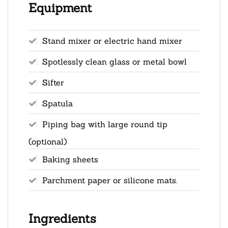
Equipment
Stand mixer or electric hand mixer
Spotlessly clean glass or metal bowl
Sifter
Spatula
Piping bag with large round tip
(optional)
Baking sheets
Parchment paper or silicone mats.
Ingredients