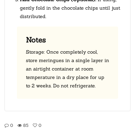
gently fold in the chocolate chips until just
distributed.
Notes
Storage: Once completely cool,
store meringues in a single layer in
an airtight container at room
temperature in a dry place for up
to 2 weeks. Do not refrigerate.
0
85
0