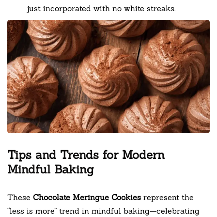
just incorporated with no white streaks.
Tips and Trends for Modern
Mindful Baking
These
Chocolate Meringue Cookies
represent the
“less is more” trend in mindful baking—celebrating