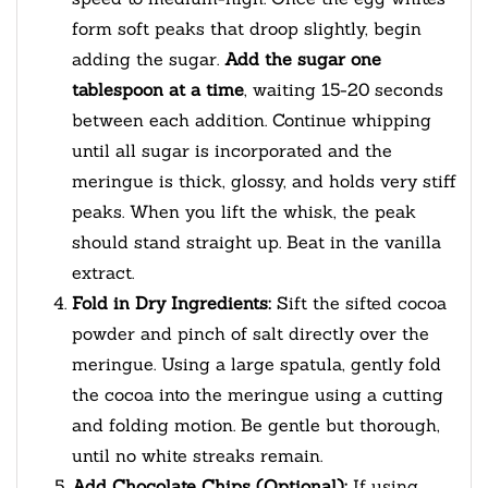
form soft peaks that droop slightly, begin
adding the sugar.
Add the sugar one
tablespoon at a time
, waiting 15-20 seconds
between each addition. Continue whipping
until all sugar is incorporated and the
meringue is thick, glossy, and holds very stiff
peaks. When you lift the whisk, the peak
should stand straight up. Beat in the vanilla
extract.
Fold in Dry Ingredients:
Sift the sifted cocoa
powder and pinch of salt directly over the
meringue. Using a large spatula, gently fold
the cocoa into the meringue using a cutting
and folding motion. Be gentle but thorough,
until no white streaks remain.
Add Chocolate Chips (Optional):
If using,