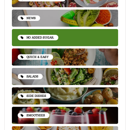
NEWS
NO ADDED SUGAR,
QUICK & EASY
SALADS
SIDE DISHES
SMOOTHIES