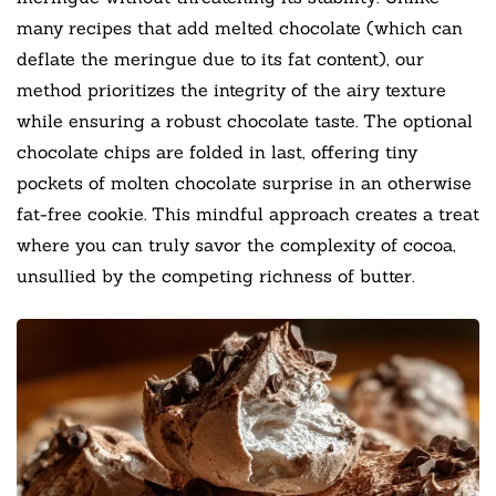
many recipes that add melted chocolate (which can
deflate the meringue due to its fat content), our
method prioritizes the integrity of the airy texture
while ensuring a robust chocolate taste. The optional
chocolate chips are folded in last, offering tiny
pockets of molten chocolate surprise in an otherwise
fat-free cookie. This mindful approach creates a treat
where you can truly savor the complexity of cocoa,
unsullied by the competing richness of butter.