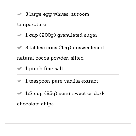
3 large egg whites, at room
temperature
1 cup (200g) granulated sugar
3 tablespoons (15g) unsweetened
natural cocoa powder, sifted
1 pinch fine salt
1 teaspoon pure vanilla extract
1/2 cup (85g) semi-sweet or dark
chocolate chips