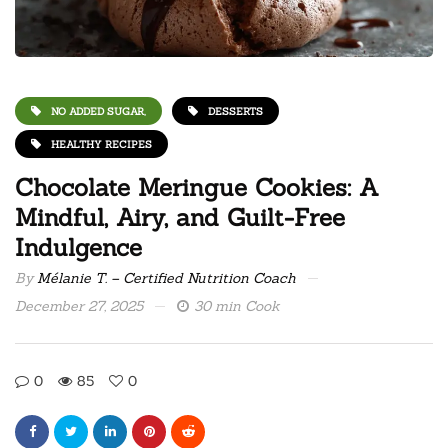
NO ADDED SUGAR,
DESSERTS
HEALTHY RECIPES
Chocolate Meringue Cookies: A
Mindful, Airy, and Guilt-Free
Indulgence
By
Mélanie T. – Certified Nutrition Coach
December 27, 2025
30 min Cook
0
85
0