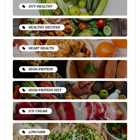
GUT-HEALTHY
HEALTHY RECIPES
HEART HEALTH
HIGH-PROTEIN
HIGH-PROTEIN DIET
ICE CREAM
LOW-CARB