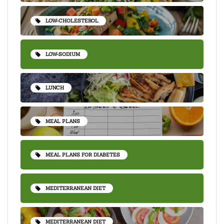
LOW-CHOLESTEROL
LOW-SODIUM
LUNCH
MEAL PLANS
MEAL PLANS FOR DIABETES
MEDITERRANEAN DIET
MEDITERRANEAN DIET