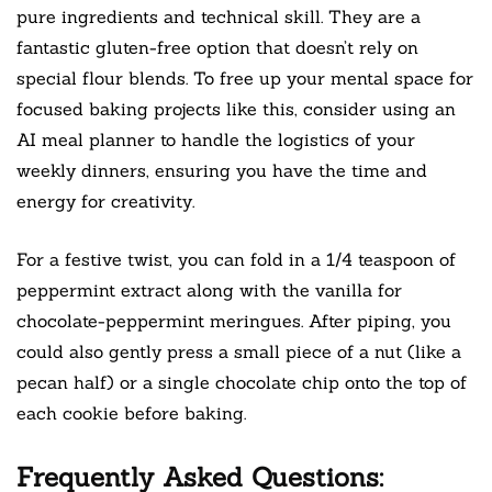
pure ingredients and technical skill. They are a
fantastic gluten-free option that doesn’t rely on
special flour blends. To free up your mental space for
focused baking projects like this, consider using an
AI meal planner to handle the logistics of your
weekly dinners, ensuring you have the time and
energy for creativity.
For a festive twist, you can fold in a 1/4 teaspoon of
peppermint extract along with the vanilla for
chocolate-peppermint meringues. After piping, you
could also gently press a small piece of a nut (like a
pecan half) or a single chocolate chip onto the top of
each cookie before baking.
Frequently Asked Questions: