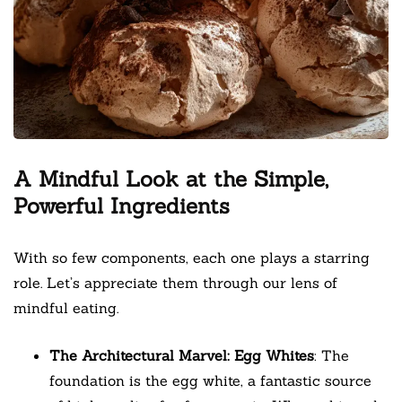
A Mindful Look at the Simple,
Powerful Ingredients
With so few components, each one plays a starring
role. Let’s appreciate them through our lens of
mindful eating.
The Architectural Marvel: Egg Whites
: The
foundation is the egg white, a fantastic source