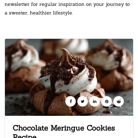
newsletter for regular inspiration on your journey to
a sweeter, healthier lifestyle.
Chocolate Meringue Cookies
Recipe