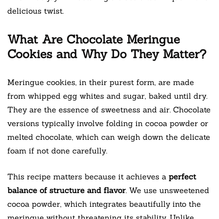
delicious twist.
What Are Chocolate Meringue
Cookies and Why Do They Matter?
Meringue cookies, in their purest form, are made
from whipped egg whites and sugar, baked until dry.
They are the essence of sweetness and air. Chocolate
versions typically involve folding in cocoa powder or
melted chocolate, which can weigh down the delicate
foam if not done carefully.
This recipe matters because it achieves a
perfect
balance of structure and flavor
. We use unsweetened
cocoa powder, which integrates beautifully into the
meringue without threatening its stability. Unlike