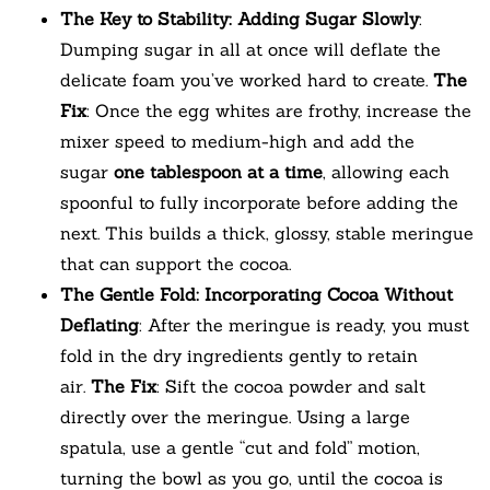
The Key to Stability: Adding Sugar Slowly
:
Dumping sugar in all at once will deflate the
delicate foam you’ve worked hard to create.
The
Fix
: Once the egg whites are frothy, increase the
mixer speed to medium-high and add the
sugar
one tablespoon at a time
, allowing each
spoonful to fully incorporate before adding the
next. This builds a thick, glossy, stable meringue
that can support the cocoa.
The Gentle Fold: Incorporating Cocoa Without
Deflating
: After the meringue is ready, you must
fold in the dry ingredients gently to retain
air.
The Fix
: Sift the cocoa powder and salt
directly over the meringue. Using a large
spatula, use a gentle “cut and fold” motion,
turning the bowl as you go, until the cocoa is