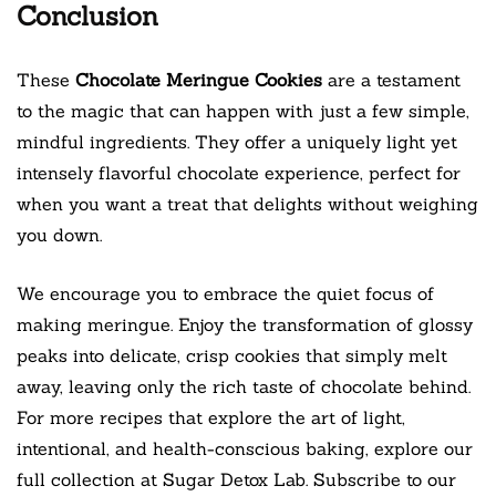
Conclusion
These
Chocolate Meringue Cookies
are a testament
to the magic that can happen with just a few simple,
mindful ingredients. They offer a uniquely light yet
intensely flavorful chocolate experience, perfect for
when you want a treat that delights without weighing
you down.
We encourage you to embrace the quiet focus of
making meringue. Enjoy the transformation of glossy
peaks into delicate, crisp cookies that simply melt
away, leaving only the rich taste of chocolate behind.
For more recipes that explore the art of light,
intentional, and health-conscious baking, explore our
full collection at Sugar Detox Lab. Subscribe to our