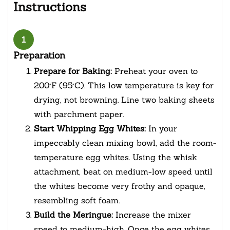
Instructions
1
Preparation
Prepare for Baking:
Preheat your oven to
200°F (95°C). This low temperature is key for
drying, not browning. Line two baking sheets
with parchment paper.
Start Whipping Egg Whites:
In your
impeccably clean mixing bowl, add the room-
temperature egg whites. Using the whisk
attachment, beat on medium-low speed until
the whites become very frothy and opaque,
resembling soft foam.
Build the Meringue:
Increase the mixer
speed to medium-high. Once the egg whites