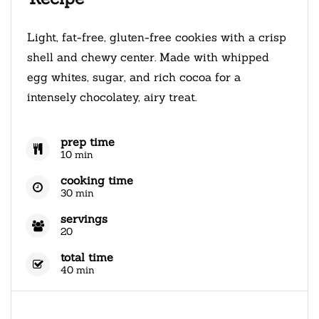
Light, fat-free, gluten-free cookies with a crisp
shell and chewy center. Made with whipped
egg whites, sugar, and rich cocoa for a
intensely chocolatey, airy treat.
prep time
10 min
cooking time
30 min
servings
20
total time
40 min