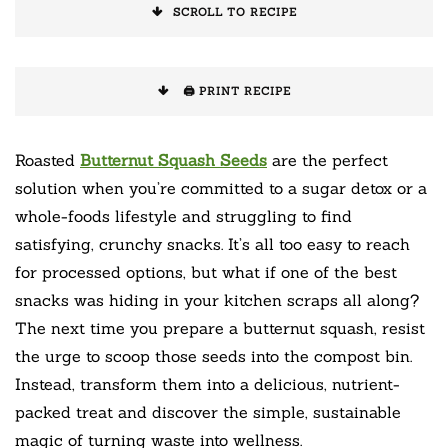
SCROLL TO RECIPE
🖨️ PRINT RECIPE
Roasted
Butternut Squash Seeds
are the perfect
solution when you’re committed to a sugar detox or a
whole-foods lifestyle and struggling to find
satisfying, crunchy snacks. It’s all too easy to reach
for processed options, but what if one of the best
snacks was hiding in your kitchen scraps all along?
The next time you prepare a butternut squash, resist
the urge to scoop those seeds into the compost bin.
Instead, transform them into a delicious, nutrient-
packed treat and discover the simple, sustainable
magic of turning waste into wellness.