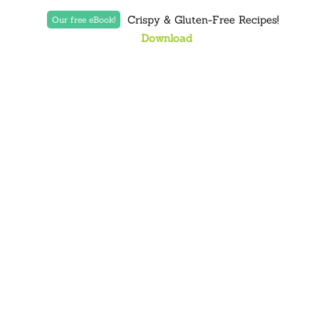
Crispy & Gluten-Free Recipes!
Our free eBook!
Download