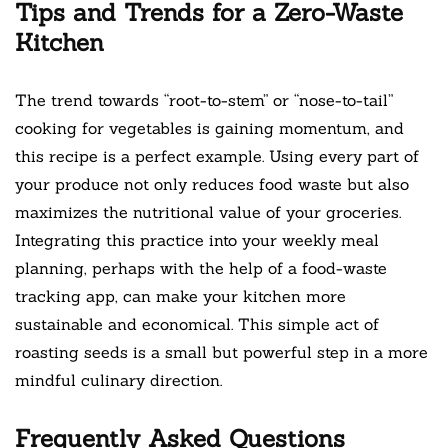
Tips and Trends for a Zero-Waste
Kitchen
The trend towards “root-to-stem” or “nose-to-tail”
cooking for vegetables is gaining momentum, and
this recipe is a perfect example. Using every part of
your produce not only reduces food waste but also
maximizes the nutritional value of your groceries.
Integrating this practice into your weekly meal
planning, perhaps with the help of a food-waste
tracking app, can make your kitchen more
sustainable and economical. This simple act of
roasting seeds is a small but powerful step in a more
mindful culinary direction.
Frequently Asked Questions