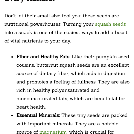
Don’t let their small size fool you; these seeds are
nutritional powerhouses. Turning your
squash seeds
into a snack is one of the easiest ways to add a boost
of vital nutrients to your day.
Fiber and Healthy Fats:
Like their pumpkin seed
cousins, butternut squash seeds are an excellent
source of dietary fiber, which aids in digestion
and promotes a feeling of fullness. They are also
rich in healthy polyunsaturated and
monounsaturated fats, which are beneficial for
heart health.
Essential Minerals:
These tiny seeds are packed
with important minerals. They are a notable
source of
magnesium
, which is crucial for