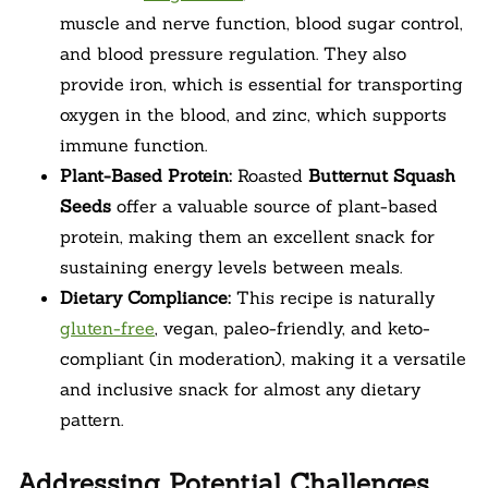
muscle and nerve function, blood sugar control,
and blood pressure regulation. They also
provide iron, which is essential for transporting
oxygen in the blood, and zinc, which supports
immune function.
Plant-Based Protein:
Roasted
Butternut Squash
Seeds
offer a valuable source of plant-based
protein, making them an excellent snack for
sustaining energy levels between meals.
Dietary Compliance:
This recipe is naturally
gluten-free
, vegan, paleo-friendly, and keto-
compliant (in moderation), making it a versatile
and inclusive snack for almost any dietary
pattern.
Addressing Potential Challenges