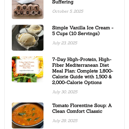
Suffering
October 5, 2025
Simple Vanilla Ice Cream -
5 Cups (10 Servings)
July 23, 2025
7-Day High-Protein, High-
Fiber Mediterranean Diet
Meal Plan: Complete 1,800-
Calorie Guide with 1,500 &
2,000-Calorie Options
July 30, 2025
Tomato Florentine Soup: A
Clean Comfort Classic
July 29, 2025