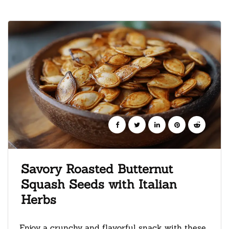
Savory Roasted Butternut
Squash Seeds with Italian
Herbs
Enjoy a crunchy and flavorful snack with these