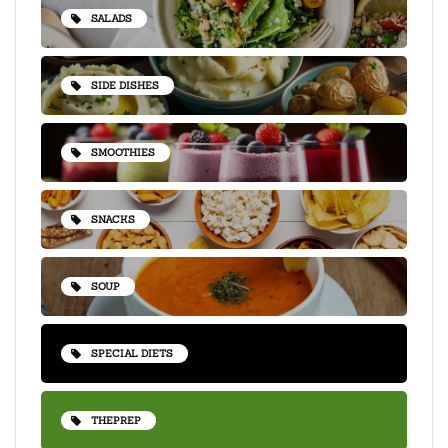
SALADS
SIDE DISHES
SMOOTHIES
SNACKS
SOUP
SPECIAL DIETS
THEPREP