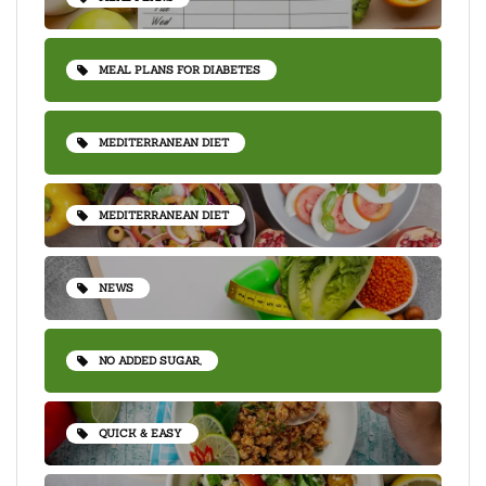
MEAL PLANS FOR DIABETES
MEDITERRANEAN DIET
MEDITERRANEAN DIET
NEWS
NO ADDED SUGAR,
QUICK & EASY