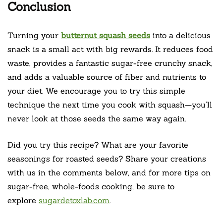
Conclusion
Turning your
butternut squash seeds
into a delicious
snack is a small act with big rewards. It reduces food
waste, provides a fantastic sugar-free crunchy snack,
and adds a valuable source of fiber and nutrients to
your diet. We encourage you to try this simple
technique the next time you cook with squash—you’ll
never look at those seeds the same way again.
Did you try this recipe? What are your favorite
seasonings for roasted seeds? Share your creations
with us in the comments below, and for more tips on
sugar-free, whole-foods cooking, be sure to
explore
sugardetoxlab.com
.