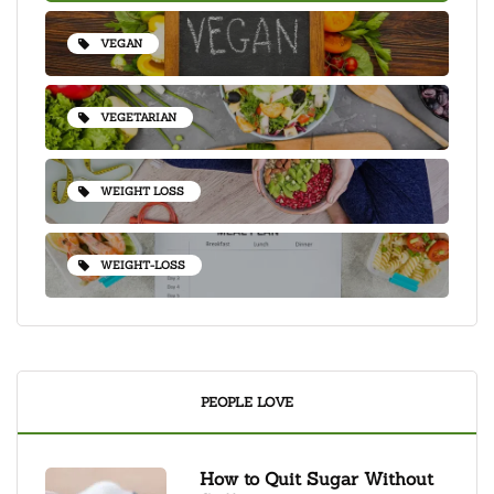
VEGAN
VEGETARIAN
WEIGHT LOSS
WEIGHT-LOSS
PEOPLE LOVE
How to Quit Sugar Without