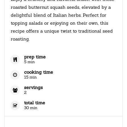
roasted butternut squash seeds, elevated by a
delightful blend of Italian herbs. Perfect for
topping salads or enjoying on their own, this
recipe offers a unique twist to traditional seed
roasting.
prep time
5 min
cooking time
15 min
servings
2
total time
30 min