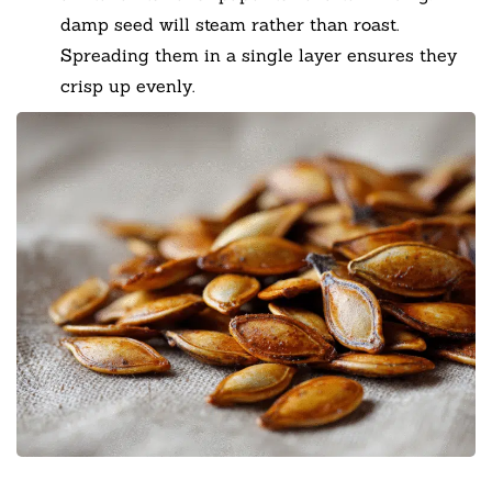
damp seed will steam rather than roast.
Spreading them in a single layer ensures they
crisp up evenly.