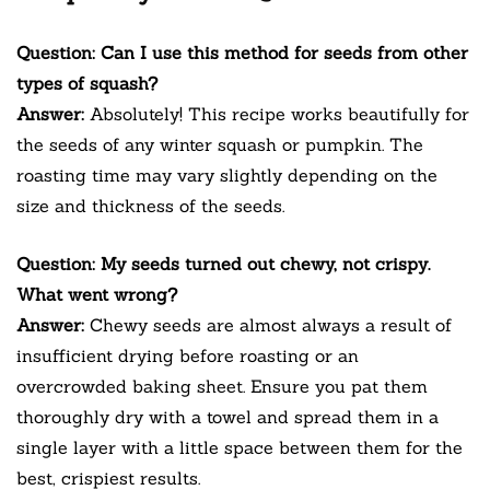
Question: Can I use this method for seeds from other
types of squash?
Answer:
Absolutely! This recipe works beautifully for
the seeds of any winter squash or pumpkin. The
roasting time may vary slightly depending on the
size and thickness of the seeds.
Question: My seeds turned out chewy, not crispy.
What went wrong?
Answer:
Chewy seeds are almost always a result of
insufficient drying before roasting or an
overcrowded baking sheet. Ensure you pat them
thoroughly dry with a towel and spread them in a
single layer with a little space between them for the
best, crispiest results.