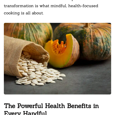
transformation is what mindful, health-focused
cooking is all about.
The Powerful Health Benefits in
Every Handful