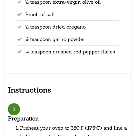
½ teaspoon extra-virgin olive oil
Pinch of salt
½ teaspoon dried oregano
½ teaspoon garlic powder
¼ teaspoon crushed red pepper flakes
Instructions
1
Preparation
Preheat your oven to 350°F (175°C) and line a