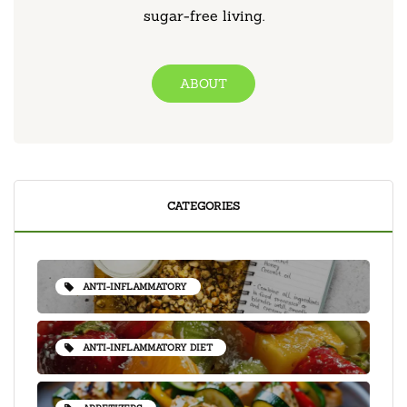
sugar-free living.
ABOUT
CATEGORIES
ANTI-INFLAMMATORY
ANTI-INFLAMMATORY DIET