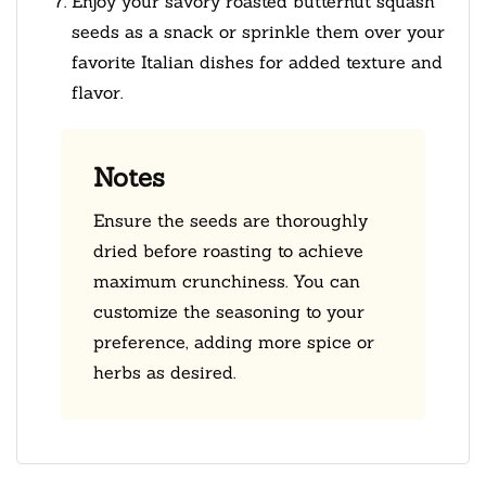
Enjoy your savory roasted butternut squash
seeds as a snack or sprinkle them over your
favorite Italian dishes for added texture and
flavor.
Notes
Ensure the seeds are thoroughly
dried before roasting to achieve
maximum crunchiness. You can
customize the seasoning to your
preference, adding more spice or
herbs as desired.