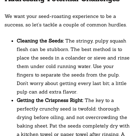
We want your seed-roasting experience to be a
success, so let’s tackle a couple of common hurdles.
Cleaning the Seeds:
The stringy, pulpy squash
flesh can be stubborn. The best method is to
place the seeds in a colander or sieve and rinse
them under cold running water. Use your
fingers to separate the seeds from the pulp.
Don’t worry about getting every last bit; a little
pulp can add extra flavor.
Getting the Crispness Right:
The key to a
perfectly crunchy seed is twofold: thorough
drying before oiling, and not overcrowding the
baking sheet. Pat the seeds completely dry with
a kitchen towel or paper towel after rinsing. A