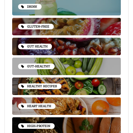
DRINK
GLUTEN-FREE
GUT HEALTH
GUT-HEALTHY
HEALTHY RECIPES
HEART HEALTH
HIGH-PROTEIN