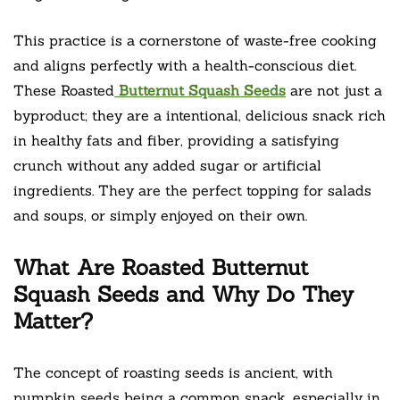
This practice is a cornerstone of waste-free cooking
and aligns perfectly with a health-conscious diet.
These Roasted
Butternut Squash Seeds
are not just a
byproduct; they are a intentional, delicious snack rich
in healthy fats and fiber, providing a satisfying
crunch without any added sugar or artificial
ingredients. They are the perfect topping for salads
and soups, or simply enjoyed on their own.
What Are Roasted Butternut
Squash Seeds and Why Do They
Matter?
The concept of roasting seeds is ancient, with
pumpkin seeds being a common snack, especially in