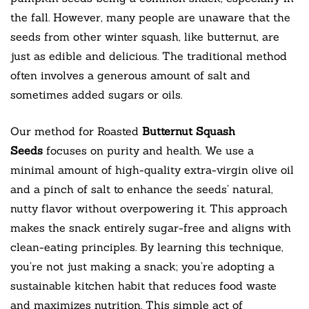
the fall. However, many people are unaware that the
seeds from other winter squash, like butternut, are
just as edible and delicious. The traditional method
often involves a generous amount of salt and
sometimes added sugars or oils.
Our method for Roasted
Butternut Squash
Seeds
focuses on purity and health. We use a
minimal amount of high-quality extra-virgin olive oil
and a pinch of salt to enhance the seeds’ natural,
nutty flavor without overpowering it. This approach
makes the snack entirely sugar-free and aligns with
clean-eating principles. By learning this technique,
you’re not just making a snack; you’re adopting a
sustainable kitchen habit that reduces food waste
and maximizes nutrition. This simple act of