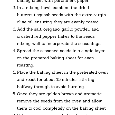
baking sheet with parchment paper.
In a mixing bowl, combine the dried
butternut squash seeds with the extra-virgin
olive oil, ensuring they are evenly coated.
Add the salt, oregano, garlic powder, and
crushed red pepper flakes to the seeds,
mixing well to incorporate the seasonings.
Spread the seasoned seeds in a single layer
on the prepared baking sheet for even
roasting.
Place the baking sheet in the preheated oven
and roast for about 15 minutes, stirring
halfway through to avoid burning.
Once they are golden brown and aromatic,
remove the seeds from the oven and allow
them to cool completely on the baking sheet.