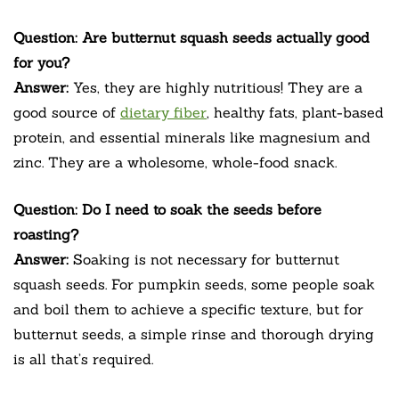
Question: Are butternut squash seeds actually good
for you?
Answer:
Yes, they are highly nutritious! They are a
good source of
dietary fiber
, healthy fats, plant-based
protein, and essential minerals like magnesium and
zinc. They are a wholesome, whole-food snack.
Question: Do I need to soak the seeds before
roasting?
Answer:
Soaking is not necessary for butternut
squash seeds. For pumpkin seeds, some people soak
and boil them to achieve a specific texture, but for
butternut seeds, a simple rinse and thorough drying
is all that’s required.