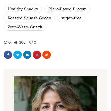
Healthy Snacks
Plant-Based Protein
Roasted Squash Seeds
sugar-free
Zero-Waste Snack
0
366
0