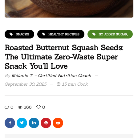
SNACKS
HEALTHY RECIPES
NO ADDED SUGAR,
Roasted Butternut Squash Seeds:
The Ultimate Zero-Waste Super
Snack You’ll Love
By
Mélanie T. – Certified Nutrition Coach
September 30, 2025
15 min Cook
0
366
0