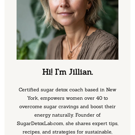
Hi! I’m Jillian.
Certified sugar detox coach based in New
York, empowers women over 40 to
overcome sugar cravings and boost their
energy naturally. Founder of
SugarDetoxLab.com, she shares expert tips,
recipes, and strategies for sustainable,