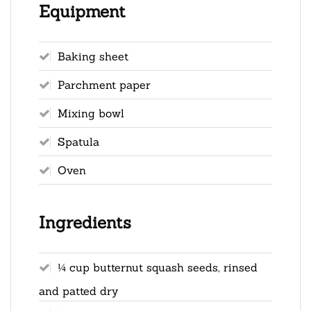
Equipment
Baking sheet
Parchment paper
Mixing bowl
Spatula
Oven
Ingredients
¼ cup butternut squash seeds, rinsed
and patted dry