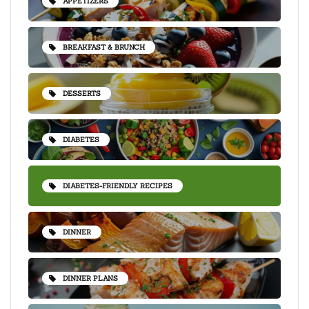
APPETIZERS
BREAKFAST & BRUNCH
DESSERTS
DIABETES
DIABETES-FRIENDLY RECIPES
DINNER
DINNER PLANS