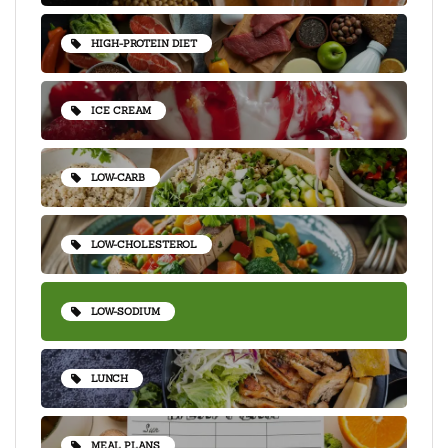
HIGH-PROTEIN DIET
ICE CREAM
LOW-CARB
LOW-CHOLESTEROL
LOW-SODIUM
LUNCH
MEAL PLANS