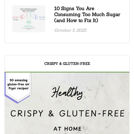
10 Signs You Are
Consuming Too Much Sugar
(and How to Fix It)
October 5, 2025
CRISPY & GLUTEN-FREE