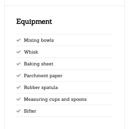
Equipment
Mixing bowls
Whisk
Baking sheet
Parchment paper
Rubber spatula
Measuring cups and spoons
Sifter