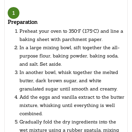
1
Preparation
Preheat your oven to 350°F (175°C) and line a
baking sheet with parchment paper.
In a large mixing bowl, sift together the all-
purpose flour, baking powder, baking soda,
and salt. Set aside.
In another bowl, whisk together the melted
butter, dark brown sugar, and white
granulated sugar until smooth and creamy.
Add the eggs and vanilla extract to the butter
mixture, whisking until everything is well
combined.
Gradually fold the dry ingredients into the
wet mixture using a rubber spatula, mixing