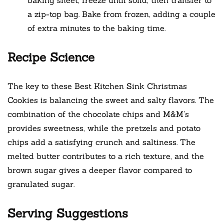
a zip-top bag. Bake from frozen, adding a couple
of extra minutes to the baking time.
Recipe Science
The key to these Best Kitchen Sink Christmas
Cookies is balancing the sweet and salty flavors. The
combination of the chocolate chips and M&M’s
provides sweetness, while the pretzels and potato
chips add a satisfying crunch and saltiness. The
melted butter contributes to a rich texture, and the
brown sugar gives a deeper flavor compared to
granulated sugar.
Serving Suggestions