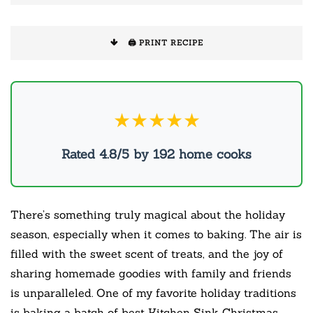
🖨️ PRINT RECIPE
★★★★★
Rated 4.8/5 by 192 home cooks
There’s something truly magical about the holiday
season, especially when it comes to baking. The air is
filled with the sweet scent of treats, and the joy of
sharing homemade goodies with family and friends
is unparalleled. One of my favorite holiday traditions
is baking a batch of best Kitchen Sink Christmas