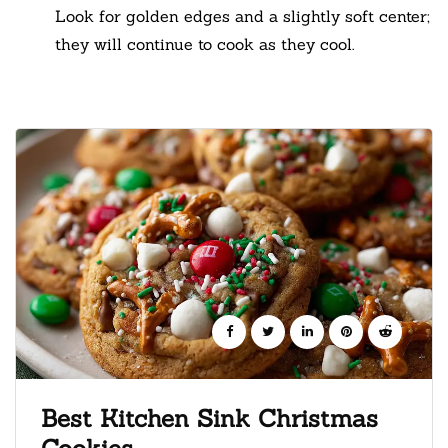
Look for golden edges and a slightly soft center;
they will continue to cook as they cool.
Best Kitchen Sink Christmas