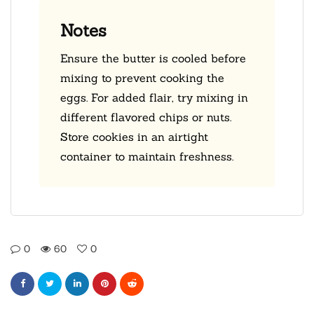
Notes
Ensure the butter is cooled before
mixing to prevent cooking the
eggs. For added flair, try mixing in
different flavored chips or nuts.
Store cookies in an airtight
container to maintain freshness.
0
60
0