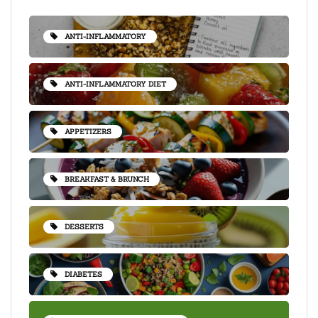
ANTI-INFLAMMATORY
ANTI-INFLAMMATORY DIET
APPETIZERS
BREAKFAST & BRUNCH
DESSERTS
DIABETES