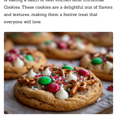
Cookies. These cookies are a delightful mix of flavors
and textures, making them a festive treat that
everyone will love.