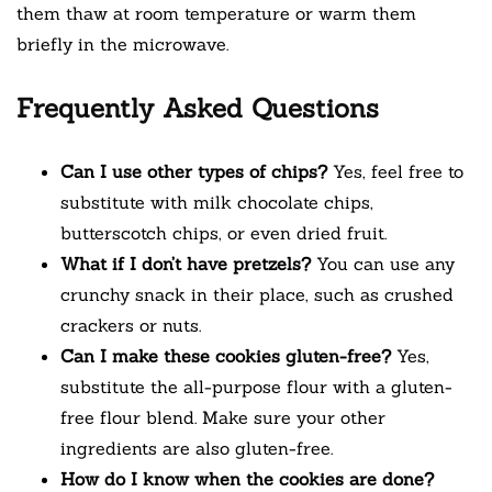
them thaw at room temperature or warm them
briefly in the microwave.
Frequently Asked Questions
Can I use other types of chips?
Yes, feel free to
substitute with milk chocolate chips,
butterscotch chips, or even dried fruit.
What if I don’t have pretzels?
You can use any
crunchy snack in their place, such as crushed
crackers or nuts.
Can I make these cookies gluten-free?
Yes,
substitute the all-purpose flour with a gluten-
free flour blend. Make sure your other
ingredients are also gluten-free.
How do I know when the cookies are done?