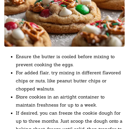
Ensure the butter is cooled before mixing to
prevent cooking the eggs.
For added flair, try mixing in different flavored
chips or nuts, like peanut butter chips or
chopped walnuts.
Store cookies in an airtight container to
maintain freshness for up to a week.
If desired, you can freeze the cookie dough for
up to three months. Just scoop the dough onto a
baking sheet, freeze until solid, then transfer to