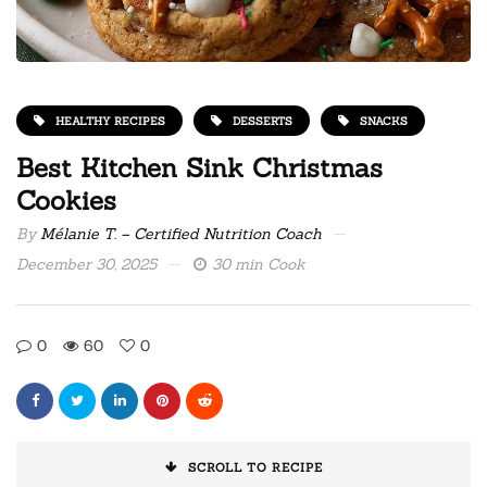
HEALTHY RECIPES
DESSERTS
SNACKS
Best Kitchen Sink Christmas
Cookies
By
Mélanie T. – Certified Nutrition Coach
December 30, 2025
30 min Cook
0
60
0
SCROLL TO RECIPE