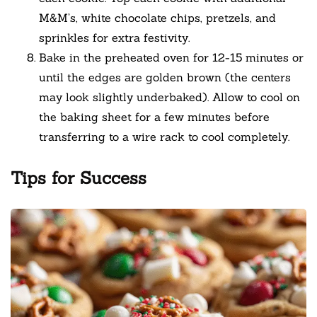
M&M’s, white chocolate chips, pretzels, and
sprinkles for extra festivity.
Bake in the preheated oven for 12-15 minutes or
until the edges are golden brown (the centers
may look slightly underbaked). Allow to cool on
the baking sheet for a few minutes before
transferring to a wire rack to cool completely.
Tips for Success