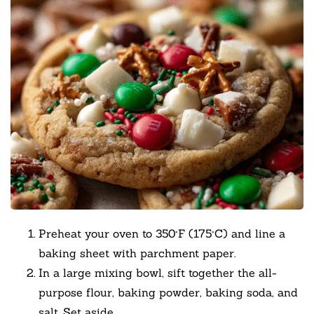
Preheat your oven to 350°F (175°C) and line a
baking sheet with parchment paper.
In a large mixing bowl, sift together the all-
purpose flour, baking powder, baking soda, and
salt. Set aside.