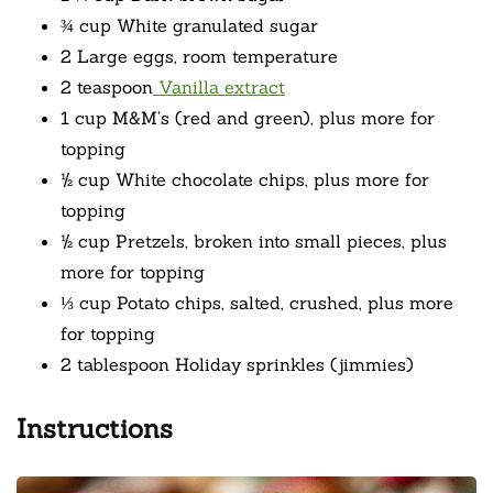
¾ cup White granulated sugar
2 Large eggs, room temperature
2 teaspoon
Vanilla extract
1 cup M&M’s (red and green), plus more for
topping
½ cup White chocolate chips, plus more for
topping
½ cup Pretzels, broken into small pieces, plus
more for topping
⅓ cup Potato chips, salted, crushed, plus more
for topping
2 tablespoon Holiday sprinkles (jimmies)
Instructions