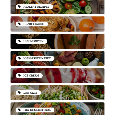
HEALTHY RECIPES
HEART HEALTH
HIGH-PROTEIN
HIGH-PROTEIN DIET
ICE CREAM
LOW-CARB
LOW-CHOLESTEROL