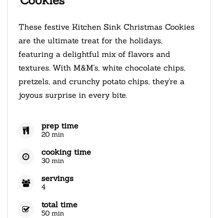
Cookies
These festive Kitchen Sink Christmas Cookies
are the ultimate treat for the holidays,
featuring a delightful mix of flavors and
textures. With M&M's, white chocolate chips,
pretzels, and crunchy potato chips, they're a
joyous surprise in every bite.
prep time
20 min
cooking time
30 min
servings
4
total time
50 min