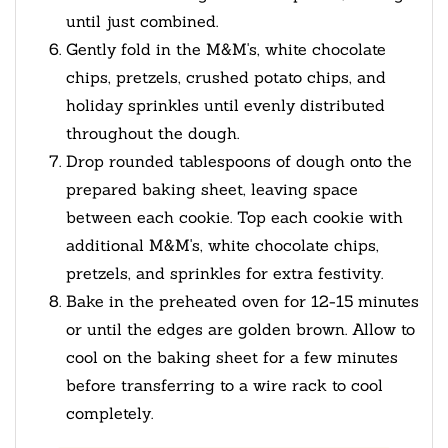
until just combined.
Gently fold in the M&M's, white chocolate
chips, pretzels, crushed potato chips, and
holiday sprinkles until evenly distributed
throughout the dough.
Drop rounded tablespoons of dough onto the
prepared baking sheet, leaving space
between each cookie. Top each cookie with
additional M&M's, white chocolate chips,
pretzels, and sprinkles for extra festivity.
Bake in the preheated oven for 12-15 minutes
or until the edges are golden brown. Allow to
cool on the baking sheet for a few minutes
before transferring to a wire rack to cool
completely.