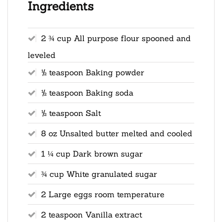
Ingredients
2 ¾ cup All purpose flour spooned and
leveled
½ teaspoon Baking powder
½ teaspoon Baking soda
½ teaspoon Salt
8 oz Unsalted butter melted and cooled
1 ¼ cup Dark brown sugar
¾ cup White granulated sugar
2 Large eggs room temperature
2 teaspoon Vanilla extract