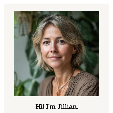
Hi! I’m Jillian.