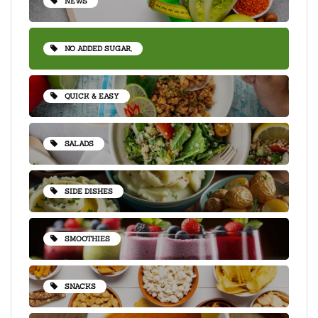
NEWS
NO ADDED SUGAR,
QUICK & EASY
SALADS
SIDE DISHES
SMOOTHIES
SNACKS