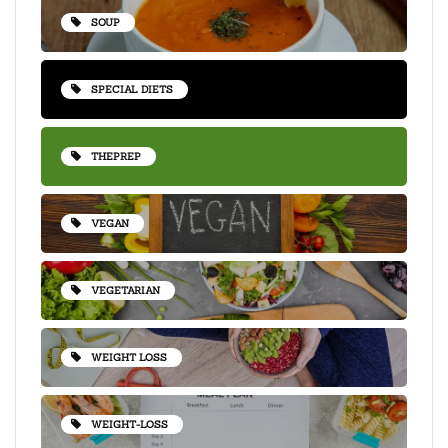
SOUP
SPECIAL DIETS
THEPREP
VEGAN
VEGETARIAN
WEIGHT LOSS
WEIGHT-LOSS