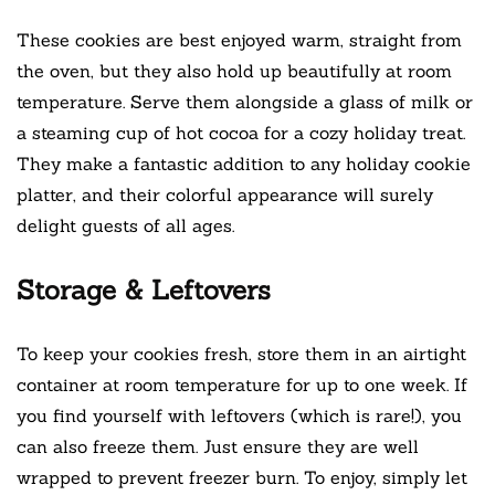
These cookies are best enjoyed warm, straight from
the oven, but they also hold up beautifully at room
temperature. Serve them alongside a glass of milk or
a steaming cup of hot cocoa for a cozy holiday treat.
They make a fantastic addition to any holiday cookie
platter, and their colorful appearance will surely
delight guests of all ages.
Storage & Leftovers
To keep your cookies fresh, store them in an airtight
container at room temperature for up to one week. If
you find yourself with leftovers (which is rare!), you
can also freeze them. Just ensure they are well
wrapped to prevent freezer burn. To enjoy, simply let