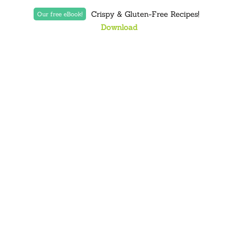
Crispy & Gluten-Free Recipes!
Our free eBook!
Download