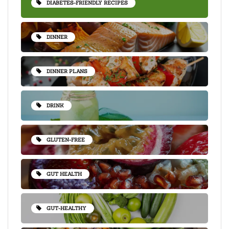
DIABETES-FRIENDLY RECIPES
DINNER
DINNER PLANS
DRINK
GLUTEN-FREE
GUT HEALTH
GUT-HEALTHY