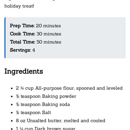
holiday treat!
Prep Time:
20 minutes
Cook Time:
30 minutes
Total Time:
50 minutes
Servings:
4
Ingredients
2 ¾ cup All-purpose flour, spooned and leveled
½ teaspoon Baking powder
½ teaspoon Baking soda
½ teaspoon Salt
8 oz Unsalted butter, melted and cooled
1 ¼ cup Dark brown sugar