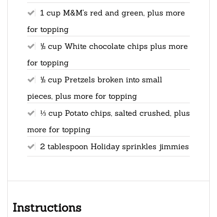
1 cup M&M's red and green, plus more
for topping
½ cup White chocolate chips plus more
for topping
½ cup Pretzels broken into small
pieces, plus more for topping
⅓ cup Potato chips, salted crushed, plus
more for topping
2 tablespoon Holiday sprinkles jimmies
Instructions