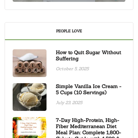
PEOPLE LOVE
How to Quit Sugar Without
Suffering
October 5, 2025
Simple Vanilla Ice Cream -
5 Cups (10 Servings)
July 23, 2025
7-Day High-Protein, High-
Fiber Mediterranean Diet
Meal Plan: Complete 1,800-