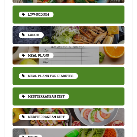
LOW-SODIUM
LUNCH
MEAL PLANS
MEAL PLANS FOR DIABETES
MEDITERRANEAN DIET
MEDITERRANEAN DIET