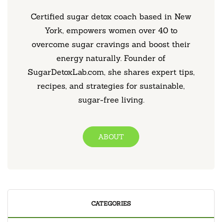
Certified sugar detox coach based in New
York, empowers women over 40 to
overcome sugar cravings and boost their
energy naturally. Founder of
SugarDetoxLab.com, she shares expert tips,
recipes, and strategies for sustainable,
sugar-free living.
ABOUT
CATEGORIES