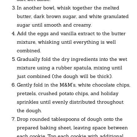
In another bowl, whisk together the melted
butter, dark brown sugar, and white granulated
sugar until smooth and creamy.
Add the eggs and vanilla extract to the butter
mixture, whisking until everything is well
combined.
Gradually fold the dry ingredients into the wet
mixture using a rubber spatula, mixing until
just combined (the dough will be thick).
Gently fold in the M&M’s, white chocolate chips,
pretzels, crushed potato chips, and holiday
sprinkles until evenly distributed throughout
the dough.
Drop rounded tablespoons of dough onto the
prepared baking sheet, leaving space between
each cookie. Top each cookie with additional