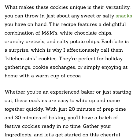
What makes these cookies unique is their versatility;
you can throw in just about any sweet or salty
snacks
you have on hand. This recipe features a delightful
combination of M&M’s, white chocolate chips,
crunchy pretzels, and salty potato chips. Each bite is
a surprise, which is why I affectionately call them
“kitchen sink” cookies. They’re perfect for holiday
gatherings, cookie exchanges, or simply enjoying at
home with a warm cup of cocoa.
Whether you’re an experienced baker or just starting
out, these cookies are easy to whip up and come
together quickly. With just 20 minutes of prep time
and 30 minutes of baking, you’ll have a batch of
festive cookies ready in no time. Gather your
ingredients, and let’s get started on this cheerful