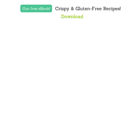
Crispy & Gluten-Free Recipes!
Our free eBook!
Download