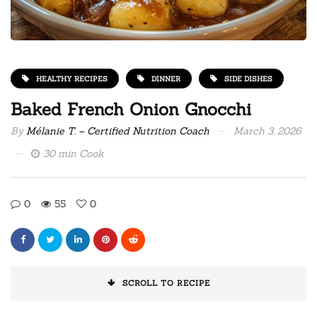
HEALTHY RECIPES
DINNER
SIDE DISHES
Baked French Onion Gnocchi
By
Mélanie T. – Certified Nutrition Coach
March 3, 2026
30 min Cook
0
55
0
SCROLL TO RECIPE