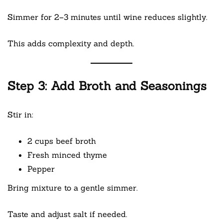
Simmer for 2–3 minutes until wine reduces slightly.
This adds complexity and depth.
Step 3: Add Broth and Seasonings
Stir in:
2 cups beef broth
Fresh minced thyme
Pepper
Bring mixture to a gentle simmer.
Taste and adjust salt if needed.