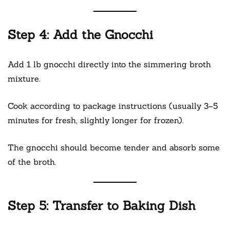
Step 4: Add the Gnocchi
Add 1 lb gnocchi directly into the simmering broth
mixture.
Cook according to package instructions (usually 3–5
minutes for fresh, slightly longer for frozen).
The gnocchi should become tender and absorb some
of the broth.
Step 5: Transfer to Baking Dish