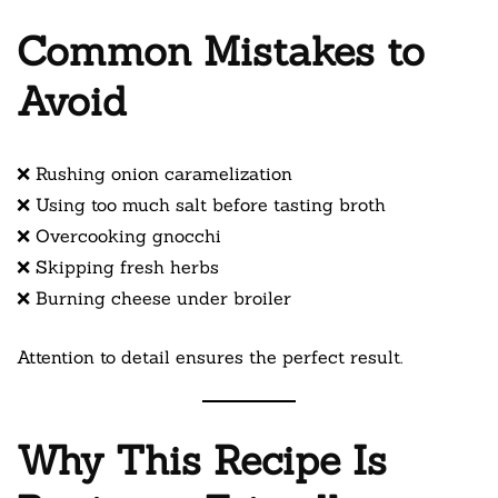
Common Mistakes to
Avoid
❌ Rushing onion caramelization
❌ Using too much salt before tasting broth
❌ Overcooking gnocchi
❌ Skipping fresh herbs
❌ Burning cheese under broiler
Attention to detail ensures the perfect result.
Why This Recipe Is