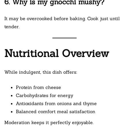
6. Why is my gnocchi mushy?
It may be overcooked before baking. Cook just until
tender.
Nutritional Overview
While indulgent, this dish offers:
Protein from cheese
Carbohydrates for energy
Antioxidants from onions and thyme
Balanced comfort meal satisfaction
Moderation keeps it perfectly enjoyable.