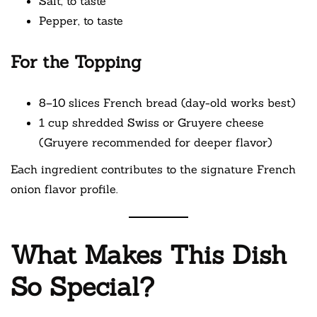
Salt, to taste
Pepper, to taste
For the Topping
8–10 slices French bread (day-old works best)
1 cup shredded Swiss or Gruyere cheese
(Gruyere recommended for deeper flavor)
Each ingredient contributes to the signature French
onion flavor profile.
What Makes This Dish
So Special?