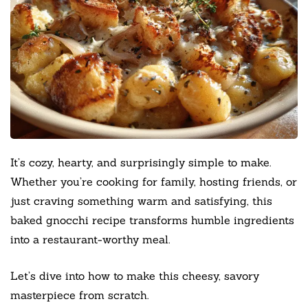
It’s cozy, hearty, and surprisingly simple to make.
Whether you’re cooking for family, hosting friends, or
just craving something warm and satisfying, this
baked gnocchi recipe transforms humble ingredients
into a restaurant-worthy meal.
Let’s dive into how to make this cheesy, savory
masterpiece from scratch.