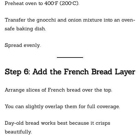
Preheat oven to 400°F (200°C).
Transfer the gnocchi and onion mixture into an oven-
safe baking dish.
Spread evenly.
Step 6: Add the French Bread Layer
Arrange slices of French bread over the top.
You can slightly overlap them for full coverage.
Day-old bread works best because it crisps
beautifully.