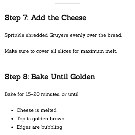
Step 7: Add the Cheese
Sprinkle shredded Gruyere evenly over the bread.
Make sure to cover all slices for maximum melt.
Step 8: Bake Until Golden
Bake for 15–20 minutes, or until:
Cheese is melted
Top is golden brown
Edges are bubbling