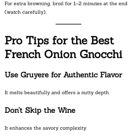
For extra browning, broil for 1–2 minutes at the end
(watch carefully).
Pro Tips for the Best
French Onion Gnocchi
Use Gruyere for Authentic Flavor
It melts beautifully and offers a nutty depth.
Don’t Skip the Wine
It enhances the savory complexity.