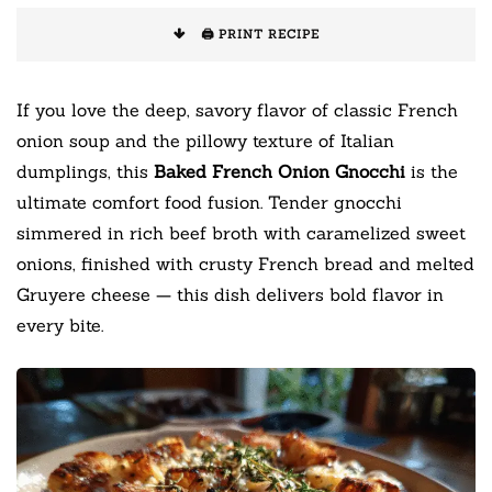
🖨️ PRINT RECIPE
If you love the deep, savory flavor of classic French
onion soup and the pillowy texture of Italian
dumplings, this
Baked French Onion Gnocchi
is the
ultimate comfort food fusion. Tender gnocchi
simmered in rich beef broth with caramelized sweet
onions, finished with crusty French bread and melted
Gruyere cheese — this dish delivers bold flavor in
every bite.