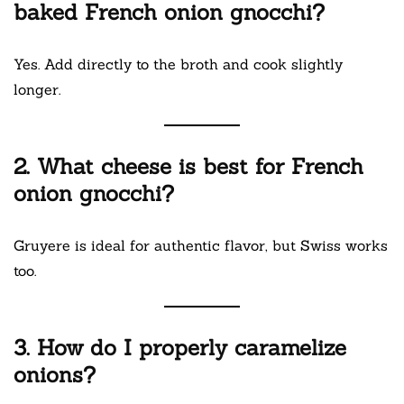
baked French onion gnocchi?
Yes. Add directly to the broth and cook slightly
longer.
2. What cheese is best for French
onion gnocchi?
Gruyere is ideal for authentic flavor, but Swiss works
too.
3. How do I properly caramelize
onions?