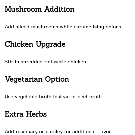
Mushroom Addition
Add sliced mushrooms while caramelizing onions.
Chicken Upgrade
Stir in shredded rotisserie chicken.
Vegetarian Option
Use vegetable broth instead of beef broth.
Extra Herbs
Add rosemary or parsley for additional flavor.