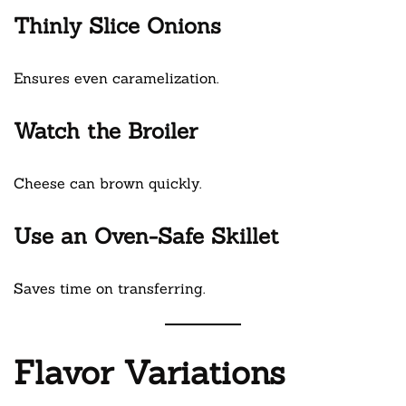
Thinly Slice Onions
Ensures even caramelization.
Watch the Broiler
Cheese can brown quickly.
Use an Oven-Safe Skillet
Saves time on transferring.
Flavor Variations