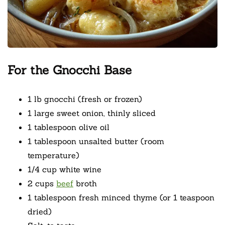
For the Gnocchi Base
1 lb gnocchi (fresh or frozen)
1 large sweet onion, thinly sliced
1 tablespoon olive oil
1 tablespoon unsalted butter (room
temperature)
1/4 cup white wine
2 cups
beef
broth
1 tablespoon fresh minced thyme (or 1 teaspoon
dried)