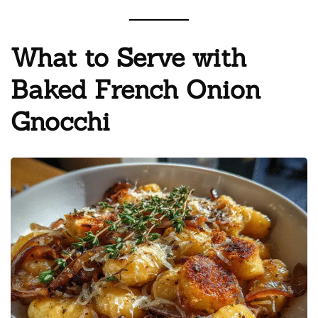
What to Serve with
Baked French Onion
Gnocchi