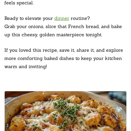
feels special.
Ready to elevate your
dinner
routine?
Grab your onions, slice that French bread, and bake
up this cheesy, golden masterpiece tonight.
If you loved this recipe, save it, share it, and explore
more comforting baked dishes to keep your kitchen
warm and inviting!