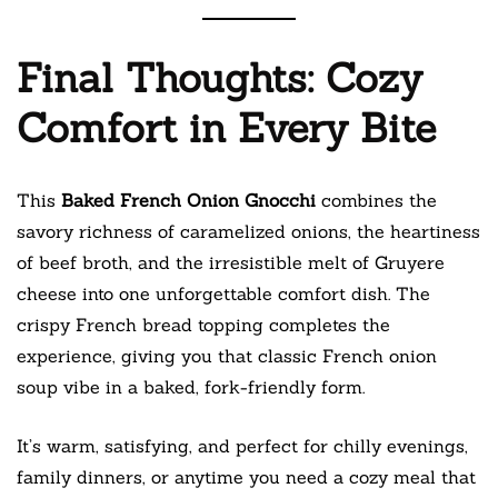
Final Thoughts: Cozy
Comfort in Every Bite
This
Baked French Onion Gnocchi
combines the
savory richness of caramelized onions, the heartiness
of beef broth, and the irresistible melt of Gruyere
cheese into one unforgettable comfort dish. The
crispy French bread topping completes the
experience, giving you that classic French onion
soup vibe in a baked, fork-friendly form.
It’s warm, satisfying, and perfect for chilly evenings,
family dinners, or anytime you need a cozy meal that