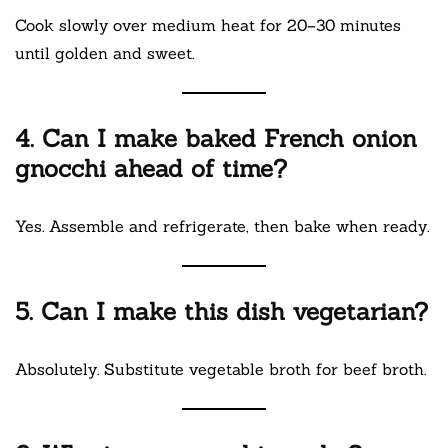
Cook slowly over medium heat for 20–30 minutes
until golden and sweet.
4. Can I make baked French onion
gnocchi ahead of time?
Yes. Assemble and refrigerate, then bake when ready.
5. Can I make this dish vegetarian?
Absolutely. Substitute vegetable broth for beef broth.