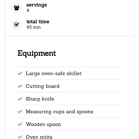
servings
4
total time
45 min
Equipment
Large oven-safe skillet
Cutting board
Sharp knife
Measuring cups and spoons
Wooden spoon
Oven mitts