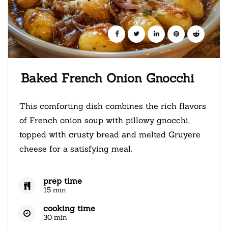
Baked French Onion Gnocchi
This comforting dish combines the rich flavors
of French onion soup with pillowy gnocchi,
topped with crusty bread and melted Gruyere
cheese for a satisfying meal.
prep time
15 min
cooking time
30 min