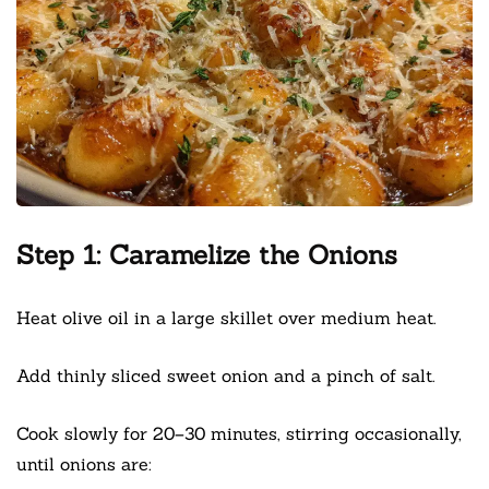
Step 1: Caramelize the Onions
Heat olive oil in a large skillet over medium heat.
Add thinly sliced sweet onion and a pinch of salt.
Cook slowly for 20–30 minutes, stirring occasionally,
until onions are: