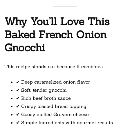
Why You’ll Love This
Baked French Onion
Gnocchi
This recipe stands out because it combines:
✔ Deep caramelized onion flavor
✔ Soft, tender gnocchi
✔ Rich beef broth sauce
✔ Crispy toasted bread topping
✔ Gooey melted Gruyere cheese
✔ Simple ingredients with gourmet results