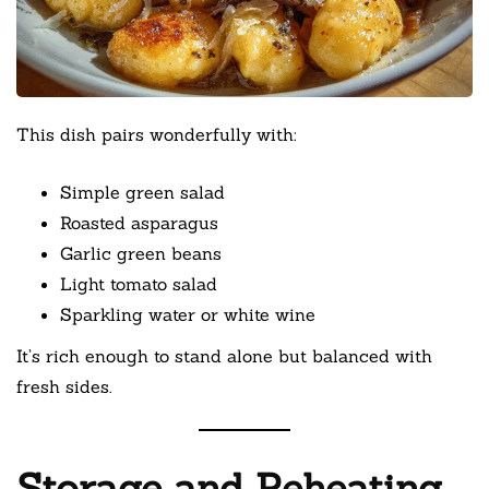
This dish pairs wonderfully with:
Simple green salad
Roasted asparagus
Garlic green beans
Light tomato salad
Sparkling water or white wine
It’s rich enough to stand alone but balanced with
fresh sides.
Storage and Reheating