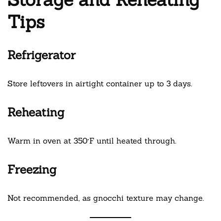
Tips
Refrigerator
Store leftovers in airtight container up to 3 days.
Reheating
Warm in oven at 350°F until heated through.
Freezing
Not recommended, as gnocchi texture may change.