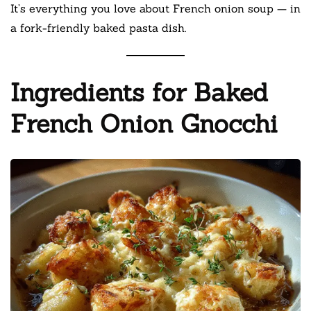
It’s everything you love about French onion soup — in
a fork-friendly baked pasta dish.
Ingredients for Baked
French Onion Gnocchi