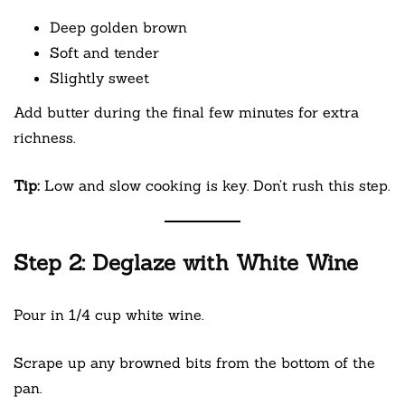
Deep golden brown
Soft and tender
Slightly sweet
Add butter during the final few minutes for extra
richness.
Tip:
Low and slow cooking is key. Don’t rush this step.
Step 2: Deglaze with White Wine
Pour in 1/4 cup white wine.
Scrape up any browned bits from the bottom of the
pan.