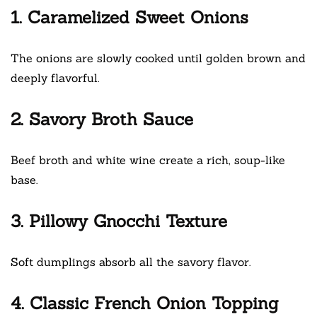
1. Caramelized Sweet Onions
The onions are slowly cooked until golden brown and
deeply flavorful.
2. Savory Broth Sauce
Beef broth and white wine create a rich, soup-like
base.
3. Pillowy Gnocchi Texture
Soft dumplings absorb all the savory flavor.
4. Classic French Onion Topping