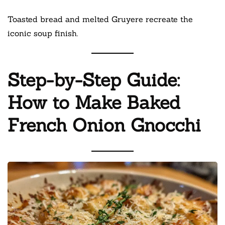
Toasted bread and melted Gruyere recreate the
iconic soup finish.
Step-by-Step Guide:
How to Make Baked
French Onion Gnocchi