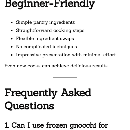
Beginner-Friendly
Simple pantry ingredients
Straightforward cooking steps
Flexible ingredient swaps
No complicated techniques
Impressive presentation with minimal effort
Even new cooks can achieve delicious results.
Frequently Asked
Questions
1. Can I use frozen gnocchi for