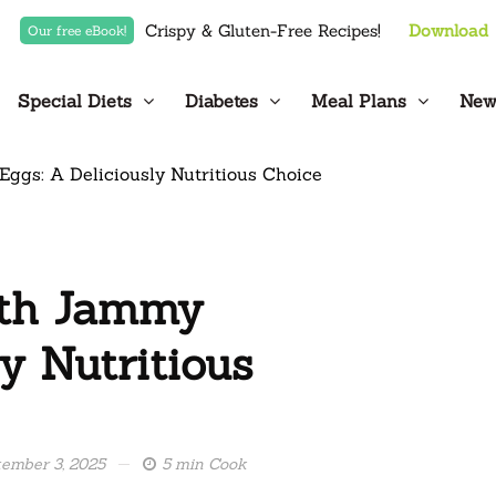
Crispy & Gluten-Free Recipes!
Download
Our free eBook!
Special Diets
Diabetes
Meal Plans
New
ith Jammy
y Nutritious
ember 3, 2025
5 min Cook