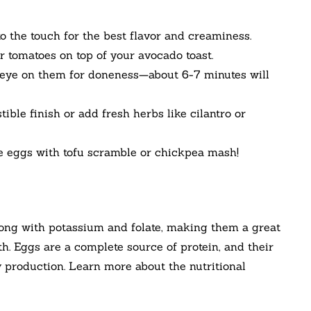
to the touch for the best flavor and creaminess.
or tomatoes on top of your avocado toast.
n eye on them for doneness—about 6-7 minutes will
stible finish or add fresh herbs like cilantro or
te eggs with tofu scramble or chickpea mash!
along with potassium and folate, making them a great
th. Eggs are a complete source of protein, and their
gy production. Learn more about the nutritional