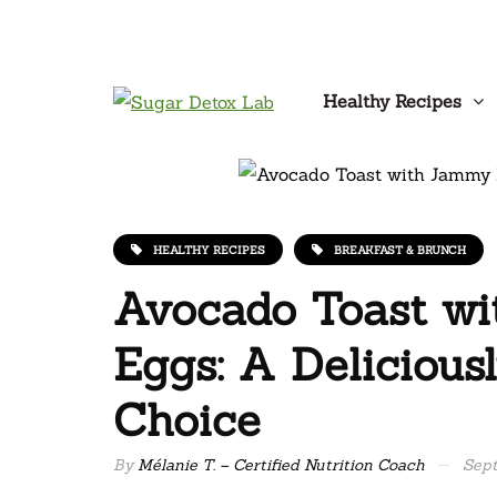
Healthy Recipes
HEALTHY RECIPES
BREAKFAST & BRUNCH
Avocado Toast w
Eggs: A Deliciousl
Choice
By
Mélanie T. – Certified Nutrition Coach
Sept