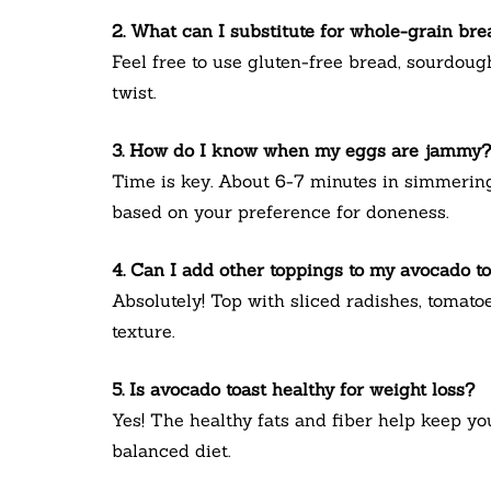
2. What can I substitute for whole-grain br
Feel free to use gluten-free bread, sourdough,
twist.
3. How do I know when my eggs are jammy?
Time is key. About 6-7 minutes in simmering 
based on your preference for doneness.
4. Can I add other toppings to my avocado t
Absolutely! Top with sliced radishes, tomatoe
texture.
5. Is avocado toast healthy for weight loss?
Yes! The healthy fats and fiber help keep you
balanced diet.