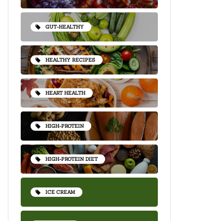
GUT-HEALTHY
HEALTHY RECIPES
HEART HEALTH
HIGH-PROTEIN
HIGH-PROTEIN DIET
ICE CREAM