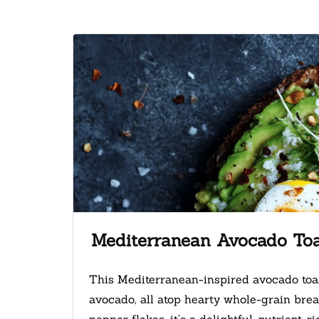
Mediterranean Avocado To
This Mediterranean-inspired avocado toa
avocado, all atop hearty whole-grain bread