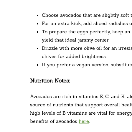
Choose avocados that are slightly soft 
For an extra kick, add sliced radishes 
To prepare the eggs perfectly, keep a
yield that ideal jammy center.
Drizzle with more olive oil for an irresi
chives for added brightness.
If you prefer a vegan version, substitu
Nutrition Notes:
Avocados are rich in vitamins E, C, and K, 
source of nutrients that support overall heal
high levels of B vitamins are vital for ener
benefits of avocados
here
.