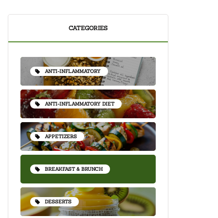
CATEGORIES
ANTI-INFLAMMATORY
ANTI-INFLAMMATORY DIET
APPETIZERS
BREAKFAST & BRUNCH
DESSERTS