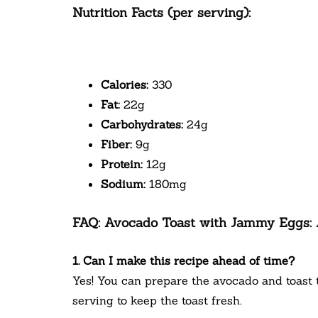
Nutrition Facts (per serving):
Calories:
330
Fat:
22g
Carbohydrates:
24g
Fiber:
9g
Protein:
12g
Sodium:
180mg
FAQ: Avocado Toast with Jammy Eggs: A
1. Can I make this recipe ahead of time?
Yes! You can prepare the avocado and toast 
serving to keep the toast fresh.