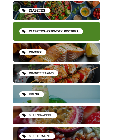
DIABETES
DIABETES-FRIENDLY RECIPES
DINNER
DINNER PLANS
DRINK
GLUTEN-FREE
GUT HEALTH