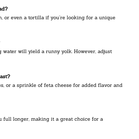
ead?
 or even a tortilla if you’re looking for a unique
water will yield a runny yolk. However, adjust
oast?
s, or a sprinkle of feta cheese for added flavor and
 full longer, making it a great choice for a