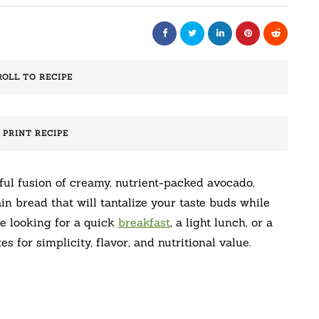
ROLL TO RECIPE
️ PRINT RECIPE
ul fusion of creamy, nutrient-packed avocado,
n bread that will tantalize your taste buds while
re looking for a quick
breakfast
, a light lunch, or a
s for simplicity, flavor, and nutritional value.