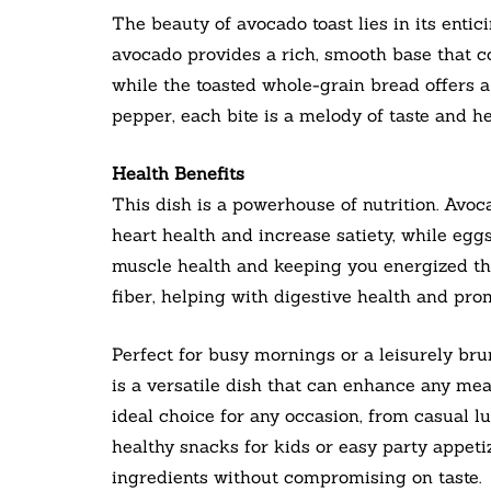
The beauty of avocado toast lies in its entic
avocado provides a rich, smooth base that 
while the toasted whole-grain bread offers a
pepper, each bite is a melody of taste and he
Health Benefits
This dish is a powerhouse of nutrition. Avo
heart health and increase satiety, while eggs
muscle health and keeping you energized th
fiber, helping with digestive health and prom
Perfect for busy mornings or a leisurely b
is a versatile dish that can enhance any mea
ideal choice for any occasion, from casual lu
healthy snacks for kids or easy party appeti
ingredients without compromising on taste.