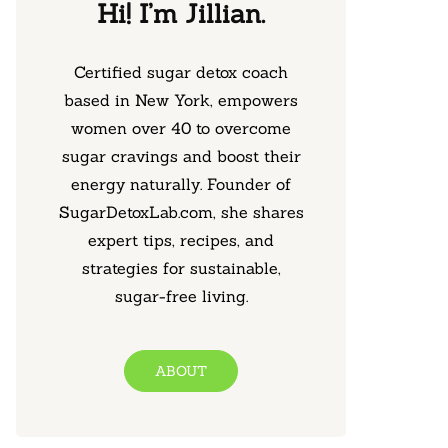
Hi! I’m Jillian.
Certified sugar detox coach
based in New York, empowers
women over 40 to overcome
sugar cravings and boost their
energy naturally. Founder of
SugarDetoxLab.com, she shares
expert tips, recipes, and
strategies for sustainable,
sugar-free living.
ABOUT