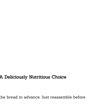
 Deliciously Nutritious Choice
the bread in advance. Just reassemble before