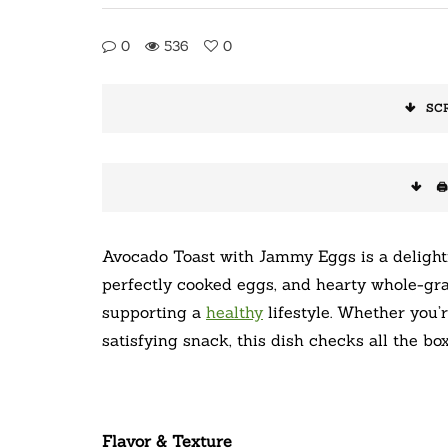
0
536
0
SC
🖨
Avocado Toast with Jammy Eggs is a delightf
perfectly cooked eggs, and hearty whole-grai
supporting a
healthy
lifestyle. Whether you’
satisfying snack, this dish checks all the boxe
Flavor & Texture