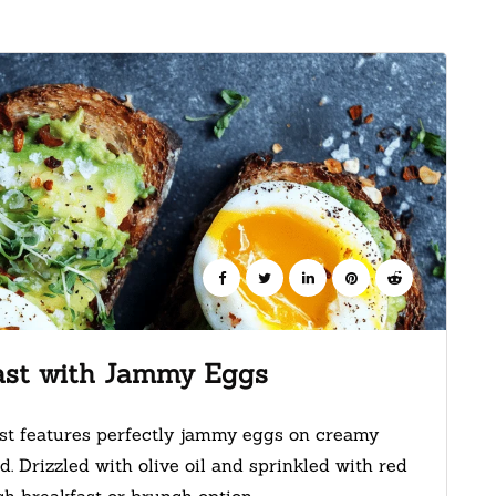
ast with Jammy Eggs
st features perfectly jammy eggs on creamy
. Drizzled with olive oil and sprinkled with red