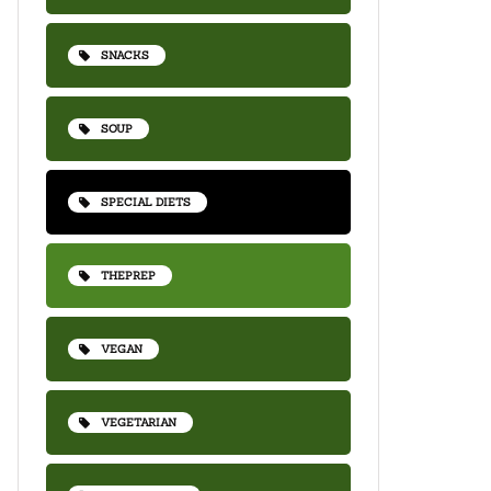
SNACKS
SOUP
SPECIAL DIETS
THEPREP
VEGAN
VEGETARIAN