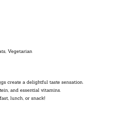
ats, Vegetarian
create a delightful taste sensation.
ein, and essential vitamins.
st, lunch, or snack!