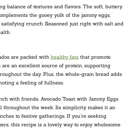
ing balance of textures and flavors. The soft, buttery
complements the gooey yolk of the jammy eggs,
 satisfying crunch. Seasoned just right with salt and
alth.
cados are packed with
healthy fats
that promote
 are an excellent source of protein, supporting
roughout the day. Plus, the whole-grain bread adds
oting a feeling of fullness.
runch with friends, Avocado Toast with Jammy Eggs
l throughout the week. Its simplicity makes it an
nches to festive gatherings. If you’re seeking
zers, this recipe is a lovely way to enjoy wholesome