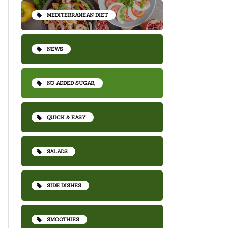
MEDITERRANEAN DIET
NEWS
NO ADDED SUGAR,
QUICK & EASY
SALADS
SIDE DISHES
SMOOTHIES