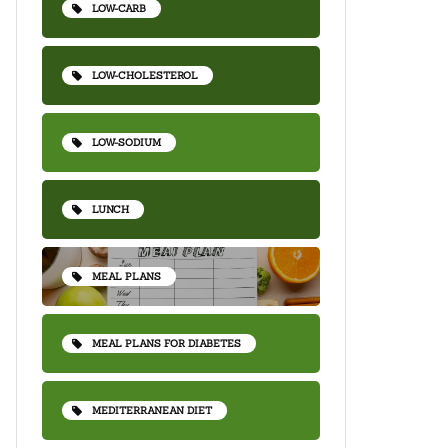
LOW-CARB
LOW-CHOLESTEROL
LOW-SODIUM
LUNCH
MEAL PLANS
MEAL PLANS FOR DIABETES
MEDITERRANEAN DIET