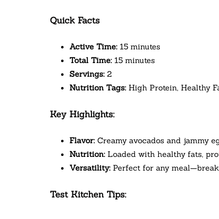
Quick Facts
Active Time:
15 minutes
Total Time:
15 minutes
Servings:
2
Nutrition Tags:
High Protein, Healthy F
Key Highlights:
Flavor:
Creamy avocados and jammy eggs 
Nutrition:
Loaded with healthy fats, prot
Versatility:
Perfect for any meal—breakfa
Test Kitchen Tips: