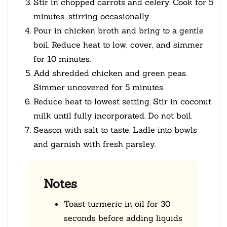
Stir in chopped carrots and celery. Cook for 5
minutes, stirring occasionally.
Pour in chicken broth and bring to a gentle
boil. Reduce heat to low, cover, and simmer
for 10 minutes.
Add shredded chicken and green peas.
Simmer uncovered for 5 minutes.
Reduce heat to lowest setting. Stir in coconut
milk until fully incorporated. Do not boil.
Season with salt to taste. Ladle into bowls
and garnish with fresh parsley.
Notes
Toast turmeric in oil for 30
seconds before adding liquids