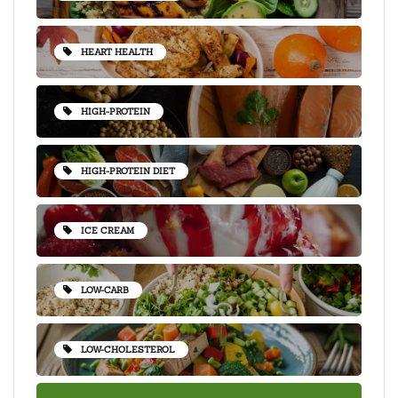
HEART HEALTH
HIGH-PROTEIN
HIGH-PROTEIN DIET
ICE CREAM
LOW-CARB
LOW-CHOLESTEROL