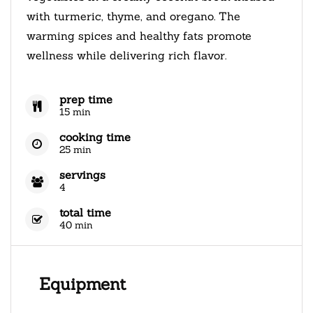
with turmeric, thyme, and oregano. The
warming spices and healthy fats promote
wellness while delivering rich flavor.
prep time
15 min
cooking time
25 min
servings
4
total time
40 min
Equipment