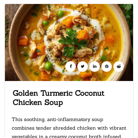
Golden Turmeric Coconut
Chicken Soup
This soothing, anti-inflammatory soup
combines tender shredded chicken with vibrant
vegetables in a creamy coconut broth infused