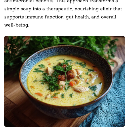
antimicrobial benefits. This approach transforms a
simple soup into a therapeutic, nourishing elixir that
supports immune function, gut health, and overall
well-being.