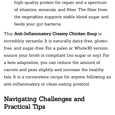
high-quality protein for repair and a spectrum
of vitamins, minerals, and fiber. The fiber from
the vegetables supports stable blood sugar and
feeds your gut bacteria.
This
Anti-Inflammatory Creamy Chicken Soup
is
incredibly versatile. It is naturally dairy-free, gluten-
free, and sugar-free. For a paleo or Whole30 version,
ensure your broth is compliant (no sugar or soy). For
a keto adaptation, you can reduce the amount of
carrots and peas slightly and increase the healthy
fats. It is a cornerstone recipe for anyone following an
anti-inflammatory or clean-eating protocol.
Navigating Challenges and
Practical Tips