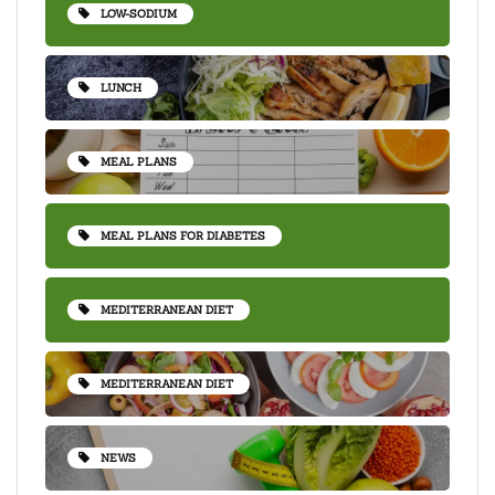
LOW-SODIUM
LUNCH
MEAL PLANS
MEAL PLANS FOR DIABETES
MEDITERRANEAN DIET
MEDITERRANEAN DIET
NEWS