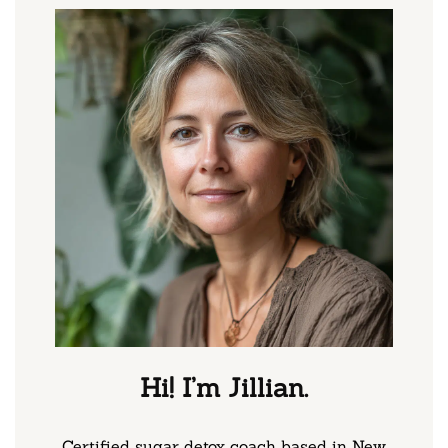
Hi! I’m Jillian.
Certified sugar detox coach based in New