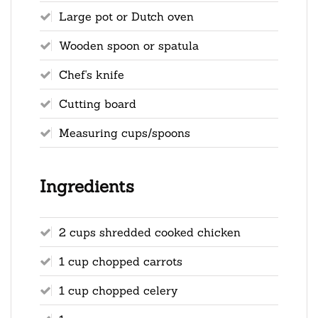
Large pot or Dutch oven
Wooden spoon or spatula
Chef's knife
Cutting board
Measuring cups/spoons
Ingredients
2 cups shredded cooked chicken
1 cup chopped carrots
1 cup chopped celery