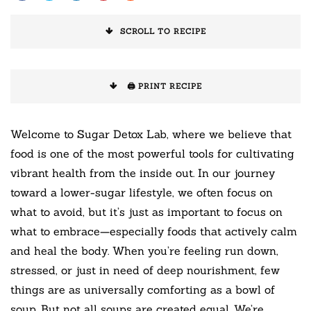
SCROLL TO RECIPE
🖨️ PRINT RECIPE
Welcome to Sugar Detox Lab, where we believe that
food is one of the most powerful tools for cultivating
vibrant health from the inside out. In our journey
toward a lower-sugar lifestyle, we often focus on
what to avoid, but it’s just as important to focus on
what to embrace—especially foods that actively calm
and heal the body. When you’re feeling run down,
stressed, or just in need of deep nourishment, few
things are as universally comforting as a bowl of
soup. But not all soups are created equal. We’re