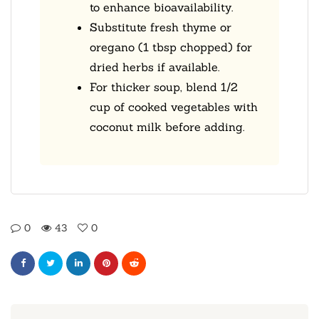
to enhance bioavailability.
Substitute fresh thyme or
oregano (1 tbsp chopped) for
dried herbs if available.
For thicker soup, blend 1/2
cup of cooked vegetables with
coconut milk before adding.
0
43
0