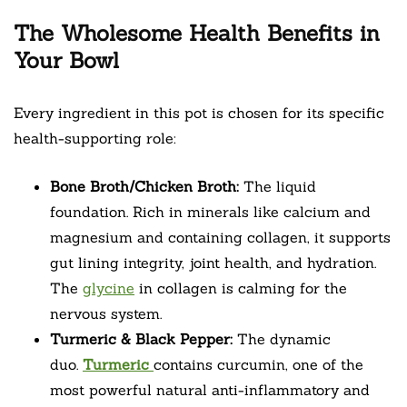
The Wholesome Health Benefits in
Your Bowl
Every ingredient in this pot is chosen for its specific
health-supporting role:
Bone Broth/Chicken Broth:
The liquid
foundation. Rich in minerals like calcium and
magnesium and containing collagen, it supports
gut lining integrity, joint health, and hydration.
The
glycine
in collagen is calming for the
nervous system.
Turmeric & Black Pepper:
The dynamic
duo.
Turmeric
contains curcumin, one of the
most powerful natural anti-inflammatory and