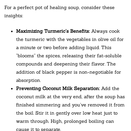
For a perfect pot of healing soup, consider these
insights:
Maximizing Turmeric’s Benefits:
Always cook
the turmeric with the vegetables in olive oil for
a minute or two before adding liquid. This
“blooms” the spices, releasing their fat-soluble
compounds and deepening their flavor. The
addition of black pepper is non-negotiable for
absorption.
Preventing Coconut Milk Separation:
Add the
coconut milk at the very end, after the soup has
finished simmering and you’ve removed it from
the boil. Stir it in gently over low heat just to
warm through. High, prolonged boiling can
cause it to separate.