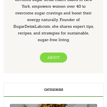
York, empowers women over 40 to
overcome sugar cravings and boost their
energy naturally. Founder of
SugarDetoxLab.com, she shares expert tips,
recipes, and strategies for sustainable,
sugar-free living.
ABOUT
CATEGORIES