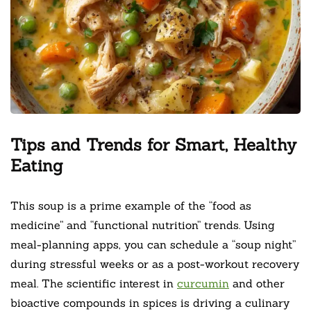
Tips and Trends for Smart, Healthy
Eating
This soup is a prime example of the “food as
medicine” and “functional nutrition” trends. Using
meal-planning apps, you can schedule a “soup night”
during stressful weeks or as a post-workout recovery
meal. The scientific interest in
curcumin
and other
bioactive compounds in spices is driving a culinary