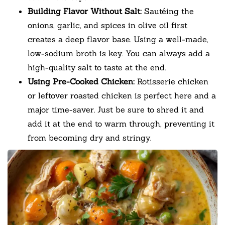
Building Flavor Without Salt:
Sautéing the
onions, garlic, and spices in olive oil first
creates a deep flavor base. Using a well-made,
low-sodium broth is key. You can always add a
high-quality salt to taste at the end.
Using Pre-Cooked Chicken:
Rotisserie chicken
or leftover roasted chicken is perfect here and a
major time-saver. Just be sure to shred it and
add it at the end to warm through, preventing it
from becoming dry and stringy.