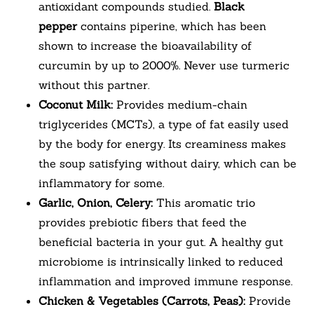
antioxidant compounds studied.
Black
pepper
contains piperine, which has been
shown to increase the bioavailability of
curcumin by up to 2000%. Never use turmeric
without this partner.
Coconut Milk:
Provides medium-chain
triglycerides (MCTs), a type of fat easily used
by the body for energy. Its creaminess makes
the soup satisfying without dairy, which can be
inflammatory for some.
Garlic, Onion, Celery:
This aromatic trio
provides prebiotic fibers that feed the
beneficial bacteria in your gut. A healthy gut
microbiome is intrinsically linked to reduced
inflammation and improved immune response.
Chicken & Vegetables (Carrots, Peas):
Provide