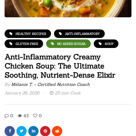
HEALTHY RECIPES
ANTI-INFLAMMATORY
GLUTEN-FREE
NO ADDED SUGAR,
SOUP
Anti-Inflammatory Creamy
Chicken Soup: The Ultimate
Soothing, Nutrient-Dense Elixir
By
Mélanie T. – Certified Nutrition Coach
January 26, 2026
25 min Cook
0
43
0