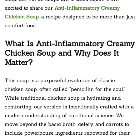
excited to share our
Anti-Inflammatory Creamy
Chicken Soup
, a recipe designed to be more than just
comfort food.
What Is Anti-Inflammatory Creamy
Chicken Soup and Why Does It
Matter?
This soup is a purposeful evolution of classic
chicken soup, often called “penicillin for the soul.”
While traditional chicken soup is hydrating and
comforting, our version is intentionally crafted with a
modern understanding of nutritional science. We
move beyond the basic broth, celery, and carrots to
include powerhouse ingredients renowned for their