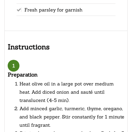
Fresh parsley for garnish
Instructions
1
Preparation
Heat olive oil in a large pot over medium
heat. Add diced onion and sauté until
translucent (4-5 min).
Add minced garlic, turmeric, thyme, oregano,
and black pepper. Stir constantly for 1 minute
until fragrant.