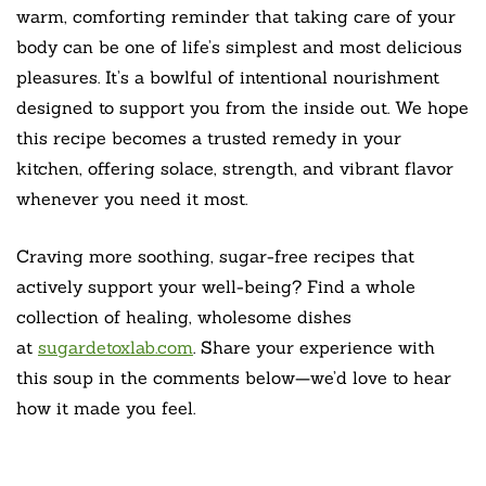
warm, comforting reminder that taking care of your
body can be one of life’s simplest and most delicious
pleasures. It’s a bowlful of intentional nourishment
designed to support you from the inside out. We hope
this recipe becomes a trusted remedy in your
kitchen, offering solace, strength, and vibrant flavor
whenever you need it most.
Craving more soothing, sugar-free recipes that
actively support your well-being? Find a whole
collection of healing, wholesome dishes
at
sugardetoxlab.com
. Share your experience with
this soup in the comments below—we’d love to hear
how it made you feel.