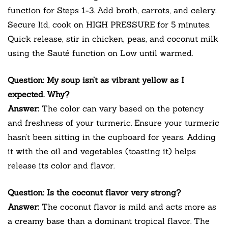
function for Steps 1-3. Add broth, carrots, and celery.
Secure lid, cook on HIGH PRESSURE for 5 minutes.
Quick release, stir in chicken, peas, and coconut milk
using the Sauté function on Low until warmed.
Question: My soup isn’t as vibrant yellow as I
expected. Why?
Answer:
The color can vary based on the potency
and freshness of your turmeric. Ensure your turmeric
hasn’t been sitting in the cupboard for years. Adding
it with the oil and vegetables (toasting it) helps
release its color and flavor.
Question: Is the coconut flavor very strong?
Answer:
The coconut flavor is mild and acts more as
a creamy base than a dominant tropical flavor. The