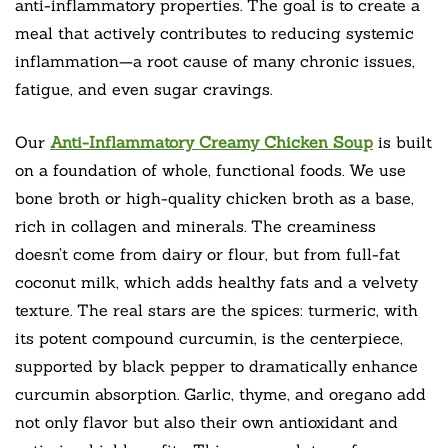
anti-inflammatory properties. The goal is to create a
meal that actively contributes to reducing systemic
inflammation—a root cause of many chronic issues,
fatigue, and even sugar cravings.
Our
Anti-Inflammatory Creamy Chicken Soup
is built
on a foundation of whole, functional foods. We use
bone broth or high-quality chicken broth as a base,
rich in collagen and minerals. The creaminess
doesn’t come from dairy or flour, but from full-fat
coconut milk, which adds healthy fats and a velvety
texture. The real stars are the spices: turmeric, with
its potent compound curcumin, is the centerpiece,
supported by black pepper to dramatically enhance
curcumin absorption. Garlic, thyme, and oregano add
not only flavor but also their own antioxidant and