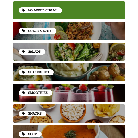
NO ADDED SUGAR,
QUICK & EASY
SALADS
SIDE DISHES
SMOOTHIES
SNACKS
SOUP