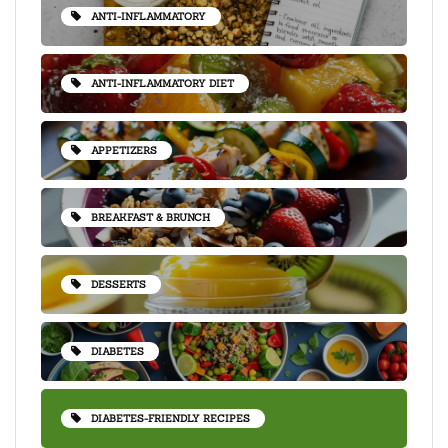
ANTI-INFLAMMATORY
ANTI-INFLAMMATORY DIET
APPETIZERS
BREAKFAST & BRUNCH
DESSERTS
DIABETES
DIABETES-FRIENDLY RECIPES