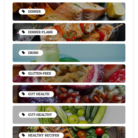
DINNER
DINNER PLANS
DRINK
GLUTEN-FREE
GUT HEALTH
GUT-HEALTHY
HEALTHY RECIPES