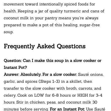
movement toward intentionally spiced foods for
health. Keeping a jar of quality turmeric and cans of
coconut milk in your pantry means you’re always
prepared to make a pot of this healing, sugar-free
soup.
Frequently Asked Questions
Question: Can I make this soup in a slow cooker or
Instant Pot?
Answer: Absolutely. For a slow cooker:
Sauté onions,
garlic, and spices (Steps 1-3) in a skillet, then
transfer to the slow cooker with broth, carrots, and
celery. Cook on LOW for 6-8 hours or HIGH for 3-4
hours. Stir in chicken, peas, and coconut milk 30
minutes before serving.
For an Instant Pot:
Use Sauté