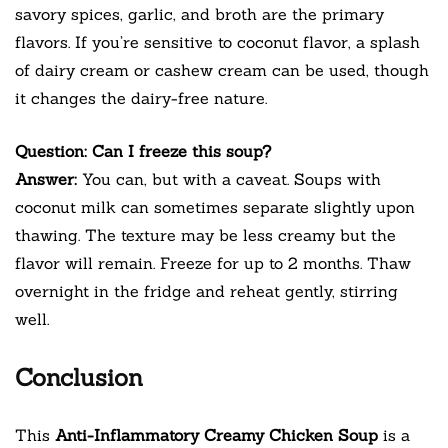
savory spices, garlic, and broth are the primary
flavors. If you’re sensitive to coconut flavor, a splash
of dairy cream or cashew cream can be used, though
it changes the dairy-free nature.
Question: Can I freeze this soup?
Answer:
You can, but with a caveat. Soups with
coconut milk can sometimes separate slightly upon
thawing. The texture may be less creamy but the
flavor will remain. Freeze for up to 2 months. Thaw
overnight in the fridge and reheat gently, stirring
well.
Conclusion
This
Anti-Inflammatory Creamy Chicken Soup
is a