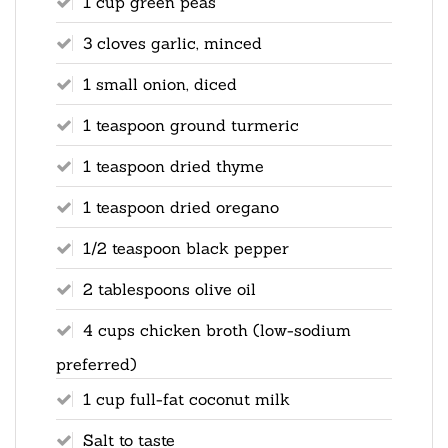
1 cup green peas
3 cloves garlic, minced
1 small onion, diced
1 teaspoon ground turmeric
1 teaspoon dried thyme
1 teaspoon dried oregano
1/2 teaspoon black pepper
2 tablespoons olive oil
4 cups chicken broth (low-sodium
preferred)
1 cup full-fat coconut milk
Salt to taste