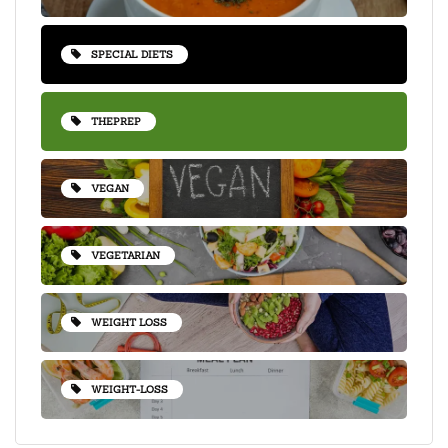
SPECIAL DIETS
THEPREP
VEGAN
VEGETARIAN
WEIGHT LOSS
WEIGHT-LOSS