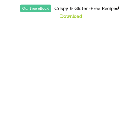
Crispy & Gluten-Free Recipes!
Our free eBook!
Download