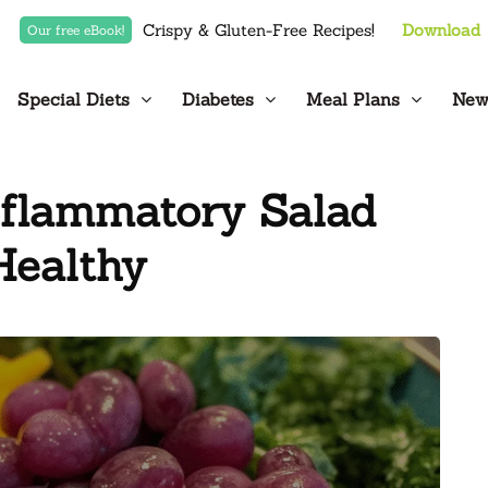
Crispy & Gluten-Free Recipes!
Download
Our free eBook!
Special Diets
Diabetes
Meal Plans
New
nflammatory Salad
Healthy