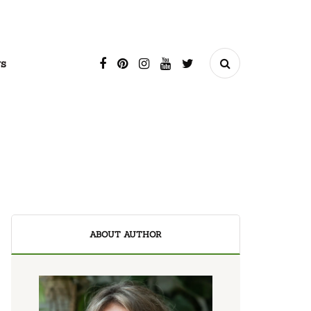
s
ABOUT AUTHOR