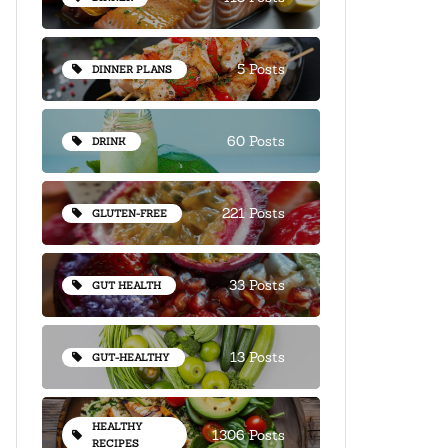
5 Posts
DINNER PLANS
60 Posts
DRINK
221 Posts
GLUTEN-FREE
33 Posts
GUT HEALTH
13 Posts
GUT-HEALTHY
HEALTHY
1306 Posts
RECIPES