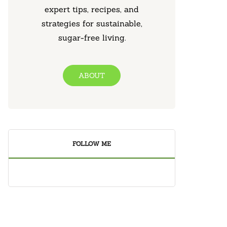
expert tips, recipes, and
strategies for sustainable,
sugar-free living.
ABOUT
FOLLOW ME