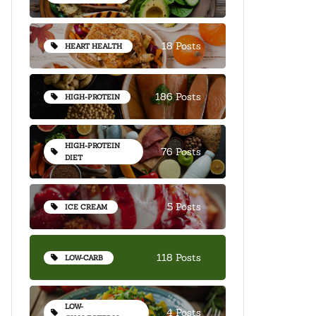
18 Posts
HEART HEALTH
186 Posts
HIGH-PROTEIN
HIGH-PROTEIN
76 Posts
DIET
5 Posts
ICE CREAM
118 Posts
LOW-CARB
LOW-
4 Posts