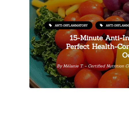
ANTI-INFLAMMATORY
ANTI-INFLAMM
15-Minute Anti-I
Perfect Health-Con
O
By
Mélanie T. – Certified Nutrition 