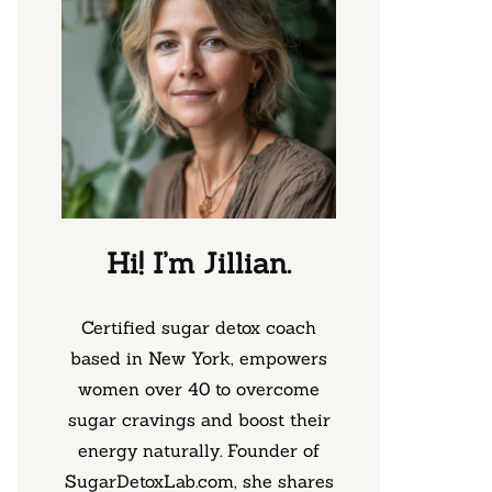
Hi! I’m Jillian.
Certified sugar detox coach
based in New York, empowers
women over 40 to overcome
sugar cravings and boost their
energy naturally. Founder of
SugarDetoxLab.com, she shares