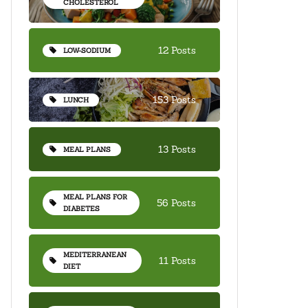
CHOLESTEROL
12 Posts
LOW-SODIUM
153 Posts
LUNCH
13 Posts
MEAL PLANS
MEAL PLANS FOR
56 Posts
DIABETES
MEDITERRANEAN
11 Posts
DIET