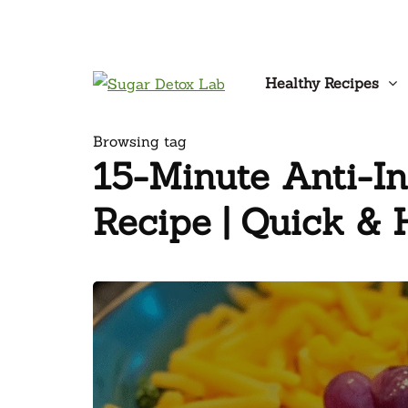
Healthy Recipes
Browsing tag
15-Minute Anti-I
Recipe | Quick & 