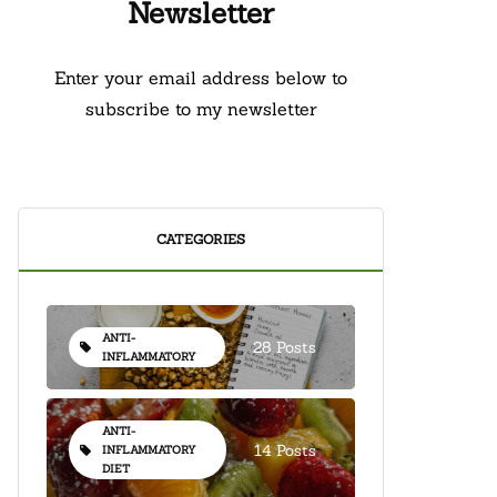
Newsletter
Enter your email address below to
subscribe to my newsletter
CATEGORIES
ANTI-
28 Posts
INFLAMMATORY
ANTI-
14 Posts
INFLAMMATORY
DIET