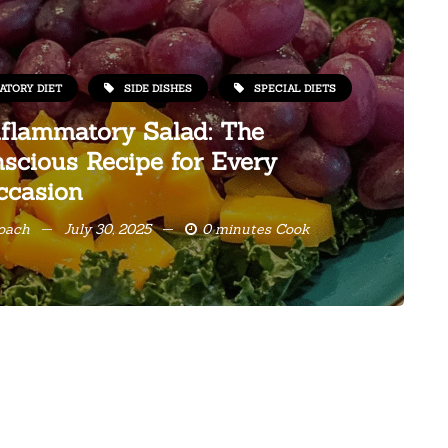
ATORY DIET
SIDE DISHES
SPECIAL DIETS
nflammatory Salad: The
scious Recipe for Every
ccasion
Coach
July 30, 2025
0 minutes Cook