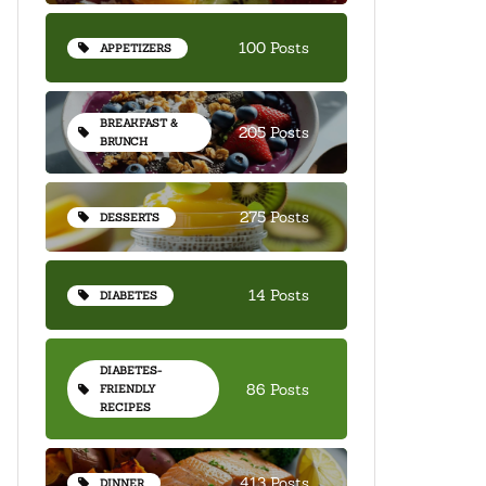
100 Posts
APPETIZERS
BREAKFAST &
205 Posts
BRUNCH
275 Posts
DESSERTS
14 Posts
DIABETES
DIABETES-
86 Posts
FRIENDLY
RECIPES
413 Posts
DINNER