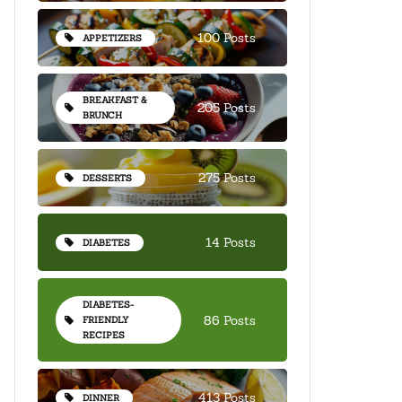
100 Posts
APPETIZERS
BREAKFAST &
205 Posts
BRUNCH
275 Posts
DESSERTS
14 Posts
DIABETES
DIABETES-
86 Posts
FRIENDLY
RECIPES
413 Posts
DINNER