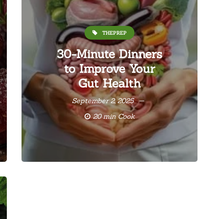
THEPREP
30-Minute Dinners
to Improve Your
Gut Health
September 2, 2025
20 min Cook