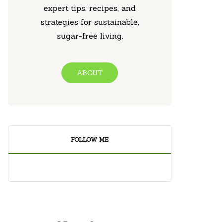
expert tips, recipes, and
strategies for sustainable,
sugar-free living.
ABOUT
FOLLOW ME