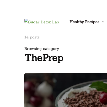
Healthy Recipes
14 posts
Browsing category
ThePrep