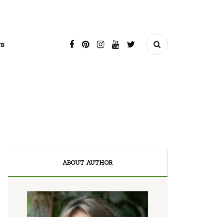
s
ABOUT AUTHOR