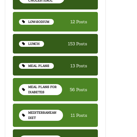
CHOLESTEROL
12 Posts
LOW-SODIUM
153 Posts
LUNCH
13 Posts
MEAL PLANS
MEAL PLANS FOR
56 Posts
DIABETES
MEDITERRANEAN
11 Posts
DIET