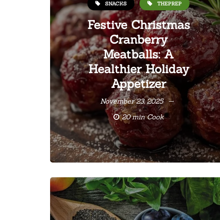
SNACKS
THEPREP
Festive Christmas
Cranberry
Meatballs: A
Healthier Holiday
Appetizer
November 23, 2025
20 min Cook