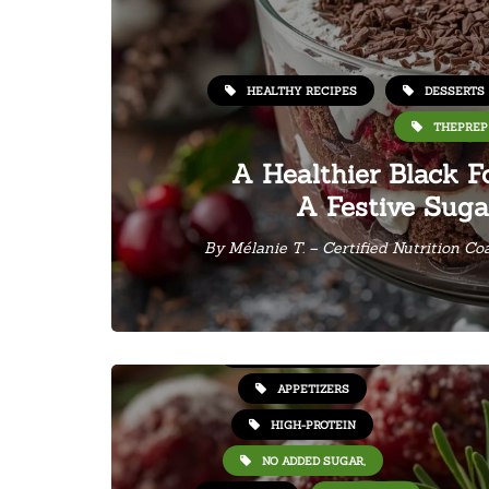
HEALTHY RECIPES
DESSERTS
THEPREP
A Healthier Black Fo
A Festive Suga
By
Mélanie T. – Certified Nutrition Co
HEALTHY RECIPES
APPETIZERS
HIGH-PROTEIN
NO ADDED SUGAR,