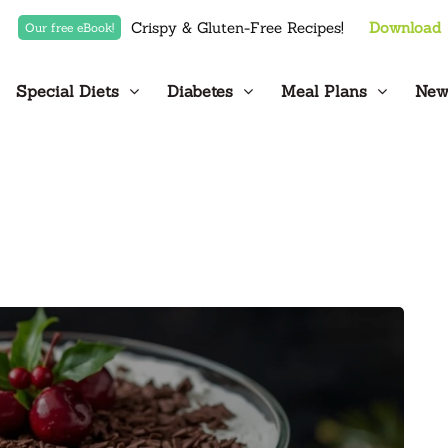
Crispy & Gluten-Free Recipes!
Download
Our free eBook!
Special Diets
Diabetes
Meal Plans
New