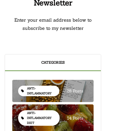
Newsletter
Enter your email address below to
subscribe to my newsletter
CATEGORIES
ANTI-
28 Posts
INFLAMMATORY
ANTI-
14 Posts
INFLAMMATORY
DIET