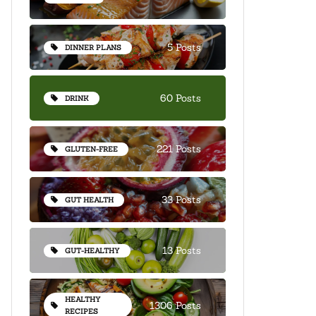
5 Posts
DINNER PLANS
60 Posts
DRINK
221 Posts
GLUTEN-FREE
33 Posts
GUT HEALTH
13 Posts
GUT-HEALTHY
HEALTHY
1306 Posts
RECIPES