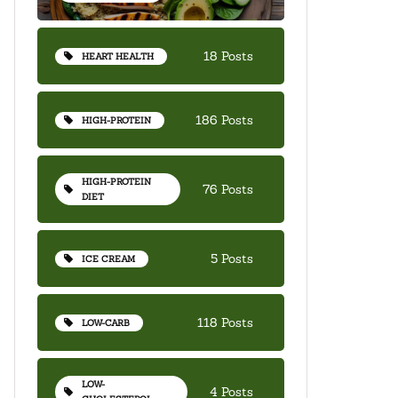
18 Posts
HEART HEALTH
186 Posts
HIGH-PROTEIN
HIGH-PROTEIN
76 Posts
DIET
5 Posts
ICE CREAM
118 Posts
LOW-CARB
LOW-
4 Posts