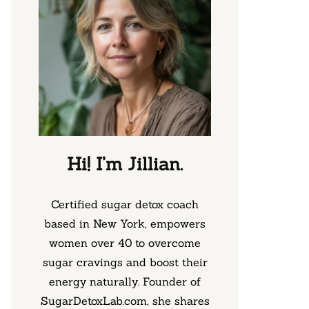
Hi! I’m Jillian.
Certified sugar detox coach
based in New York, empowers
women over 40 to overcome
sugar cravings and boost their
energy naturally. Founder of
SugarDetoxLab.com, she shares