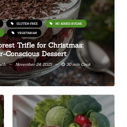
GLUTEN-FREE
NO ADDED SUGAR,
VEGETARIAN
rest Trifle for Christmas:
r-Conscious Dessert
ach
November 24, 2025
30 min Cook