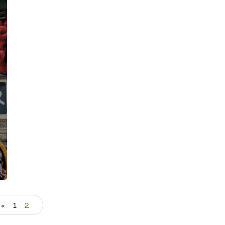
«
1
2