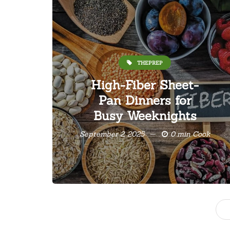
THEPREP
High-Fiber Sheet-
Pan Dinners for
Busy Weeknights
September 2, 2025
0 min Cook