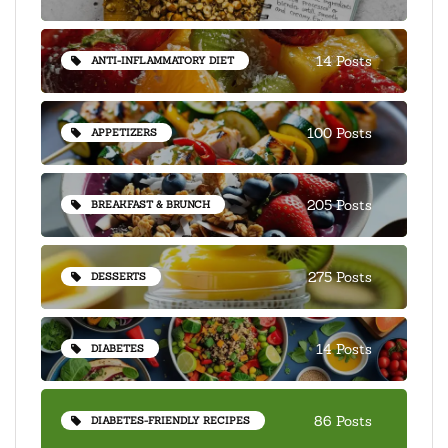
14 Posts
ANTI-INFLAMMATORY DIET
100 Posts
APPETIZERS
205 Posts
BREAKFAST & BRUNCH
275 Posts
DESSERTS
14 Posts
DIABETES
86 Posts
DIABETES-FRIENDLY RECIPES