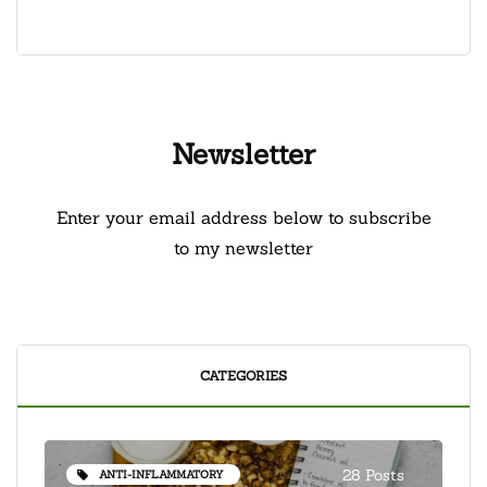
Newsletter
Enter your email address below to subscribe
to my newsletter
CATEGORIES
28 Posts
ANTI-INFLAMMATORY