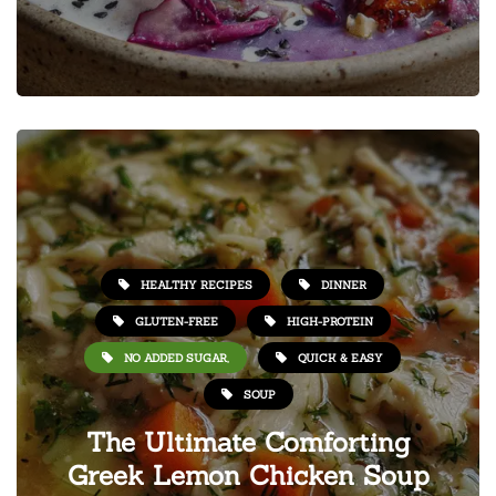
HEALTHY RECIPES
DINNER
GLUTEN-FREE
HIGH-PROTEIN
NO ADDED SUGAR,
QUICK & EASY
SOUP
The Ultimate Comforting
Greek Lemon Chicken Soup