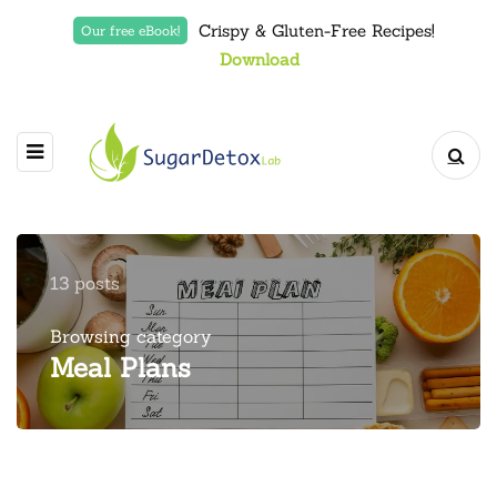
Crispy & Gluten-Free Recipes!
Our free eBook!
Download
13 posts
Browsing category
Meal Plans