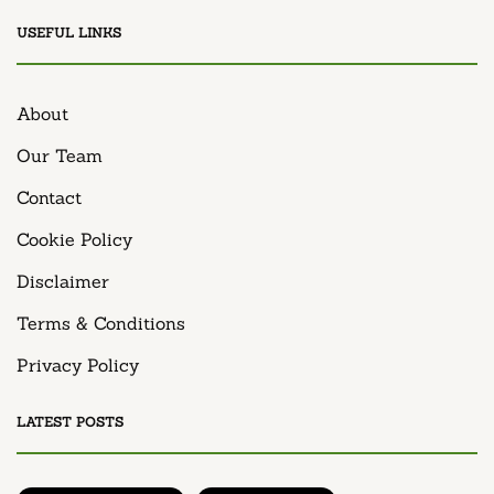
USEFUL LINKS
About
Our Team
Contact
Cookie Policy
Disclaimer
Terms & Conditions
Privacy Policy
LATEST POSTS