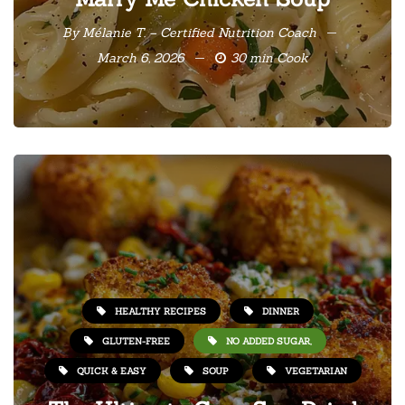
By
Mélanie T. – Certified Nutrition Coach
March 6, 2026
30 min Cook
HEALTHY RECIPES
DINNER
GLUTEN-FREE
NO ADDED SUGAR,
QUICK & EASY
SOUP
VEGETARIAN