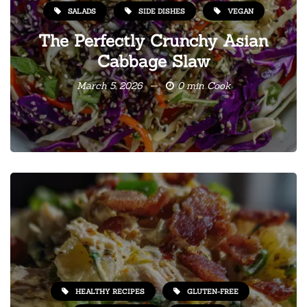
SALADS
SIDE DISHES
VEGAN
The Perfectly Crunchy Asian
Cabbage Slaw
March 5, 2026
0 min Cook
HEALTHY RECIPES
GLUTEN-FREE