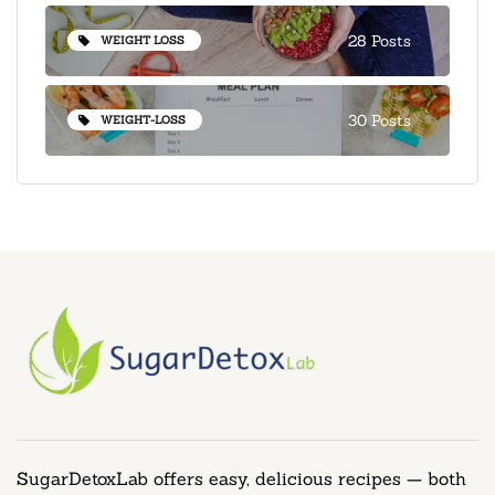
28 Posts
WEIGHT LOSS
30 Posts
WEIGHT-LOSS
SugarDetoxLab offers easy, delicious recipes — both