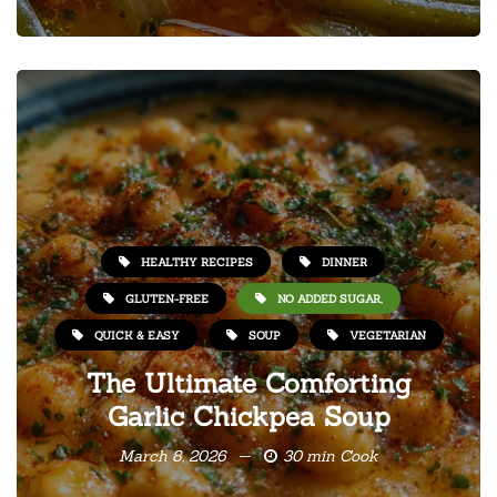
HEALTHY RECIPES
DINNER
GLUTEN-FREE
NO ADDED SUGAR,
QUICK & EASY
SOUP
VEGETARIAN
The Ultimate Comforting
Garlic Chickpea Soup
March 8, 2026
30 min Cook