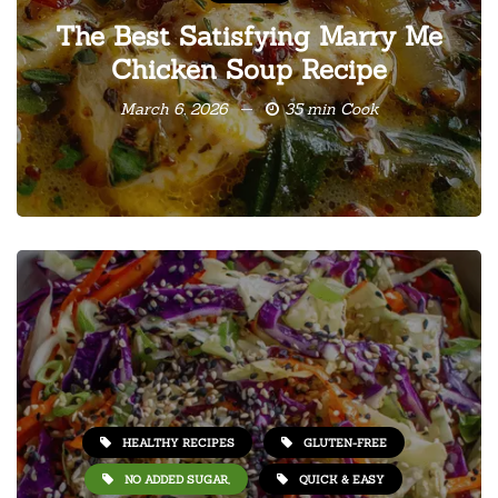
The Best Satisfying Marry Me
Chicken Soup Recipe
March 6, 2026
35 min Cook
HEALTHY RECIPES
GLUTEN-FREE
NO ADDED SUGAR,
QUICK & EASY