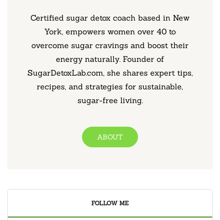
Certified sugar detox coach based in New
York, empowers women over 40 to
overcome sugar cravings and boost their
energy naturally. Founder of
SugarDetoxLab.com, she shares expert tips,
recipes, and strategies for sustainable,
sugar-free living.
ABOUT
FOLLOW ME