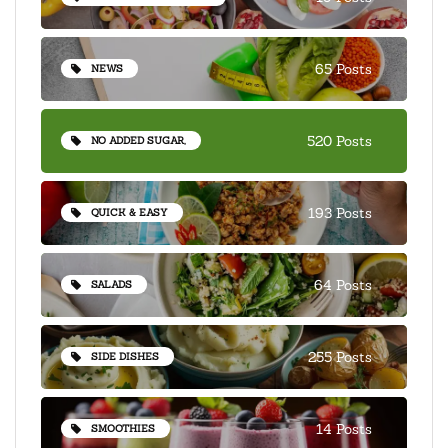
65 Posts
NEWS
520 Posts
NO ADDED SUGAR,
193 Posts
QUICK & EASY
64 Posts
SALADS
255 Posts
SIDE DISHES
14 Posts
SMOOTHIES