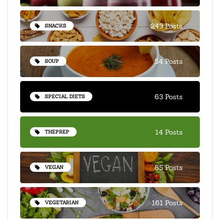
243 Posts
SNACKS
54 Posts
SOUP
63 Posts
SPECIAL DIETS
14 Posts
THEPREP
85 Posts
VEGAN
161 Posts
VEGETARIAN