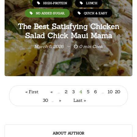
HIGH-PROTEIN
LUNCH
NO ADDED SUGAR,
QUICK & EASY
The Best Satisfying Chicken
Salad Chick Maui Mama
March 5, 2026
0 min Cook
« First
«
...
2
3
4
5
6
...
10
20
30
...
»
Last »
ABOUT AUTHOR