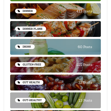
413 Posts
DINNER
5 Posts
DINNER PLANS
60 Posts
DRINK
221 Posts
GLUTEN-FREE
33 Posts
GUT HEALTH
13 Posts
GUT-HEALTHY