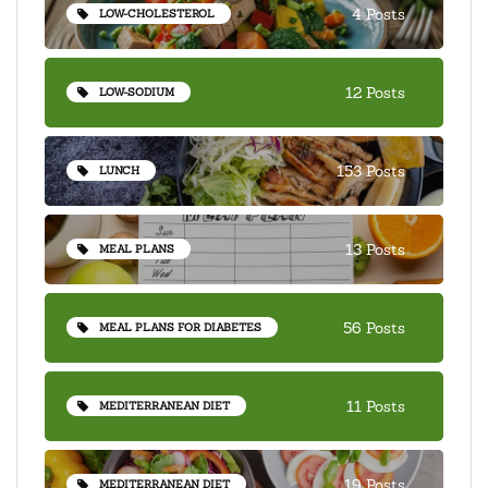
4 Posts
LOW-CHOLESTEROL
12 Posts
LOW-SODIUM
153 Posts
LUNCH
13 Posts
MEAL PLANS
56 Posts
MEAL PLANS FOR DIABETES
11 Posts
MEDITERRANEAN DIET
19 Posts
MEDITERRANEAN DIET