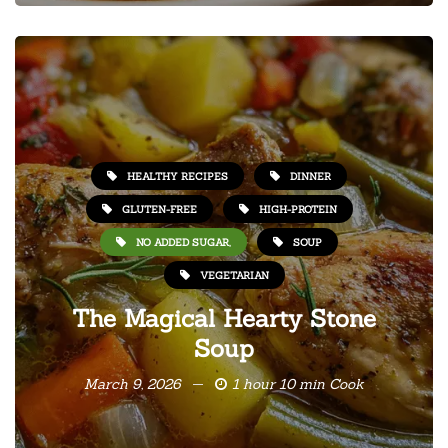
HEALTHY RECIPES
DINNER
GLUTEN-FREE
HIGH-PROTEIN
NO ADDED SUGAR,
SOUP
VEGETARIAN
The Magical Hearty Stone
Soup
March 9, 2026
1 hour 10 min Cook