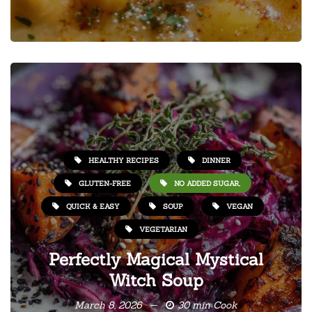
HEALTHY RECIPES
DINNER
GLUTEN-FREE
NO ADDED SUGAR,
QUICK & EASY
SOUP
VEGAN
VEGETARIAN
Perfectly Magical Mystical
Witch Soup
March 8, 2026
30 min Cook