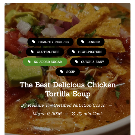
HEALTHY RECIPES
DINNER
GLUTEN-FREE
HIGH-PROTEIN
NO ADDED SUGAR,
QUICK & EASY
SOUP
The Best Delicious Chicken
Tortilla Soup
By
Mélanie T. – Certified Nutrition Coach
March 9, 2026
20 min Cook