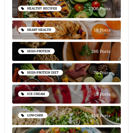
1306 Posts
HEALTHY RECIPES
18 Posts
HEART HEALTH
186 Posts
HIGH-PROTEIN
76 Posts
HIGH-PROTEIN DIET
5 Posts
ICE CREAM
118 Posts
LOW-CARB