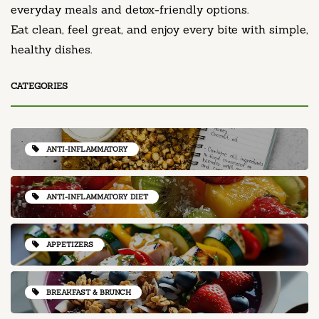
everyday meals and detox-friendly options.
Eat clean, feel great, and enjoy every bite with simple,
healthy dishes.
CATEGORIES
ANTI-INFLAMMATORY
ANTI-INFLAMMATORY DIET
APPETIZERS
BREAKFAST & BRUNCH