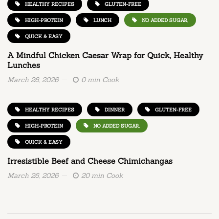
HEALTHY RECIPES
GLUTEN-FREE
HIGH-PROTEIN
LUNCH
NO ADDED SUGAR,
QUICK & EASY
A Mindful Chicken Caesar Wrap for Quick, Healthy
Lunches
March 26, 2026
0 min Cook
HEALTHY RECIPES
DINNER
GLUTEN-FREE
HIGH-PROTEIN
NO ADDED SUGAR,
QUICK & EASY
Irresistible Beef and Cheese Chimichangas
March 26, 2026
20 min Cook