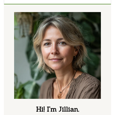
Hi! I’m Jillian.