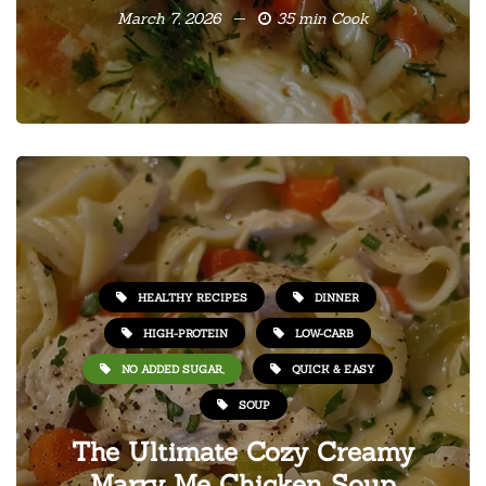
March 7, 2026
35 min Cook
HEALTHY RECIPES
DINNER
HIGH-PROTEIN
LOW-CARB
NO ADDED SUGAR,
QUICK & EASY
SOUP
The Ultimate Cozy Creamy
Marry Me Chicken Soup