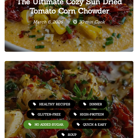
The Ultimate Cozy Sun Dried
Tomato Corn Chowder
March 6, 2026
30 min Cook
HEALTHY RECIPES
DINNER
GLUTEN-FREE
HIGH-PROTEIN
NO ADDED SUGAR,
QUICK & EASY
SOUP